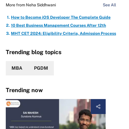
More from
Neha Siddhwani
See All
How to Become iOS Developer The Complete Guide
10 Best Business Management Courses After 12th
MHT CET 2024: Eligibility Criteria, Admission Process
Trending blog topics
MBA
PGDM
Trending now