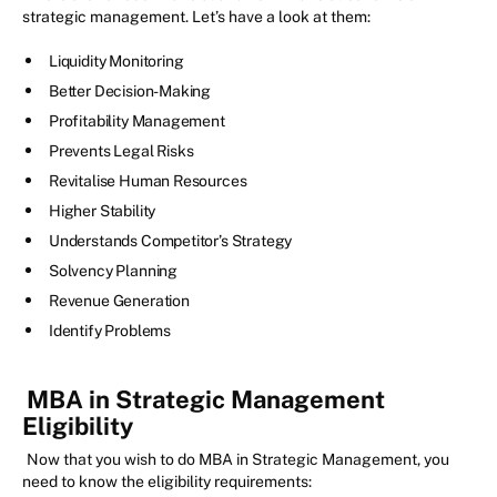
strategic management. Let’s have a look at them:
Liquidity Monitoring
Better Decision-Making
Profitability Management
Prevents Legal Risks
Revitalise Human Resources
Higher Stability
Understands Competitor’s Strategy
Solvency Planning
Revenue Generation
Identify Problems
MBA in Strategic Management
Eligibility
Now that you wish to do MBA in Strategic Management, you
need to know the eligibility requirements: