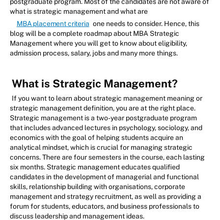
postgraduate program. Most of the candidates are not aware of
what is strategic management and what are
MBA placement criteria
one needs to consider. Hence, this
blog will be a complete roadmap about MBA Strategic
Management where you will get to know about eligibility,
admission process, salary, jobs and many more things.
What is Strategic Management?
If you want to learn about strategic management meaning or
strategic management definition, you are at the right place.
Strategic management is a two-year postgraduate program
that includes advanced lectures in psychology, sociology, and
economics with the goal of helping students acquire an
analytical mindset, which is crucial for managing strategic
concerns. There are four semesters in the course, each lasting
six months. Strategic management educates qualified
candidates in the development of managerial and functional
skills, relationship building with organisations, corporate
management and strategy recruitment, as well as providing a
forum for students, educators, and business professionals to
discuss leadership and management ideas.