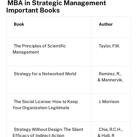
MBA in Strategic Management
Important Books
Book
Author
The Principles of Scientific
Taylor, F.W.
Management
Strategy for a Networked World
Ramirez, R.,
& Mannervik,
The Social License: How to Keep
J. Morrison
Your Organization Legitimate
Strategy Without Design: The Silent
Chia, R.C.H.,
Efficacy of Indirect Action
& Holt, R