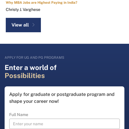
Why MBA Jobs are Highest Paying in India?
Christy J. Varghese
View all
APPLY FOR UG AND PG PROGRAMS
Enter a world of
Possibilities
Apply for graduate or postgraduate program and
shape your career now!
Full Name