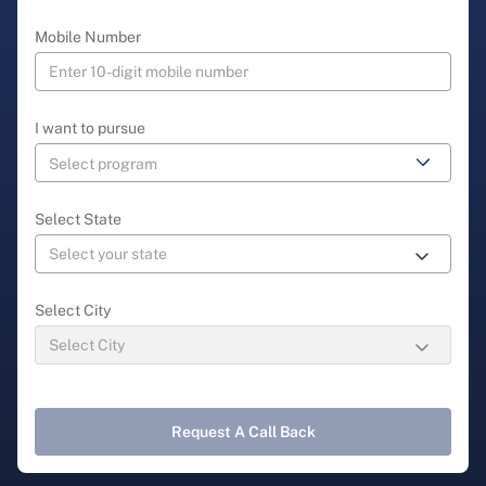
Mobile Number
I want to pursue
Select State
Select City
Request A Call Back