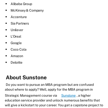
Alibaba Group
McKinsey & Company
Accenture
Sia Partners
Unilever
L’Oreal
Google
Coco Cola
Amazon
Deloitte
About Sunstone
Do you want to pursue an MBA program but are confused
about where to apply? Well, apply for the MBA program in
Strategic Management course via
Sunstone
, a higher
education service provider and unlock numerous benefits that
will give a kickstart to your career. You get a capstone project to