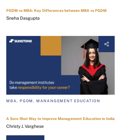
PGDM vs MBA: Key Differences between MBA vs PGDM
Sneha Dasgupta
MBA, PGDM, MANANGEMENT EDUCATION
A Sure Shot Way to Improve Management Education in India
Christy J. Varghese