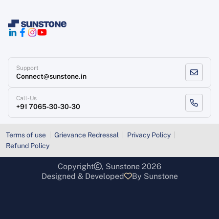
Support
Connect@sunstone.in
Call-Us
+91 7065-30-30-30
Terms of use
Grievance Redressal
Privacy Policy
Refund Policy
Copyright
, Sunstone 2026
Designed & Developed
By Sunstone