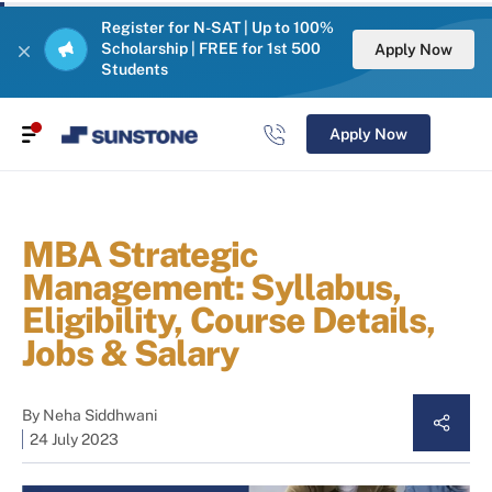
Register for N-SAT | Up to 100%
Scholarship | FREE for 1st 500
Apply Now
Students
Apply Now
MBA Strategic
Management: Syllabus,
Eligibility, Course Details,
Jobs & Salary
By
Neha Siddhwani
24 July 2023