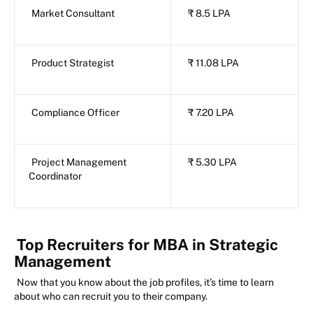
Market Consultant
₹ 8.5 LPA
Product Strategist
₹ 11.08 LPA
Compliance Officer
₹ 7.20 LPA
Project Management
₹ 5.30 LPA
Coordinator
Top Recruiters for MBA in Strategic
Management
Now that you know about the job profiles, it’s time to learn
about who can recruit you to their company.