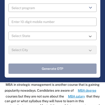
Generate OTP
MBA in strategic management is another course that is gaining
popularity nowadays. Candidates are aware of
MBA degree
courses but they are not sure about the
MBA salary
that they
can get or what syllabus they will have to learn in this