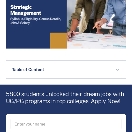
Table of Content
5800 students unlocked their dream jobs with
UG/PG programs in top colleges. Apply Now!