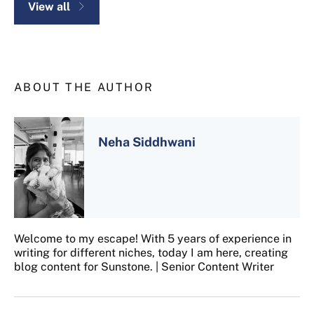
View all
ABOUT THE AUTHOR
Neha Siddhwani
Welcome to my escape! With 5 years of experience in
writing for different niches, today I am here, creating
blog content for Sunstone. | Senior Content Writer