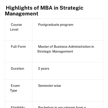
Highlights of MBA in Strategic
Management
Course
Postgraduate program
Level
Full-Form
Master of Business Administration in
Strategic Management
Duration
2 years
Exam
Semester-wise
Type
Eligibility
Bachelors in any stream from a