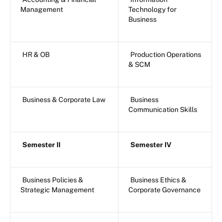
Management
Technology for
Business
HR & OB
Production Operations
& SCM
Business & Corporate Law
Business
Communication Skills
Semester II
Semester IV
Business Policies &
Business Ethics &
Strategic Management
Corporate Governance