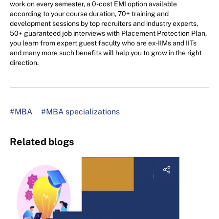
work on every semester, a 0-cost EMI option available
according to your course duration, 70+ training and
development sessions by top recruiters and industry experts,
50+ guaranteed job interviews with Placement Protection Plan,
you learn from expert guest faculty who are ex-IIMs and IITs
and many more such benefits will help you to grow in the right
direction.
#MBA
#MBA specializations
Related blogs