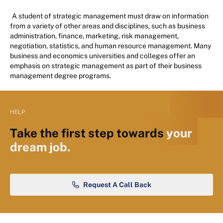
A student of strategic management must draw on information
from a variety of other areas and disciplines, such as business
administration, finance, marketing, risk management,
negotiation, statistics, and human resource management. Many
business and economics universities and colleges offer an
emphasis on strategic management as part of their business
management degree programs.
HELP
Take the first step towards
your
dream job.
Request A Call Back