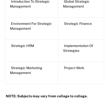
Introduction To Strategic
Global Strategic
Management
Management
Environment For Strategic
Strategic Finance
Management
Strategic HRM
Implementation Of
Strategies
Strategic Marketing
Project Work
Management
NOTE: Subjects may vary from college to college.