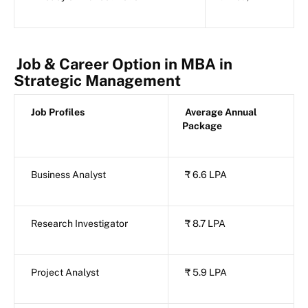
Job & Career Option in MBA in
Strategic Management
Job Profiles
Average Annual
Package
Business Analyst
₹ 6.6 LPA
Research Investigator
₹ 8.7 LPA
Project Analyst
₹ 5.9 LPA