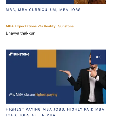
MBA, MBA CURRICULUM, MBA JOBS
MBA Expectations V/s Reality | Sunstone
Bhavya thakkur
HIGHEST PAYING MBA JOBS, HIGHLY PAID MBA
JOBS, JOBS AFTER MBA