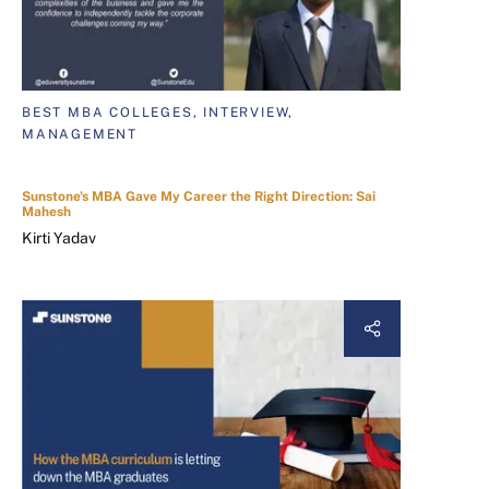
BEST MBA COLLEGES, INTERVIEW,
MANAGEMENT
Sunstone's MBA Gave My Career the Right Direction: Sai
Mahesh
Kirti Yadav