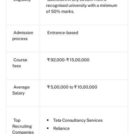
recognised university with a minimum
of 50% marks.
Admission
Entrance-based
process
Course
₹ 92,000- ₹ 15,00,000
fees
Average
₹ 5,00,000 to ₹ 10,00,000
Salary
Top
Tata Consultancy Services
Recruiting
Reliance
Companies