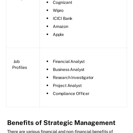
Cognizant
Wipro
ICICI Bank
Amazon
Apple
Job
Financial Analyst
Profiles
Business Analyst
Research Investigator
Project Analyst
Compliance Officer
Benefits of Strategic Management
There are various financial and non-financial benefits of