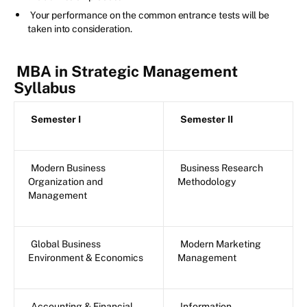
Your performance on the common entrance tests will be
taken into consideration.
MBA in Strategic Management
Syllabus
Semester I
Semester II
Modern Business
Business Research
Organization and
Methodology
Management
Global Business
Modern Marketing
Environment & Economics
Management
Accounting & Financial
Information