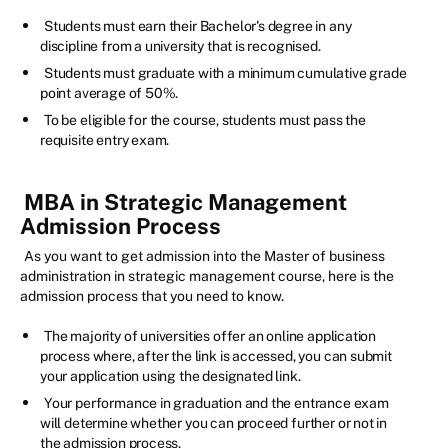
Students must earn their Bachelor's degree in any
discipline from a university that is recognised.
Students must graduate with a minimum cumulative grade
point average of 50%.
To be eligible for the course, students must pass the
requisite entry exam.
MBA in Strategic Management
Admission Process
As you want to get admission into the Master of business
administration in strategic management course, here is the
admission process that you need to know.
The majority of universities offer an online application
process where, after the link is accessed, you can submit
your application using the designated link.
Your performance in graduation and the entrance exam
will determine whether you can proceed further or not in
the admission process.