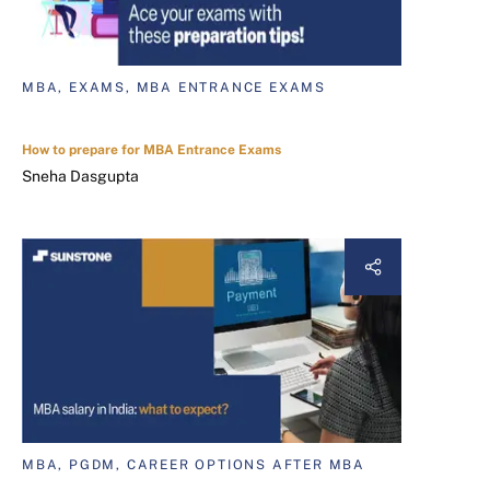
MBA, EXAMS, MBA ENTRANCE EXAMS
How to prepare for MBA Entrance Exams
Sneha Dasgupta
MBA, PGDM, CAREER OPTIONS AFTER MBA