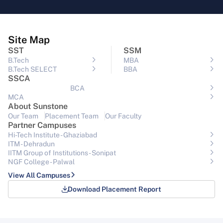
Site Map
SST
SSM
B.Tech
MBA
B.Tech SELECT
BBA
SSCA
BCA
MCA
About Sunstone
Our Team
Placement Team
Our Faculty
Partner Campuses
Hi-Tech Institute - Ghaziabad
ITM - Dehradun
IITM Group of Institutions- Sonipat
NGF College - Palwal
View All Campuses
Download Placement Report