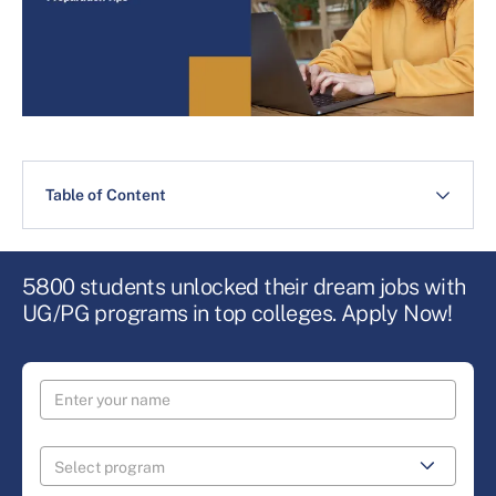
Table of Content
5800 students unlocked their dream jobs with
UG/PG programs in top colleges. Apply Now!