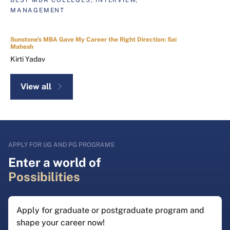
MANAGEMENT
Sunstone's MBA Gave My Career the Right Direction: Sai
Mahesh
Kirti Yadav
View all
APPLY FOR UG AND PG PROGRAMS
Enter a world of
Possibilities
Apply for graduate or postgraduate program and
shape your career now!