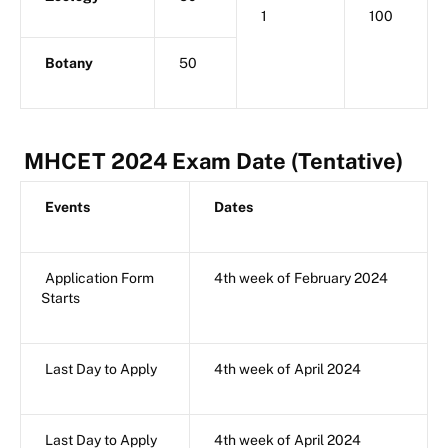
1
100
Botany
50
MHCET 2024 Exam Date (Tentative)
Events
Dates
Application Form
4th week of February 2024
Starts
Last Day to Apply
4th week of April 2024
Last Day to Apply
4th week of April 2024