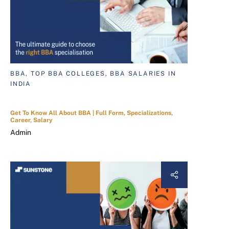
BBA, TOP BBA COLLEGES, BBA SALARIES IN
INDIA
Get To Know All About BBA | Full Form, Specializations,
Career, Salary
Admin