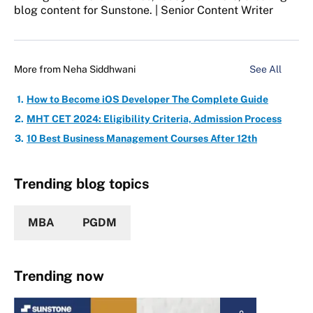
blog content for Sunstone. | Senior Content Writer
More from
Neha Siddhwani
See All
How to Become iOS Developer The Complete Guide
MHT CET 2024: Eligibility Criteria, Admission Process
10 Best Business Management Courses After 12th
Trending blog topics
MBA
PGDM
Trending now