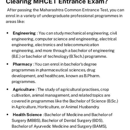
Clearing MHCET Entrance Exam?
After passing the Maharashtra Common Entrance Test, you can
enrol in a variety of undergraduate professional programmes in
areas like:
Engineering
: You can study mechanical engineering, civil
engineering, computer science and engineering, electrical
engineering, electronics and telecommunication
engineering, and more through a bachelor of engineering
(B.E.) or bachelor of technology (B.Tech.) programme.
Pharmacy
: You can enrol in bachelor's degree
programmes in pharmaceutical sciences, drug
development, and healthcare, known as B.Pharm.
programmes.
Agriculture
: The study of agricultural practises, crop
cultivation, animal management, and related topics are
covered in programmes like the Bachelor of Science (B.Sc.)
in Agriculture, Horticulture, or Animal Husbandry.
Health Science
: Bachelor of Medicine and Bachelor of
Surgery (MBBS), Bachelor of Dental Surgery (BDS),
Bachelor of Ayurvedic Medicine and Surgery (BAMS),