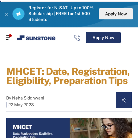
Register for N-SAT | Up to 100%
Scholarship | FREE for 1st 500
Apply Now
Students
Apply Now
MHCET: Date, Registration,
Eligibility, Preparation Tips
By
Neha Siddhwani
22 May 2023