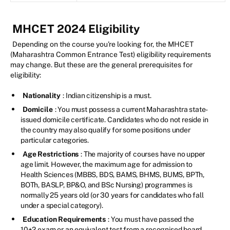
MHCET 2024 Eligibility
Depending on the course you're looking for, the MHCET
(Maharashtra Common Entrance Test) eligibility requirements
may change. But these are the general prerequisites for
eligibility:
Nationality
: Indian citizenship is a must.
Domicile
: You must possess a current Maharashtra state-
issued domicile certificate. Candidates who do not reside in
the country may also qualify for some positions under
particular categories.
Age Restrictions
: The majority of courses have no upper
age limit. However, the maximum age for admission to
Health Sciences (MBBS, BDS, BAMS, BHMS, BUMS, BPTh,
BOTh, BASLP, BP&O, and BSc Nursing) programmes is
normally 25 years old (or 30 years for candidates who fall
under a special category).
Education Requirements
: You must have passed the
10+2 exam or an equivalent test from a recognised board,