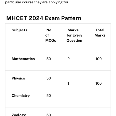
particular course they are applying for.
MHCET 2024 Exam Pattern
Subjects
No.
Marks
Total
of
for Every
Marks
MCQs
Question
Mathematics
50
2
100
Physics
50
1
100
Chemistry
50
Zoology
50