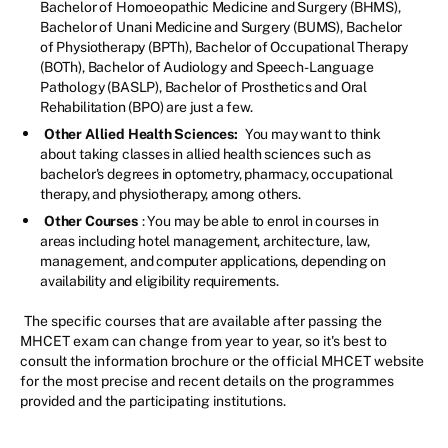
Bachelor of Homoeopathic Medicine and Surgery (BHMS),
Bachelor of Unani Medicine and Surgery (BUMS), Bachelor
of Physiotherapy (BPTh), Bachelor of Occupational Therapy
(BOTh), Bachelor of Audiology and Speech-Language
Pathology (BASLP), Bachelor of Prosthetics and Oral
Rehabilitation (BPO) are just a few.
Other Allied Health Sciences:
You may want to think
about taking classes in allied health sciences such as
bachelor's degrees in optometry, pharmacy, occupational
therapy, and physiotherapy, among others.
Other Courses
: You may be able to enrol in courses in
areas including hotel management, architecture, law,
management, and computer applications, depending on
availability and eligibility requirements.
The specific courses that are available after passing the
MHCET exam can change from year to year, so it's best to
consult the information brochure or the official MHCET website
for the most precise and recent details on the programmes
provided and the participating institutions.