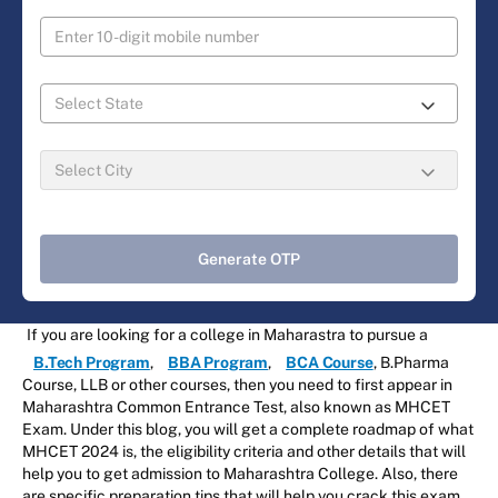
Generate OTP
If you are looking for a college in Maharastra to pursue a
B.Tech Program
,
BBA Program
,
BCA Course
, B.Pharma
Course, LLB or other courses, then you need to first appear in
Maharashtra Common Entrance Test, also known as MHCET
Exam. Under this blog, you will get a complete roadmap of what
MHCET 2024 is, the eligibility criteria and other details that will
help you to get admission to Maharashtra College. Also, there
are specific preparation tips that will help you crack this exam.