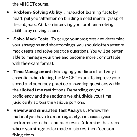
the MHCET course.
Problem-Solving Ability
: Instead of learning facts by
heart, put your attention on building a solid mental grasp of
the subjects. Work on improving your problem-solving
abilities by solving issues.
Solve Mock Tests
: To gauge your progress and determine
your strengths and shortcomings, you should often attempt
mock tests and solve practice questions. You will be better
able to manage your time and become more comfortable
with the exam format.
Time Management
: Managing your time effectively is
essential when taking the MHCET exam. To improve your
speed and accuracy, practice answering questions within
the allotted time restrictions. Depending on your
proficiency and the section's weight, divide your time
judiciously across the various portions.
Review and simulated Test Analysis
: Review the
material you have learned regularly and assess your
performance in the simulated tests. Determine the areas
where you struggled or made mistakes, then focus on
fixing them.