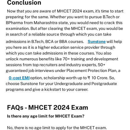
Conclusion
Now that you are aware of MHCET 2024 exam, it’s time to start
preparing for the same. Whether you want to pursue B.Tech or
BPharma from Maharashtra state, you would need to crack this
examination. But after clearing the MHCET exam, you would be
in search of a reliable source through which you can take
admissions in B.Tech, BCA or BBA courses.
Sunstone
will help
you here as it is a higher education service provider through
which you can take admissions in these courses. You also
unlock numerous benefits like 70+ training and development
sessions from top recruiters and industry experts, 50+
guaranteed job interviews under Placement Protection Plan, a
0-cost EMI
option, scholarship worth up to ₹ 10 Crore. So,
choose Sunstone for your Undergraduate and Postgraduate
programs and give a kickstart to your career.
FAQs - MHCET 2024 Exam
Is there any age limit for MHCET Exam?
No, there is no age limit to apply for the MHCET exam.