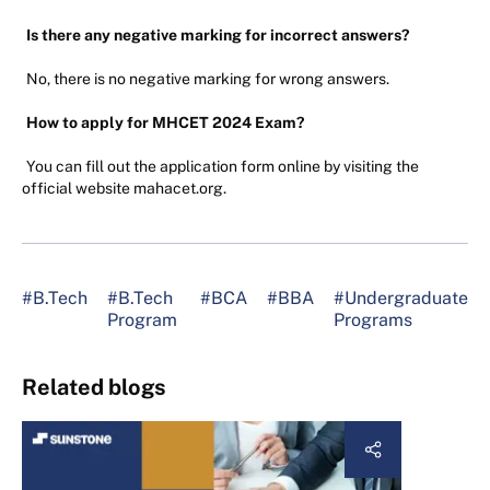
Is there any negative marking for incorrect answers?
No, there is no negative marking for wrong answers.
How to apply for MHCET 2024 Exam?
You can fill out the application form online by visiting the
official website mahacet.org.
#B.Tech
#B.Tech
#BCA
#BBA
#Undergraduate
Program
Programs
Related blogs