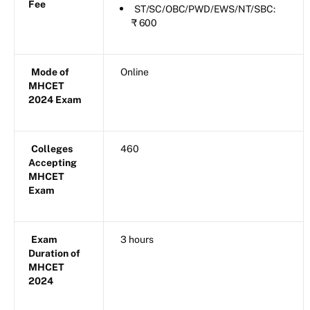
Fee
ST/SC/OBC/PWD/EWS/NT/SBC:
₹ 600
Mode of
Online
MHCET
2024 Exam
Colleges
460
Accepting
MHCET
Exam
Exam
3 hours
Duration of
MHCET
2024