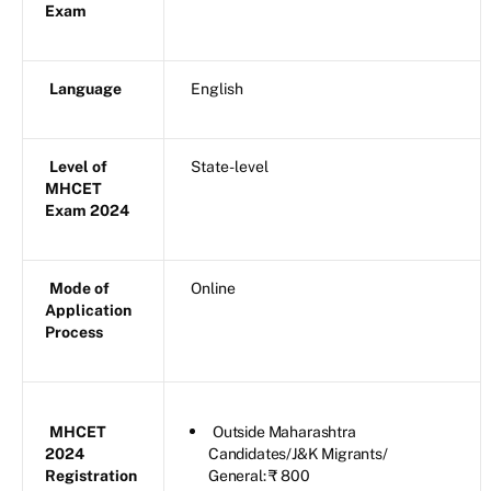
Exam
Language
English
Level of
State-level
MHCET
Exam 2024
Mode of
Online
Application
Process
MHCET
Outside Maharashtra
2024
Candidates/J&K Migrants/
Registration
General: ₹ 800