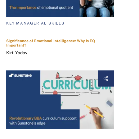
KEY MANAGERIAL SKILLS
Significance of Emotional Intelligence: Why is EQ
Important?
Kirti Yadav