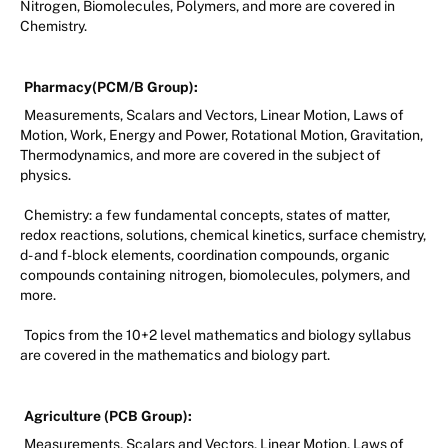
Nitrogen, Biomolecules, Polymers, and more are covered in
Chemistry.
Pharmacy(PCM/B Group):
Measurements, Scalars and Vectors, Linear Motion, Laws of
Motion, Work, Energy and Power, Rotational Motion, Gravitation,
Thermodynamics, and more are covered in the subject of
physics.
Chemistry: a few fundamental concepts, states of matter,
redox reactions, solutions, chemical kinetics, surface chemistry,
d- and f-block elements, coordination compounds, organic
compounds containing nitrogen, biomolecules, polymers, and
more.
Topics from the 10+2 level mathematics and biology syllabus
are covered in the mathematics and biology part.
Agriculture (PCB Group):
Measurements, Scalars and Vectors, Linear Motion, Laws of