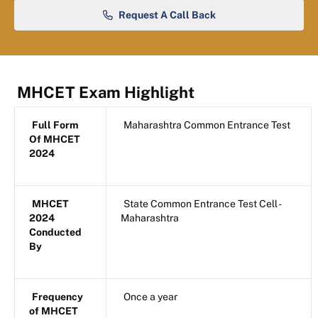
Request A Call Back
MHCET Exam Highlight
Full Form
Maharashtra Common Entrance Test
Of MHCET
2024
MHCET
State Common Entrance Test Cell -
2024
Maharashtra
Conducted
By
Frequency
Once a year
of MHCET