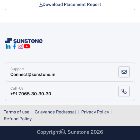
Download Placement Report
Support
Connect@sunstone.in
Call-Us
+91 7065-30-30-30
Terms of use
Grievance Redressal
Privacy Policy
Refund Policy
Copyright
, Sunstone 2026
Designed & Developed
By Sunstone