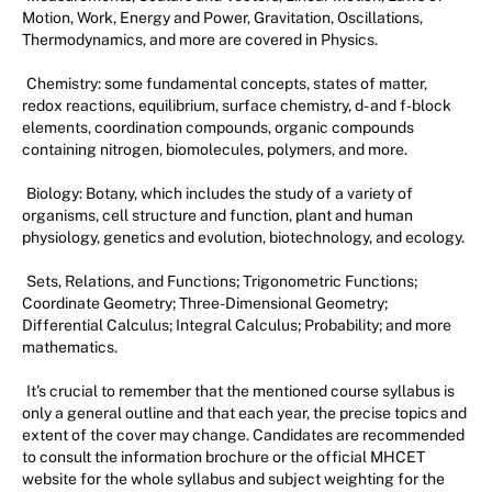
Motion, Work, Energy and Power, Gravitation, Oscillations,
Thermodynamics, and more are covered in Physics.
Chemistry: some fundamental concepts, states of matter,
redox reactions, equilibrium, surface chemistry, d- and f-block
elements, coordination compounds, organic compounds
containing nitrogen, biomolecules, polymers, and more.
Biology: Botany, which includes the study of a variety of
organisms, cell structure and function, plant and human
physiology, genetics and evolution, biotechnology, and ecology.
Sets, Relations, and Functions; Trigonometric Functions;
Coordinate Geometry; Three-Dimensional Geometry;
Differential Calculus; Integral Calculus; Probability; and more
mathematics.
It's crucial to remember that the mentioned course syllabus is
only a general outline and that each year, the precise topics and
extent of the cover may change. Candidates are recommended
to consult the information brochure or the official MHCET
website for the whole syllabus and subject weighting for the