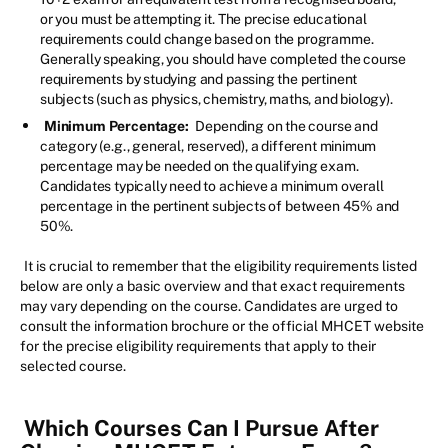
or you must be attempting it. The precise educational
requirements could change based on the programme.
Generally speaking, you should have completed the course
requirements by studying and passing the pertinent
subjects (such as physics, chemistry, maths, and biology).
Minimum Percentage:
Depending on the course and
category (e.g., general, reserved), a different minimum
percentage may be needed on the qualifying exam.
Candidates typically need to achieve a minimum overall
percentage in the pertinent subjects of between 45% and
50%.
It is crucial to remember that the eligibility requirements listed
below are only a basic overview and that exact requirements
may vary depending on the course. Candidates are urged to
consult the information brochure or the official MHCET website
for the precise eligibility requirements that apply to their
selected course.
Which Courses Can I Pursue After