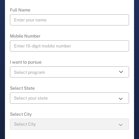
Full Name
Mobile Number
I want to pursue
Select State
Select City