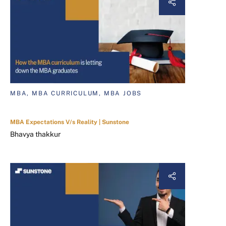
MBA, MBA CURRICULUM, MBA JOBS
MBA Expectations V/s Reality | Sunstone
Bhavya thakkur