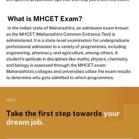
What is MHCET Exam?
In the Indian state of Maharashtra, an admission exam known
as the MHCET (Maharashtra Common Entrance Test) is
administered. It is a state-level examination for undergraduate
professional admission to a variety of programmes, including
engineering, pharmacy, and agriculture, among others. A
student's aptitude in disciplines like maths, physics, chemistry,
and biology is assessed through the MHCET exam.
Maharashtra's colleges and universities utilise the exam results
to determine who gets admitted to which programmes.
HELP
Take the first step towards
your
dream job.