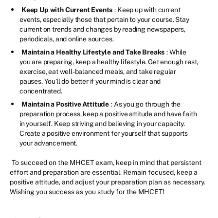
Keep Up with Current Events
: Keep up with current
events, especially those that pertain to your course. Stay
current on trends and changes by reading newspapers,
periodicals, and online sources.
Maintain a Healthy Lifestyle and Take Breaks
: While
you are preparing, keep a healthy lifestyle. Get enough rest,
exercise, eat well-balanced meals, and take regular
pauses. You'll do better if your mind is clear and
concentrated.
Maintain a Positive Attitude
: As you go through the
preparation process, keep a positive attitude and have faith
in yourself. Keep striving and believing in your capacity.
Create a positive environment for yourself that supports
your advancement.
To succeed on the MHCET exam, keep in mind that persistent
effort and preparation are essential. Remain focused, keep a
positive attitude, and adjust your preparation plan as necessary.
Wishing you success as you study for the MHCET!