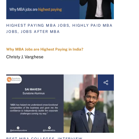
HIGHEST PAYING MBA JOBS, HIGHLY PAID MBA
JOBS, JOBS AFTER MBA
Why MBA Jobs are Highest Paying in India?
Christy J. Varghese
BEST MBA COLLEGES, INTERVIEW,