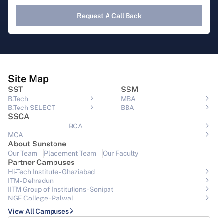
Request A Call Back
Site Map
SST
SSM
B.Tech
MBA
B.Tech SELECT
BBA
SSCA
BCA
MCA
About Sunstone
Our Team
Placement Team
Our Faculty
Partner Campuses
Hi-Tech Institute - Ghaziabad
ITM - Dehradun
IITM Group of Institutions- Sonipat
NGF College - Palwal
View All Campuses