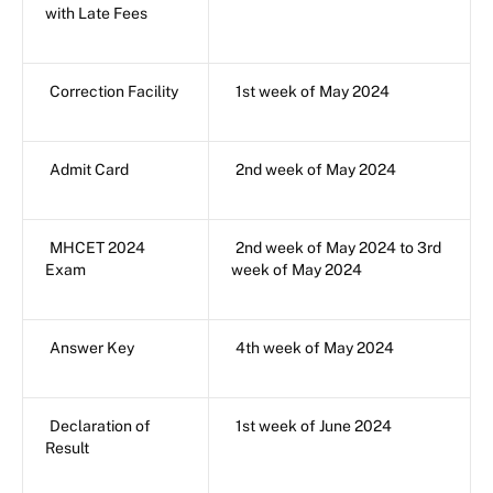
with Late Fees
Correction Facility
1st week of May 2024
Admit Card
2nd week of May 2024
MHCET 2024
2nd week of May 2024 to 3rd
Exam
week of May 2024
Answer Key
4th week of May 2024
Declaration of
1st week of June 2024
Result