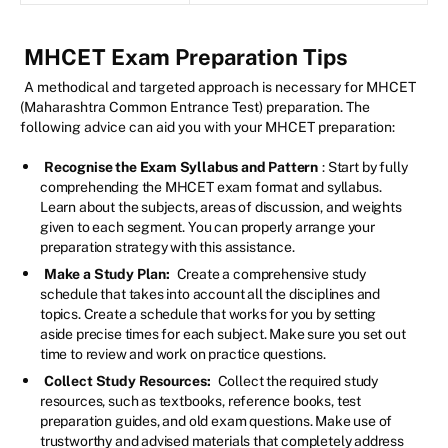
MHCET Exam Preparation Tips
A methodical and targeted approach is necessary for MHCET
(Maharashtra Common Entrance Test) preparation. The
following advice can aid you with your MHCET preparation:
Recognise the Exam Syllabus and Pattern
: Start by fully
comprehending the MHCET exam format and syllabus.
Learn about the subjects, areas of discussion, and weights
given to each segment. You can properly arrange your
preparation strategy with this assistance.
Make a Study Plan:
Create a comprehensive study
schedule that takes into account all the disciplines and
topics. Create a schedule that works for you by setting
aside precise times for each subject. Make sure you set out
time to review and work on practice questions.
Collect Study Resources:
Collect the required study
resources, such as textbooks, reference books, test
preparation guides, and old exam questions. Make use of
trustworthy and advised materials that completely address