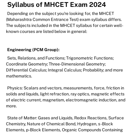
Syllabus of MHCET Exam 2024
Depending on the subject you're looking for, the MHCET
(Maharashtra Common Entrance Test) exam syllabus differs.
The subjects included in the MHCET syllabus for certain well-
known courses are listed below in general:
Engineering (PCM Group):
Sets, Relations, and Functions; Trigonometric Functions;
Coordinate Geometry; Three-Dimensional Geometry;
Differential Calculus; Integral Calculus; Probability; and more
mathematics.
Physics: Scalars and vectors, measurements, force, friction in
solids and liquids, light refraction, ray optics, magnetic effects
of electric current, magnetism, electromagnetic induction, and
more.
State of Matter: Gases and Liquids, Redox Reactions, Surface
Chemistry, Nature of Chemical Bond, Hydrogen, s-Block
Elements, p-Block Elements, Organic Compounds Containing