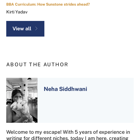
BBA Curriculum: How Sunstone strides ahead?
Kirti Yadav
View all
ABOUT THE AUTHOR
Neha Siddhwani
Welcome to my escape! With 5 years of experience in
writing for different niches, today I am here, creating