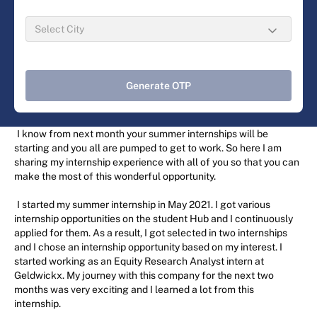
Generate OTP
I know from next month your summer internships will be
starting and you all are pumped to get to work. So here I am
sharing my internship experience with all of you so that you can
make the most of this wonderful opportunity.
I started my summer internship in May 2021. I got various
internship opportunities on the student Hub and I continuously
applied for them. As a result, I got selected in two internships
and I chose an internship opportunity based on my interest. I
started working as an Equity Research Analyst intern at
Geldwickx. My journey with this company for the next two
months was very exciting and I learned a lot from this
internship.