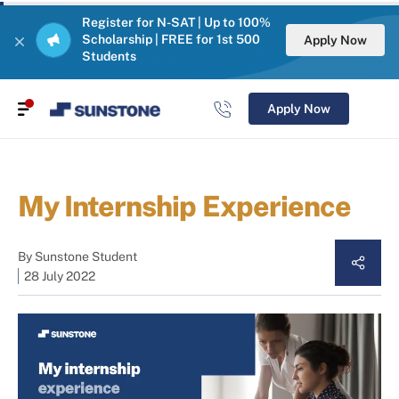
Register for N-SAT | Up to 100%
Scholarship | FREE for 1st 500
Apply Now
Students
Apply Now
My Internship Experience
By
Sunstone Student
28 July 2022