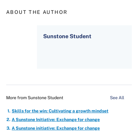
ABOUT THE AUTHOR
Sunstone Student
More from
Sunstone Student
See All
Skills for the win: Cultivating a growth mindset
A Sunstone Initiative: Exchange for change
A Sunstone initiative: Exchange for change