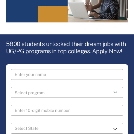
5800 students unlocked their dream jobs with
UG/PG programs in top colleges. Apply Now!