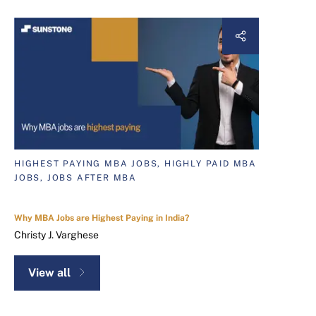
HIGHEST PAYING MBA JOBS, HIGHLY PAID MBA
JOBS, JOBS AFTER MBA
Why MBA Jobs are Highest Paying in India?
Christy J. Varghese
View all