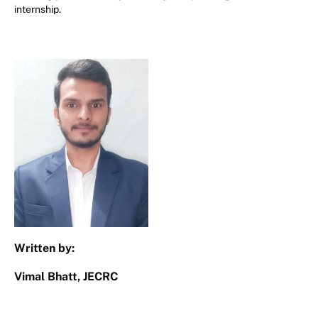
internship.
Written by:
Vimal Bhatt, JECRC