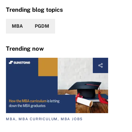
Trending blog topics
MBA
PGDM
Trending now
MBA, MBA CURRICULUM, MBA JOBS