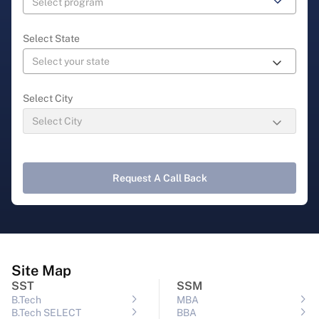
Select State
Select City
Request A Call Back
Site Map
SST
SSM
B.Tech
MBA
B.Tech SELECT
BBA