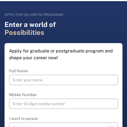
APPLY FOR UG AND PG PROGRAMS
Enter a world of
Possibilities
Apply for graduate or postgraduate program and
shape your career now!
Full Name
Mobile Number
I want to pursue