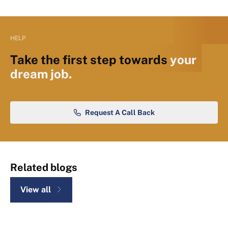
HELP
Take the first step towards
your
dream job.
Request A Call Back
Related blogs
View all