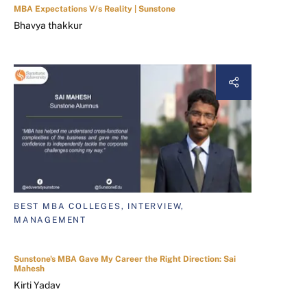
MBA Expectations V/s Reality | Sunstone
Bhavya thakkur
BEST MBA COLLEGES, INTERVIEW,
MANAGEMENT
Sunstone's MBA Gave My Career the Right Direction: Sai
Mahesh
Kirti Yadav