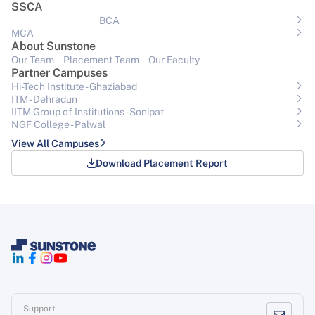
SSCA
BCA
MCA
About Sunstone
Our Team
Placement Team
Our Faculty
Partner Campuses
Hi-Tech Institute - Ghaziabad
ITM - Dehradun
IITM Group of Institutions- Sonipat
NGF College - Palwal
View All Campuses
Download Placement Report
Support