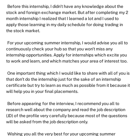
Before this internship, I didn't have any knowledge about the
stock and foreign exchange market. But after completing my 2
month internship I realized that I learned a lot and I used to
apply those learning in my daily schedule for doing trading in
the stock market.
For your upcoming summer internship, I would advise you all to
continuously check your hub so that you won't miss any
internship opportunities. Apply for internships which excite you
to work and learn, and which matches your area of interest too.
One important thing which I would like to share with all of you is
that don't do the internship just for the sake of an internship
certificate but try to learn as much as possible from it because it
will help you in your final placements.
Before appearing for the interview, I recommend you all to
research well about the company and read the job description
(JD) of the profile very carefully because most of the questions
will be asked from the job description only.
Wishing you all the very best for your upcoming summer