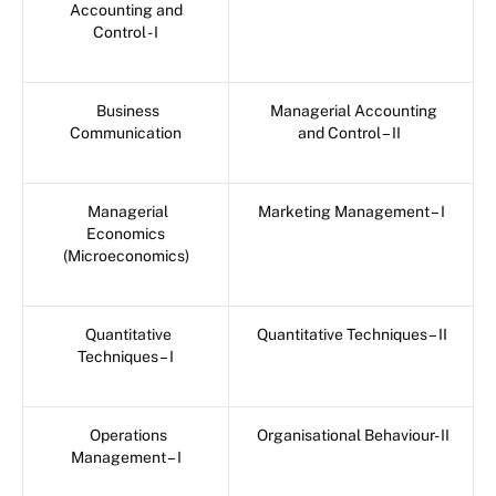
Accounting and
Control - I
Business
Managerial Accounting
Communication
and Control – II
Managerial
Marketing Management – I
Economics
(Microeconomics)
Quantitative
Quantitative Techniques – II
Techniques – I
Operations
Organisational Behaviour- II
Management – I