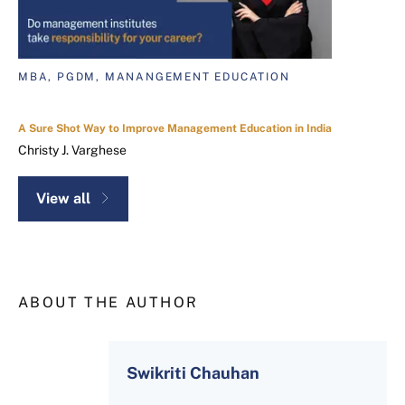
MBA, PGDM, MANANGEMENT EDUCATION
A Sure Shot Way to Improve Management Education in India
Christy J. Varghese
View all
ABOUT THE AUTHOR
Swikriti Chauhan