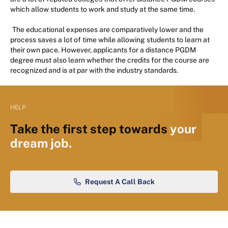
which allow students to work and study at the same time.
The educational expenses are comparatively lower and the
process saves a lot of time while allowing students to learn at
their own pace. However, applicants for a distance PGDM
degree must also learn whether the credits for the course are
recognized and is at par with the industry standards.
HELP
Take the first step towards
your
dream job.
Request A Call Back