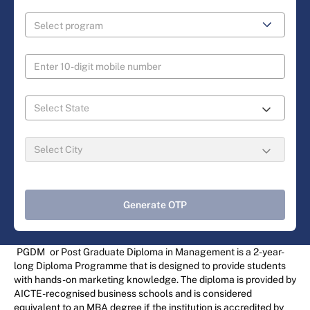
Generate OTP
PGDM
or Post Graduate Diploma in Management is a 2-year-
long Diploma Programme that is designed to provide students
with hands-on marketing knowledge. The diploma is provided by
AICTE-recognised business schools and is considered
equivalent to an MBA degree if the institution is accredited by