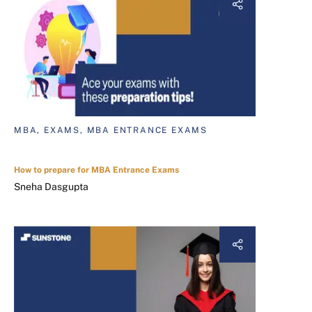
MBA, EXAMS, MBA ENTRANCE EXAMS
How to prepare for MBA Entrance Exams
Sneha Dasgupta