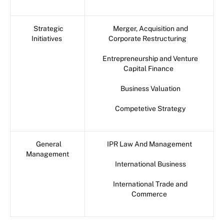
Strategic
Merger, Acquisition and
Initiatives
Corporate Restructuring
Entrepreneurship and Venture
Capital Finance
Business Valuation
Competetive Strategy
General
IPR Law And Management
Management
International Business
International Trade and
Commerce