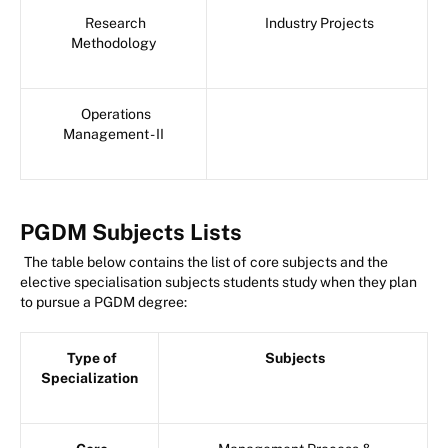
Research
Industry Projects
Methodology
Operations
Management - II
PGDM Subjects Lists
The table below contains the list of core subjects and the
elective specialisation subjects students study when they plan
to pursue a PGDM degree:
Type of
Subjects
Specialization