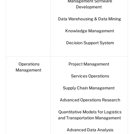
Management Software
Development
Data Warehousing & Data Mining
Knowledge Management
Decision Support System
Operations
Project Management
Management
Services Operations
Supply Chain Management
Advanced Operations Research
Quantitative Models for Logistics
and Transportation Management
Advanced Data Analysis