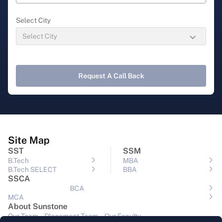
Select City
Request A Call Back
Site Map
SST
SSM
B.Tech
MBA
B.Tech SELECT
BBA
SSCA
BCA
MCA
About Sunstone
Our Team
Placement Team
Our Faculty