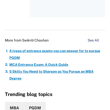
More from
Swikriti Chauhan
See All
4 types of entrance exams you can appear for to pursue
PGDM
MCA Entrance Exam: A Quick Guide
5 Skills You Need to Sharpen as You Pursue an MBA
Degree
Trending blog topics
MBA
PGDM