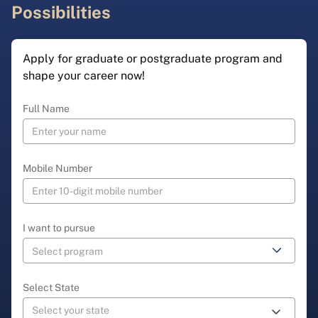
Possibilities
Apply for graduate or postgraduate program and
shape your career now!
Full Name
Mobile Number
I want to pursue
Select State