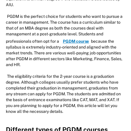
AIU.
PGDM is the perfect choice for students who want to pursue a
career in management. The course has a curriculum similar to
that of an MBA degree as both the courses deal with
management at a post-graduate level. Students and
professionals often opt for a
PGDM course
because the
syllabus is extremely industry-oriented and aligned with the
market trends. There are various well-paying job opportunities
after PGDM in different sectors like Marketing, Finance, Sales,
and HR.
The eligibility criteria for the 2-year course is a graduation
degree. Although colleges usually prefer students who have
completed their graduation in management, graduates from
any stream can apply for PGDM. The students are admitted on
the basis of entrance examinations like CAT, MAT, and XAT. If
you are planning to apply for a PGDM, this article will let you
know all the necessary details.
Different types of PGDM courses