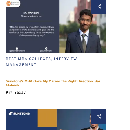
BEST MBA COLLEGES, INTERVIEW,
MANAGEMENT
Sunstone's MBA Gave My Career the Right Direction: Sai
Mahesh
Kirti Yadav