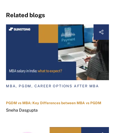
Related blogs
MBA, PGDM, CAREER OPTIONS AFTER MBA
PGDM vs MBA: Key Differences between MBA vs PGDM
Sneha Dasgupta