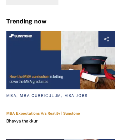
Trending now
MBA, MBA CURRICULUM, MBA JOBS
MBA Expectations V/s Reality | Sunstone
Bhavya thakkur