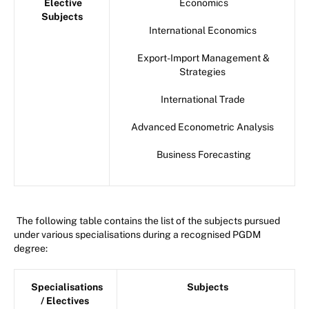
Elective
Economics
Subjects
International Economics
Export-Import Management &
Strategies
International Trade
Advanced Econometric Analysis
Business Forecasting
The following table contains the list of the subjects pursued
under various specialisations during a recognised PGDM
degree:
Specialisations
Subjects
/ Electives