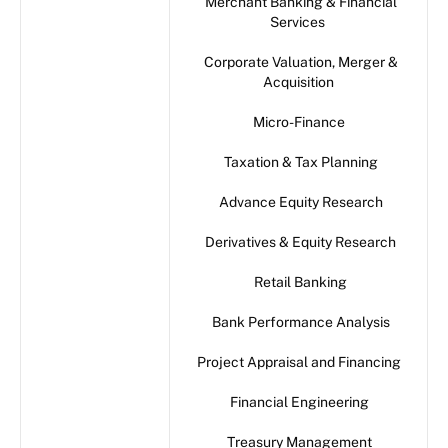
Merchant Banking & Financial
Services
Corporate Valuation, Merger &
Acquisition
Micro-Finance
Taxation & Tax Planning
Advance Equity Research
Derivatives & Equity Research
Retail Banking
Bank Performance Analysis
Project Appraisal and Financing
Financial Engineering
Treasury Management