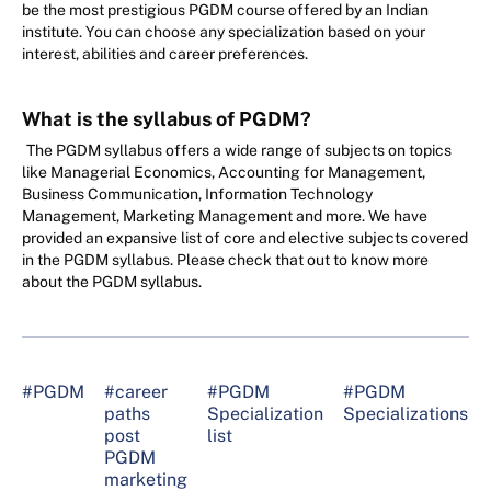
be the most prestigious PGDM course offered by an Indian
institute. You can choose any specialization based on your
interest, abilities and career preferences.
What is the syllabus of PGDM?
The PGDM syllabus offers a wide range of subjects on topics
like Managerial Economics, Accounting for Management,
Business Communication, Information Technology
Management, Marketing Management and more. We have
provided an expansive list of core and elective subjects covered
in the PGDM syllabus. Please check that out to know more
about the PGDM syllabus.
#PGDM
#career
#PGDM
#PGDM
paths
Specialization
Specializations
post
list
PGDM
marketing