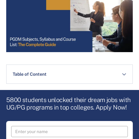
Table of Content
5800 students unlocked their dream jobs with
UG/PG programs in top colleges. Apply Now!