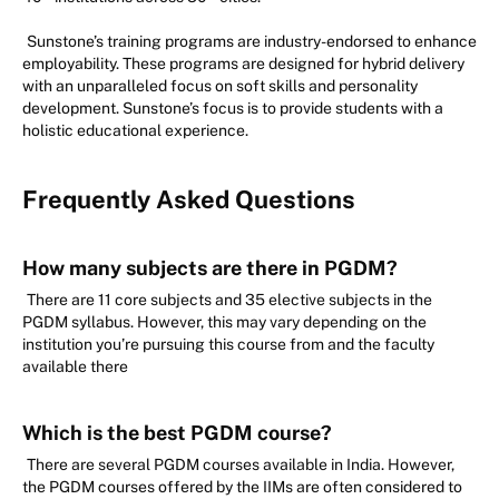
Sunstone’s training programs are industry-endorsed to enhance
employability. These programs are designed for hybrid delivery
with an unparalleled focus on soft skills and personality
development. Sunstone’s focus is to provide students with a
holistic educational experience.
Frequently Asked Questions
How many subjects are there in PGDM?
There are 11 core subjects and 35 elective subjects in the
PGDM syllabus. However, this may vary depending on the
institution you’re pursuing this course from and the faculty
available there
Which is the best PGDM course?
There are several PGDM courses available in India. However,
the PGDM courses offered by the IIMs are often considered to