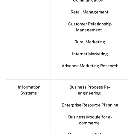
Communication
Retail Management
Customer Relationship
Management
Rural Marketing
Internet Marketing
Advance Marketing Research
Information
Business Process Re-
Systems
engineering
Enterprise Resource Planning
Business Module for e-
commerce