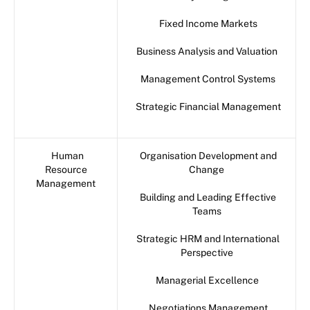
Fixed Income Markets
Business Analysis and Valuation
Management Control Systems
Strategic Financial Management
Human
Organisation Development and
Resource
Change
Management
Building and Leading Effective
Teams
Strategic HRM and International
Perspective
Managerial Excellence
Negotiations Management