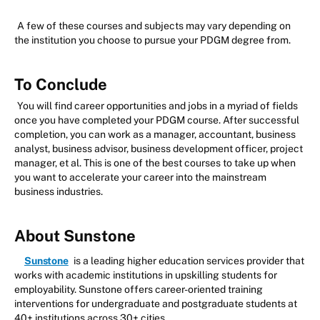
A few of these courses and subjects may vary depending on
the institution you choose to pursue your PDGM degree from.
To Conclude
You will find career opportunities and jobs in a myriad of fields
once you have completed your PDGM course. After successful
completion, you can work as a manager, accountant, business
analyst, business advisor, business development officer, project
manager, et al. This is one of the best courses to take up when
you want to accelerate your career into the mainstream
business industries.
About Sunstone
Sunstone
is a leading higher education services provider that
works with academic institutions in upskilling students for
employability. Sunstone offers career-oriented training
interventions for undergraduate and postgraduate students at
40+ institutions across 30+ cities.