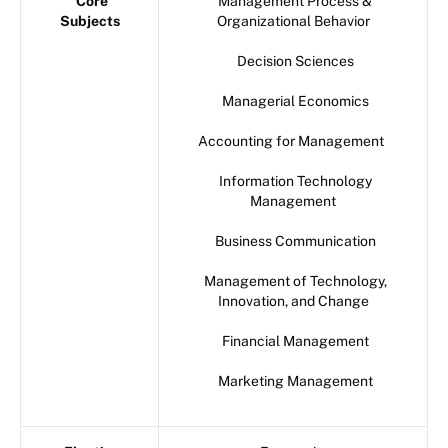
Core
Management Process &
Subjects
Organizational Behavior
Decision Sciences
Managerial Economics
Accounting for Management
Information Technology
Management
Business Communication
Management of Technology,
Innovation, and Change
Financial Management
Marketing Management