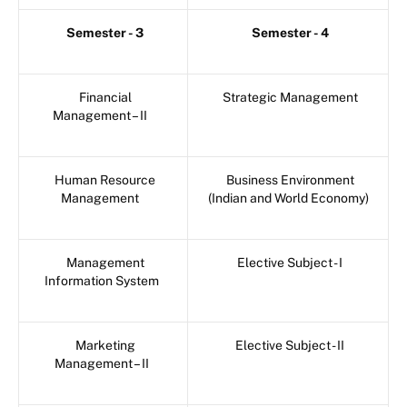
Semester - 3
Semester - 4
Financial
Strategic Management
Management – II
Human Resource
Business Environment
Management
(Indian and World Economy)
Management
Elective Subject - I
Information System
Marketing
Elective Subject - II
Management – II