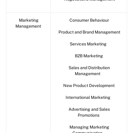
Marketing
Consumer Behaviour
Management
Product and Brand Management
Services Marketing
B2B Marketing
Sales and Distribution
Management
New Product Development
International Marketing
Advertising and Sales
Promotions
Managing Marketing