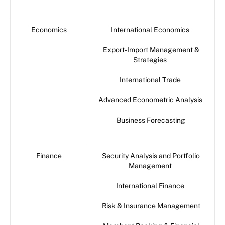
Economics
International Economics
Export-Import Management &
Strategies
International Trade
Advanced Econometric Analysis
Business Forecasting
Finance
Security Analysis and Portfolio
Management
International Finance
Risk & Insurance Management