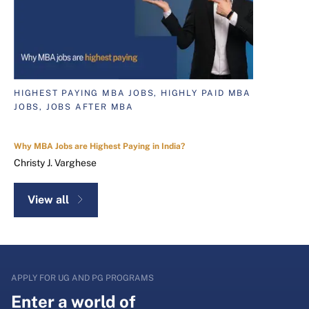
HIGHEST PAYING MBA JOBS, HIGHLY PAID MBA
JOBS, JOBS AFTER MBA
Why MBA Jobs are Highest Paying in India?
Christy J. Varghese
View all
APPLY FOR UG AND PG PROGRAMS
Enter a world of