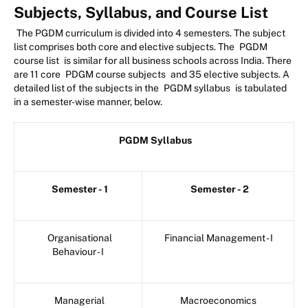
Subjects, Syllabus, and Course List
The PGDM curriculum is divided into 4 semesters. The subject
list comprises both core and elective subjects. The
PGDM
course list
is similar for all business schools across India. There
are 11 core
PDGM course subjects
and 35 elective subjects. A
detailed list of the subjects in the
PGDM syllabus
is tabulated
in a semester-wise manner, below.
PGDM Syllabus
Semester - 1
Semester - 2
Organisational
Financial Management - I
Behaviour - I
Managerial
Macroeconomics