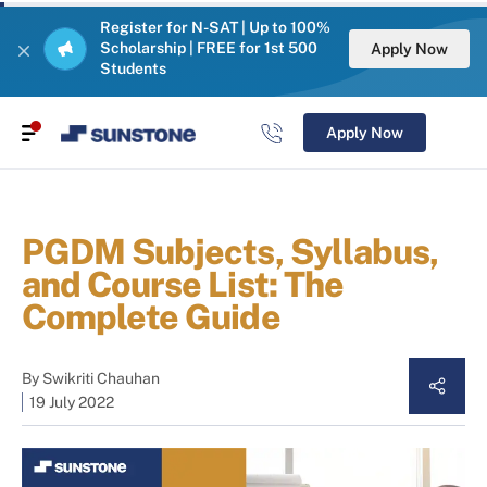
Register for N-SAT | Up to 100%
Scholarship | FREE for 1st 500
Apply Now
Students
Apply Now
PGDM Subjects, Syllabus,
and Course List: The
Complete Guide
By
Swikriti Chauhan
19 July 2022