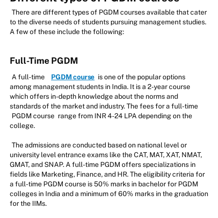
There are different types of PGDM courses available that cater
to the diverse needs of students pursuing management studies.
A few of these include the following:
Full-Time PGDM
A full-time
PGDM course
is one of the popular options
among management students in India. It is a 2-year course
which offers in-depth knowledge about the norms and
standards of the market and industry. The fees for a full-time
PGDM course
range from INR 4-24 LPA depending on the
college.
The admissions are conducted based on national level or
university level entrance exams like the CAT, MAT, XAT, NMAT,
GMAT, and SNAP. A full-time PGDM offers specializations in
fields like Marketing, Finance, and HR. The eligibility criteria for
a full-time PGDM course is 50% marks in bachelor for PGDM
colleges in India and a minimum of 60% marks in the graduation
for the IIMs.