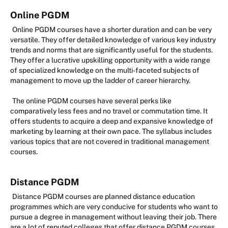
Online PGDM
Online PGDM courses have a shorter duration and can be very
versatile. They offer detailed knowledge of various key industry
trends and norms that are significantly useful for the students.
They offer a lucrative upskilling opportunity with a wide range
of specialized knowledge on the multi-faceted subjects of
management to move up the ladder of career hierarchy.
The online PGDM courses have several perks like
comparatively less fees and no travel or commutation time. It
offers students to acquire a deep and expansive knowledge of
marketing by learning at their own pace. The syllabus includes
various topics that are not covered in traditional management
courses.
Distance PGDM
Distance PGDM courses are planned distance education
programmes which are very conducive for students who want to
pursue a degree in management without leaving their job. There
are a lot of reputed colleges that offer distance PGDM courses