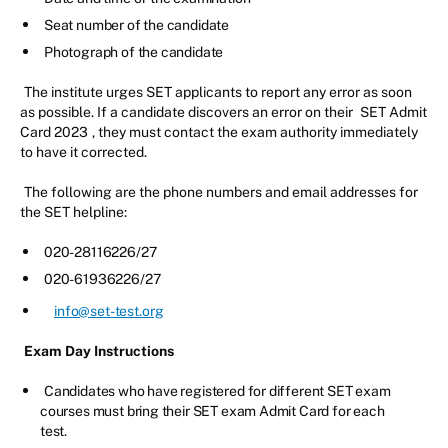
Seat number of the candidate
Photograph of the candidate
The institute urges SET applicants to report any error as soon
as possible. If a candidate discovers an error on their
SET Admit
Card 2023
, they must contact the exam authority immediately
to have it corrected.
The following are the phone numbers and email addresses for
the SET helpline:
020-28116226/27
020-61936226/27
info@set-test.org
Exam Day Instructions
Candidates who have registered for different SET exam
courses must bring their SET exam Admit Card for each
test.