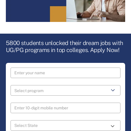
5800 students unlocked their dream jobs with
UG/PG programs in top colleges. Apply Now!