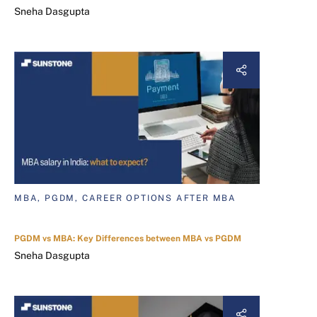
Sneha Dasgupta
MBA, PGDM, CAREER OPTIONS AFTER MBA
PGDM vs MBA: Key Differences between MBA vs PGDM
Sneha Dasgupta