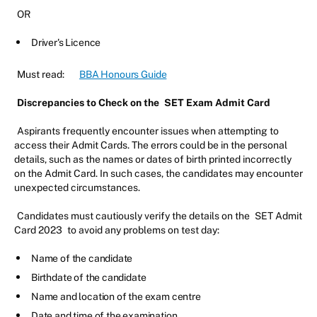
OR
Driver's Licence
Must read:
BBA Honours Guide
Discrepancies to Check on the
SET Exam Admit Card
Aspirants frequently encounter issues when attempting to
access their Admit Cards. The errors could be in the personal
details, such as the names or dates of birth printed incorrectly
on the Admit Card. In such cases, the candidates may encounter
unexpected circumstances.
Candidates must cautiously verify the details on the
SET Admit
Card 2023
to avoid any problems on test day:
Name of the candidate
Birthdate of the candidate
Name and location of the exam centre
Date and time of the examination