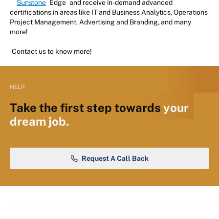
Sunstone
Edge
and receive in-demand advanced
certifications in areas like IT and Business Analytics, Operations
Project Management, Advertising and Branding, and many
more!
Contact us to know more!
HELP
Take the first step towards
your
dream job.
Request A Call Back