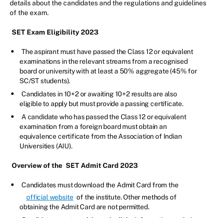
details about the candidates and the regulations and guidelines
of the exam.
SET Exam Eligibility 2023
The aspirant must have passed the Class 12 or equivalent
examinations in the relevant streams from a recognised
board or university with at least a 50% aggregate (45% for
SC/ST students).
Candidates in 10+2 or awaiting 10+2 results are also
eligible to apply but must provide a passing certificate.
A candidate who has passed the Class 12 or equivalent
examination from a foreign board must obtain an
equivalence certificate from the Association of Indian
Universities (AIU).
Overview of the
SET Admit Card 2023
Candidates must download the Admit Card from the
official website
of the institute. Other methods of
obtaining the Admit Card are not permitted.