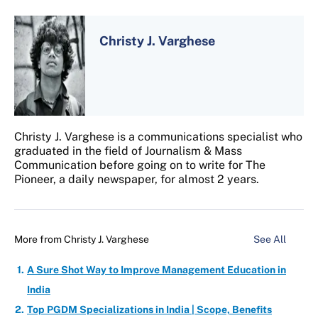
Christy J. Varghese
Christy J. Varghese is a communications specialist who
graduated in the field of Journalism & Mass
Communication before going on to write for The
Pioneer, a daily newspaper, for almost 2 years.
More from
Christy J. Varghese
See All
A Sure Shot Way to Improve Management Education in
India
Top PGDM Specializations in India | Scope, Benefits