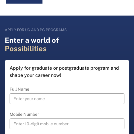
APPLY FOR UG AND PG PROGRAMS
Enter a world of
Possibilities
Apply for graduate or postgraduate program and
shape your career now!
Full Name
Mobile Number