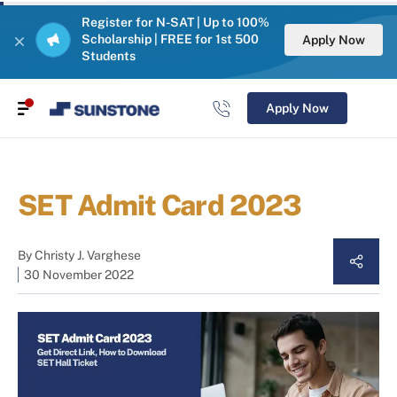
Register for N-SAT | Up to 100%
Scholarship | FREE for 1st 500
Apply Now
Students
Apply Now
SET Admit Card 2023
By
Christy J. Varghese
30 November 2022