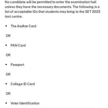
No candidate will be permitted to enter the examination hall
unless they have the necessary documents. The following is a
list of acceptable IDs that students may bring to the SET 2023
test centre.
The Aadhar Card
OR
PAN Card
OR
Passport
OR
College ID Card
OR
Voter Identification