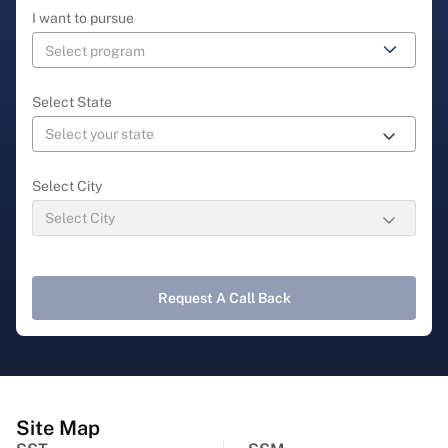
I want to pursue
Select State
Select City
Request A Call Back
Site Map