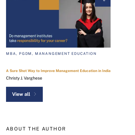
MBA, PGDM, MANANGEMENT EDUCATION
A Sure Shot Way to Improve Management Education in India
Christy J. Varghese
View all
ABOUT THE AUTHOR