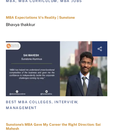
MBA, MBA CURRICULUM, MBA JOBS
MBA Expectations V/s Reality | Sunstone
Bhavya thakkur
BEST MBA COLLEGES, INTERVIEW,
MANAGEMENT
Sunstone's MBA Gave My Career the Right Direction: Sai
Mahesh