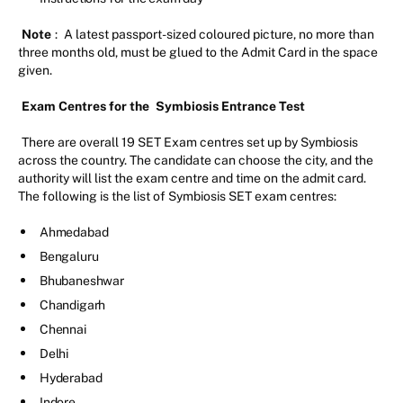
Note
:
A latest passport-sized coloured picture, no more than
three months old, must be glued to the Admit Card in the space
given.
Exam Centres for the
Symbiosis Entrance Test
There are overall 19 SET Exam centres set up by Symbiosis
across the country. The candidate can choose the city, and the
authority will list the exam centre and time on the admit card.
The following is the list of Symbiosis SET exam centres:
Ahmedabad
Bengaluru
Bhubaneshwar
Chandigarh
Chennai
Delhi
Hyderabad
Indore