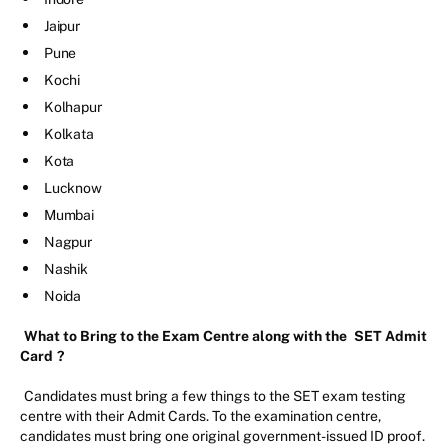
Jaipur
Pune
Kochi
Kolhapur
Kolkata
Kota
Lucknow
Mumbai
Nagpur
Nashik
Noida
What to Bring to the Exam Centre along with the
SET Admit
Card
?
Candidates must bring a few things to the SET exam testing
centre with their Admit Cards. To the examination centre,
candidates must bring one original government-issued ID proof.