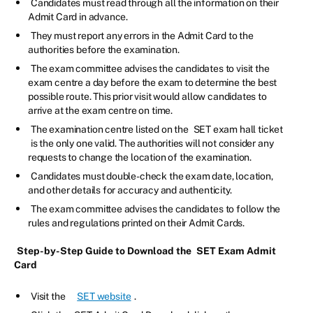
Candidates must read through all the information on their
Admit Card in advance.
They must report any errors in the Admit Card to the
authorities before the examination.
The exam committee advises the candidates to visit the
exam centre a day before the exam to determine the best
possible route. This prior visit would allow candidates to
arrive at the exam centre on time.
The examination centre listed on the
SET exam hall ticket
is the only one valid. The authorities will not consider any
requests to change the location of the examination.
Candidates must double-check the exam date, location,
and other details for accuracy and authenticity.
The exam committee advises the candidates to follow the
rules and regulations printed on their Admit Cards.
Step-by-Step Guide to Download the
SET Exam Admit
Card
Visit the
SET website
.