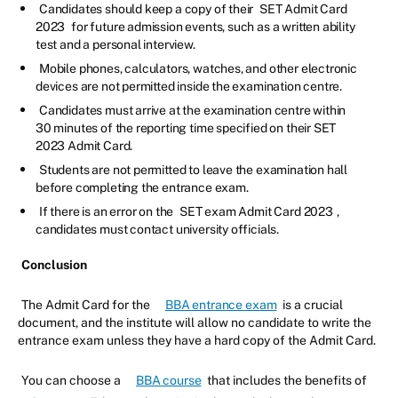
Candidates should keep a copy of their
SET Admit Card
2023
for future admission events, such as a written ability
test and a personal interview.
Mobile phones, calculators, watches, and other electronic
devices are not permitted inside the examination centre.
Candidates must arrive at the examination centre within
30 minutes of the reporting time specified on their SET
2023 Admit Card.
Students are not permitted to leave the examination hall
before completing the entrance exam.
If there is an error on the
SET exam Admit Card 2023
,
candidates must contact university officials.
Conclusion
The Admit Card for the
BBA entrance exam
is a crucial
document, and the institute will allow no candidate to write the
entrance exam unless they have a hard copy of the Admit Card.
You can choose a
BBA course
that includes the benefits of