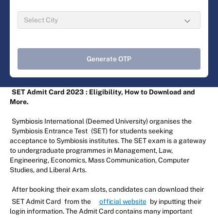
Generate OTP
SET Admit Card 2023
: Eligibility, How to Download and
More.
Symbiosis International (Deemed University) organises the
Symbiosis Entrance Test
(SET) for students seeking
acceptance to Symbiosis institutes. The SET exam is a gateway
to undergraduate programmes in Management, Law,
Engineering, Economics, Mass Communication, Computer
Studies, and Liberal Arts.
After booking their exam slots, candidates can download their
SET Admit Card
from the
official website
by inputting their
login information. The Admit Card contains many important