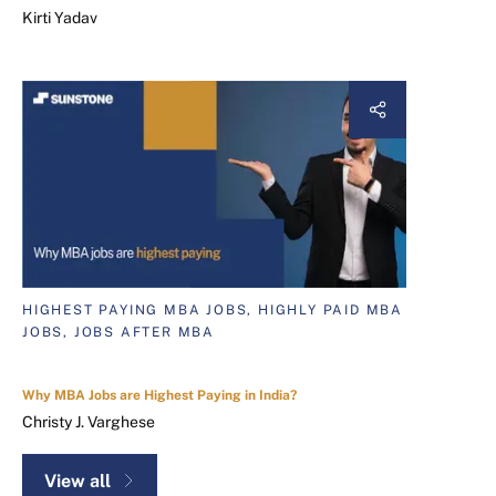
Kirti Yadav
HIGHEST PAYING MBA JOBS, HIGHLY PAID MBA
JOBS, JOBS AFTER MBA
Why MBA Jobs are Highest Paying in India?
Christy J. Varghese
View all