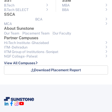
SST
SSM
B.Tech
MBA
B.Tech SELECT
BBA
SSCA
BCA
MCA
About Sunstone
Our Team
Placement Team
Our Faculty
Partner Campuses
Hi-Tech Institute - Ghaziabad
ITM - Dehradun
IITM Group of Institutions- Sonipat
NGF College - Palwal
View All Campuses
Download Placement Report