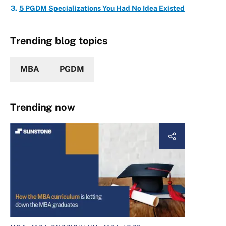
5 PGDM Specializations You Had No Idea Existed
Trending blog topics
MBA
PGDM
Trending now