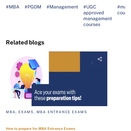
#MBA
#PGDM
#Management
#UGC
#man
approved
cours
management
courses
Related blogs
MBA, EXAMS, MBA ENTRANCE EXAMS
How to prepare for MBA Entrance Exams