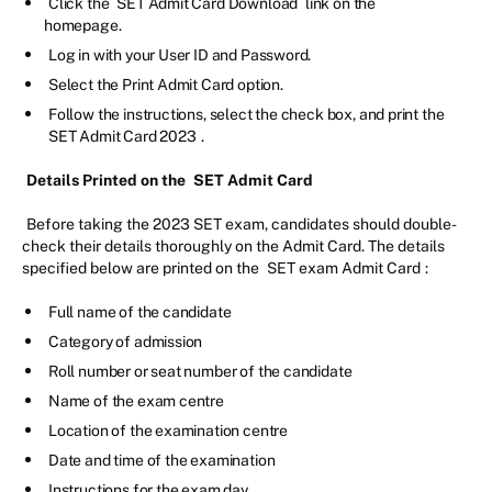
Click the
SET Admit Card Download
link on the
homepage.
Log in with your User ID and Password.
Select the Print Admit Card option.
Follow the instructions, select the check box, and print the
SET Admit Card 2023
.
Details Printed on the
SET Admit Card
Before taking the 2023 SET exam, candidates should double-
check their details thoroughly on the Admit Card. The details
specified below are printed on the
SET exam Admit Card
:
Full name of the candidate
Category of admission
Roll number or seat number of the candidate
Name of the exam centre
Location of the examination centre
Date and time of the examination
Instructions for the exam day