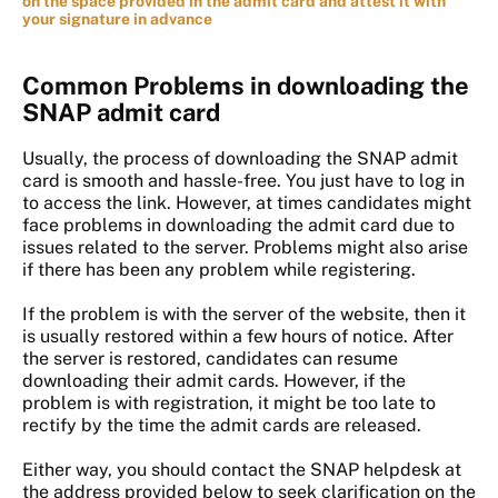
on the space provided in the admit card and attest it with
your signature in advance
Common Problems in downloading the
SNAP admit card
Usually, the process of downloading the SNAP admit
card is smooth and hassle-free. You just have to log in
to access the link. However, at times candidates might
face problems in downloading the admit card due to
issues related to the server. Problems might also arise
if there has been any problem while registering.
If the problem is with the server of the website, then it
is usually restored within a few hours of notice. After
the server is restored, candidates can resume
downloading their admit cards. However, if the
problem is with registration, it might be too late to
rectify by the time the admit cards are released.
Either way, you should contact the SNAP helpdesk at
the address provided below to seek clarification on the