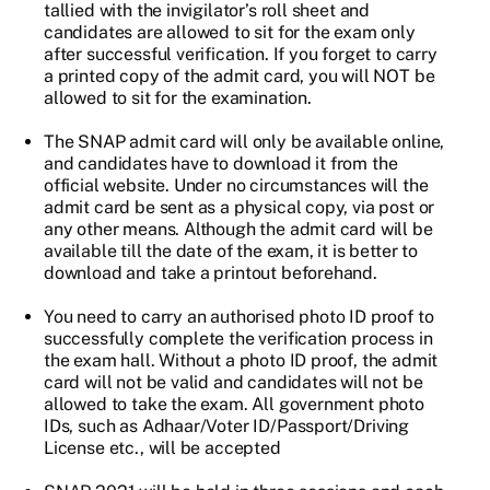
tallied with the invigilator’s roll sheet and
candidates are allowed to sit for the exam only
after successful verification. If you forget to carry
a printed copy of the admit card, you will NOT be
allowed to sit for the examination.
The SNAP admit card will only be available online,
and candidates have to download it from the
official website. Under no circumstances will the
admit card be sent as a physical copy, via post or
any other means. Although the admit card will be
available till the date of the exam, it is better to
download and take a printout beforehand.
You need to carry an authorised photo ID proof to
successfully complete the verification process in
the exam hall. Without a photo ID proof, the admit
card will not be valid and candidates will not be
allowed to take the exam. All government photo
IDs, such as Adhaar/Voter ID/Passport/Driving
License etc., will be accepted