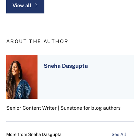
View all
ABOUT THE AUTHOR
Sneha Dasgupta
Senior Content Writer | Sunstone for blog authors
More from
Sneha Dasgupta
See All