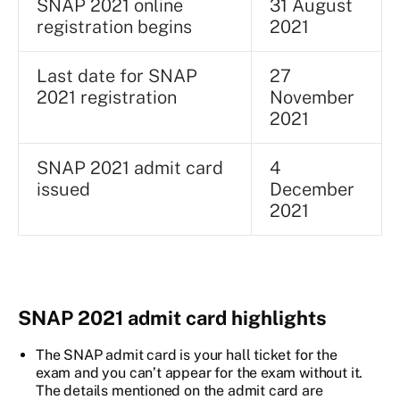
SNAP 2021 online
31 August
registration begins
2021
Last date for SNAP
27
2021 registration
November
2021
SNAP 2021 admit card
4
issued
December
2021
SNAP 2021 admit card highlights
The SNAP admit card is your hall ticket for the
exam and you can’t appear for the exam without it.
The details mentioned on the admit card are