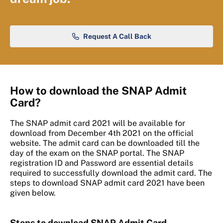
Request A Call Back
How to download the SNAP Admit
Card?
The SNAP admit card 2021 will be available for
download from December 4th 2021 on the official
website. The admit card can be downloaded till the
day of the exam on the SNAP portal. The SNAP
registration ID and Password are essential details
required to successfully download the admit card. The
steps to download SNAP admit card 2021 have been
given below.
Steps to download SNAP Admit Card