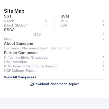
Site Map
SST
SSM
B.Tech
MBA
B.Tech SELECT
BBA
SSCA
BCA
MCA
About Sunstone
Our Team
Placement Team
Our Faculty
Partner Campuses
Hi-Tech Institute - Ghaziabad
ITM - Dehradun
IITM Group of Institutions- Sonipat
NGF College - Palwal
View All Campuses
Download Placement Report