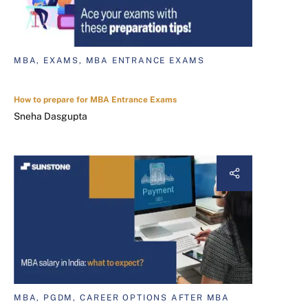
MBA, EXAMS, MBA ENTRANCE EXAMS
How to prepare for MBA Entrance Exams
Sneha Dasgupta
MBA, PGDM, CAREER OPTIONS AFTER MBA