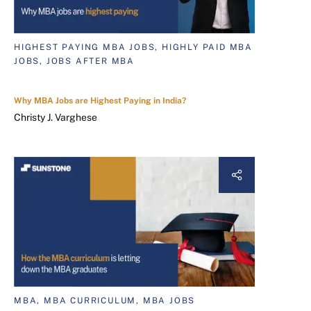
HIGHEST PAYING MBA JOBS, HIGHLY PAID MBA
JOBS, JOBS AFTER MBA
Why MBA Jobs are Highest Paying in India?
Christy J. Varghese
MBA, MBA CURRICULUM, MBA JOBS