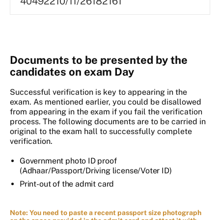
40492210/11/26182161
Documents to be presented by the
candidates on exam Day
Successful verification is key to appearing in the
exam. As mentioned earlier, you could be disallowed
from appearing in the exam if you fail the verification
process. The following documents are to be carried in
original to the exam hall to successfully complete
verification.
Government photo ID proof
(Adhaar/Passport/Driving license/Voter ID)
Print-out of the admit card
Note: You need to paste a recent passport size photograph