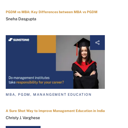
PGDM vs MBA: Key Differences between MBA vs PGDM
Sneha Dasgupta
MBA, PGDM, MANANGEMENT EDUCATION
A Sure Shot Way to Improve Management Education in India
Christy J. Varghese