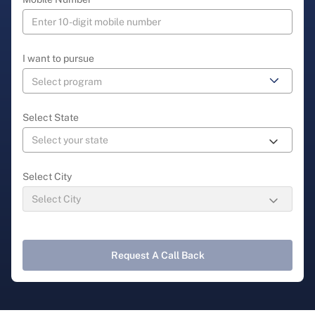
I want to pursue
Select State
Select City
Request A Call Back