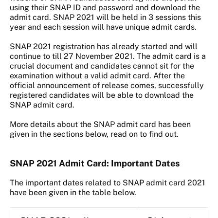
using their SNAP ID and password and download the
admit card. SNAP 2021 will be held in 3 sessions this
year and each session will have unique admit cards.
SNAP 2021 registration has already started and will
continue to till 27 November 2021. The admit card is a
crucial document and candidates cannot sit for the
examination without a valid admit card. After the
official announcement of release comes, successfully
registered candidates will be able to download the
SNAP admit card.
More details about the SNAP admit card has been
given in the sections below, read on to find out.
SNAP 2021 Admit Card: Important Dates
The important dates related to SNAP admit card 2021
have been given in the table below.