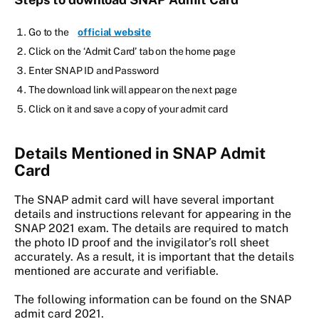
Go to the
official website
Click on the ‘Admit Card’ tab on the home page
Enter SNAP ID and Password
The download link will appear on the next page
Click on it and save a copy of your admit card
Details Mentioned in SNAP Admit
Card
The SNAP admit card will have several important
details and instructions relevant for appearing in the
SNAP 2021 exam. The details are required to match
the photo ID proof and the invigilator’s roll sheet
accurately. As a result, it is important that the details
mentioned are accurate and verifiable.
The following information can be found on the SNAP
admit card 2021.