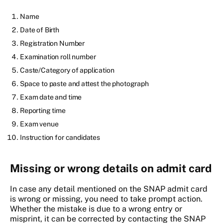
Name
Date of Birth
Registration Number
Examination roll number
Caste/Category of application
Space to paste and attest the photograph
Exam date and time
Reporting time
Exam venue
Instruction for candidates
Missing or wrong details on admit card
In case any detail mentioned on the SNAP admit card
is wrong or missing, you need to take prompt action.
Whether the mistake is due to a wrong entry or
misprint, it can be corrected by contacting the SNAP