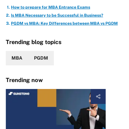
How to prepare for MBA Entrance Exams
Is MBA Necessary to be Successful in Business?
PGDM vs MBA: Key Differences between MBA vs PGDM
Trending blog topics
MBA
PGDM
Trending now