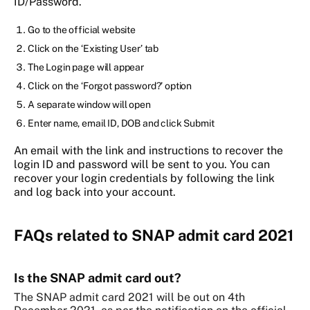
ID/Password.
Go to the official website
Click on the ‘Existing User’ tab
The Login page will appear
Click on the ‘Forgot password?’ option
A separate window will open
Enter name, email ID, DOB and click Submit
An email with the link and instructions to recover the
login ID and password will be sent to you. You can
recover your login credentials by following the link
and log back into your account.
FAQs related to SNAP admit card 2021
Is the SNAP admit card out?
The SNAP admit card 2021 will be out on 4th