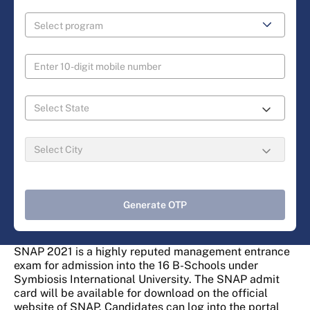
Generate OTP
SNAP 2021 is a highly reputed management entrance
exam for admission into the 16 B-Schools under
Symbiosis International University. The SNAP admit
card will be available for download on the official
website of SNAP. Candidates can log into the portal