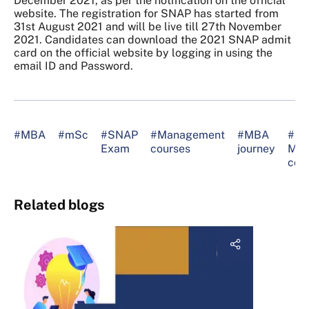
December 2021, as per the notification on the official
website. The registration for SNAP has started from
31st August 2021 and will be live till 27th November
2021. Candidates can download the 2021 SNAP admit
card on the official website by logging in using the
email ID and Password.
#MBA
#mSc
#SNAP
#Management
#MBA
#be
Exam
courses
journey
MB
col
Related blogs