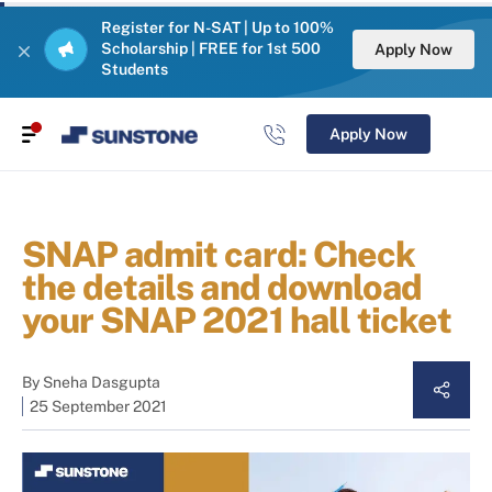
Register for N-SAT | Up to 100%
Scholarship | FREE for 1st 500
Apply Now
Students
Apply Now
SNAP admit card: Check
the details and download
your SNAP 2021 hall ticket
By
Sneha Dasgupta
25 September 2021