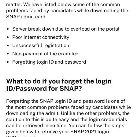
matter. We have listed below some of the common
problems faced by candidates while downloading the
SNAP admit card.
Server break down due to overload on the portal
Poor internet connectivity
Unsuccessful registration
Non-payment of the exam fee
Forgetting login ID and password
What to do if you forget the login
ID/Password for SNAP?
Forgetting the SNAP login ID and password is one of
the most common problems faced by candidates while
downloading the admit. Unlike the other problems, the
solution to this is quite easy and the login credentials
can be retrieved in no time. You can follow the steps
given below to retrieve your SNAP 2021 login