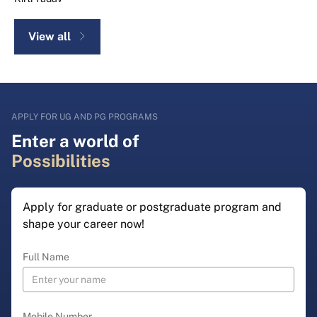
View all
APPLY FOR UG AND PG PROGRAMS
Enter a world of
Possibilities
Apply for graduate or postgraduate program and
shape your career now!
Full Name
Mobile Number