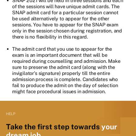
SNAP 2021 will be held in three sessions and each
of the sessions will have unique admit cards. The
SNAP admit card for a particular session cannot
be used alternatively to appear for the other
sessions. You have to appear for the SNAP exam
only in the session chosen during registration, and
there is no flexibility in this regard.
The admit card that you use to appear for the
exam is an important document that will be
required during counselling and admission. Make
sure to preserve the admit card (along with the
invigilator’s signature) properly till the entire
admission process is complete. Candidates who
fail to produce the admit on the day of selection
might face procedural issues in admission.
HELP
Take the first step towards
your
dream job.