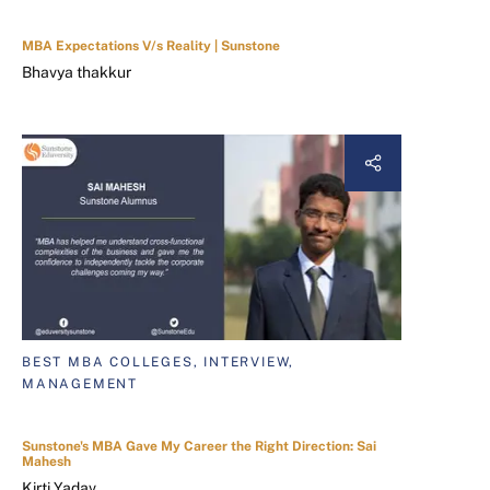
MBA Expectations V/s Reality | Sunstone
Bhavya thakkur
BEST MBA COLLEGES, INTERVIEW,
MANAGEMENT
Sunstone's MBA Gave My Career the Right Direction: Sai
Mahesh
Kirti Yadav