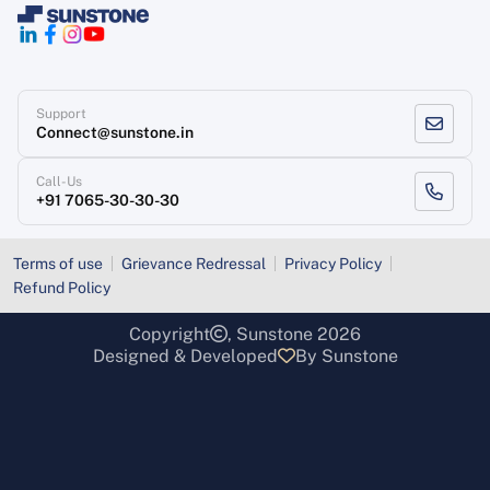
Support
Connect@sunstone.in
Call-Us
+91 7065-30-30-30
Terms of use
Grievance Redressal
Privacy Policy
Refund Policy
Copyright
, Sunstone 2026
Designed & Developed
By Sunstone