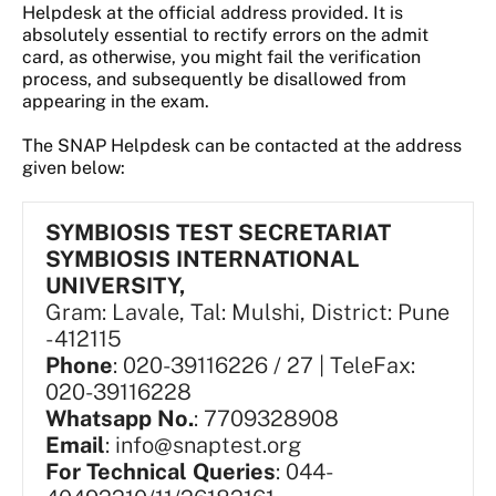
Helpdesk at the official address provided. It is
absolutely essential to rectify errors on the admit
card, as otherwise, you might fail the verification
process, and subsequently be disallowed from
appearing in the exam.
The SNAP Helpdesk can be contacted at the address
given below:
SYMBIOSIS TEST SECRETARIAT
SYMBIOSIS INTERNATIONAL
UNIVERSITY,
Gram: Lavale, Tal: Mulshi, District: Pune
- 412115
Phone
: 020-39116226 / 27 | TeleFax:
020-39116228
Whatsapp No.
: 7709328908
Email
: info@snaptest.org
For Technical Queries
: 044-