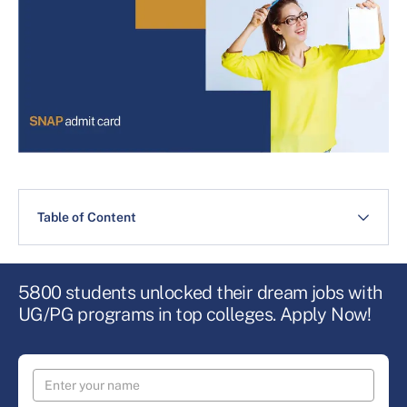
Table of Content
5800 students unlocked their dream jobs with
UG/PG programs in top colleges. Apply Now!