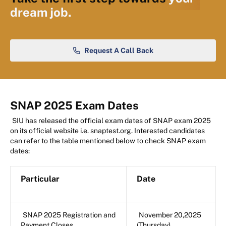
dream job.
Request A Call Back
SNAP 2025 Exam Dates
SIU has released the official exam dates of SNAP exam 2025
on its official website i.e. snaptest.org. Interested candidates
can refer to the table mentioned below to check SNAP exam
dates:
Particular
Date
SNAP 2025 Registration and
November 20,2025
Payment Closes
(Thursday)