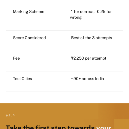
Marking Scheme
1 for correct, –0.25 for
wrong
Score Considered
Best of the 3 attempts
Fee
₹2,250 per attempt
Test Cities
~90+ across India
HELP
Take the first step towards
your