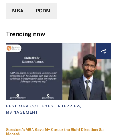
MBA
PGDM
Trending now
BEST MBA COLLEGES, INTERVIEW,
MANAGEMENT
Sunstone's MBA Gave My Career the Right Direction: Sai
Mahesh