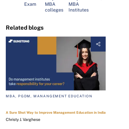
Exam
MBA
MBA
colleges
Institutes
Related blogs
MBA, PGDM, MANANGEMENT EDUCATION
A Sure Shot Way to Improve Management Education in India
Christy J. Varghese