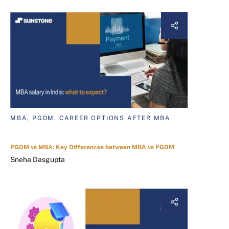
MBA, PGDM, CAREER OPTIONS AFTER MBA
PGDM vs MBA: Key Differences between MBA vs PGDM
Sneha Dasgupta