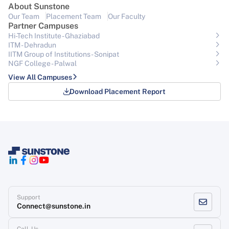
About Sunstone
Our Team
Placement Team
Our Faculty
Partner Campuses
Hi-Tech Institute - Ghaziabad
ITM - Dehradun
IITM Group of Institutions- Sonipat
NGF College - Palwal
View All Campuses
Download Placement Report
Support
Connect@sunstone.in
Call-Us