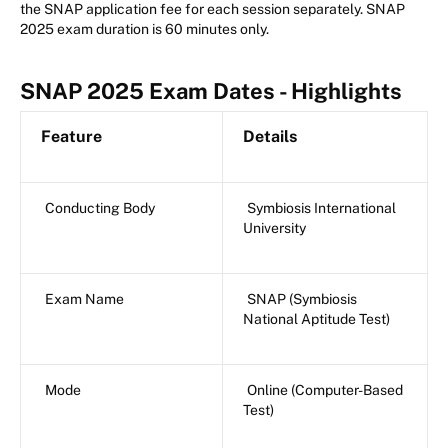
the SNAP application fee for each session separately. SNAP
2025 exam duration is 60 minutes only.
SNAP 2025 Exam Dates - Highlights
Feature
Details
Conducting Body
Symbiosis International
University
Exam Name
SNAP (Symbiosis
National Aptitude Test)
Mode
Online (Computer-Based
Test)