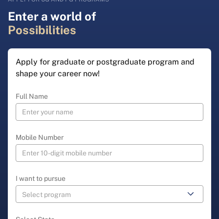
Enter a world of
Possibilities
Apply for graduate or postgraduate program and
shape your career now!
Full Name
Mobile Number
I want to pursue