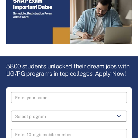
5800 students unlocked their dream jobs with
UG/PG programs in top colleges. Apply Now!