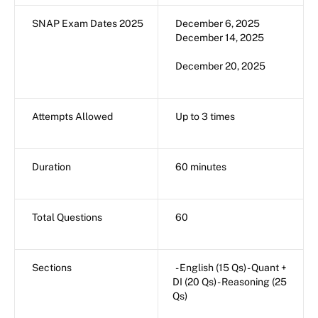
SNAP Exam Dates 2025
December 6, 2025
December 14, 2025
December 20, 2025
Attempts Allowed
Up to 3 times
Duration
60 minutes
Total Questions
60
Sections
- English (15 Qs) - Quant +
DI (20 Qs) - Reasoning (25
Qs)