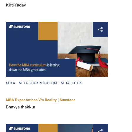
Kirti Yadav
MBA, MBA CURRICULUM, MBA JOBS
MBA Expectations V/s Reality | Sunstone
Bhavya thakkur