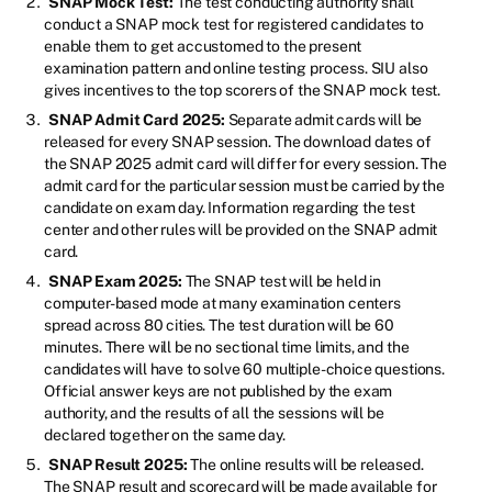
SNAP Mock Test:
The test conducting authority shall
conduct a SNAP mock test for registered candidates to
enable them to get accustomed to the present
examination pattern and online testing process. SIU also
gives incentives to the top scorers of the SNAP mock test.
SNAP Admit Card 2025:
Separate admit cards will be
released for every SNAP session. The download dates of
the SNAP 2025 admit card will differ for every session. The
admit card for the particular session must be carried by the
candidate on exam day. Information regarding the test
center and other rules will be provided on the SNAP admit
card.
SNAP Exam 2025:
The SNAP test will be held in
computer-based mode at many examination centers
spread across 80 cities. The test duration will be 60
minutes. There will be no sectional time limits, and the
candidates will have to solve 60 multiple-choice questions.
Official answer keys are not published by the exam
authority, and the results of all the sessions will be
declared together on the same day.
SNAP Result 2025:
The online results will be released.
The SNAP result and scorecard will be made available for