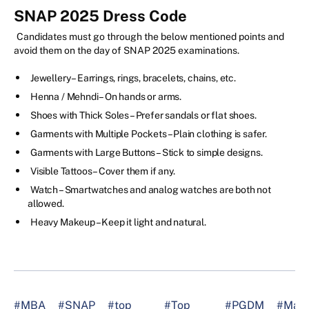
SNAP 2025 Dress Code
Candidates must go through the below mentioned points and
avoid them on the day of SNAP 2025 examinations.
Jewellery – Earrings, rings, bracelets, chains, etc.
Henna / Mehndi – On hands or arms.
Shoes with Thick Soles – Prefer sandals or flat shoes.
Garments with Multiple Pockets – Plain clothing is safer.
Garments with Large Buttons – Stick to simple designs.
Visible Tattoos – Cover them if any.
Watch – Smartwatches and analog watches are both not
allowed.
Heavy Makeup – Keep it light and natural.
#MBA
#SNAP
#top
#Top
#PGDM
#Man