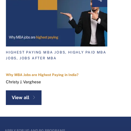
HIGHEST PAYING MBA JOBS, HIGHLY PAID MBA
JOBS, JOBS AFTER MBA
Why MBA Jobs are Highest Paying in India?
Christy J. Varghese
View all
APPLY FOR UG AND PG PROGRAMS