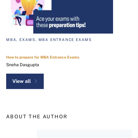
MBA, EXAMS, MBA ENTRANCE EXAMS
How to prepare for MBA Entrance Exams
Sneha Dasgupta
View all
ABOUT THE AUTHOR