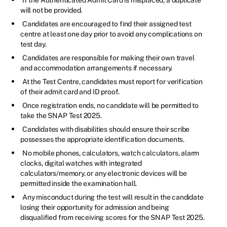
will not be provided.
Candidates are encouraged to find their assigned test
centre at least one day prior to avoid any complications on
test day.
Candidates are responsible for making their own travel
and accommodation arrangements if necessary.
At the Test Centre, candidates must report for verification
of their admit card and ID proof.
Once registration ends, no candidate will be permitted to
take the SNAP Test 2025.
Candidates with disabilities should ensure their scribe
possesses the appropriate identification documents.
No mobile phones, calculators, watch calculators, alarm
clocks, digital watches with integrated
calculators/memory, or any electronic devices will be
permitted inside the examination hall.
Any misconduct during the test will result in the candidate
losing their opportunity for admission and being
disqualified from receiving scores for the SNAP Test 2025.