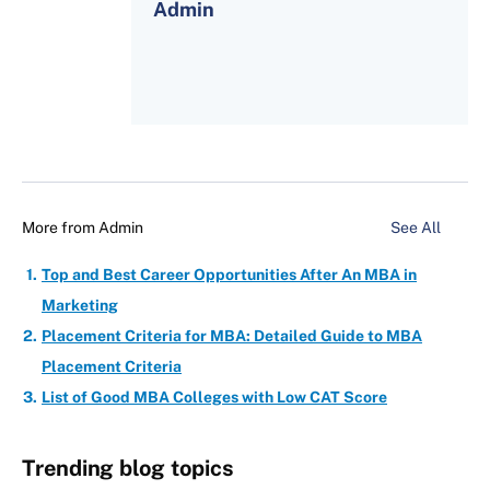
Admin
More from
Admin
See All
Top and Best Career Opportunities After An MBA in
Marketing
Placement Criteria for MBA: Detailed Guide to MBA
Placement Criteria
List of Good MBA Colleges with Low CAT Score
Trending blog topics