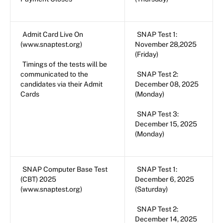
Admit Card Live On
SNAP Test 1:
(www.snaptest.org)
November 28,2025
(Friday)
Timings of the tests will be
communicated to the
SNAP Test 2:
candidates via their Admit
December 08, 2025
Cards
(Monday)
SNAP Test 3:
December 15, 2025
(Monday)
SNAP Computer Base Test
SNAP Test 1:
(CBT) 2025
December 6, 2025
(www.snaptest.org)
(Saturday)
SNAP Test 2:
December 14, 2025