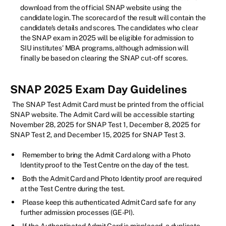
download from the official SNAP website using the
candidate login. The scorecard of the result will contain the
candidate's details and scores. The candidates who clear
the SNAP exam in 2025 will be eligible for admission to
SIU institutes' MBA programs, although admission will
finally be based on clearing the SNAP cut-off scores.
SNAP 2025 Exam Day Guidelines
The SNAP Test Admit Card must be printed from the official
SNAP website. The Admit Card will be accessible starting
November 28, 2025 for SNAP Test 1, December 8, 2025 for
SNAP Test 2, and December 15, 2025 for SNAP Test 3.
Remember to bring the Admit Card along with a Photo
Identity proof to the Test Centre on the day of the test.
Both the Admit Card and Photo Identity proof are required
at the Test Centre during the test.
Please keep this authenticated Admit Card safe for any
further admission processes (GE-PI).
If the Authenticated Admit Card is misplaced, a duplicate