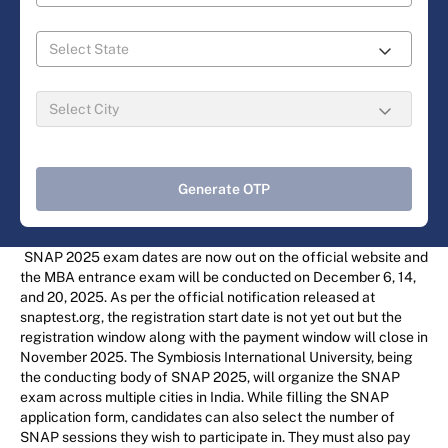
Generate OTP
SNAP 2025 exam dates are now out on the official website and
the MBA entrance exam will be conducted on December 6, 14,
and 20, 2025. As per the official notification released at
snaptest.org, the registration start date is not yet out but the
registration window along with the payment window will close in
November 2025. The Symbiosis International University, being
the conducting body of SNAP 2025, will organize the SNAP
exam across multiple cities in India. While filling the SNAP
application form, candidates can also select the number of
SNAP sessions they wish to participate in. They must also pay