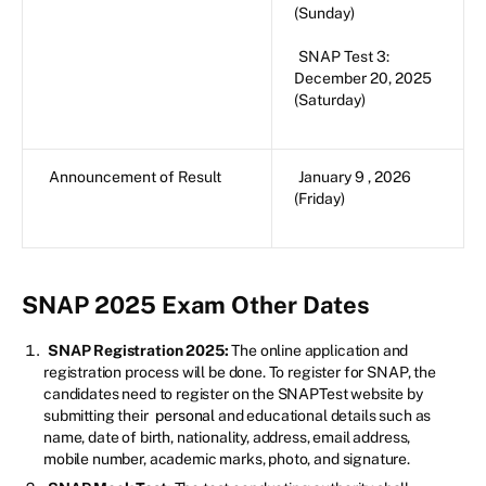
(Sunday)
SNAP Test 3:
December 20, 2025
(Saturday)
Announcement of Result
January 9 , 2026
(Friday)
SNAP 2025 Exam Other Dates
SNAP Registration 2025:
The online application and
registration process will be done. To register for SNAP, the
candidates need to register on the SNAPTest website by
submitting their
personal
and educational details such as
name, date of birth, nationality, address, email address,
mobile number, academic marks, photo, and signature.