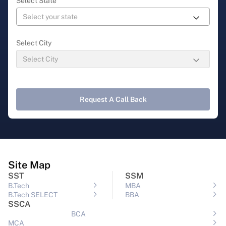
Select State
Select City
Request A Call Back
Site Map
SST
SSM
B.Tech
MBA
B.Tech SELECT
BBA
SSCA
BCA
MCA