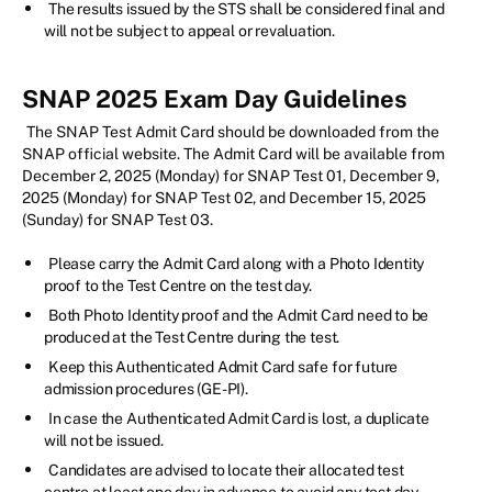
The results issued by the STS shall be considered final and
will not be subject to appeal or revaluation.
SNAP 2025 Exam Day Guidelines
The SNAP Test Admit Card should be downloaded from the
SNAP official website. The Admit Card will be available from
December 2, 2025 (Monday) for SNAP Test 01, December 9,
2025 (Monday) for SNAP Test 02, and December 15, 2025
(Sunday) for SNAP Test 03.
Please carry the Admit Card along with a Photo Identity
proof to the Test Centre on the test day.
Both Photo Identity proof and the Admit Card need to be
produced at the Test Centre during the test.
Keep this Authenticated Admit Card safe for future
admission procedures (GE-PI).
In case the Authenticated Admit Card is lost, a duplicate
will not be issued.
Candidates are advised to locate their allocated test
centre at least one day in advance to avoid any test day