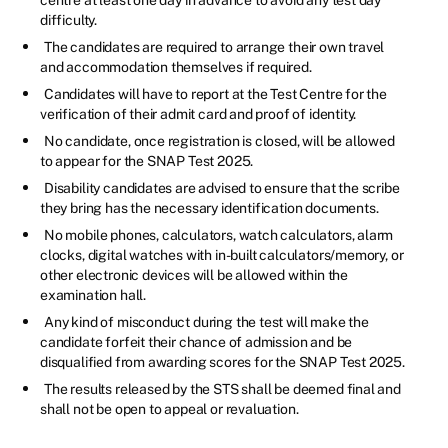
difficulty.
The candidates are required to arrange their own travel
and accommodation themselves if required.
Candidates will have to report at the Test Centre for the
verification of their admit card and proof of identity.
No candidate, once registration is closed, will be allowed
to appear for the SNAP Test 2025.
Disability candidates are advised to ensure that the scribe
they bring has the necessary identification documents.
No mobile phones, calculators, watch calculators, alarm
clocks, digital watches with in-built calculators/memory, or
other electronic devices will be allowed within the
examination hall.
Any kind of misconduct during the test will make the
candidate forfeit their chance of admission and be
disqualified from awarding scores for the SNAP Test 2025.
The results released by the STS shall be deemed final and
shall not be open to appeal or revaluation.