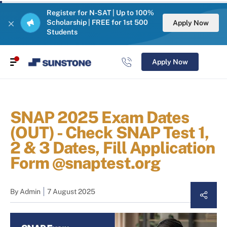
Register for N-SAT | Up to 100%
Scholarship | FREE for 1st 500
Apply Now
Students
Apply Now
SNAP 2025 Exam Dates
(OUT) - Check SNAP Test 1,
2 & 3 Dates, Fill Application
Form @snaptest.org
By
Admin
7 August 2025