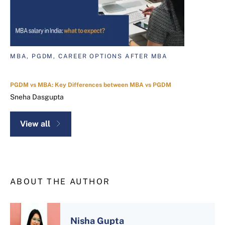
MBA, PGDM, CAREER OPTIONS AFTER MBA
PGDM vs MBA: Key Differences between MBA vs PGDM
Sneha Dasgupta
View all
ABOUT THE AUTHOR
Nisha Gupta