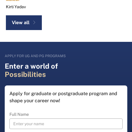
Kirti Yadav
View all
APPLY FOR UG AND PG PROGRAMS
Enter a world of
Possibilities
Apply for graduate or postgraduate program and
shape your career now!
Full Name