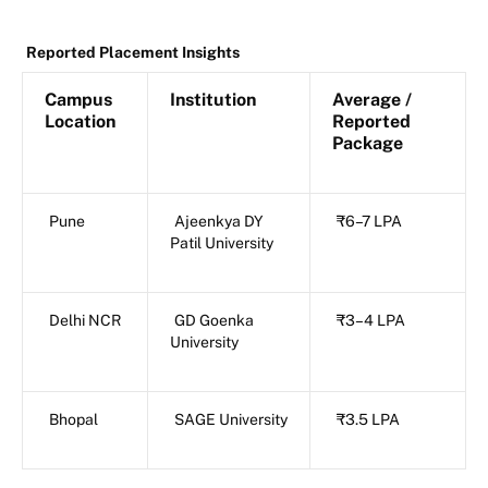
Reported Placement Insights
Campus
Institution
Average /
Location
Reported
Package
Pune
Ajeenkya DY
₹6–7 LPA
Patil University
Delhi NCR
GD Goenka
₹3–4 LPA
University
Bhopal
SAGE University
₹3.5 LPA