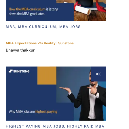
MBA, MBA CURRICULUM, MBA JOBS
MBA Expectations V/s Reality | Sunstone
Bhavya thakkur
HIGHEST PAYING MBA JOBS, HIGHLY PAID MBA