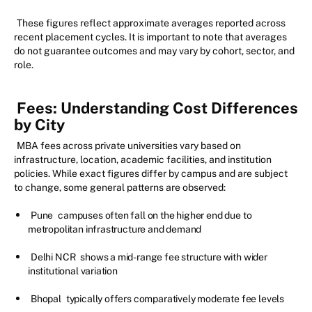
These figures reflect approximate averages reported across
recent placement cycles. It is important to note that averages
do not guarantee outcomes and may vary by cohort, sector, and
role.
Fees: Understanding Cost Differences
by City
MBA fees across private universities vary based on
infrastructure, location, academic facilities, and institution
policies. While exact figures differ by campus and are subject
to change, some general patterns are observed:
Pune
campuses often fall on the higher end due to
metropolitan infrastructure and demand
Delhi NCR
shows a mid-range fee structure with wider
institutional variation
Bhopal
typically offers comparatively moderate fee levels