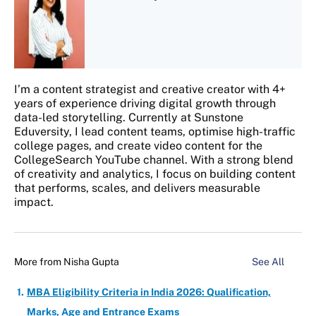
I’m a content strategist and creative creator with 4+
years of experience driving digital growth through
data-led storytelling. Currently at Sunstone
Eduversity, I lead content teams, optimise high-traffic
college pages, and create video content for the
CollegeSearch YouTube channel. With a strong blend
of creativity and analytics, I focus on building content
that performs, scales, and delivers measurable
impact.
More from
Nisha Gupta
See All
MBA Eligibility Criteria in India 2026: Qualification,
Marks, Age and Entrance Exams