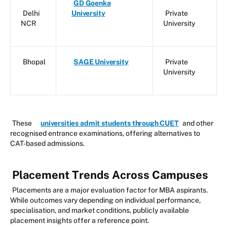
GD Goenka
Delhi
University
Private
NCR
University
Bhopal
SAGE University
Private
University
These
universities admit students through CUET
and other
recognised entrance examinations, offering alternatives to
CAT-based admissions.
Placement Trends Across Campuses
Placements are a major evaluation factor for MBA aspirants.
While outcomes vary depending on individual performance,
specialisation, and market conditions, publicly available
placement insights offer a reference point.