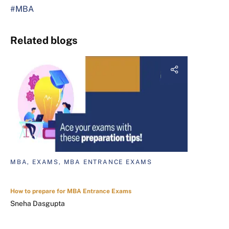
#MBA
Related blogs
MBA, EXAMS, MBA ENTRANCE EXAMS
How to prepare for MBA Entrance Exams
Sneha Dasgupta