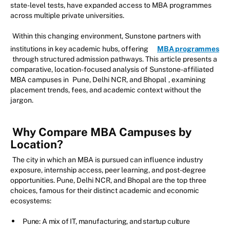
state-level tests, have expanded access to MBA programmes
across multiple private universities.
Within this changing environment, Sunstone partners with
institutions in key academic hubs, offering
MBA programmes
through structured admission pathways. This article presents a
comparative, location-focused analysis of Sunstone-affiliated
MBA campuses in
Pune, Delhi NCR, and Bhopal
, examining
placement trends, fees, and academic context without the
jargon.
Why Compare MBA Campuses by
Location?
The city in which an MBA is pursued can influence industry
exposure, internship access, peer learning, and post-degree
opportunities. Pune, Delhi NCR, and Bhopal are the top three
choices, famous for their distinct academic and economic
ecosystems:
Pune: A mix of IT, manufacturing, and startup culture