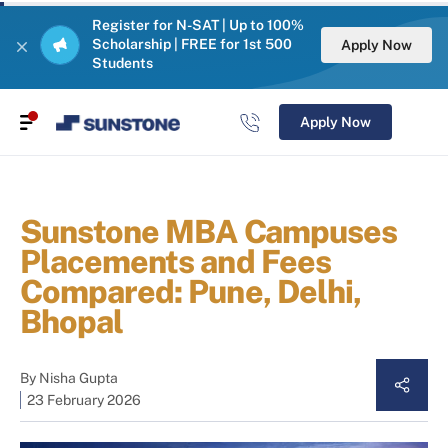
Register for N-SAT | Up to 100%
Scholarship | FREE for 1st 500
Apply Now
Students
Apply Now
Sunstone MBA Campuses
Placements and Fees
Compared: Pune, Delhi,
Bhopal
By
Nisha Gupta
23 February 2026