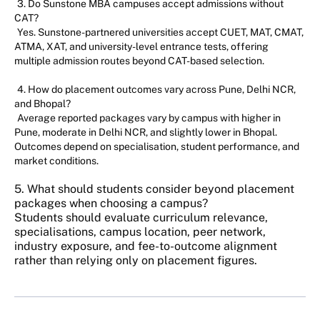
3. Do Sunstone MBA campuses accept admissions without
CAT?
Yes. Sunstone-partnered universities accept CUET, MAT, CMAT,
ATMA, XAT, and university-level entrance tests, offering
multiple admission routes beyond CAT-based selection.
4. How do placement outcomes vary across Pune, Delhi NCR,
and Bhopal?
Average reported packages vary by campus with higher in
Pune, moderate in Delhi NCR, and slightly lower in Bhopal.
Outcomes depend on specialisation, student performance, and
market conditions.
5. What should students consider beyond placement
packages when choosing a campus?
Students should evaluate curriculum relevance,
specialisations, campus location, peer network,
industry exposure, and fee-to-outcome alignment
rather than relying only on placement figures.