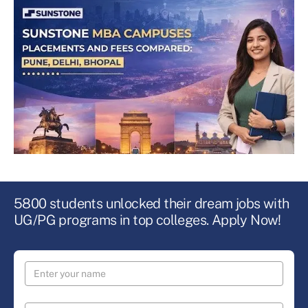
5800 students unlocked their dream jobs with
UG/PG programs in top colleges. Apply Now!