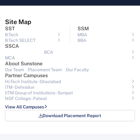
Site Map
SST
SSM
B.Tech
MBA
B.Tech SELECT
BBA
SSCA
BCA
MCA
About Sunstone
Our Team
Placement Team
Our Faculty
Partner Campuses
Hi-Tech Institute - Ghaziabad
ITM - Dehradun
IITM Group of Institutions- Sonipat
NGF College - Palwal
View All Campuses
Download Placement Report