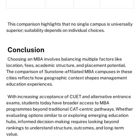
This comparison highlights that no single campus is universally
superior; suitability depends on individual choices.
Conclusion
Choosing an MBA involves balancing multiple factors like
location, fees, academic structure, and placement potential.
The comparison of Sunstone-affiliated MBA campuses in these
cities reflects how geographic context shapes management
education experiences.
With increasing acceptance of CUET and alternative entrance
exams, students today have broader access to MBA
programmes beyond traditional CAT-centric pathways. Whether
evaluating options similar to or exploring emerging education
hubs, informed decision-making requires looking beyond
rankings to understand structure, outcomes, and long-term
value.