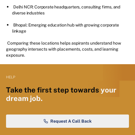
Delhi NCR: Corporate headquarters, consulting firms, and
diverse industries
Bhopal: Emerging education hub with growing corporate
linkage
Comparing these locations helps aspirants understand how
geography intersects with placements, costs, and learning
exposure.
HELP
Take the first step towards
your
dream job.
Request A Call Back