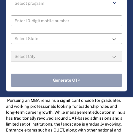
Generate OTP
Pursuing an MBA remains a significant choice for graduates
and working professionals looking for leadership roles and
long-term career growth. While management education in India
has traditionally revolved around CAT-based admissions and a
limited set of institutions, the landscape is gradually evolving.
Entrance exams such as CUET, along with other national and