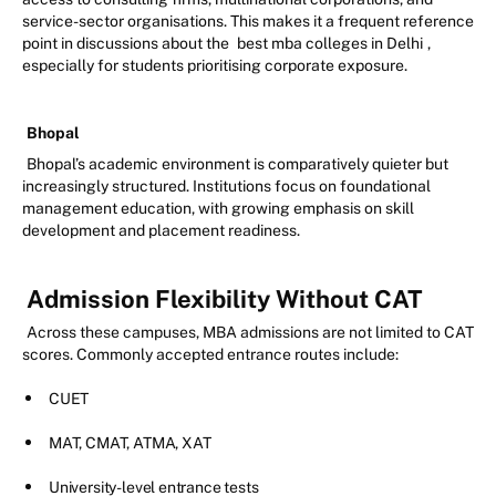
service-sector organisations. This makes it a frequent reference
point in discussions about the
best mba colleges in Delhi
,
especially for students prioritising corporate exposure.
Bhopal
Bhopal’s academic environment is comparatively quieter but
increasingly structured. Institutions focus on foundational
management education, with growing emphasis on skill
development and placement readiness.
Admission Flexibility Without CAT
Across these campuses, MBA admissions are not limited to CAT
scores. Commonly accepted entrance routes include:
CUET
MAT, CMAT, ATMA, XAT
University-level entrance tests