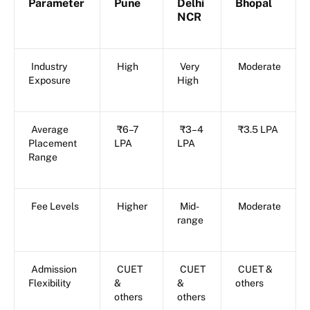
Parameter
Pune
Delhi
Bhopal
NCR
Industry
High
Very
Moderate
Exposure
High
Average
₹6–7
₹3–4
₹3.5 LPA
Placement
LPA
LPA
Range
Fee Levels
Higher
Mid-
Moderate
range
Admission
CUET
CUET
CUET &
Flexibility
&
&
others
others
others