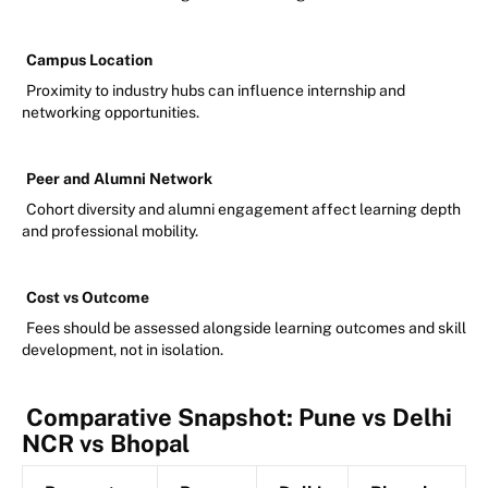
Campus Location
Proximity to industry hubs can influence internship and
networking opportunities.
Peer and Alumni Network
Cohort diversity and alumni engagement affect learning depth
and professional mobility.
Cost vs Outcome
Fees should be assessed alongside learning outcomes and skill
development, not in isolation.
Comparative Snapshot: Pune vs Delhi
NCR vs Bhopal