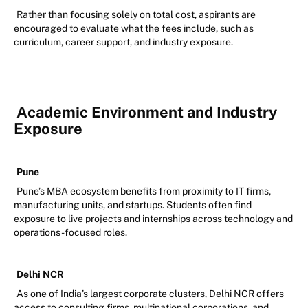
Rather than focusing solely on total cost, aspirants are
encouraged to evaluate what the fees include, such as
curriculum, career support, and industry exposure.
Academic Environment and Industry
Exposure
Pune
Pune’s MBA ecosystem benefits from proximity to IT firms,
manufacturing units, and startups. Students often find
exposure to live projects and internships across technology and
operations-focused roles.
Delhi NCR
As one of India’s largest corporate clusters, Delhi NCR offers
access to consulting firms, multinational corporations, and