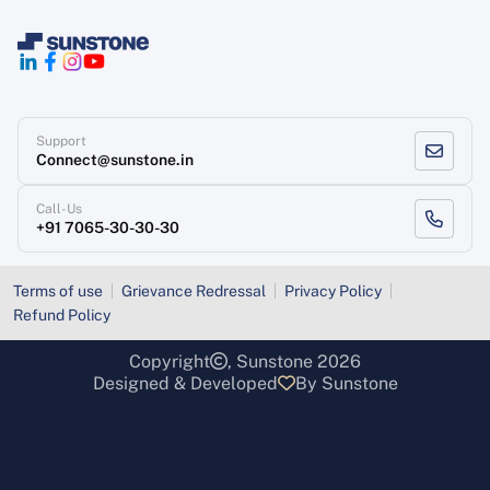
Support
Connect@sunstone.in
Call-Us
+91 7065-30-30-30
Terms of use
Grievance Redressal
Privacy Policy
Refund Policy
Copyright
, Sunstone 2026
Designed & Developed
By Sunstone