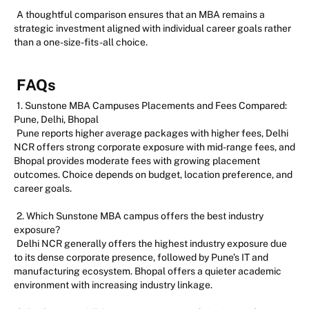
A thoughtful comparison ensures that an MBA remains a
strategic investment aligned with individual career goals rather
than a one-size-fits-all choice.
FAQs
1. Sunstone MBA Campuses Placements and Fees Compared:
Pune, Delhi, Bhopal
Pune reports higher average packages with higher fees, Delhi
NCR offers strong corporate exposure with mid-range fees, and
Bhopal provides moderate fees with growing placement
outcomes. Choice depends on budget, location preference, and
career goals.
2. Which Sunstone MBA campus offers the best industry
exposure?
Delhi NCR generally offers the highest industry exposure due
to its dense corporate presence, followed by Pune’s IT and
manufacturing ecosystem. Bhopal offers a quieter academic
environment with increasing industry linkage.