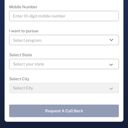
Mobile Number
I want to pursue
Select State
Select City
Request A Call Back