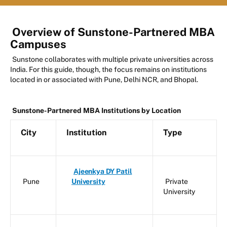
Overview of Sunstone-Partnered MBA
Campuses
Sunstone collaborates with multiple private universities across
India. For this guide, though, the focus remains on institutions
located in or associated with Pune, Delhi NCR, and Bhopal.
Sunstone-Partnered MBA Institutions by Location
City
Institution
Type
Ajeenkya DY Patil
Pune
University
Private
University