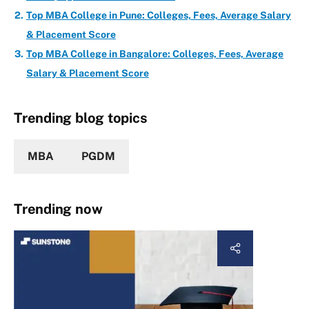
Top MBA College in Pune: Colleges, Fees, Average Salary
& Placement Score
Top MBA College in Bangalore: Colleges, Fees, Average
Salary & Placement Score
Trending blog topics
MBA
PGDM
Trending now