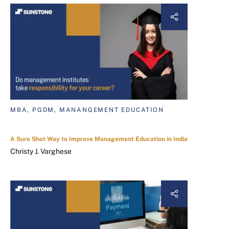
MBA, PGDM, MANANGEMENT EDUCATION
A Sure Shot Way to Improve Management Education in India
Christy J. Varghese