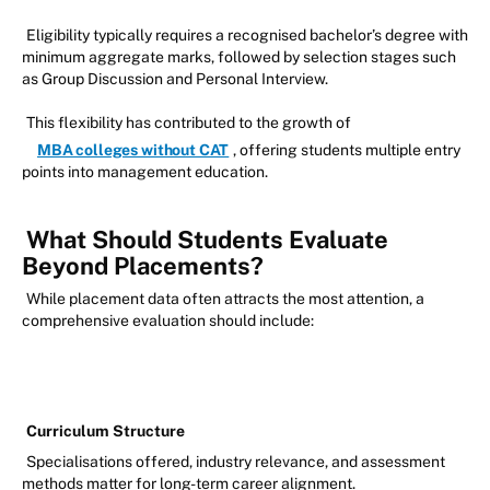
Eligibility typically requires a recognised bachelor’s degree with
minimum aggregate marks, followed by selection stages such
as Group Discussion and Personal Interview.
This flexibility has contributed to the growth of
MBA colleges without CAT
, offering students multiple entry
points into management education.
What Should Students Evaluate
Beyond Placements?
While placement data often attracts the most attention, a
comprehensive evaluation should include:
Curriculum Structure
Specialisations offered, industry relevance, and assessment
methods matter for long-term career alignment.