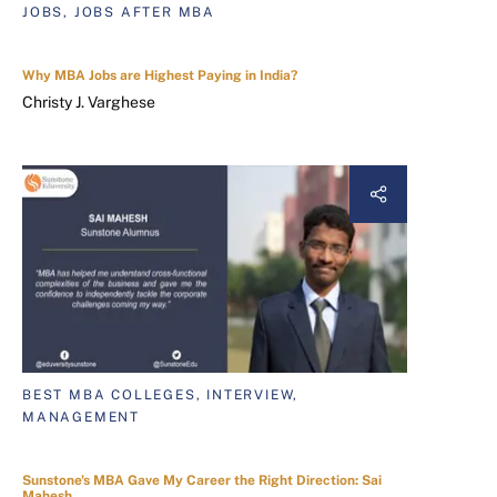
JOBS, JOBS AFTER MBA
Why MBA Jobs are Highest Paying in India?
Christy J. Varghese
BEST MBA COLLEGES, INTERVIEW,
MANAGEMENT
Sunstone's MBA Gave My Career the Right Direction: Sai
Mahesh