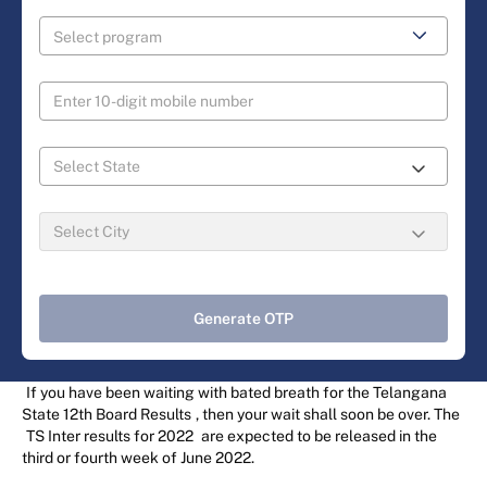
Generate OTP
If you have been waiting with bated breath for the Telangana
State 12th Board Results
, then your wait shall soon be over. The
TS Inter results for 2022
are expected to be released in the
third or fourth week of June 2022.