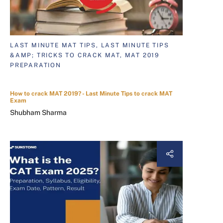
LAST MINUTE MAT TIPS, LAST MINUTE TIPS
&AMP; TRICKS TO CRACK MAT, MAT 2019
PREPARATION
How to crack MAT 2019? - Last Minute Tips to crack MAT
Exam
Shubham Sharma