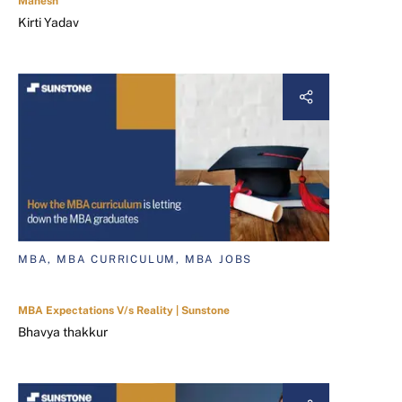
Mahesh
Kirti Yadav
MBA, MBA CURRICULUM, MBA JOBS
MBA Expectations V/s Reality | Sunstone
Bhavya thakkur