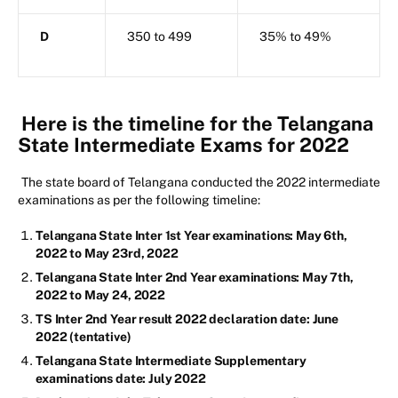
D
350 to 499
35% to 49%
Here is the timeline for the Telangana
State Intermediate Exams for 2022
The state board of Telangana conducted the 2022 intermediate
examinations as per the following timeline:
Telangana State Inter 1st Year examinations: May 6th,
2022 to May 23rd, 2022
Telangana State Inter 2nd Year examinations: May 7th,
2022 to May 24, 2022
TS Inter 2nd Year result 2022 declaration date: June
2022 (tentative)
Telangana State Intermediate Supplementary
examinations date: July 2022