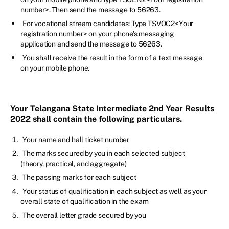
number>. Then send the message to 56263.
For vocational stream candidates: Type TSVOC2<Your
registration number> on your phone's messaging
application and send the message to 56263.
You shall receive the result in the form of a text message
on your mobile phone.
Your Telangana State Intermediate 2nd Year Results
2022 shall contain the following particulars.
Your name and hall ticket number
The marks secured by you in each selected subject
(theory, practical, and aggregate)
The passing marks for each subject
Your status of qualification in each subject as well as your
overall state of qualification in the exam
The overall letter grade secured by you