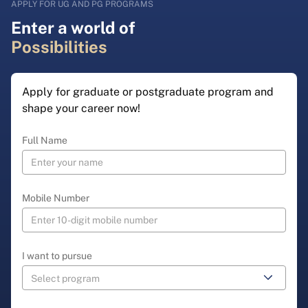
APPLY FOR UG AND PG PROGRAMS
Enter a world of
Possibilities
Apply for graduate or postgraduate program and
shape your career now!
Full Name
Mobile Number
I want to pursue