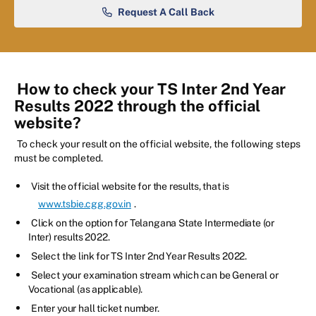
Request A Call Back
How to check your TS Inter 2nd Year
Results 2022 through the official
website?
To check your result on the official website, the following steps
must be completed.
Visit the official website for the results, that is
www.tsbie.cgg.gov.in
.
Click on the option for Telangana State Intermediate (or
Inter) results 2022.
Select the link for TS Inter 2nd Year Results 2022.
Select your examination stream which can be General or
Vocational (as applicable).
Enter your hall ticket number.