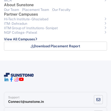
MCA
About Sunstone
Our Team
Placement Team
Our Faculty
Partner Campuses
Hi-Tech Institute - Ghaziabad
ITM - Dehradun
IITM Group of Institutions- Sonipat
NGF College - Palwal
View All Campuses
Download Placement Report
Support
Connect@sunstone.in