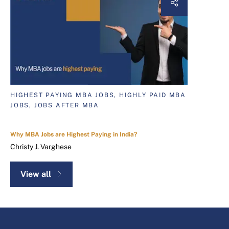
HIGHEST PAYING MBA JOBS, HIGHLY PAID MBA
JOBS, JOBS AFTER MBA
Why MBA Jobs are Highest Paying in India?
Christy J. Varghese
View all