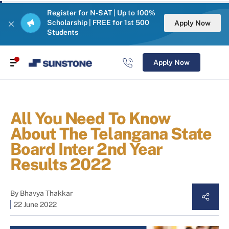
Register for N-SAT | Up to 100%
Scholarship | FREE for 1st 500
Apply Now
Students
Apply Now
All You Need To Know
About The Telangana State
Board Inter 2nd Year
Results 2022
By
Bhavya Thakkar
22 June 2022