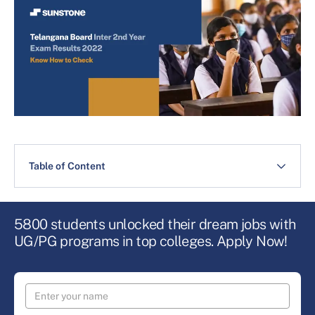
Table of Content
5800 students unlocked their dream jobs with
UG/PG programs in top colleges. Apply Now!