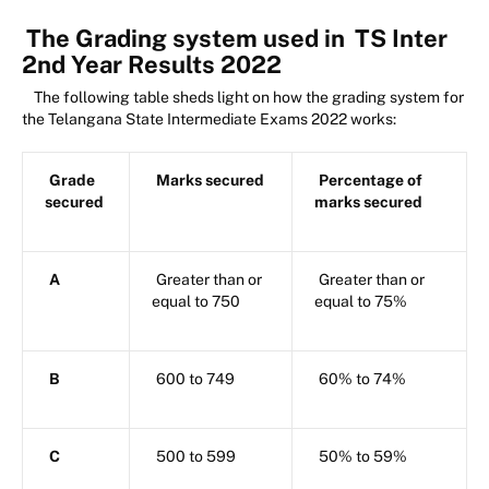
The Grading system used in
TS Inter
2nd Year Results 2022
The following table sheds light on how the grading system for
the Telangana State Intermediate Exams 2022 works:
Grade
Marks secured
Percentage of
secured
marks secured
A
Greater than or
Greater than or
equal to 750
equal to 75%
B
600 to 749
60% to 74%
C
500 to 599
50% to 59%