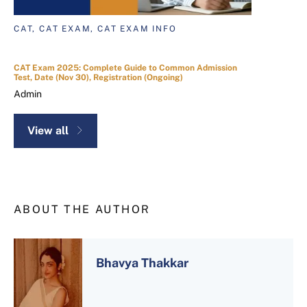
CAT, CAT EXAM, CAT EXAM INFO
CAT Exam 2025: Complete Guide to Common Admission
Test, Date (Nov 30), Registration (Ongoing)
Admin
View all
ABOUT THE AUTHOR
Bhavya Thakkar