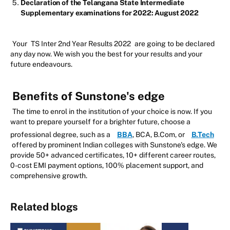
Declaration of the Telangana State Intermediate
Supplementary examinations for 2022: August 2022
Your
TS Inter 2nd Year Results 2022
are going to be declared
any day now. We wish you the best for your results and your
future endeavours.
Benefits of Sunstone's edge
The time to enrol in the institution of your choice is now. If you
want to prepare yourself for a brighter future, choose a
professional degree, such as a
BBA
, BCA, B.Com, or
B.Tech
offered by prominent Indian colleges with Sunstone's edge. We
provide 50+ advanced certificates, 10+ different career routes,
0-cost EMI payment options, 100% placement support, and
comprehensive growth.
Related blogs