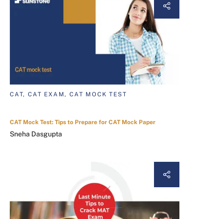
CAT, CAT EXAM, CAT MOCK TEST
CAT Mock Test: Tips to Prepare for CAT Mock Paper
Sneha Dasgupta