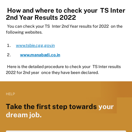
How and where to check your
TS Inter
2nd Year Results 2022
You can check your TS
Inter 2nd Year results for 2022
on the
following websites.
www.tsbie.cgg.gov.in
www.manabadi.co.in
Here is the detailed procedure to check your
TS Inter results
2022 for 2nd year
once they have been declared.
HELP
Take the first step towards
your
dream job.