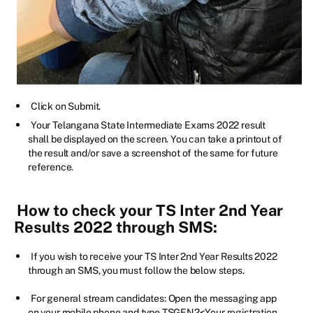
Click on Submit.
Your Telangana State Intermediate Exams 2022 result
shall be displayed on the screen. You can take a printout of
the result and/or save a screenshot of the same for future
reference.
How to check your TS Inter 2nd Year
Results 2022 through SMS:
If you wish to receive your TS Inter 2nd Year Results 2022
through an SMS, you must follow the below steps.
For general stream candidates: Open the messaging app
on your mobile phone and type TSGEN2<Your registration