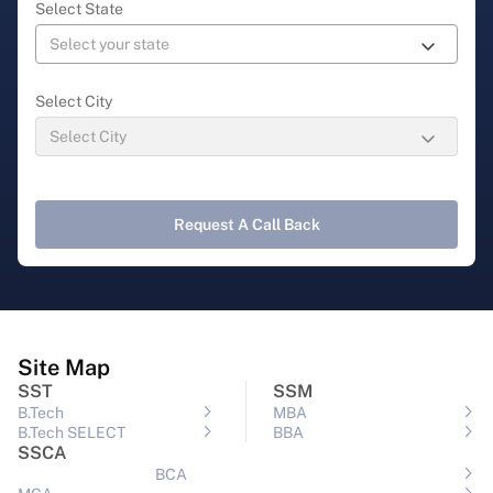
Select State
Select City
Request A Call Back
Site Map
SST
SSM
B.Tech
MBA
B.Tech SELECT
BBA
SSCA
BCA