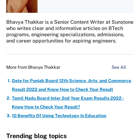
Bhavya Thakkar is a Senior Content Writer at Sunstone
who writes clear and informative articles on BTech
programs, engineering specializations, admissions,
and career opportunities for aspiring engineers.
More from
Bhavya Thakkar
See All
Date for Punjab Board 12th Science, Arts, and Commerce
Result 2022 and Know How to Check Your Result
Tamil Nadu Board Inter 2nd Year Exam Results 2022 -
Know How to Check Your Result?
10 Benefits Of Using Technology In Education
Trending blog topics