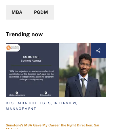
MBA
PGDM
Trending now
BEST MBA COLLEGES, INTERVIEW,
MANAGEMENT
Sunstone's MBA Gave My Career the Right Direction: Sai