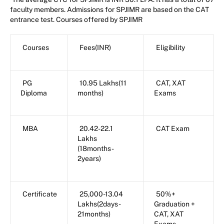
faculty members. Admissions for SPJIMR are based on the CAT
entrance test. Courses offered by SPJIMR
Courses
Fees(INR)
Eligibility
PG
10.95 Lakhs(11
CAT, XAT
Diploma
months)
Exams
MBA
20.42-22.1
CAT Exam
Lakhs
(18months-
2years)
Certificate
25,000-13.04
50%+
Lakhs(2days-
Graduation +
21months)
CAT, XAT