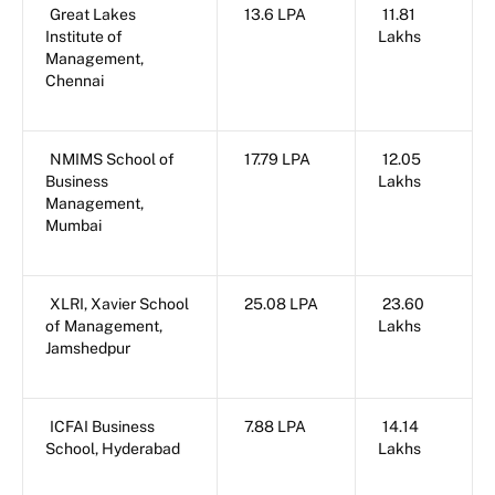
Great Lakes
13.6 LPA
11.81
Institute of
Lakhs
Management,
Chennai
NMIMS School of
17.79 LPA
12.05
Business
Lakhs
Management,
Mumbai
XLRI, Xavier School
25.08 LPA
23.60
of Management,
Lakhs
Jamshedpur
ICFAI Business
7.88 LPA
14.14
School, Hyderabad
Lakhs