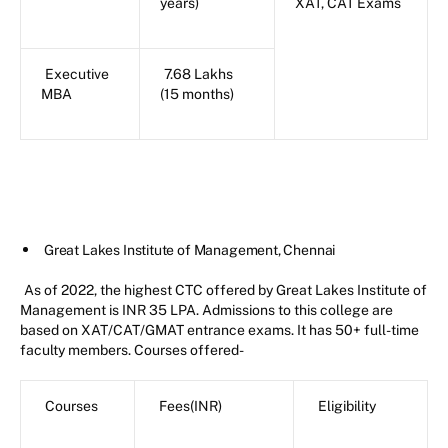
years)
XAT, CAT Exams
Executive
7.68 Lakhs
MBA
(15 months)
Great Lakes Institute of Management, Chennai
As of 2022, the highest CTC offered by Great Lakes Institute of
Management is INR 35 LPA. Admissions to this college are
based on XAT/CAT/GMAT entrance exams. It has 50+ full-time
faculty members. Courses offered-
Courses
Fees(INR)
Eligibility