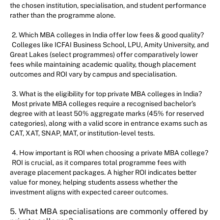
the chosen institution, specialisation, and student performance
rather than the programme alone.
2. Which MBA colleges in India offer low fees & good quality?
Colleges like ICFAI Business School, LPU, Amity University, and
Great Lakes (select programmes) offer comparatively lower
fees while maintaining academic quality, though placement
outcomes and ROI vary by campus and specialisation.
3. What is the eligibility for top private MBA colleges in India?
Most private MBA colleges require a recognised bachelor’s
degree with at least 50% aggregate marks (45% for reserved
categories), along with a valid score in entrance exams such as
CAT, XAT, SNAP, MAT, or institution-level tests.
4. How important is ROI when choosing a private MBA college?
ROI is crucial, as it compares total programme fees with
average placement packages. A higher ROI indicates better
value for money, helping students assess whether the
investment aligns with expected career outcomes.
5. What MBA specialisations are commonly offered by