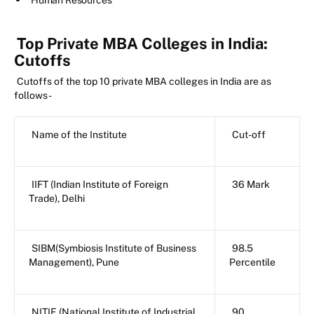
Human Resources
Top Private MBA Colleges in India:
Cutoffs
Cutoffs of the top 10 private MBA colleges in India are as
follows-
Name of the Institute
Cut-off
IIFT (Indian Institute of Foreign
36 Mark
Trade), Delhi
SIBM(Symbiosis Institute of Business
98.5
Management), Pune
Percentile
NITIE (National Institute of Industrial
90