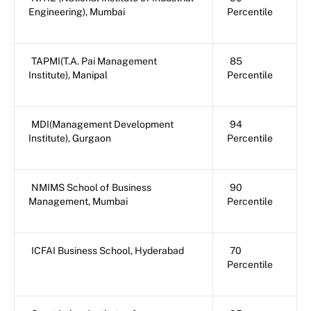
Engineering), Mumbai
Percentile
TAPMI(T.A. Pai Management
85
Institute), Manipal
Percentile
MDI(Management Development
94
Institute), Gurgaon
Percentile
NMIMS School of Business
90
Management, Mumbai
Percentile
ICFAI Business School, Hyderabad
70
Percentile