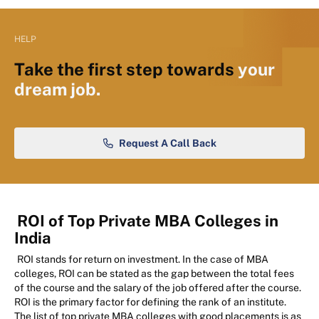
HELP
Take the first step towards
your
dream job.
Request A Call Back
ROI of Top Private MBA Colleges in
India
ROI stands for return on investment. In the case of MBA
colleges, ROI can be stated as the gap between the total fees
of the course and the salary of the job offered after the course.
ROI is the primary factor for defining the rank of an institute.
The list of top private MBA colleges with good placements is as