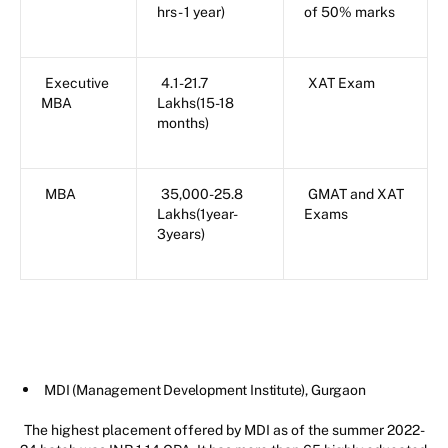
hrs- 1 year)
of 50% marks
Executive
4.1-21.7
XAT Exam
MBA
Lakhs(15-18
months)
MBA
35,000-25.8
GMAT and XAT
Lakhs(1year-
Exams
3years)
MDI (Management Development Institute), Gurgaon
The highest placement offered by MDI as of the summer 2022-