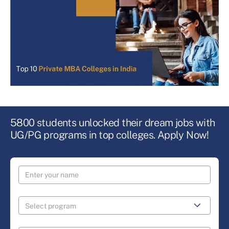
5800 students unlocked their dream jobs with
UG/PG programs in top colleges. Apply Now!