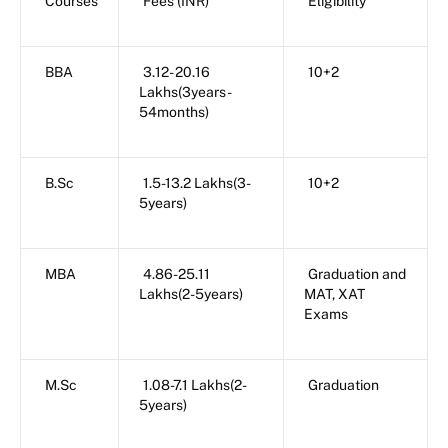
Courses
Fees (INR)
Eligibility
BBA
3.12- 20.16
10+2
Lakhs(3years-
54months)
B.Sc
1.5-13.2 Lakhs(3-
10+2
5years)
MBA
4.86-25.11
Graduation and
Lakhs(2-5years)
MAT, XAT
Exams
M.Sc
1.08-7.1 Lakhs(2-
Graduation
5years)