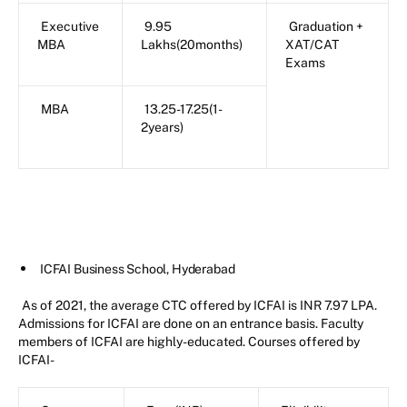
Executive
9.95
Graduation +
MBA
Lakhs(20months)
XAT/CAT
Exams
MBA
13.25-17.25(1-
2years)
ICFAI Business School, Hyderabad
As of 2021, the average CTC offered by ICFAI is INR 7.97 LPA.
Admissions for ICFAI are done on an entrance basis. Faculty
members of ICFAI are highly-educated. Courses offered by
ICFAI-