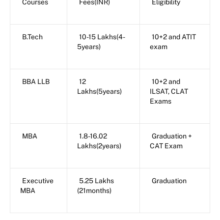
Courses
Fees(INR)
Eligibility
B.Tech
10-15 Lakhs(4-
10+2 and ATIT
5years)
exam
BBA LLB
12
10+2 and
Lakhs(5years)
ILSAT, CLAT
Exams
MBA
1.8-16.02
Graduation +
Lakhs(2years)
CAT Exam
Executive
5.25 Lakhs
Graduation
MBA
(21months)