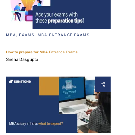
MBA, EXAMS, MBA ENTRANCE EXAMS
How to prepare for MBA Entrance Exams
Sneha Dasgupta