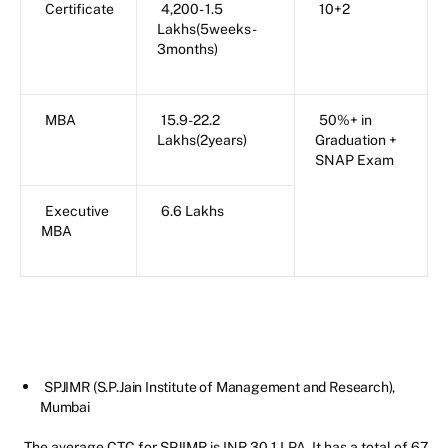
Certificate
4,200- 1.5
10+2
Lakhs(5weeks-
3months)
MBA
15.9-22.2
50%+ in
Lakhs(2years)
Graduation +
SNAP Exam
Executive
6.6 Lakhs
MBA
SPJIMR (S.P.Jain Institute of Management and Research),
Mumbai
The average CTC for SPJIMR is INR 30.1 LPA. It has a total of 67