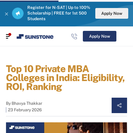
Register for N-SAT | Up to 100%
Scholarship | FREE for 1st 500
Apply Now
Students
Apply Now
Top 10 Private MBA
Colleges in India: Eligibility,
ROI, Ranking
By
Bhavya Thakkar
23 February 2026