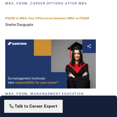
MBA, PGDM, CAREER OPTIONS AFTER MBA
PGDM vs MBA: Key Differences between MBA vs PGDM
Sneha Dasgupta
MBA, PGDM, MANANGEMENT EDUCATION
A Sure Shot Way to Improve Management Education in India
Christy J. Varghese