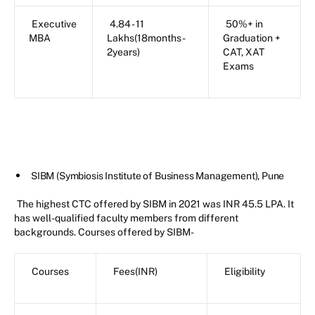
Executive
4.84 - 11
50%+ in
MBA
Lakhs(18months-
Graduation +
2years)
CAT, XAT
Exams
SIBM (Symbiosis Institute of Business Management), Pune
The highest CTC offered by SIBM in 2021 was INR 45.5 LPA. It
has well-qualified faculty members from different
backgrounds. Courses offered by SIBM-
Courses
Fees(INR)
Eligibility