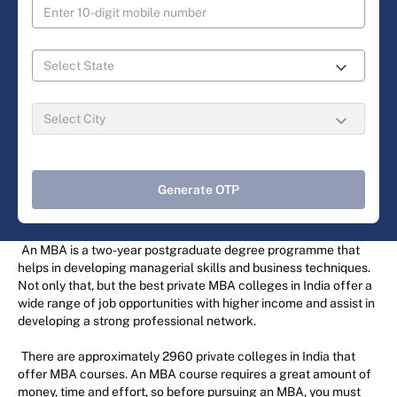
Generate OTP
An MBA is a two-year postgraduate degree programme that
helps in developing managerial skills and business techniques.
Not only that, but the best private MBA colleges in India offer a
wide range of job opportunities with higher income and assist in
developing a strong professional network.
There are approximately 2960 private colleges in India that
offer MBA courses. An MBA course requires a great amount of
money, time and effort, so before pursuing an MBA, you must