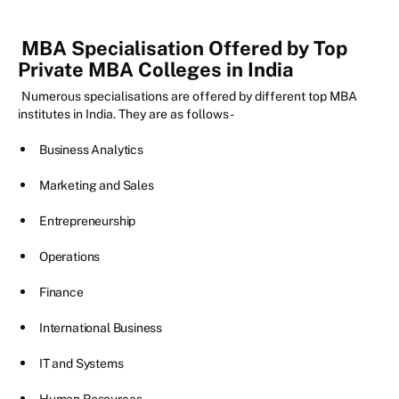
MBA Specialisation Offered by Top
Private MBA Colleges in India
Numerous specialisations are offered by different top MBA
institutes in India. They are as follows-
Business Analytics
Marketing and Sales
Entrepreneurship
Operations
Finance
International Business
IT and Systems