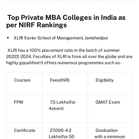
Top Private MBA Colleges in India as
per NIRF Rankings
XLRI Xavier School of Management, Jamshedpur
XLRI has a 100% placement ratio in the batch of summer
20222-2024. Faculties of XLRI is from all over the globe and are
highly gqualified It offers numerous programmes such as-
Courses
Fees(INR)
Eligibility
FPM
7.5 Lakhs(for
GMAT Exam
4years)
Certificate
27,000-4.2
Graduation
Lakhs(for 50
with a minimum