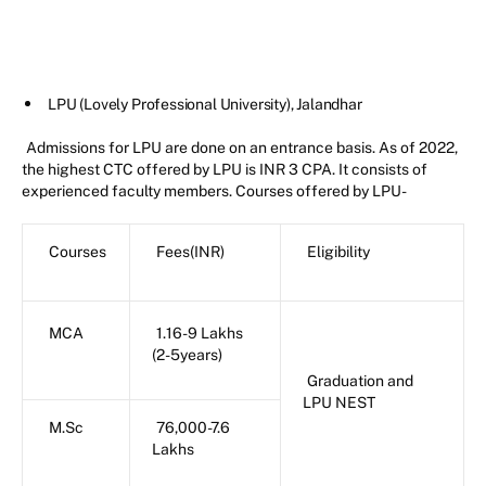
LPU (Lovely Professional University), Jalandhar
Admissions for LPU are done on an entrance basis. As of 2022,
the highest CTC offered by LPU is INR 3 CPA. It consists of
experienced faculty members. Courses offered by LPU-
Courses
Fees(INR)
Eligibility
MCA
1.16-9 Lakhs
(2-5years)
Graduation and
LPU NEST
M.Sc
76,000-7.6
Lakhs