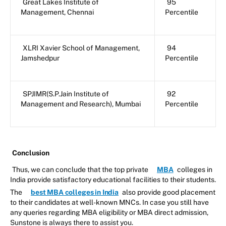
Great Lakes Institute of
95
Management, Chennai
Percentile
XLRI Xavier School of Management,
94
Jamshedpur
Percentile
SPJIMR(S.P.Jain Institute of
92
Management and Research), Mumbai
Percentile
Conclusion
Thus, we can conclude that the top private
MBA
colleges in
India provide satisfactory educational facilities to their students.
The
best MBA colleges in India
also provide good placement
to their candidates at well-known MNCs. In case you still have
any queries regarding MBA eligibility or MBA direct admission,
Sunstone is always there to assist you.