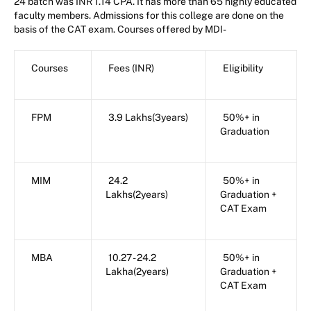
24 batch was INR 1.14 CPA. It has more than 65 highly educated
faculty members. Admissions for this college are done on the
basis of the CAT exam. Courses offered by MDI-
Courses
Fees (INR)
Eligibility
FPM
3.9 Lakhs(3years)
50%+ in
Graduation
MIM
24.2
50%+ in
Lakhs(2years)
Graduation +
CAT Exam
MBA
10.27 - 24.2
50%+ in
Lakha(2years)
Graduation +
CAT Exam