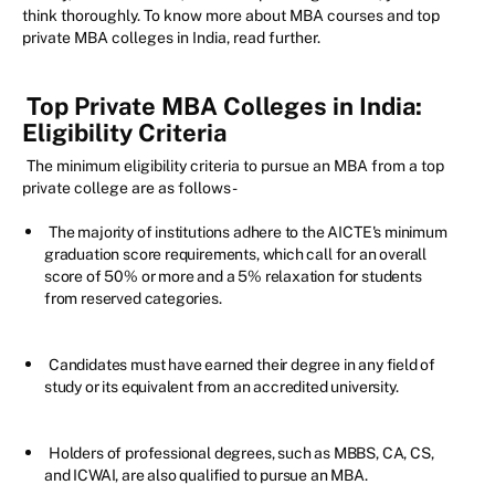
think thoroughly. To know more about MBA courses and top
private MBA colleges in India, read further.
Top Private MBA Colleges in India:
Eligibility Criteria
The minimum eligibility criteria to pursue an MBA from a top
private college are as follows-
The majority of institutions adhere to the AICTE's minimum
graduation score requirements, which call for an overall
score of 50% or more and a 5% relaxation for students
from reserved categories.
Candidates must have earned their degree in any field of
study or its equivalent from an accredited university.
Holders of professional degrees, such as MBBS, CA, CS,
and ICWAI, are also qualified to pursue an MBA.