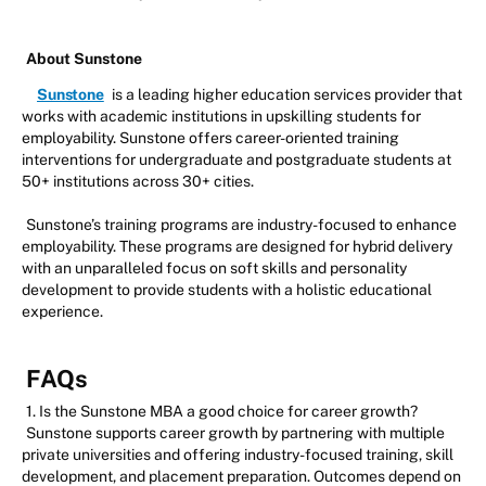
About Sunstone
Sunstone
is a leading higher education services provider that
works with academic institutions in upskilling students for
employability. Sunstone offers career-oriented training
interventions for undergraduate and postgraduate students at
50+ institutions across 30+ cities.
Sunstone’s training programs are industry-focused to enhance
employability. These programs are designed for hybrid delivery
with an unparalleled focus on soft skills and personality
development to provide students with a holistic educational
experience.
FAQs
1. Is the Sunstone MBA a good choice for career growth?
Sunstone supports career growth by partnering with multiple
private universities and offering industry-focused training, skill
development, and placement preparation. Outcomes depend on