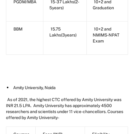
PGDM/MBA
15-37 Lakhs(2-
10+2 and
5years)
Graduation
BBM
15.75
10+2 and
Lakhs(3years)
NMIMS-NPAT
Exam
Amity University, Noida
As of 2021, the highest CTC offered by Amity University was
INR 21.5 LPA. Amity University has approximately 4500
researchers and scientists under 11 vice-chancellors. Courses
offered by Amity University-