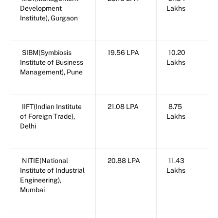
Development
Lakhs
Institute), Gurgaon
SIBM(Symbiosis
19.56 LPA
10.20
Institute of Business
Lakhs
Management), Pune
IIFT(Indian Institute
21.08 LPA
8.75
of Foreign Trade),
Lakhs
Delhi
NITIE(National
20.88 LPA
11.43
Institute of Industrial
Lakhs
Engineering),
Mumbai