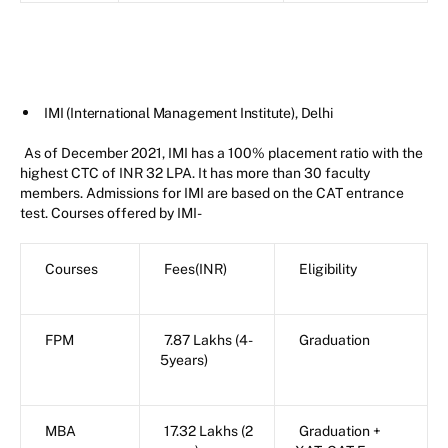
IMI (International Management Institute), Delhi
As of December 2021, IMI has a 100% placement ratio with the
highest CTC of INR 32 LPA. It has more than 30 faculty
members. Admissions for IMI are based on the CAT entrance
test. Courses offered by IMI-
Courses
Fees(INR)
Eligibility
FPM
7.87 Lakhs (4-
Graduation
5years)
MBA
17.32 Lakhs (2
Graduation +