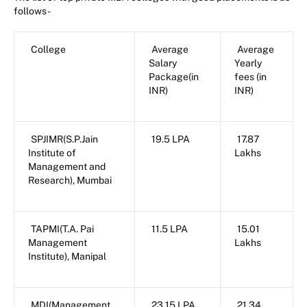
follows-
College
Average
Average
Salary
Yearly
Package(in
fees (in
INR)
INR)
SPJIMR(S.P.Jain
19.5 LPA
17.87
Institute of
Lakhs
Management and
Research), Mumbai
TAPMI(T.A. Pai
11.5 LPA
15.01
Management
Lakhs
Institute), Manipal
MDI(Management
23.15 LPA
21.34