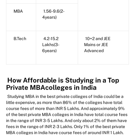
MBA
1.56-9.6(2-
4years)
B.Tech
4.2-15.2
10+2 and JEE
Lakhs(3-
Mains or JEE
6years)
Advanced
How Affordable is Studying in a Top
Private MBAcolleges in India
Studying MBA in the best private colleges of India could be a
little expensive, as more than 86% of the colleges have total
course fees of more than INR 5 Lakhs. And approximately 9%
of the best private MBA colleges in India have total course fees
in the range of INR 3-5 Lakhs. And only about 2% of them have
fees in the range of INR 2-3 Lakhs. Only 1% of the best private
MBA colleges in India have course fees of around INR 1 Lakh.