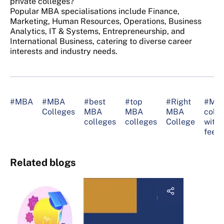
private colleges?
Popular MBA specialisations include Finance,
Marketing, Human Resources, Operations, Business
Analytics, IT & Systems, Entrepreneurship, and
International Business, catering to diverse career
interests and industry needs.
#MBA
#MBA
#best
#top
#Right
#MB
Colleges
MBA
MBA
MBA
colle
colleges
colleges
College
with 
fee
Related blogs