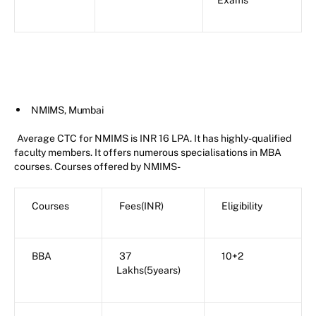
Exams
NMIMS, Mumbai
Average CTC for NMIMS is INR 16 LPA. It has highly-qualified
faculty members. It offers numerous specialisations in MBA
courses. Courses offered by NMIMS-
Courses
Fees(INR)
Eligibility
BBA
37
10+2
Lakhs(5years)