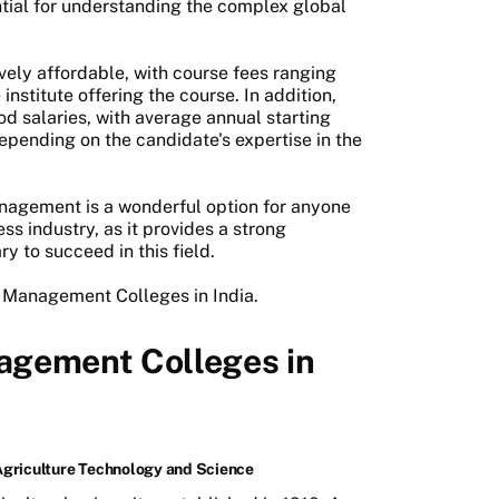
ntial for understanding the complex global
tively affordable, with course fees ranging
nstitute offering the course. In addition,
d salaries, with average annual starting
depending on the candidate's expertise in the
nagement is a wonderful option for anyone
ess industry, as it provides a strong
y to succeed in this field.
 Management Colleges in India.
agement Colleges in
Agriculture Technology and Science