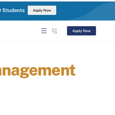
0 Students
Apply Now
Apply Now
Management