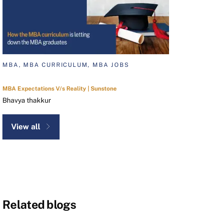
MBA, MBA CURRICULUM, MBA JOBS
MBA Expectations V/s Reality | Sunstone
Bhavya thakkur
View all
Related blogs