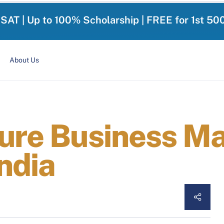
-SAT | Up to 100% Scholarship | FREE for 1st 50
About Us
ture Business 
India