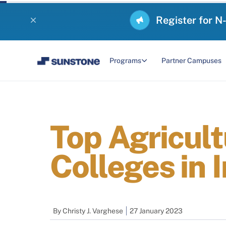
Register for N
Programs
Partner Campuses
Top Agricul
Colleges in 
By
Christy J. Varghese
27 January 2023