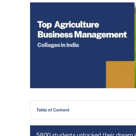
Table of Content
5800 students unlocked their dream 