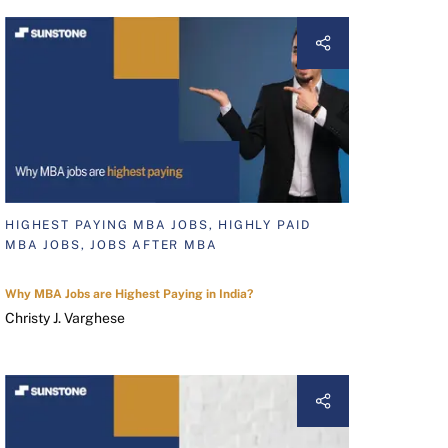
HIGHEST PAYING MBA JOBS, HIGHLY PAID
MBA JOBS, JOBS AFTER MBA
Why MBA Jobs are Highest Paying in India?
Christy J. Varghese