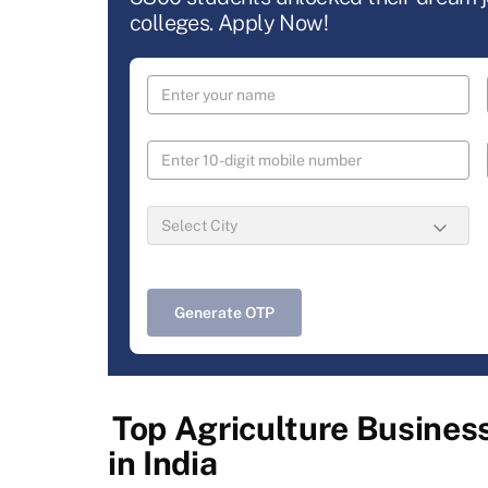
colleges. Apply Now!
Generate OTP
Top Agriculture Busine
in India