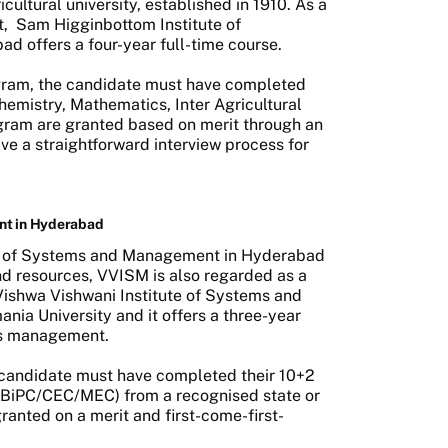
icultural university, established in 1910. As a
t,
Sam Higginbottom Institute of
d offers a four-year full-time course.
rogram, the candidate must have completed
hemistry, Mathematics, Inter Agricultural
gram are granted based on merit through an
e a straightforward interview process for
nt in Hyderabad
te of Systems and Management in Hyderabad
 and resources, VVISM is also regarded as a
 Vishwa Vishwani Institute of Systems and
ania University and it offers a three-year
ess management.
e candidate must have completed their 10+2
/BiPC/CEC/MEC) from a recognised state or
ranted on a merit and first-come-first-