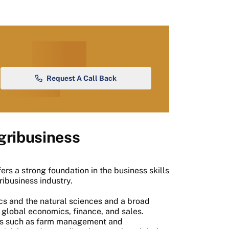
Request A Call Back
gribusiness
ffers a strong foundation in the business skills
ibusiness industry.
cs and the natural sciences and a broad
 global economics, finance, and sales.
ics such as farm management and