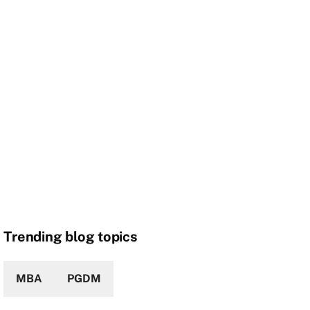
Trending blog topics
MBA
PGDM