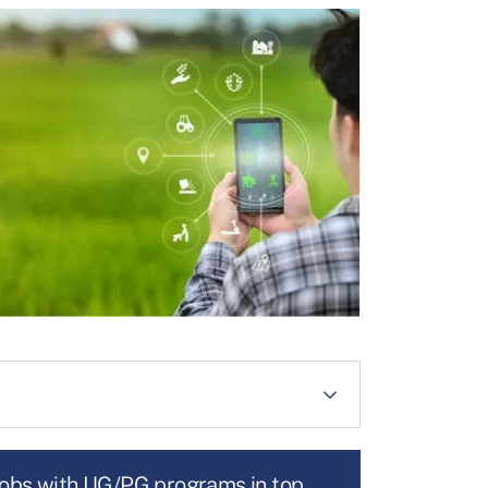
jobs with UG/PG programs in top