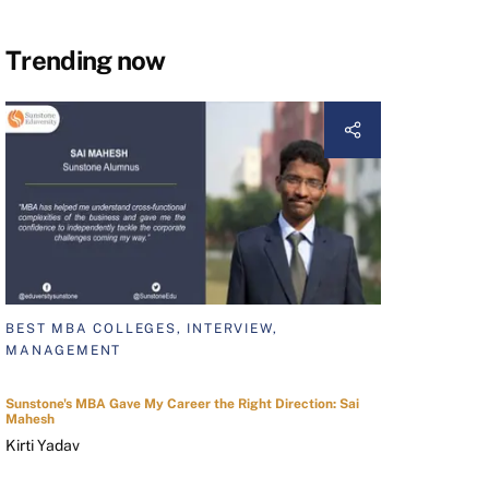
Trending now
BEST MBA COLLEGES, INTERVIEW,
MANAGEMENT
Sunstone's MBA Gave My Career the Right Direction: Sai
Mahesh
Kirti Yadav