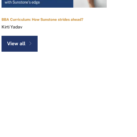
BBA Curriculum: How Sunstone strides ahead?
Kirti Yadav
View all