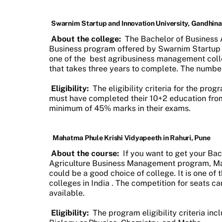
Swarnim Startup and Innovation University, Gandhin
About the college:
The Bachelor of Business A
Business program offered by Swarnim Startup a
one of the
best agribusiness management colle
that takes three years to complete. The number
Eligibility:
The eligibility criteria for the pro
must have completed their 10+2 education fro
minimum of 45% marks in their exams.
Mahatma Phule Krishi Vidyapeeth in Rahuri, Pune
About the course:
If you want to get your Bac
Agriculture Business Management program, Ma
could be a good choice of college. It is one of
colleges in India
. The competition for seats ca
available.
Eligibility:
The program eligibility criteria in