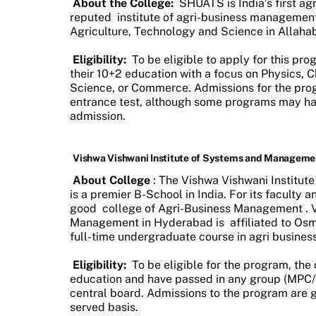
About the College:
SHUATS is India’s first agr
reputed
institute of agri-business managemen
Agriculture, Technology and Science in Allahaba
Eligibility:
To be eligible to apply for this p
their 10+2 education with a focus on Physics, C
Science, or Commerce. Admissions for the pro
entrance test, although some programs may hav
admission.
Vishwa Vishwani Institute of Systems and Manageme
About College
: The Vishwa Vishwani Institu
is a premier B-School in India. For its faculty
good
college of Agri-Business Management
.
Management in Hyderabad is
affiliated to Osm
full-time undergraduate course in agri busin
Eligibility:
To be eligible for the program, th
education and have passed in any group (MPC
central board. Admissions to the program are g
served basis.