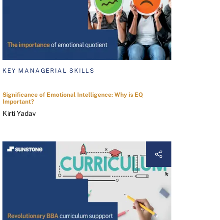
KEY MANAGERIAL SKILLS
Significance of Emotional Intelligence: Why is EQ
Important?
Kirti Yadav