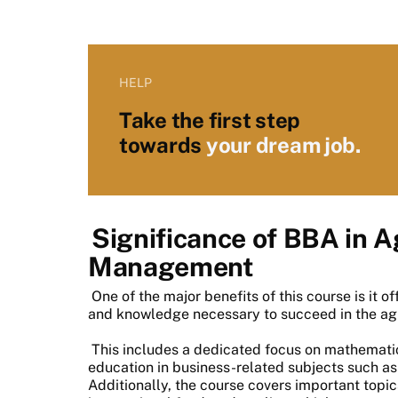
HELP
Take the first step
towards
your dream job.
Significance of BBA in A
Management
One of the major benefits of this course is it o
and knowledge necessary to succeed in the agr
This includes a dedicated focus on mathemati
education in business-related subjects such as
Additionally, the course covers important top