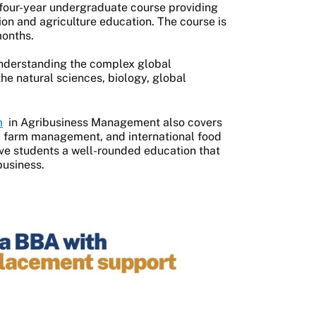
four-year undergraduate course providing
n and agriculture education. The course is
 months.
understanding the complex global
he natural sciences, biology, global
m
in Agribusiness Management also covers
y, farm management, and international food
ive students a well-rounded education that
business.