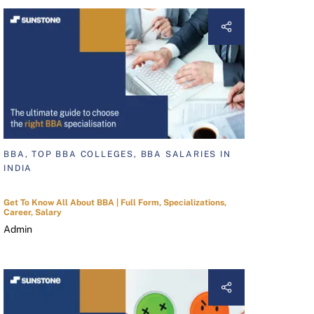
BBA, TOP BBA COLLEGES, BBA SALARIES IN
INDIA
Get To Know All About BBA | Full Form, Specializations,
Career, Salary
Admin