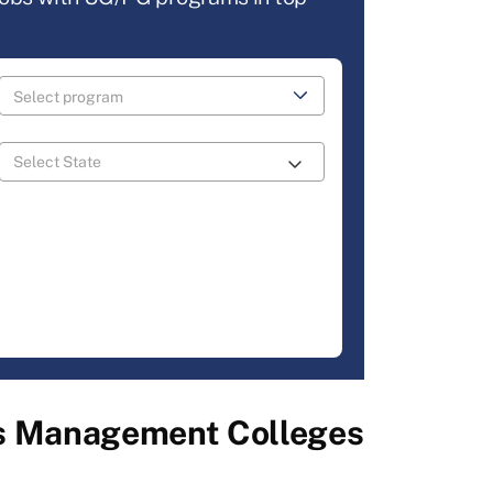
ss Management Colleges