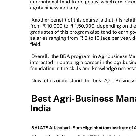
international food trade policy, which are esse
agribusiness industry.
Another benefit of this course is that it is rela
from
₹
10,000 to
₹
1,50,000, depending on the i
graduates of this program also tend to earn goo
salaries ranging from
₹
3 to 10 lacs per year, 
field.
Overall,
the BBA program
in Agribusiness Ma
interested in pursuing a career in the agribusin
foundation in the skills and knowledge necessar
Now let us understand the
best Agri-Business
Best Agri-Business Man
India
SHUATS Allahabad - Sam Higginbottom Institute of 