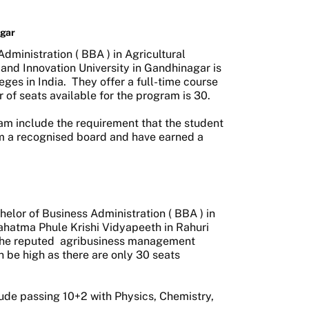
agar
dministration (
BBA
) in Agricultural
nd Innovation University in Gandhinagar is
ges in India.
They offer a full-time course
 of seats available for the program is 30.
gram include the requirement that the student
m a recognised board and have earned a
helor of Business Administration (
BBA
) in
hatma Phule Krishi Vidyapeeth in Rahuri
 the reputed
agribusiness management
n be high as there are only 30 seats
clude passing 10+2 with Physics, Chemistry,