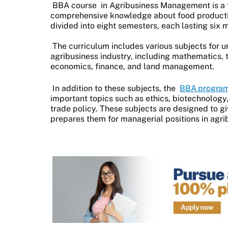
BBA course
in Agribusiness Management is a 
comprehensive knowledge about food productio
divided into eight semesters, each lasting six
The curriculum includes various subjects for 
agribusiness industry, including mathematics, t
economics, finance, and land management.
In addition to these subjects, the
BBA progra
important topics such as ethics, biotechnolog
trade policy. These subjects are designed to g
prepares them for managerial positions in agri