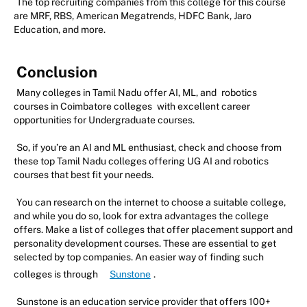
The top recruiting companies from this college for this course
are MRF, RBS, American Megatrends, HDFC Bank, Jaro
Education, and more.
Conclusion
Many colleges in Tamil Nadu offer AI, ML, and
robotics
courses in Coimbatore colleges
with excellent career
opportunities for Undergraduate courses.
So, if you’re an AI and ML enthusiast, check and choose from
these top Tamil Nadu colleges offering UG AI and robotics
courses that best fit your needs.
You can research on the internet to choose a suitable college,
and while you do so, look for extra advantages the college
offers. Make a list of colleges that offer placement support and
personality development courses. These are essential to get
selected by top companies. An easier way of finding such
colleges is through
Sunstone
.
Sunstone is an education service provider that offers 100+