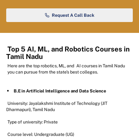
Request A Call Back
Top 5 AI, ML, and Robotics Courses in
Tamil Nadu
Here are the top robotics, ML, and
AI courses in Tamil Nadu
you can pursue from the state’s best colleges.
B.E in Artificial Intelligence and Data Science
University: Jayalakshmi Institute of Technology (JIT
Dharmapuri), Tamil Nadu
Type of university: Private
Course level: Undergraduate (UG)