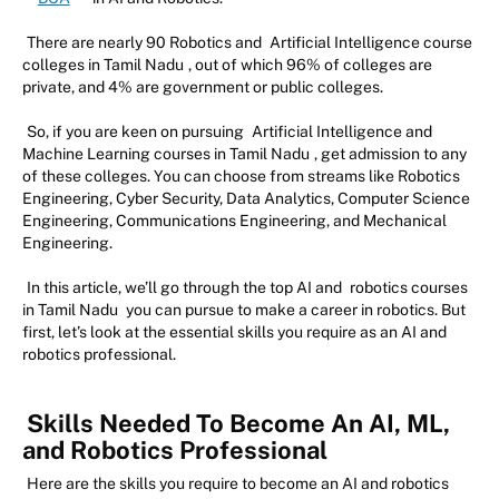
There are nearly 90 Robotics and
Artificial Intelligence course
colleges in Tamil Nadu
, out of which 96% of colleges are
private, and 4% are government or public colleges.
So, if you are keen on pursuing
Artificial Intelligence and
Machine Learning courses in Tamil Nadu
, get admission to any
of these colleges. You can choose from streams like Robotics
Engineering, Cyber Security, Data Analytics, Computer Science
Engineering, Communications Engineering, and Mechanical
Engineering.
In this article, we’ll go through the top AI and
robotics courses
in Tamil Nadu
you can pursue to make a career in robotics. But
first, let’s look at the essential skills you require as an AI and
robotics professional.
Skills Needed To Become An AI, ML,
and Robotics Professional
Here are the skills you require to become an AI and robotics