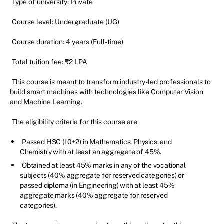
Type of university: Private
Course level: Undergraduate (UG)
Course duration: 4 years (Full-time)
Total tuition fee: ₹2 LPA
This course is meant to transform industry-led professionals to
build smart machines with technologies like Computer Vision
and Machine Learning.
The eligibility criteria for this course are
Passed HSC (10+2) in Mathematics, Physics, and
Chemistry with at least an aggregate of 45%.
Obtained at least 45% marks in any of the vocational
subjects (40% aggregate for reserved categories) or
passed diploma (in Engineering) with at least 45%
aggregate marks (40% aggregate for reserved
categories).