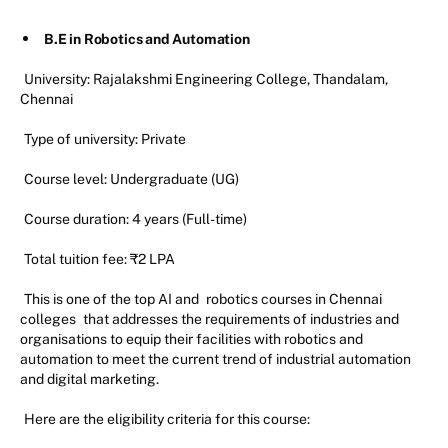
B.E in Robotics and Automation
University: Rajalakshmi Engineering College, Thandalam,
Chennai
Type of university: Private
Course level: Undergraduate (UG)
Course duration: 4 years (Full-time)
Total tuition fee: ₹2 LPA
This is one of the top AI and
robotics courses in Chennai
colleges
that addresses the requirements of industries and
organisations to equip their facilities with robotics and
automation to meet the current trend of industrial automation
and digital marketing.
Here are the eligibility criteria for this course: