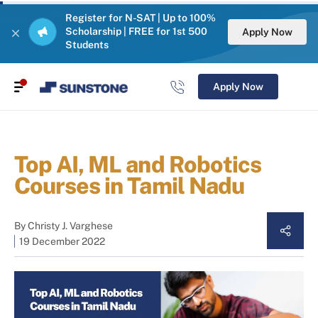
Register for N-SAT | Up to 100%
Scholarship | FREE for 1st 500
Apply Now
Students
Apply Now
Top AI, ML and Robotics
Courses in Tamil Nadu
By
Christy J. Varghese
19 December 2022