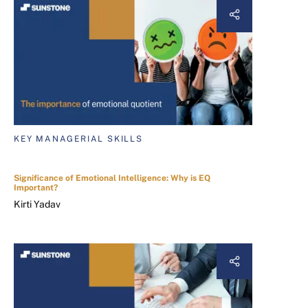
KEY MANAGERIAL SKILLS
Significance of Emotional Intelligence: Why is EQ
Important?
Kirti Yadav