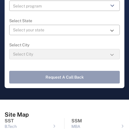
Select State
Select City
Request A Call Back
Site Map
SST
SSM
B.Tech
MBA