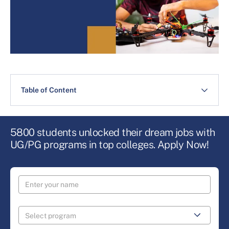
Table of Content
5800 students unlocked their dream jobs with
UG/PG programs in top colleges. Apply Now!