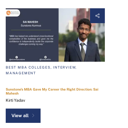
BEST MBA COLLEGES, INTERVIEW,
MANAGEMENT
Sunstone's MBA Gave My Career the Right Direction: Sai
Mahesh
Kirti Yadav
View all