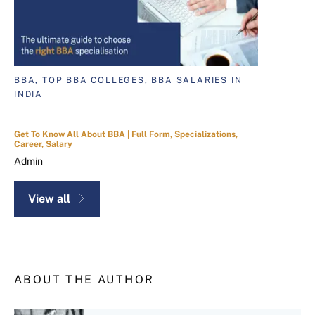
BBA, TOP BBA COLLEGES, BBA SALARIES IN
INDIA
Get To Know All About BBA | Full Form, Specializations,
Career, Salary
Admin
View all
ABOUT THE AUTHOR