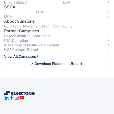
B.Tech SELECT
BBA
SSCA
BCA
MCA
About Sunstone
Our Team
Placement Team
Our Faculty
Partner Campuses
Hi-Tech Institute - Ghaziabad
ITM - Dehradun
IITM Group of Institutions- Sonipat
NGF College - Palwal
View All Campuses
Download Placement Report