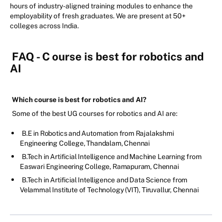
hours of industry-aligned training modules to enhance the
employability of fresh graduates. We are present at 50+
colleges across India.
FAQ - C
ourse is best for robotics and
AI
Which course is best for robotics and AI?
Some of the best UG courses for robotics and AI are:
B.E in Robotics and Automation from Rajalakshmi
Engineering College, Thandalam, Chennai
B.Tech in Artificial Intelligence and Machine Learning from
Easwari Engineering College, Ramapuram, Chennai
B.Tech in Artificial Intelligence and Data Science from
Velammal Institute of Technology (VIT), Tiruvallur, Chennai