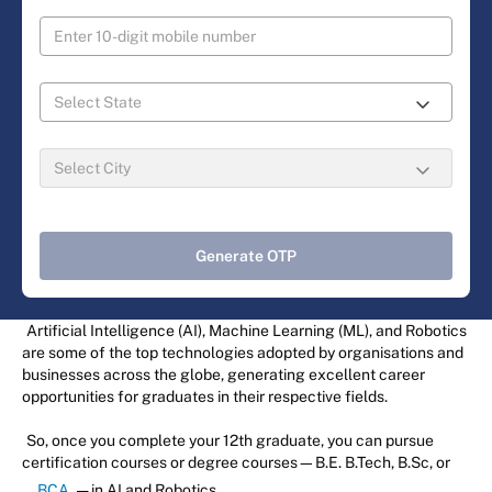
Generate OTP
Artificial Intelligence (AI), Machine Learning (ML), and Robotics
are some of the top technologies adopted by organisations and
businesses across the globe, generating excellent career
opportunities for graduates in their respective fields.
So, once you complete your 12th graduate, you can pursue
certification courses or degree courses—B.E. B.Tech, B.Sc, or
BCA
— in AI and Robotics.