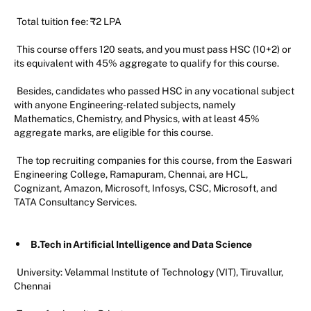
Total tuition fee: ₹2 LPA
This course offers 120 seats, and you must pass HSC (10+2) or
its equivalent with 45% aggregate to qualify for this course.
Besides, candidates who passed HSC in any vocational subject
with anyone Engineering-related subjects, namely
Mathematics, Chemistry, and Physics, with at least 45%
aggregate marks, are eligible for this course.
The top recruiting companies for this course, from the Easwari
Engineering College, Ramapuram, Chennai, are HCL,
Cognizant, Amazon, Microsoft, Infosys, CSC, Microsoft, and
TATA Consultancy Services.
B.Tech in Artificial Intelligence and Data Science
University: Velammal Institute of Technology (VIT), Tiruvallur,
Chennai