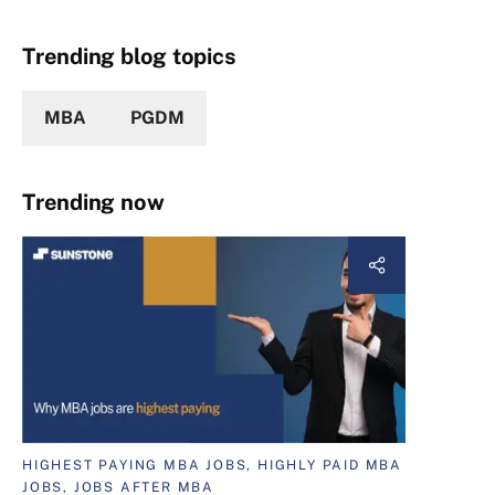
Trending blog topics
MBA
PGDM
Trending now
HIGHEST PAYING MBA JOBS, HIGHLY PAID MBA
JOBS, JOBS AFTER MBA