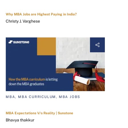
Why MBA Jobs are Highest Paying in India?
Christy J. Varghese
MBA, MBA CURRICULUM, MBA JOBS
MBA Expectations V/s Reality | Sunstone
Bhavya thakkur