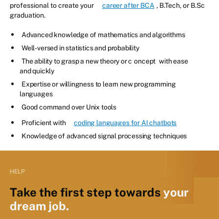
professional to create your
career after BCA
, B.Tech, or B.Sc
graduation.
Advanced knowledge of mathematics and algorithms
Well-versed in statistics and probability
The ability to grasp a new theory or c
oncept
with ease
and quickly
Expertise or willingness to learn new programming
languages
Good command over Unix tools
Proficient with
coding languages for AI chatbots
Knowledge of advanced signal processing techniques
HELP
Take the first step towards
your
dream job.