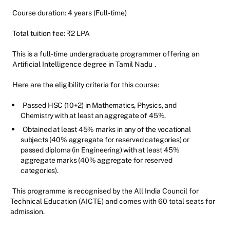
Course duration: 4 years (Full-time)
Total tuition fee: ₹2 LPA
This is a full-time undergraduate programmer offering an
Artificial Intelligence degree in Tamil Nadu
.
Here are the eligibility criteria for this course:
Passed HSC (10+2) in Mathematics, Physics, and
Chemistry with at least an aggregate of 45%.
Obtained at least 45% marks in any of the vocational
subjects (40% aggregate for reserved categories) or
passed diploma (in Engineering) with at least 45%
aggregate marks (40% aggregate for reserved
categories).
This programme is recognised by the All India Council for
Technical Education (AICTE) and comes with 60 total seats for
admission.