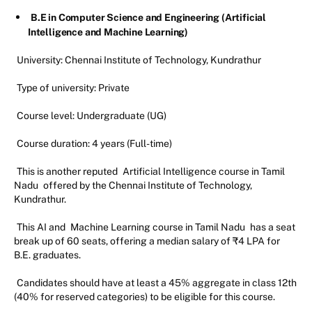
B.E in Computer Science and Engineering (Artificial
Intelligence and Machine Learning)
University: Chennai Institute of Technology, Kundrathur
Type of university: Private
Course level: Undergraduate (UG)
Course duration: 4 years (Full-time)
This is another reputed
Artificial Intelligence course in Tamil
Nadu
offered by the Chennai Institute of Technology,
Kundrathur.
This AI and
Machine Learning course in Tamil Nadu
has a seat
break up of 60 seats, offering a median salary of ₹4 LPA for
B.E. graduates.
Candidates should have at least a 45% aggregate in class 12th
(40% for reserved categories) to be eligible for this course.