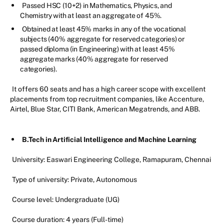
Passed HSC (10+2) in Mathematics, Physics, and
Chemistry with at least an aggregate of 45%.
Obtained at least 45% marks in any of the vocational
subjects (40% aggregate for reserved categories) or
passed diploma (in Engineering) with at least 45%
aggregate marks (40% aggregate for reserved
categories).
It offers 60 seats and has a high career scope with excellent
placements from top recruitment companies, like Accenture,
Airtel, Blue Star, CITI Bank, American Megatrends, and ABB.
B.Tech in Artificial Intelligence and Machine Learning
University: Easwari Engineering College, Ramapuram, Chennai
Type of university: Private, Autonomous
Course level: Undergraduate (UG)
Course duration: 4 years (Full-time)