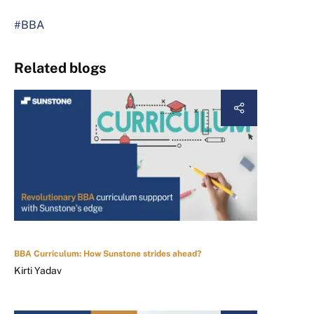
#BBA
Related blogs
BBA Curriculum: How Sunstone strides ahead?
Kirti Yadav