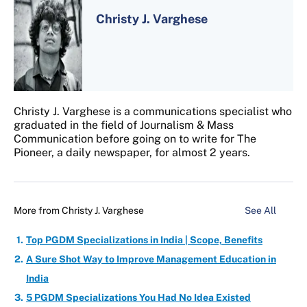
Christy J. Varghese
Christy J. Varghese is a communications specialist who
graduated in the field of Journalism & Mass
Communication before going on to write for The
Pioneer, a daily newspaper, for almost 2 years.
More from
Christy J. Varghese
See All
Top PGDM Specializations in India | Scope, Benefits
A Sure Shot Way to Improve Management Education in
India
5 PGDM Specializations You Had No Idea Existed