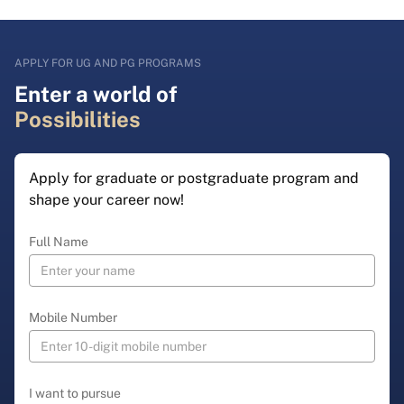
APPLY FOR UG AND PG PROGRAMS
Enter a world of
Possibilities
Apply for graduate or postgraduate program and
shape your career now!
Full Name
Mobile Number
I want to pursue