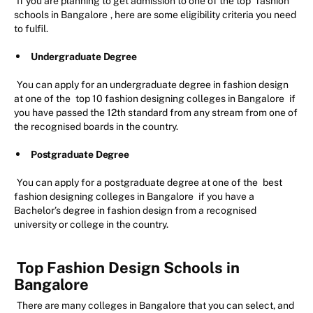
If you are planning to get admission to one of the top
fashion
schools in Bangalore
, here are some eligibility criteria you need
to fulfil.
Undergraduate Degree
You can apply for an undergraduate degree in fashion design
at one of the
top 10 fashion designing colleges in Bangalore
if
you have passed the 12th standard from any stream from one of
the recognised boards in the country.
Postgraduate Degree
You can apply for a postgraduate degree at one of the
best
fashion designing colleges in Bangalore
if you have a
Bachelor’s degree in fashion design from a recognised
university or college in the country.
Top Fashion Design Schools in
Bangalore
There are many colleges in Bangalore that you can select, and