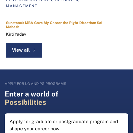
MANAGEMENT
Sunstone's MBA Gave My Career the Right Direction: Sai
Mahesh
Kirti Yadav
View all
APPLY FOR UG AND PG PROGRAMS
Enter a world of
Possibilities
Apply for graduate or postgraduate program and
shape your career now!