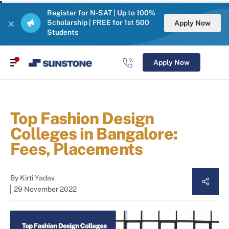
Register for N-SAT | Up to 100%
Scholarship | FREE for 1st 500
Apply Now
Students
Apply Now
Top Fashion Design
Colleges in Bangalore:
Fees, Placements
By
Kirti Yadav
29 November 2022