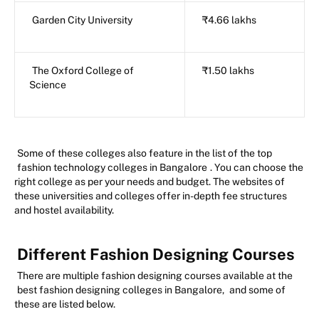
Garden City University
₹4.66 lakhs
The Oxford College of
₹1.50 lakhs
Science
Some of these colleges also feature in the list of the top
fashion technology colleges in Bangalore
. You can choose the
right college as per your needs and budget. The websites of
these universities and colleges offer in-depth fee structures
and hostel availability.
Different Fashion Designing Courses
There are multiple fashion designing courses available at the
best fashion designing colleges in Bangalore,
and some of
these are listed below.