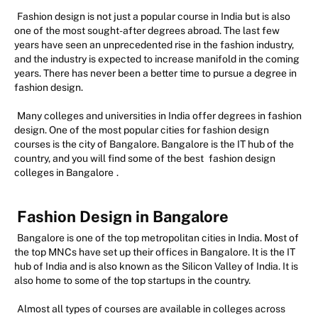
Fashion design is not just a popular course in India but is also
one of the most sought-after degrees abroad. The last few
years have seen an unprecedented rise in the fashion industry,
and the industry is expected to increase manifold in the coming
years. There has never been a better time to pursue a degree in
fashion design.
Many colleges and universities in India offer degrees in fashion
design. One of the most popular cities for fashion design
courses is the city of Bangalore. Bangalore is the IT hub of the
country, and you will find some of the best
fashion design
colleges in Bangalore
.
Fashion Design in Bangalore
Bangalore is one of the top metropolitan cities in India. Most of
the top MNCs have set up their offices in Bangalore. It is the IT
hub of India and is also known as the Silicon Valley of India. It is
also home to some of the top startups in the country.
Almost all types of courses are available in colleges across