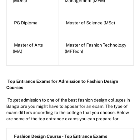
(MDes)
Management (MFM)
PG Diploma
Master of Science (MSc)
Master of Arts
Master of Fashion Technology
(MA)
(MFTech)
Top Entrance Exams for Admission to Fashion Design
Courses
To get admission to one of the best fashion design colleges in
Bangalore you might have to appear for an exam. The type of
exam differs according to the college that you choose. Below
are some of the top entrance exams you can prepare for.
Fashion Design Course - Top Entrance Exams