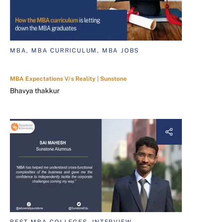
MBA, MBA CURRICULUM, MBA JOBS
MBA Expectations V/s Reality | Sunstone
Bhavya thakkur
BEST MBA COLLEGES, INTERVIEW,