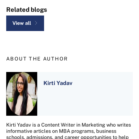
Related blogs
View all
ABOUT THE AUTHOR
Kirti Yadav
Kirti Yadav is a Content Writer in Marketing who writes
informative articles on MBA programs, business
schools, admissions, and career opportunities to help