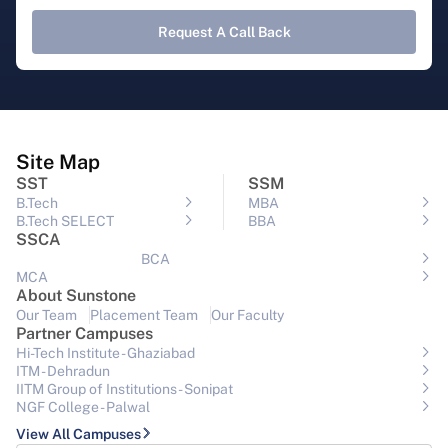
Request A Call Back
Site Map
SST
SSM
B.Tech
MBA
B.Tech SELECT
BBA
SSCA
BCA
MCA
About Sunstone
Our Team
Placement Team
Our Faculty
Partner Campuses
Hi-Tech Institute - Ghaziabad
ITM - Dehradun
IITM Group of Institutions- Sonipat
NGF College - Palwal
View All Campuses