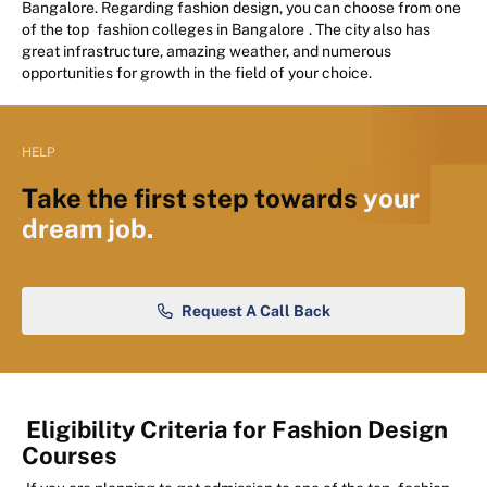
Bangalore. Regarding fashion design, you can choose from one
of the top
fashion colleges in Bangalore
. The city also has
great infrastructure, amazing weather, and numerous
opportunities for growth in the field of your choice.
HELP
Take the first step towards
your
dream job.
Request A Call Back
Eligibility Criteria for Fashion Design
Courses