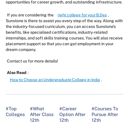
opportunities for career growth, and outstanding infrastructure.
If you are considering the
right college for your B.Des
,
Sunstone is there to assist you every step of the way. Along with
the industry-focused curriculum, you can access Sunstone’s
benefits, like specialised certifications, industry-related
internships, and soft skills training courses. You will also receive
placement support so that you can get employment in your
dream company.
Contact us for more details!
Also Read
:
How to Choose an Undergraduate College in India
.
#Top
#What
#Career
#Courses To
Colleges
After Class
Option After
Pursue After
12th
12th
12th