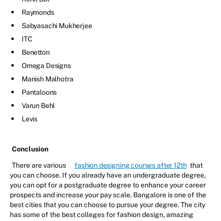
Raymonds
Sabyasachi Mukherjee
ITC
Benetton
Omega Designs
Manish Malhotra
Pantaloons
Varun Behl
Levis
Conclusion
There are various
fashion designing courses after 12th
that
you can choose. If you already have an undergraduate degree,
you can opt for a postgraduate degree to enhance your career
prospects and increase your pay scale. Bangalore is one of the
best cities that you can choose to pursue your degree. The city
has some of the best colleges for fashion design, amazing