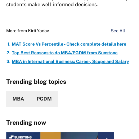
students make well-informed decisions.
More from
Kirti Yadav
See All
MAT Score Vs Percentile - Check complete details here
Top Best Reasons to do MBA/PGDM from Sunstone
MBA in International Business: Career, Scope and Salary
Trending blog topics
MBA
PGDM
Trending now