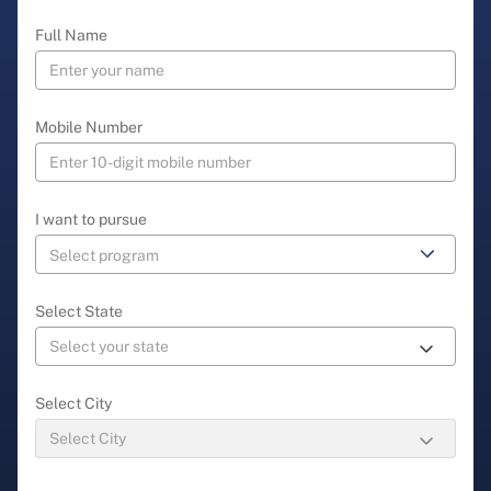
Full Name
Mobile Number
I want to pursue
Select State
Select City