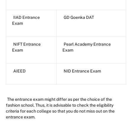
IIAD Entrance
GD Goenka DAT
Exam
NIFT Entrance
Pearl Academy Entrance
Exam
Exam
AIEED
NID Entrance Exam
The entrance exam might differ as per the choice of the
fashion school. Thus, it is advisable to check the eligibility
criteria for each college so that you do not miss out on the
entrance exam.