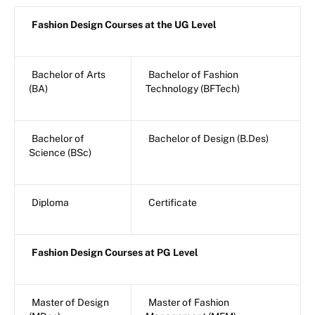
Fashion Design Courses at the UG Level
Bachelor of Arts
Bachelor of Fashion
(BA)
Technology (BFTech)
Bachelor of
Bachelor of Design (B.Des)
Science (BSc)
Diploma
Certificate
Fashion Design Courses at PG Level
Master of Design
Master of Fashion