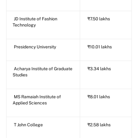
JD Institute of Fashion
₹7.50 lakhs
Technology
Presidency University
₹10.01 lakhs
Acharya Institute of Graduate
₹3.34 lakhs
Studies
MS Ramaiah Institute of
₹8.01 lakhs
Applied Sciences
T John College
₹2.58 lakhs