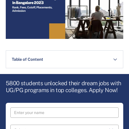
Table of Content
5800 students unlocked their dream jobs with
UG/PG programs in top colleges. Apply Now!