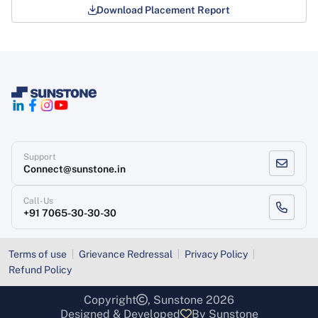
Download Placement Report
Support
Connect@sunstone.in
Call-Us
+91 7065-30-30-30
Terms of use
Grievance Redressal
Privacy Policy
Refund Policy
Copyright
, Sunstone 2026
Designed & Developed
By Sunstone