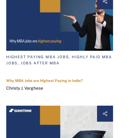
HIGHEST PAYING MBA JOBS, HIGHLY PAID MBA
JOBS, JOBS AFTER MBA
Why MBA Jobs are Highest Paying in India?
Christy J. Varghese