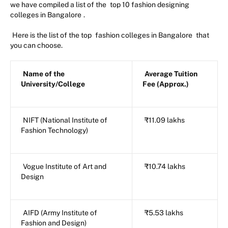
we have compiled a list of the
top 10 fashion designing
colleges in Bangalore
.
Here is the list of the top
fashion colleges in Bangalore
that
you can choose.
Name of the
Average Tuition
University/College
Fee (Approx.)
NIFT (National Institute of
₹11.09 lakhs
Fashion Technology)
Vogue Institute of Art and
₹10.74 lakhs
Design
AIFD (Army Institute of
₹5.53 lakhs
Fashion and Design)