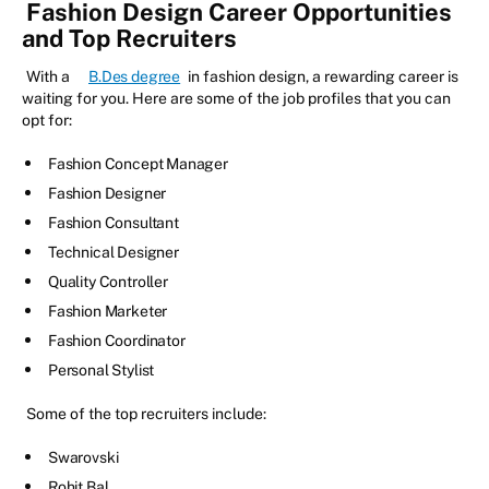
Fashion Design Career Opportunities
and Top Recruiters
With a
B.Des degree
in fashion design, a rewarding career is
waiting for you. Here are some of the job profiles that you can
opt for:
Fashion Concept Manager
Fashion Designer
Fashion Consultant
Technical Designer
Quality Controller
Fashion Marketer
Fashion Coordinator
Personal Stylist
Some of the top recruiters include:
Swarovski
Rohit Bal