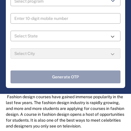
Generate OTP
Fashion design courses have gained immense popularity in the
last few years. The fashion design industry is rapidly growing,
and more and more students are applying for courses in fashion
design. A course in fashion design opens a host of opportunities
for students. It is also one of the best ways to meet celebrities
and designers you only see on television.