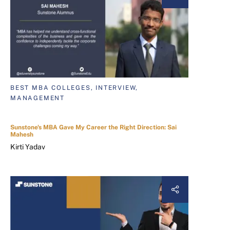
BEST MBA COLLEGES, INTERVIEW,
MANAGEMENT
Sunstone's MBA Gave My Career the Right Direction: Sai
Mahesh
Kirti Yadav