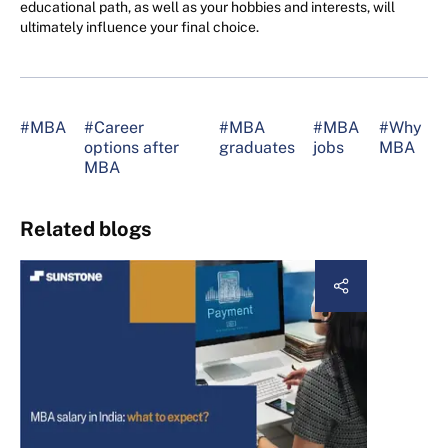
educational path, as well as your hobbies and interests, will
ultimately influence your final choice.
#MBA
#Career
#MBA
#MBA
#Why
options after
graduates
jobs
MBA
MBA
Related blogs