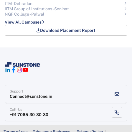
ITM - Dehradun
IITM Group of Institutions- Sonipat
NGF College - Palwal
View All Campuses
Download Placement Report
Support
Connect@sunstone.in
Call-Us
+91 7065-30-30-30
Terms of use
Grievance Redressal
Privacy Policy