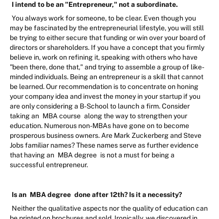
I intend to be an "Entrepreneur," not a subordinate.
You always work for someone, to be clear. Even though you
may be fascinated by the entrepreneurial lifestyle, you will still
be trying to either secure that funding or win over your board of
directors or shareholders. If you have a concept that you firmly
believe in, work on refining it, speaking with others who have
"been there, done that," and trying to assemble a group of like-
minded individuals. Being an entrepreneur is a skill that cannot
be learned. Our recommendation is to concentrate on honing
your company idea and invest the money in your startup if you
are only considering a B-School to launch a firm. Consider
taking an
MBA course
along the way to strengthen your
education. Numerous non-MBAs have gone on to become
prosperous business owners. Are Mark Zuckerberg and Steve
Jobs familiar names? These names serve as further evidence
that having an
MBA degree
is not a must for being a
successful entrepreneur.
Is an
MBA degree
done after 12th? Is it a necessity?
Neither the qualitative aspects nor the quality of education can
be printed on brochures and sold. Ironically, we discovered in