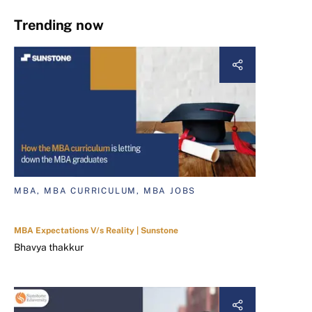
Trending now
MBA, MBA CURRICULUM, MBA JOBS
MBA Expectations V/s Reality | Sunstone
Bhavya thakkur