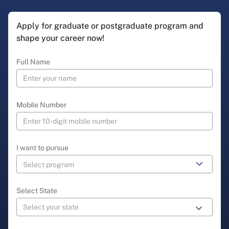
Apply for graduate or postgraduate program and
shape your career now!
Full Name
Mobile Number
I want to pursue
Select State