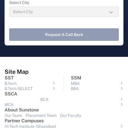
Select City
Request A Call Back
Site Map
SST
SSM
B.Tech
MBA
B.Tech SELECT
BBA
SSCA
BCA
MCA
About Sunstone
Our Team
Placement Team
Our Faculty
Partner Campuses
Hi-Tech Institute - Ghaziabad