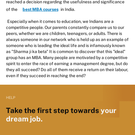
reached a decision regarding the usefulness and significance
of the
best MBA courses
in India.
Especially when it comes to education, we Indians are a
competitive people. Our parents constantly compare us to our
peers, whether we are children, teenagers, or adults. There is
always someone in our network who is held up as an example of
someone who is leading the ideal life and is infamously known
as "Sharma ji ka beta" It is common to discover that this "ideal"
group has an MBA. Many people are motivated by a competitive
spirit to enter the race of earning a management degree, but do
they all succeed? Do all of them receive a return on their labour,
even if they succeed in reaching the end?
HELP
Take the first step towards
your
dream job.