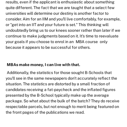
results, even if the applicant is enthusiastic about something
quite different. The fact that we are taught that a select few
universities will determine our destiny is another factor to
consider. Aim for an IIM and you'll live comfortably, for example,
or "get into an IIT and your future is set." This thinking will
undoubtedly bring us to our knees sooner rather than later if we
continue to make judgments based on it. It's time to reevaluate
your goals if you choose to enrol in an
MBA course
only
because it appears to be successful for others.
MBAs make money, I can live with that.
Additionally, the statistics for those sought B-Schools that
you'll see in the same newspapers don't accurately reflect the
situation. The statistics are distorted by a small fraction of
candidates receiving a fat-paycheck and the inflated figures
presented by the B-School typically make up the average
package. So what about the bulk of the batch? They do receive
respectable parcels, but not enough to merit being featured on
the front pages of the publications we read.