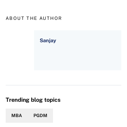
ABOUT THE AUTHOR
Sanjay
Trending blog topics
MBA
PGDM