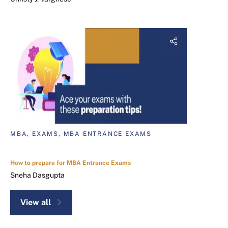
MBA, EXAMS, MBA ENTRANCE EXAMS
How to prepare for MBA Entrance Exams
Sneha Dasgupta
View all