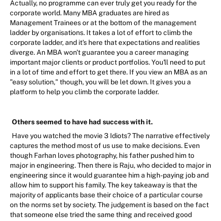
Actually, no programme can ever truly get you ready for the
corporate world. Many MBA graduates are hired as
Management Trainees or at the bottom of the management
ladder by organisations. It takes a lot of effort to climb the
corporate ladder, and it's here that expectations and realities
diverge. An MBA won't guarantee you a career managing
important major clients or product portfolios. You'll need to put
in a lot of time and effort to get there. If you view an MBA as an
"easy solution," though, you will be let down. It gives you a
platform to help you climb the corporate ladder.
Others seemed to have had success with it.
Have you watched the movie 3 Idiots? The narrative effectively
captures the method most of us use to make decisions. Even
though Farhan loves photography, his father pushed him to
major in engineering. Then there is Raju, who decided to major in
engineering since it would guarantee him a high-paying job and
allow him to support his family. The key takeaway is that the
majority of applicants base their choice of a particular course
on the norms set by society. The judgement is based on the fact
that someone else tried the same thing and received good