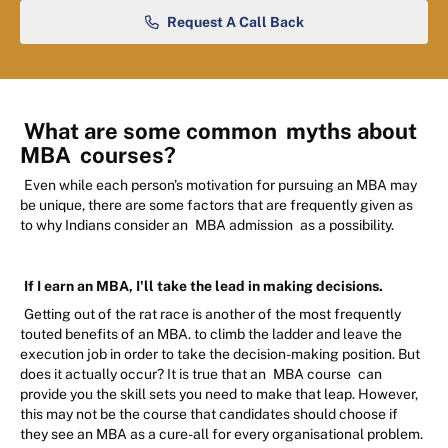
Request A Call Back
What are some common
myths about
MBA
courses?
Even while each person's motivation for pursuing an MBA may
be unique, there are some factors that are frequently given as
to why Indians consider an
MBA admission
as a possibility.
If I earn an MBA, I'll take the lead in making decisions.
Getting out of the rat race is another of the most frequently
touted benefits of an MBA. to climb the ladder and leave the
execution job in order to take the decision-making position. But
does it actually occur? It is true that an
MBA course
can
provide you the skill sets you need to make that leap. However,
this may not be the course that candidates should choose if
they see an MBA as a cure-all for every organisational problem.