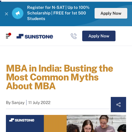
Register for N-SAT | Up to 100%
Scholarship | FREE for 1st 500
Apply Now
Students
Apply Now
MBA in India: Busting the
Most Common Myths
About MBA
By
Sanjay
11 July 2022