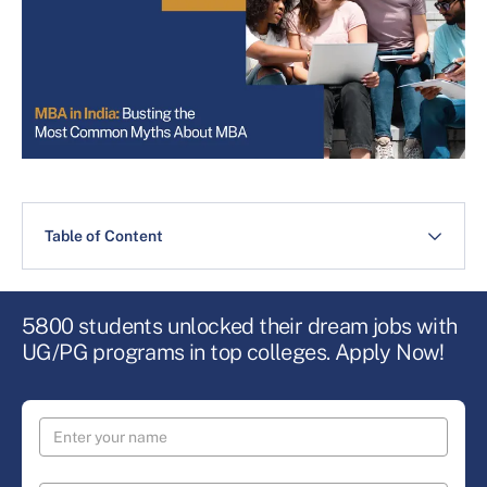
Table of Content
5800 students unlocked their dream jobs with
UG/PG programs in top colleges. Apply Now!