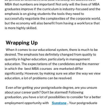
MBA that numbers are important! Not only will the lives of MBA
graduates improve if the curriculum is industry-focused and the
emphasis is on giving students the tools they need to
successfully negotiate the complexities of the corporate world,
but the economy will also benefit from having a workforce that
is more highly skilled.
Wrapping Up
When it comes to our educational system, there is much to be
desired. The emphasis has definitely changed from quality to
quantity in higher education, particularly in management
education. The expectations of the candidates and the manner
in which the
best MBA courses
are marketed differ
significantly. However, by making sure we alter the way we view
education, a lot of problems can be resolved.
Even after getting your postgraduate degree, are you unsure
about your career path? Don't be alarmed! Following
graduation, you have a lot of possibilities to consider for a better
employment opportunity with
Sunstone
.
Your postgraduate