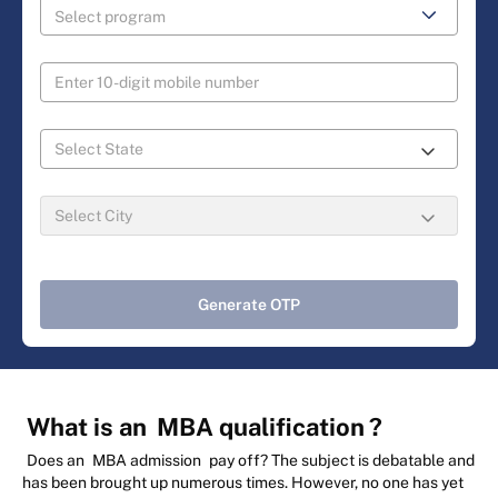
Generate OTP
What is an
MBA qualification
?
Does an
MBA admission
pay off? The subject is debatable and
has been brought up numerous times. However, no one has yet