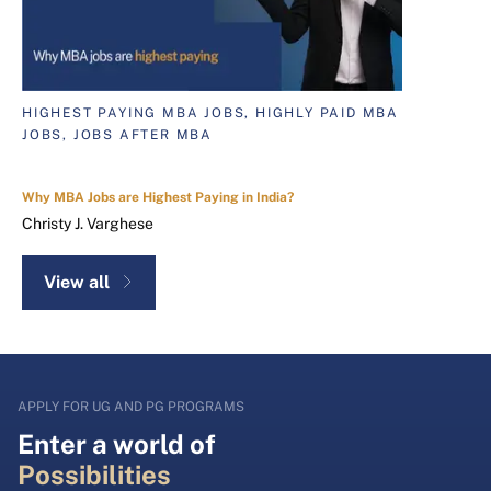
HIGHEST PAYING MBA JOBS, HIGHLY PAID MBA
JOBS, JOBS AFTER MBA
Why MBA Jobs are Highest Paying in India?
Christy J. Varghese
View all
APPLY FOR UG AND PG PROGRAMS
Enter a world of
Possibilities