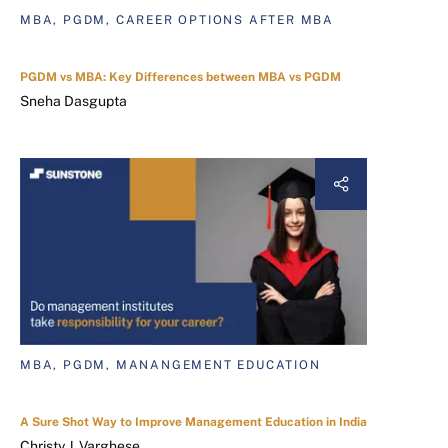
MBA, PGDM, CAREER OPTIONS AFTER MBA
PGDM vs MBA: Key Differences between MBA vs PGDM
Sneha Dasgupta
MBA, PGDM, MANANGEMENT EDUCATION
A Sure Shot Way to Improve Management Education in India
Christy J. Varghese