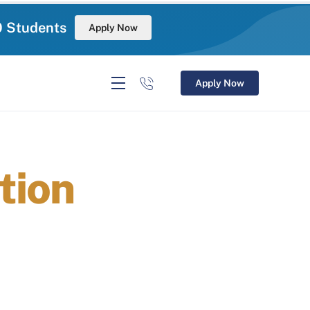
0 Students
Apply Now
Apply Now
tion