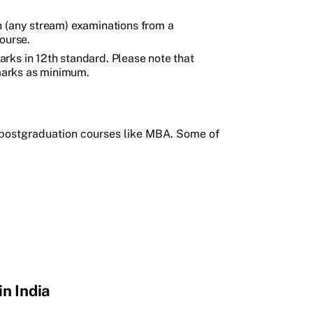
h (any stream) examinations from a
ourse.
rks in 12th standard. Please note that
arks as minimum.
e postgraduation courses like MBA. Some of
n India