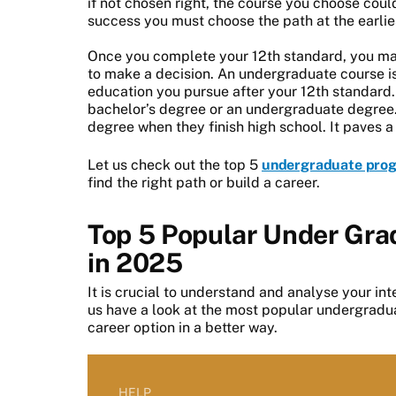
if not chosen right, the course you choose could
success you must choose the path at the earlie
Once you complete your 12th standard, you may 
to make a decision. An undergraduate course is t
education you pursue after your 12th standard. 
bachelor’s degree or an undergraduate degree
degree when they finish high school. It paves a 
Let us check out the top 5
undergraduate pro
find the right path or build a career.
Top 5 Popular Under Grad
in 2025
It is crucial to understand and analyse your inte
us have a look at the most popular undergradua
career option in a better way.
HELP