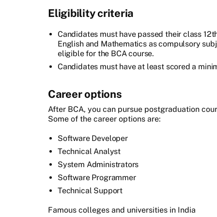
Eligibility criteria
Candidates must have passed their class 12t
English and Mathematics as compulsory subj
eligible for the BCA course.
Candidates must have at least scored a min
Career options
After BCA, you can pursue postgraduation cours
Some of the career options are:
Software Developer
Technical Analyst
System Administrators
Software Programmer
Technical Support
Famous colleges and universities in India