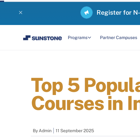
Register for N
Programs
Partner Campuses
Top 5 Popul
Courses in I
By
Admin
11 September 2025