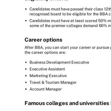
Candidates must have passed their class 12t
recognised board to be eligible for the BBA c
Candidates must have at least scored 50% ma
some of the premier colleges demand 60% m
Career options
After BBA, you can start your career or pursu
the career options are:
Business Development Executive
Executive Assistant
Marketing Executive
Travel & Tourism Manager
Account Manager
Famous colleges and universities i