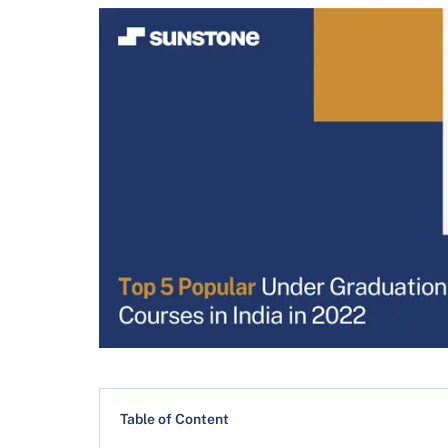
Table of Content