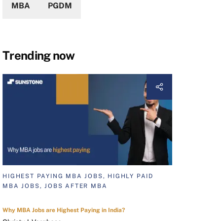
MBA
PGDM
Trending now
HIGHEST PAYING MBA JOBS, HIGHLY PAID
MBA JOBS, JOBS AFTER MBA
Why MBA Jobs are Highest Paying in India?