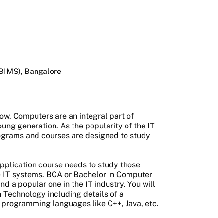
(BIMS), Bangalore
w. Computers are an integral part of
oung generation. As the popularity of the IT
rograms and courses are designed to study
pplication course needs to study those
e IT systems. BCA or Bachelor in Computer
d a popular one in the IT industry. You will
 Technology including details of a
e programming languages like C++, Java, etc.