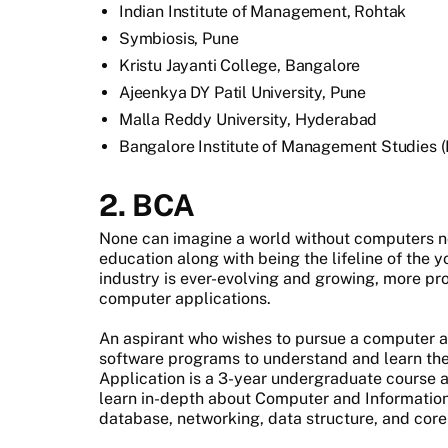
Indian Institute of Management, Rohtak
Symbiosis, Pune
Kristu Jayanti College, Bangalore
Ajeenkya DY Patil University, Pune
Malla Reddy University, Hyderabad
Bangalore Institute of Management Studies 
2. BCA
None can imagine a world without computers no
education along with being the lifeline of the y
industry is ever-evolving and growing, more p
computer applications.
An aspirant who wishes to pursue a computer a
software programs to understand and learn th
Application is a 3-year undergraduate course an
learn in-depth about Computer and Information
database, networking, data structure, and cor