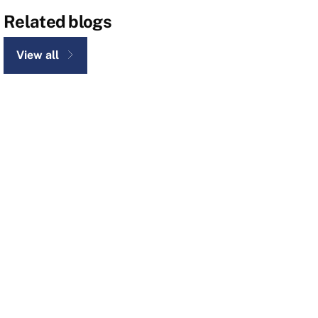
Related blogs
View all