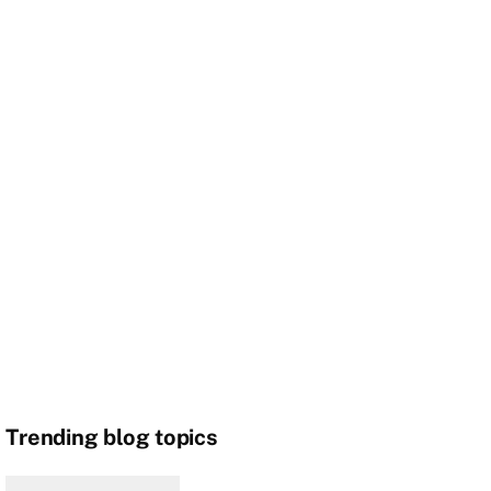
Trending blog topics