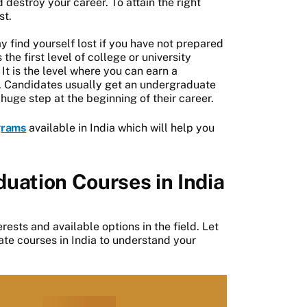
 destroy your career. To attain the right
st.
find yourself lost if you have not prepared
he first level of college or university
It is the level where you can earn a
. Candidates usually get an undergraduate
huge step at the beginning of their career.
grams
available in India which will help you
uation Courses in India
rests and available options in the field. Let
te courses in India to understand your