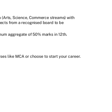
h (Arts, Science, Commerce streams) with
ects from a recognised board to be
imum aggregate of 50% marks in 12th.
es like MCA or choose to start your career.