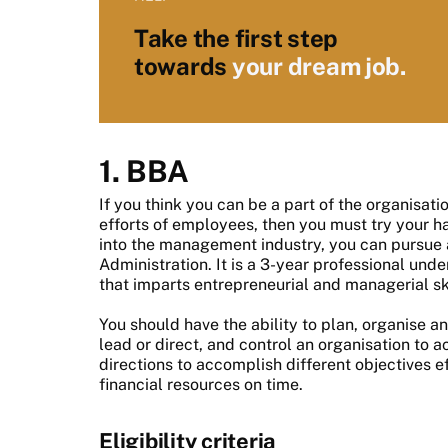
Take the first step
towards
your dream job.
1. BBA
If you think you can be a part of the organisat
efforts of employees, then you must try your 
into the management industry, you can pursue 
Administration. It is a 3-year professional u
that imparts entrepreneurial and managerial ski
You should have the ability to plan, organise an
lead or direct, and control an organisation to 
directions to accomplish different objectives e
financial resources on time.
Eligibility criteria