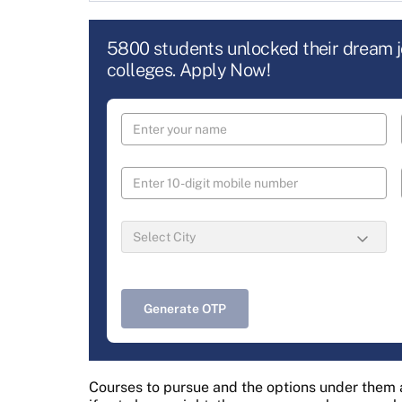
5800 students unlocked their dream 
colleges. Apply Now!
Generate OTP
Courses to pursue and the options under them a