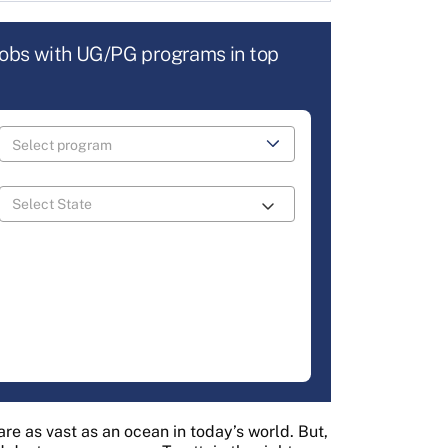
jobs with UG/PG programs in top
re as vast as an ocean in today’s world. But,