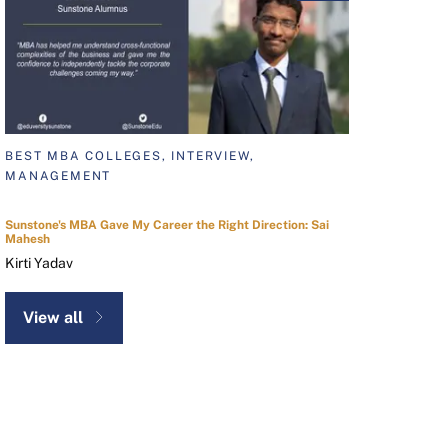
BEST MBA COLLEGES, INTERVIEW,
MANAGEMENT
Sunstone's MBA Gave My Career the Right Direction: Sai
Mahesh
Kirti Yadav
View all