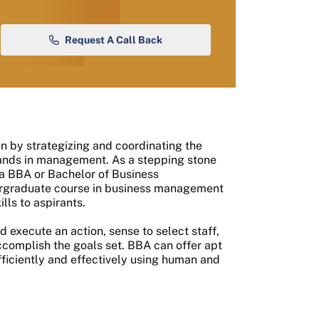
Request A Call Back
ion by strategizing and coordinating the
hands in management. As a stepping stone
a BBA or Bachelor of Business
ndergraduate course in business management
lls to aspirants.
d execute an action, sense to select staff,
accomplish the goals set. BBA can offer apt
fficiently and effectively using human and