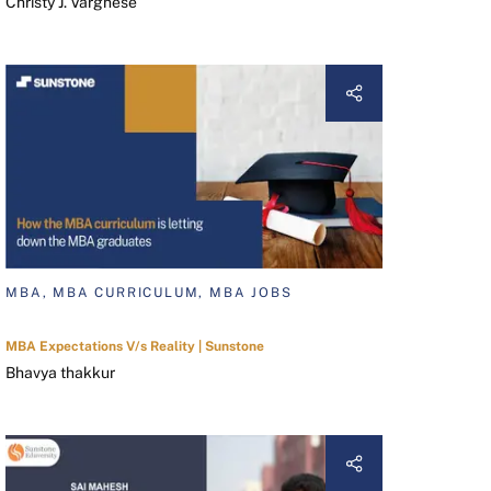
Christy J. Varghese
MBA, MBA CURRICULUM, MBA JOBS
MBA Expectations V/s Reality | Sunstone
Bhavya thakkur