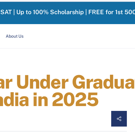
-SAT | Up to 100% Scholarship | FREE for 1st 50
About Us
ar Under Gradua
ndia in 2025