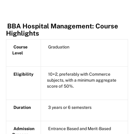
BBA Hospital Management: Course
Highlights
Course
Graduation
Level
Eligibility
10+2, preferably with Commerce
subjects, with a minimum aggregate
score of 50%.
Duration
3 years or 6 semesters
Admission
Entrance Based and Merit-Based