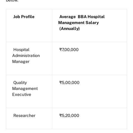
below.
Job Profile
Average
BBA Hospital
Management Salary
(Annually)
Hospital
₹7,00,000
Administration
Manager
Quality
₹5,00,000
Management
Executive
Researcher
₹5,20,000