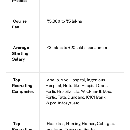
Process
Course
₹5,000 to ₹5 lakhs
Fee
Average
₹3 lakhs to ₹20 lakhs per annum
Starting
Salary
Top
Apollo, Vivo Hospital, Ingenious
Recruiting
Hospital, Nutralike Hospital Care,
Companies
Fortis Hospital Ltd, Wockhardt, Max,
Fortis, Tata, Duncans, ICICI Bank,
Wipro, Infosys, etc.
Top
Hospitals, Nursing Homes, Colleges,
Recruiting
Institutes, Transport Sector,