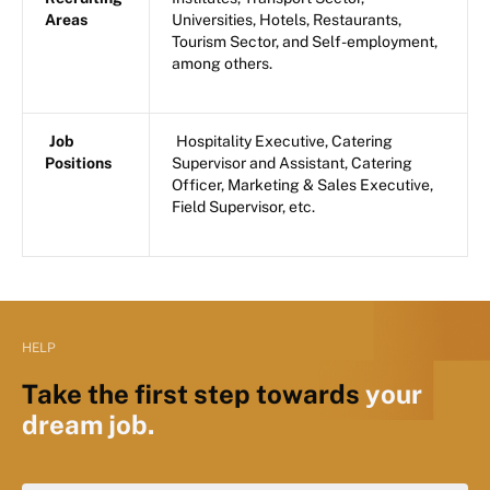
Areas
Universities, Hotels, Restaurants,
Tourism Sector, and Self-employment,
among others.
Job
Hospitality Executive, Catering
Positions
Supervisor and Assistant, Catering
Officer, Marketing & Sales Executive,
Field Supervisor, etc.
HELP
Take the first step towards
your
dream job.