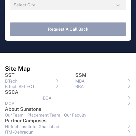
Request A Call Back
Site Map
SST
SSM
B.Tech
MBA
B.Tech SELECT
BBA
SSCA
BCA
MCA
About Sunstone
Our Team
Placement Team
Our Faculty
Partner Campuses
Hi-Tech Institute - Ghaziabad
ITM - Dehradun