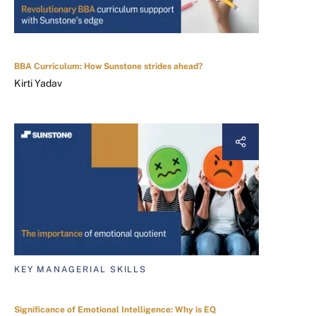
BBA Curriculum: How Sunstone strides ahead?
Kirti Yadav
KEY MANAGERIAL SKILLS
Significance of Emotional Intelligence: Why is EQ