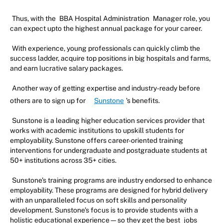
Thus, with the
BBA Hospital Administration
Manager role, you
can expect upto the highest annual package for your career.
With experience, young professionals can quickly climb the
success ladder, acquire top positions in big hospitals and farms,
and earn lucrative salary packages.
Another way of getting expertise and industry-ready before
others are to sign up for
Sunstone
's benefits.
Sunstone is a leading higher education services provider that
works with academic institutions to upskill students for
employability. Sunstone offers career-oriented training
interventions for undergraduate and postgraduate students at
50+ institutions across 35+ cities.
Sunstone's training programs are industry endorsed to enhance
employability. These programs are designed for hybrid delivery
with an unparalleled focus on soft skills and personality
development. Sunstone's focus is to provide students with a
holistic educational experience—so they get the best
jobs