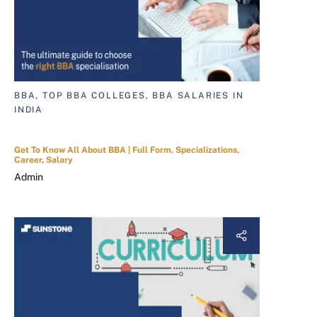
BBA, TOP BBA COLLEGES, BBA SALARIES IN
INDIA
Get To Know All About BBA | Full Form, Specializations,
Career, Salary
Admin