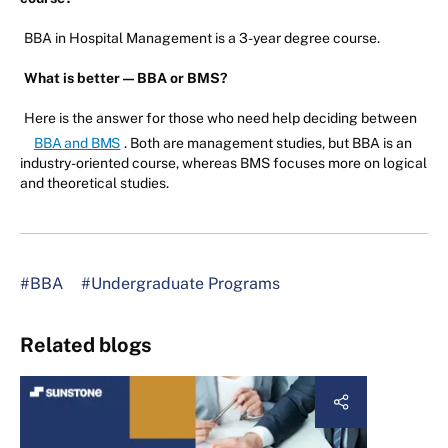
BBA in Hospital Management is a 3-year degree course.
What is better — BBA or BMS?
Here is the answer for those who need help deciding between
BBA and BMS
. Both are management studies, but BBA is an
industry-oriented course, whereas BMS focuses more on logical
and theoretical studies.
#BBA
#Undergraduate Programs
Related blogs