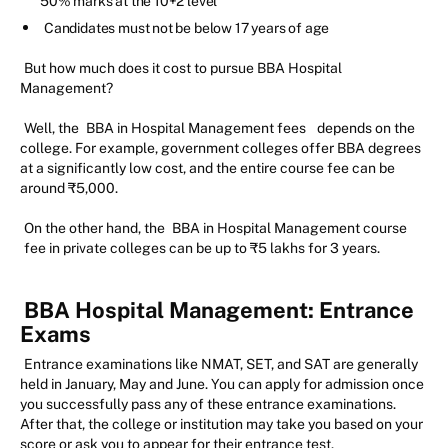
50% marks at the 10+2 level
Candidates must not be below 17 years of age
But how much does it cost to pursue BBA Hospital
Management?
Well, the
BBA in Hospital Management fees
depends on the
college. For example, government colleges offer BBA degrees
at a significantly low cost, and the entire course fee can be
around ₹5,000.
On the other hand, the
BBA in Hospital Management course
fee in private colleges can be up to ₹5 lakhs for 3 years.
BBA Hospital Management: Entrance
Exams
Entrance examinations like NMAT, SET, and SAT are generally
held in January, May and June. You can apply for admission once
you successfully pass any of these entrance examinations.
After that, the college or institution may take you based on your
score or ask you to appear for their entrance test.