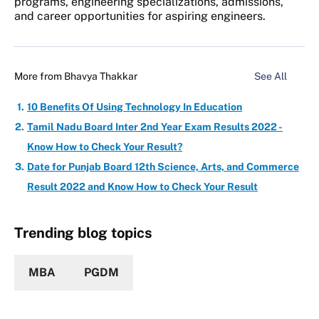
programs, engineering specializations, admissions,
and career opportunities for aspiring engineers.
More from
Bhavya Thakkar
See All
10 Benefits Of Using Technology In Education
Tamil Nadu Board Inter 2nd Year Exam Results 2022 -
Know How to Check Your Result?
Date for Punjab Board 12th Science, Arts, and Commerce
Result 2022 and Know How to Check Your Result
Trending blog topics
MBA
PGDM