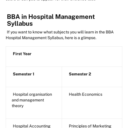
BBA in Hospital Management
Syllabus
If you want to know what subjects you will learn in the BBA
Hospital Management Syllabus, here is a glimpse.
First Year
Semester 1
Semester 2
Hospital organisation
Health Economics
and management
theory
Hospital Accounting
Principles of Marketing