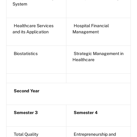
System
Healthcare Services
Hospital Financial
and its Application
Management
Biostatistics
Strategic Management in
Healthcare
Second Year
Semester 3
Semester 4
Total Quality
Entrepreneurship and