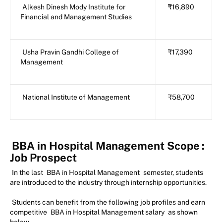
Alkesh Dinesh Mody Institute for
₹16,890
Financial and Management Studies
Usha Pravin Gandhi College of
₹17,390
Management
National Institute of Management
₹58,700
BBA in Hospital Management Scope
:
Job Prospect
In the last
BBA in Hospital Management
semester, students
are introduced to the industry through internship opportunities.
Students can benefit from the following job profiles and earn
competitive
BBA in Hospital Management salary
as shown