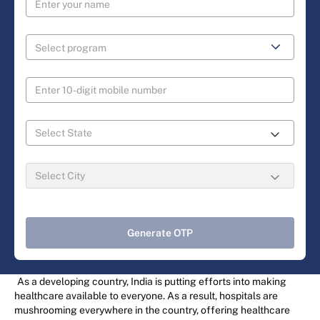
Generate OTP
As a developing country, India is putting efforts into making
healthcare available to everyone. As a result, hospitals are
mushrooming everywhere in the country, offering healthcare