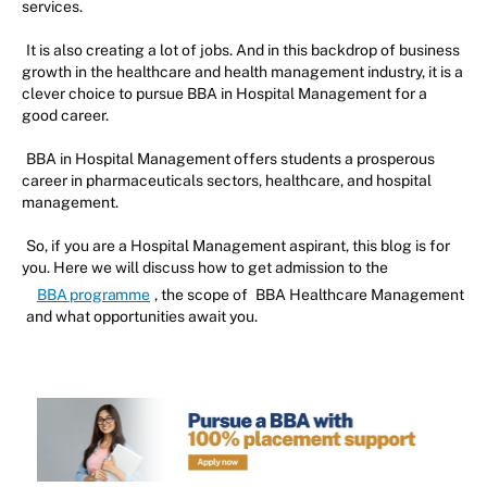
services.
It is also creating a lot of jobs. And in this backdrop of business
growth in the healthcare and health management industry, it is a
clever choice to pursue BBA in Hospital Management for a
good career.
BBA in Hospital Management offers students a prosperous
career in pharmaceuticals sectors, healthcare, and hospital
management.
So, if you are a Hospital Management aspirant, this blog is for
you. Here we will discuss how to get admission to the
BBA programme
, the scope of
BBA Healthcare Management
and what opportunities await you.