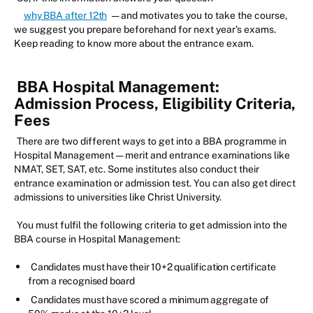
why BBA after 12th
— and motivates you to take the course,
we suggest you prepare beforehand for next year's exams.
Keep reading to know more about the entrance exam.
BBA Hospital Management:
Admission Process, Eligibility Criteria,
Fees
There are two different ways to get into a BBA programme in
Hospital Management — merit and entrance examinations like
NMAT, SET, SAT, etc. Some institutes also conduct their
entrance examination or admission test. You can also get direct
admissions to universities like Christ University.
You must fulfil the following criteria to get admission into the
BBA course in Hospital Management:
Candidates must have their 10+2 qualification certificate
from a recognised board
Candidates must have scored a minimum aggregate of