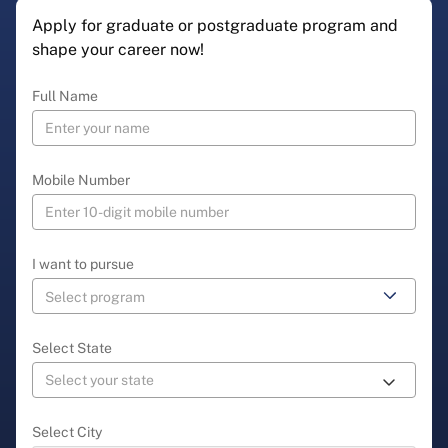
Apply for graduate or postgraduate program and
shape your career now!
Full Name
Mobile Number
I want to pursue
Select State
Select City