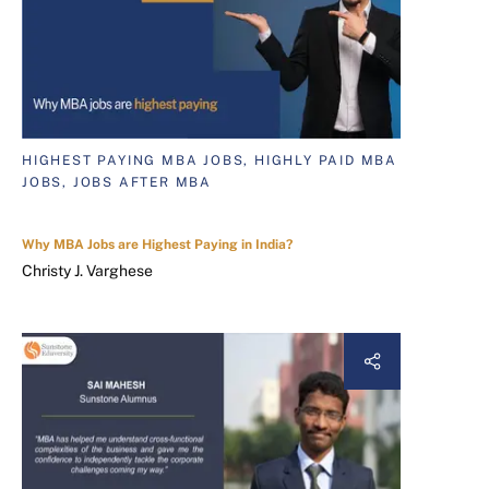
HIGHEST PAYING MBA JOBS, HIGHLY PAID MBA
JOBS, JOBS AFTER MBA
Why MBA Jobs are Highest Paying in India?
Christy J. Varghese