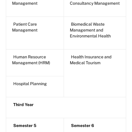
Management
Consultancy Management
Patient Care
Biomedical Waste
Management
Management and
Environmental Health
Human Resource
Health Insurance and
Management (HRM)
Medical Tourism
Hospital Planning
Third Year
Semester 5
Semester 6