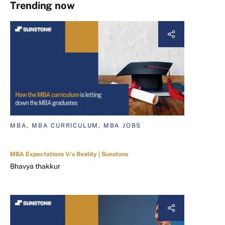
Trending now
MBA, MBA CURRICULUM, MBA JOBS
MBA Expectations V/s Reality | Sunstone
Bhavya thakkur