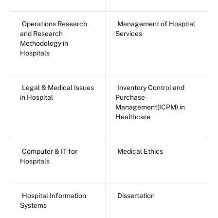
Operations Research
Management of Hospital
and Research
Services
Methodology in
Hospitals
Legal & Medical Issues
Inventory Control and
in Hospital
Purchase
Management(ICPM) in
Healthcare
Computer & IT for
Medical Ethics
Hospitals
Hospital Information
Dissertation
Systems