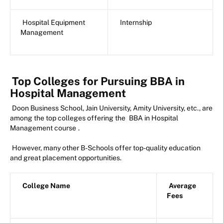
Hospital Equipment
Internship
Management
Top Colleges for Pursuing BBA in
Hospital Management
Doon Business School, Jain University, Amity University, etc., are
among the top colleges offering the
BBA in Hospital
Management course
.
However, many other B-Schools offer top-quality education
and great placement opportunities.
College Name
Average
Fees