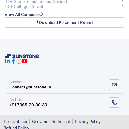
IITM Group of Institutions- Sonipat
NGF College - Palwal
View All Campuses
Download Placement Report
Support
Connect@sunstone.in
Call-Us
+91 7065-30-30-30
Terms of use
Grievance Redressal
Privacy Policy
Refund Policy