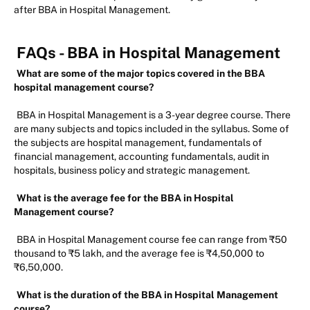
after BBA in Hospital Management.
FAQs -
BBA in Hospital Management
What are some of the major topics covered in the BBA
hospital management course?
BBA in Hospital Management is a 3-year degree course. There
are many subjects and topics included in the syllabus. Some of
the subjects are hospital management, fundamentals of
financial management, accounting fundamentals, audit in
hospitals, business policy and strategic management.
What is the average fee for the BBA in Hospital
Management course?
BBA in Hospital Management course fee can range from ₹50
thousand to ₹5 lakh, and the average fee is ₹4,50,000 to
₹6,50,000.
What is the duration of the BBA in Hospital Management
course?