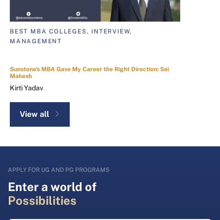
BEST MBA COLLEGES, INTERVIEW,
MANAGEMENT
Sunstone's MBA Gave My Career the Right Direction: Sai
Mahesh
Kirti Yadav
View all
APPLY FOR UG AND PG PROGRAMS
Enter a world of
Possibilities