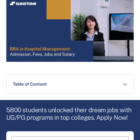
Table of Content
5800 students unlocked their dream jobs with
UG/PG programs in top colleges. Apply Now!