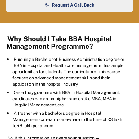
Request A Call Back
Why Should I Take BBA Hospital
Management Programme?
Pursuing a Bachelor of Business Administration degree or
BBA in Hospital and Healthcare management
has ample
opportunities for students. The curriculum of this course
focuses on advanced management skills and their
application in the hospital industry.
Once they graduate with BBA in Hospital Management,
candidates can go for higher studies like MBA, MBA in
Hospital Management, etc.
A fresher with a bachelor's degree in Hospital
Management can earn somewhere to the tune of ₹3 lakh
to ₹6 lakh per annum.
So, if this information answers your question —