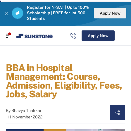
Register for N-SAT | Up to 100%
Scholarship | FREE for 1st 500
Apply Now
Students
Apply Now
BBA in Hospital
Management: Course,
Admission, Eligibility, Fees,
Jobs, Salary
By
Bhavya Thakkar
11 November 2022