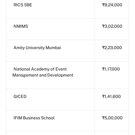
RICS SBE
₹9,24,000
NMIMS
₹3,02,000
Amity University Mumbai
₹2,23,000
National Academy of Event
₹1,17,000
Management and Development
GICED
₹1,41,600
IFIM Business School
₹5,00,000