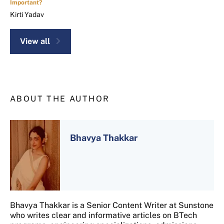
Important?
Kirti Yadav
View all
ABOUT THE AUTHOR
Bhavya Thakkar
Bhavya Thakkar is a Senior Content Writer at Sunstone
who writes clear and informative articles on BTech