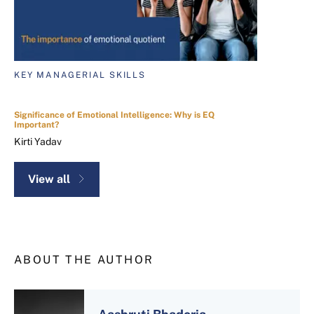
KEY MANAGERIAL SKILLS
Significance of Emotional Intelligence: Why is EQ
Important?
Kirti Yadav
View all
ABOUT THE AUTHOR