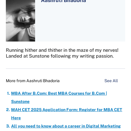
Aashruti Bhadoria
Running hither and thither in the maze of my nerves!
Landed at Sunstone following my writing passion.
More from
Aashruti Bhadoria
See All
MBA After B.Com: Best MBA Courses for B.Com |
Sunstone
MAH CET 2025 Application Form: Register for MBA CET
Here
All you need to know about a career in Digital Marketing