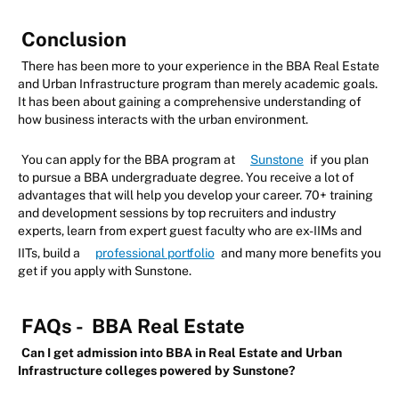
Conclusion
There has been more to your experience in the BBA Real Estate
and Urban Infrastructure program than merely academic goals.
It has been about gaining a comprehensive understanding of
how business interacts with the urban environment.
You can apply for the BBA program at
Sunstone
if you plan
to pursue a BBA undergraduate degree. You receive a lot of
advantages that will help you develop your career. 70+ training
and development sessions by top recruiters and industry
experts, learn from expert guest faculty who are ex-IIMs and
IITs, build a
professional portfolio
and many more benefits you
get if you apply with Sunstone.
FAQs -
BBA Real Estate
Can I get admission into BBA in Real Estate and Urban
Infrastructure colleges powered by Sunstone?