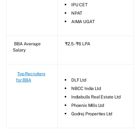
IPU CET
NPAT
AIMA UGAT
BBA Average
₹2.5 - ₹6 LPA
Salary
Top Recruiters
for BBA
DLF Ltd
NBCC India Ltd
Indiabulls Real Estate Ltd
Phoenix Mills Ltd
Godrej Properties Ltd