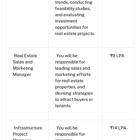
trends, conducting
feasibility studies,
and evaluating
investment
opportunities for
real estate projects.
Real Estate
You will be
₹9 LPA
Sales and
responsible for
Marketing
leading sales and
Manager
marketing efforts
for real estate
properties, and
devising strategies
to attract buyers or
tenants.
Infrastructure
You will be
₹14 LPA
Project
responsible for