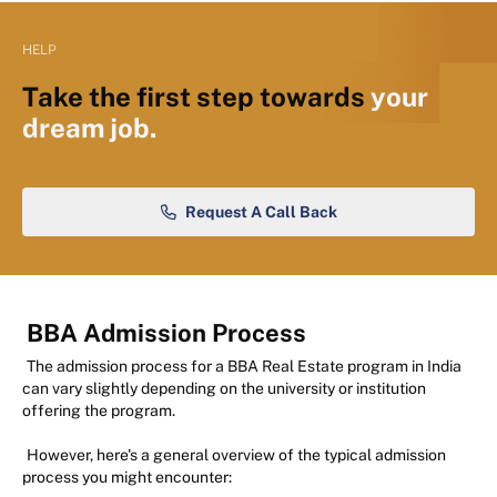
HELP
Take the first step towards
your
dream job.
Request A Call Back
BBA Admission Process
The admission process for a BBA Real Estate program in India
can vary slightly depending on the university or institution
offering the program.
However, here's a general overview of the typical admission
process you might encounter: