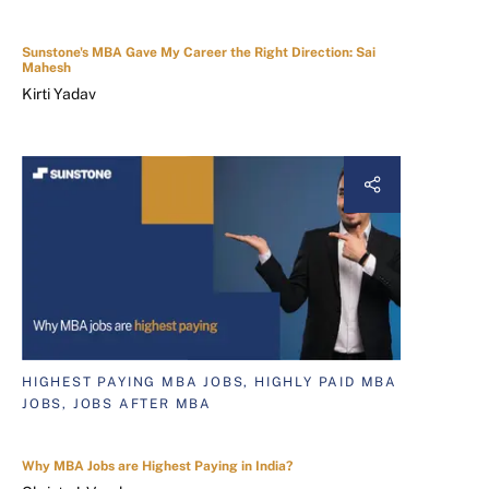
Sunstone's MBA Gave My Career the Right Direction: Sai
Mahesh
Kirti Yadav
HIGHEST PAYING MBA JOBS, HIGHLY PAID MBA
JOBS, JOBS AFTER MBA
Why MBA Jobs are Highest Paying in India?