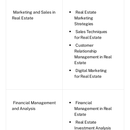
Marketing and Sales in
Real Estate
Real Estate
Marketing
Strategies
Sales Techniques
for Real Estate
Customer
Relationship
Management in Real
Estate
Digital Marketing
for Real Estate
Financial Management
Financial
and Analysis
Management in Real
Estate
Real Estate
Investment Analysis