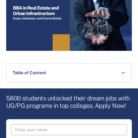
Table of Content
5800 students unlocked their dream jobs with
UG/PG programs in top colleges. Apply Now!