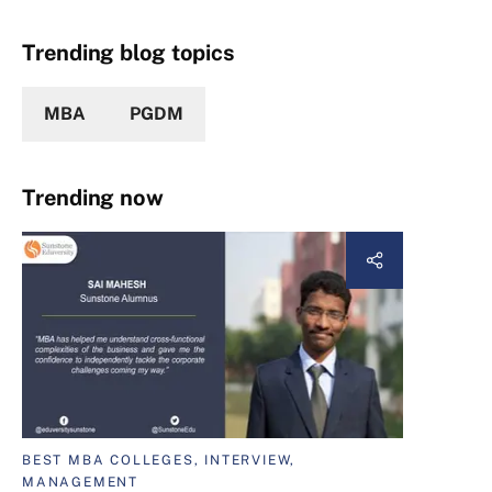
Trending blog topics
MBA
PGDM
Trending now
BEST MBA COLLEGES, INTERVIEW,
MANAGEMENT