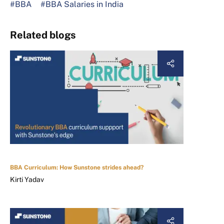
#BBA
#BBA Salaries in India
Related blogs
BBA Curriculum: How Sunstone strides ahead?
Kirti Yadav