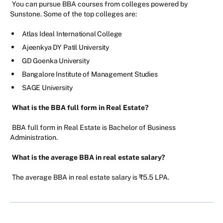
You can pursue BBA courses from colleges powered by
Sunstone. Some of the top colleges are:
Atlas Ideal International College
Ajeenkya DY Patil University
GD Goenka University
Bangalore Institute of Management Studies
SAGE University
What is the BBA full form in Real Estate?
BBA full form in Real Estate is Bachelor of Business
Administration.
What is the average BBA in real estate salary?
The average BBA in real estate salary is ₹5.5 LPA.