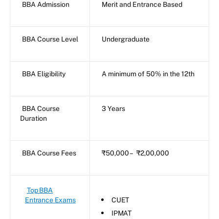
BBA Admission
Merit and Entrance Based
BBA Course Level
Undergraduate
BBA Eligibility
A minimum of 50% in the 12th
BBA Course
3 Years
Duration
BBA Course Fees
₹50,000 – ₹2,00,000
Top BBA
Entrance Exams
CUET
IPMAT