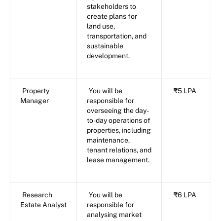
stakeholders to
create plans for
land use,
transportation, and
sustainable
development.
Property
You will be
₹5 LPA
Manager
responsible for
overseeing the day-
to-day operations of
properties, including
maintenance,
tenant relations, and
lease management.
Research
You will be
₹6 LPA
Estate Analyst
responsible for
analysing market