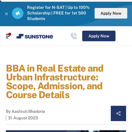
Register for N-SAT | Up to 100%
Scholarship | FREE for 1st 500
Apply Now
Students
Apply Now
BBA in Real Estate and
Urban Infrastructure:
Scope, Admission, and
Course Details
By
Aashruti Bhadoria
31 August 2023