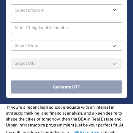
Generate OTP
If you're a recent high school graduate with an interest in
strategic thinking, and financial analysis, and a keen desire to
shape the cities of tomorrow, then the BBA in Real Estate and
Urban Infrastructure program might just be your perfect fit. At
the cutting edge of the industry, a
BBA program
not only