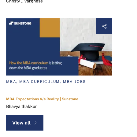
Christy J. Varghese
MBA, MBA CURRICULUM, MBA JOBS
MBA Expectations V/s Reality | Sunstone
Bhavya thakkur
View all