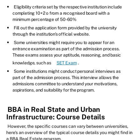
Eligibility criteria set by the respective institution include
completing 10+2 o from a recognised board with a
minimum percentage of 50-60%
Fill out the application form provided by the university
through the institution's official website.
Some universities might require you to appear for an
entrance examination as part of the admission process.
These exams assess your aptitude, reasoning, and basic
knowledge, such as
SET Exam
.
Some institutions might conduct personal interviews as
part of the admission process. This interview allows the
admissions committee to understand your motivations,
aspirations, and suitability for the program.
BBA in Real State and Urban
Infrastructure: Course Details
However, the specific courses can vary between universities,
here's an overview of the typical course details you might find in
a BBA Real Estate program.