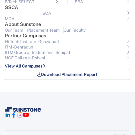
B.Tech SELECT
BBA
SSCA
BCA
MCA
About Sunstone
Our Team
Placement Team
Our Faculty
Partner Campuses
Hi-Tech Institute - Ghaziabad
ITM - Dehradun
IITM Group of Institutions- Sonipat
NGF College - Palwal
View All Campuses
Download Placement Report