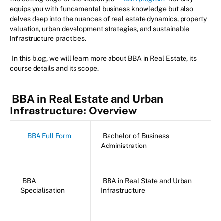
equips you with fundamental business knowledge but also
delves deep into the nuances of real estate dynamics, property
valuation, urban development strategies, and sustainable
infrastructure practices.
In this blog, we will learn more about BBA in Real Estate, its
course details and its scope.
BBA in Real Estate and Urban
Infrastructure: Overview
BBA Full Form
Bachelor of Business
Administration
BBA
BBA in Real State and Urban
Specialisation
Infrastructure