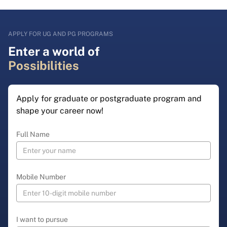
APPLY FOR UG AND PG PROGRAMS
Enter a world of
Possibilities
Apply for graduate or postgraduate program and
shape your career now!
Full Name
Mobile Number
I want to pursue