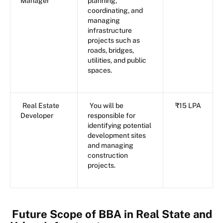
Manager
planning,
coordinating, and
managing
infrastructure
projects such as
roads, bridges,
utilities, and public
spaces.
Real Estate
You will be
₹15 LPA
Developer
responsible for
identifying potential
development sites
and managing
construction
projects.
Future Scope of BBA in Real State and