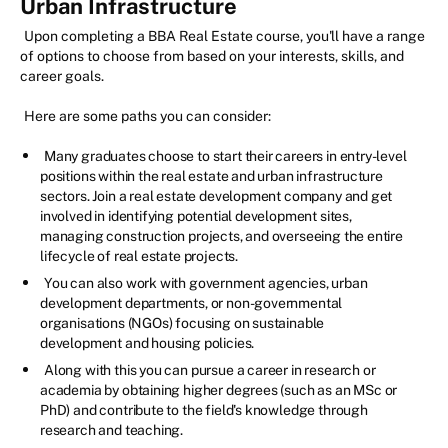
Urban Infrastructure
Upon completing a BBA Real Estate course, you'll have a range
of options to choose from based on your interests, skills, and
career goals.
Here are some paths you can consider:
Many graduates choose to start their careers in entry-level
positions within the real estate and urban infrastructure
sectors. Join a real estate development company and get
involved in identifying potential development sites,
managing construction projects, and overseeing the entire
lifecycle of real estate projects.
You can also work with government agencies, urban
development departments, or non-governmental
organisations (NGOs) focusing on sustainable
development and housing policies.
Along with this you can pursue a career in research or
academia by obtaining higher degrees (such as an MSc or
PhD) and contribute to the field's knowledge through
research and teaching.