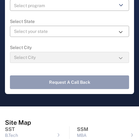
Select State
Select City
Request A Call Back
Site Map
SST
SSM
B.Tech
MBA