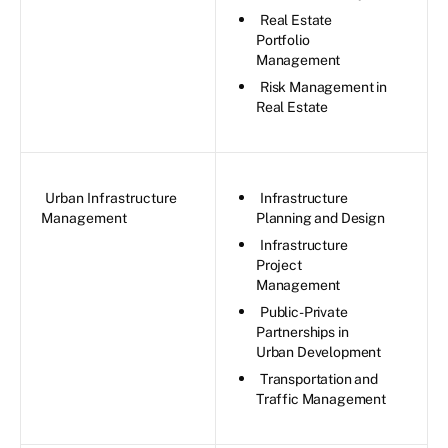
Real Estate
Portfolio
Management
Risk Management in
Real Estate
Urban Infrastructure
Infrastructure
Management
Planning and Design
Infrastructure
Project
Management
Public-Private
Partnerships in
Urban Development
Transportation and
Traffic Management