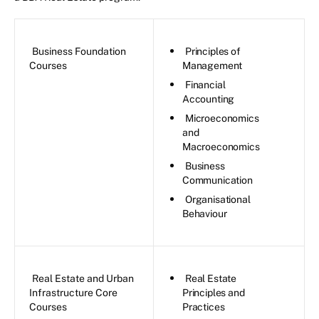
Business Foundation
Principles of
Courses
Management
Financial
Accounting
Microeconomics
and
Macroeconomics
Business
Communication
Organisational
Behaviour
Real Estate and Urban
Real Estate
Infrastructure Core
Principles and
Courses
Practices