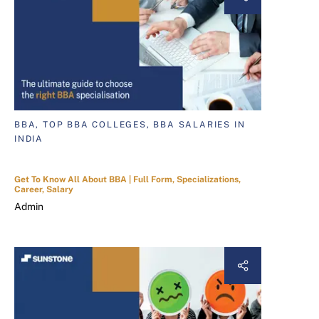
BBA, TOP BBA COLLEGES, BBA SALARIES IN
INDIA
Get To Know All About BBA | Full Form, Specializations,
Career, Salary
Admin