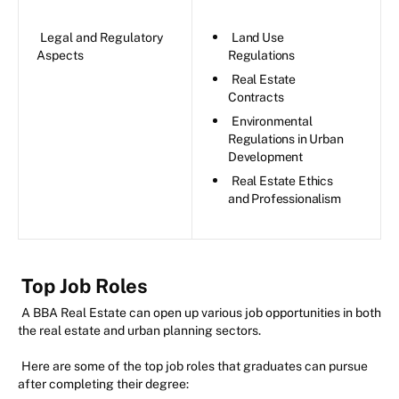
Legal and Regulatory
Land Use
Aspects
Regulations
Real Estate
Contracts
Environmental
Regulations in Urban
Development
Real Estate Ethics
and Professionalism
Top Job Roles
A BBA Real Estate can open up various job opportunities in both
the real estate and urban planning sectors.
Here are some of the top job roles that graduates can pursue
after completing their degree: