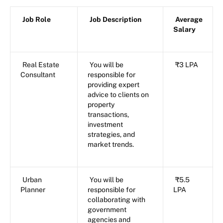
Job Role
Job Description
Average
Salary
Real Estate
You will be
₹3 LPA
Consultant
responsible for
providing expert
advice to clients on
property
transactions,
investment
strategies, and
market trends.
Urban
You will be
₹5.5
Planner
responsible for
LPA
collaborating with
government
agencies and