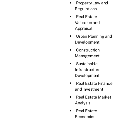
Property Law and
Regulations
Real Estate
Valuation and
Appraisal
Urban Planning and
Development
Construction
Management
Sustainable
Infrastructure
Development
Real Estate Finance
and Investment
Real Estate Market
Analysis
Real Estate
Economics