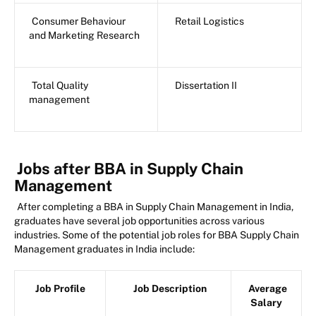
Consumer Behaviour
Retail Logistics
and Marketing Research
Total Quality
Dissertation II
management
Jobs after BBA in Supply Chain
Management
After completing a BBA in Supply Chain Management in India,
graduates have several job opportunities across various
industries. Some of the potential job roles for BBA Supply Chain
Management graduates in India include:
Job Profile
Job Description
Average
Salary