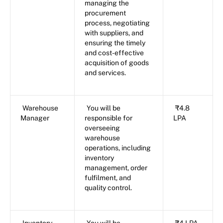
managing the
procurement
process, negotiating
with suppliers, and
ensuring the timely
and cost-effective
acquisition of goods
and services.
Warehouse
You will be
₹4.8
Manager
responsible for
LPA
overseeing
warehouse
operations, including
inventory
management, order
fulfilment, and
quality control.
Inventory
You will be
₹4 LPA