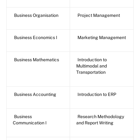
Business Organisation
Project Management
Business Economics I
Marketing Management
Business Mathematics
Introduction to
Multimodal and
Transportation
Business Accounting
Introduction to ERP
Business
Research Methodology
Communication I
and Report Writing