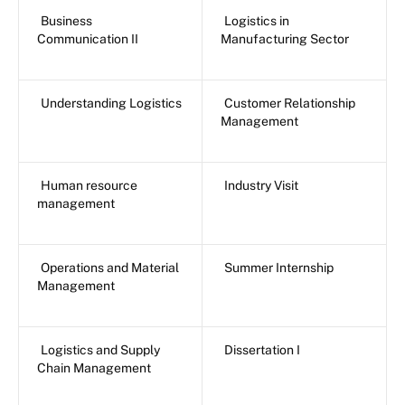
Business
Logistics in
Communication II
Manufacturing Sector
Understanding Logistics
Customer Relationship
Management
Human resource
Industry Visit
management
Operations and Material
Summer Internship
Management
Logistics and Supply
Dissertation I
Chain Management