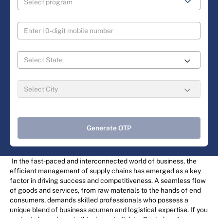
Generate OTP
In the fast-paced and interconnected world of business, the
efficient management of supply chains has emerged as a key
factor in driving success and competitiveness. A seamless flow
of goods and services, from raw materials to the hands of end
consumers, demands skilled professionals who possess a
unique blend of business acumen and logistical expertise. If you