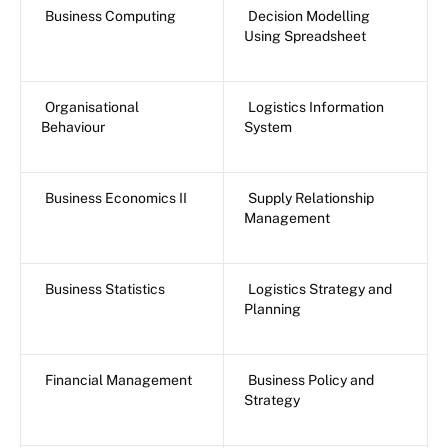
Business Computing
Decision Modelling
Using Spreadsheet
Organisational
Logistics Information
Behaviour
System
Business Economics II
Supply Relationship
Management
Business Statistics
Logistics Strategy and
Planning
Financial Management
Business Policy and
Strategy