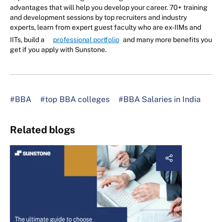
advantages that will help you develop your career. 70+ training
and development sessions by top recruiters and industry
experts, learn from expert guest faculty who are ex-IIMs and
IITs, build a
professional portfolio
and many more benefits you
get if you apply with Sunstone.
#BBA
#top BBA colleges
#BBA Salaries in India
Related blogs