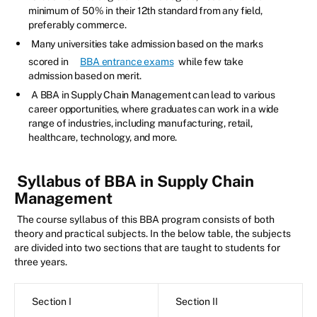
minimum of 50% in their 12th standard from any field,
preferably commerce.
Many universities take admission based on the marks
scored in
BBA entrance exams
while few take
admission based on merit.
A BBA in Supply Chain Management can lead to various
career opportunities, where graduates can work in a wide
range of industries, including manufacturing, retail,
healthcare, technology, and more.
Syllabus of BBA in Supply Chain
Management
The course syllabus of this BBA program consists of both
theory and practical subjects. In the below table, the subjects
are divided into two sections that are taught to students for
three years.
Section I
Section II