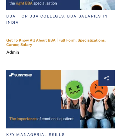
BBA, TOP BBA COLLEGES, BBA SALARIES IN
INDIA
Get To Know All About BBA | Full Form, Specializations,
Career, Salary
Admin
KEY MANAGERIAL SKILLS