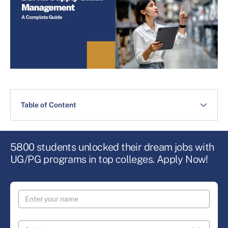
Table of Content
5800 students unlocked their dream jobs with
UG/PG programs in top colleges. Apply Now!