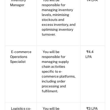
Manager
responsible for
managing inventory
levels, minimising
stockouts and
excess inventory, and
optimising inventory
turnover.
E-commerce
You will be
₹4.4
Operations
responsible for
LPA
Specialist
managing supply
chain activities
specific to e-
commerce platforms,
including order
processing and
fulfilment.
Logistics co-
You will be
₹3 LPA