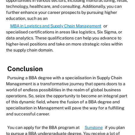
opportunities in various sectors, including manufacturing, retail,
technology, healthcare, and consulting. Additionally, you can
further enhance your career prospects by pursuing higher
education, such as an
MBA in Logistics and Supply Chain Management
or
specialised certifications in areas like logistics, Six Sigma, or
data analytics. These qualifications can help you advance to
higher-level positions and take on more strategic roles within
the supply chain domain.
Conclusion
Pursuing a BBA degree with a specialisation in Supply Chain
Management is a transformative journey that opens doors to a
world of endless possibilities in the realm of global business
operations. So, seize the opportunity to become an integral part
of this dynamic field, where the fusion of a BBA degree and
specialisation in Management will pave the way for a fulfilling
and successful career.
You can apply for the BBA program at
Sunstone
if you plan
to pursue a BBA undergraduate degree. You receive a lot of