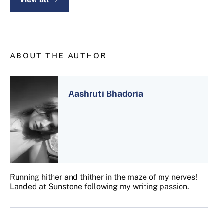
ABOUT THE AUTHOR
Aashruti Bhadoria
Running hither and thither in the maze of my nerves!
Landed at Sunstone following my writing passion.