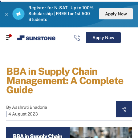
Register for N-SAT | Up to 100%
Scholarship | FREE for 1st 500
Apply Now
Students
Apply Now
BBA in Supply Chain
Management: A Complete
Guide
By
Aashruti Bhadoria
4 August 2023