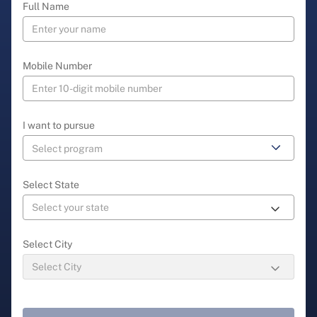
Full Name
Mobile Number
I want to pursue
Select State
Select City