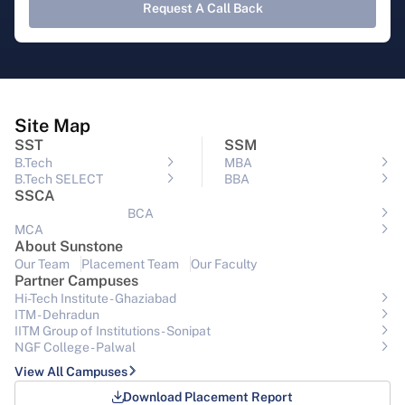
Request A Call Back
Site Map
SST
SSM
B.Tech
MBA
B.Tech SELECT
BBA
SSCA
BCA
MCA
About Sunstone
Our Team
Placement Team
Our Faculty
Partner Campuses
Hi-Tech Institute - Ghaziabad
ITM - Dehradun
IITM Group of Institutions- Sonipat
NGF College - Palwal
View All Campuses
Download Placement Report