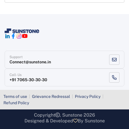
Support
Connect@sunstone.in
Call-Us
+91 7065-30-30-30
Terms of use
Grievance Redressal
Privacy Policy
Refund Policy
Copyright
, Sunstone 2026
Designed & Developed
By Sunstone