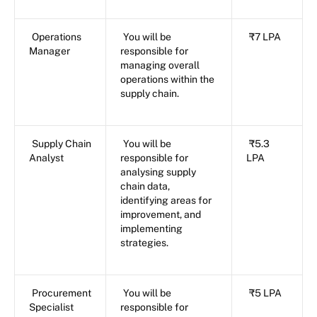
Operations
You will be
₹7 LPA
Manager
responsible for
managing overall
operations within the
supply chain.
Supply Chain
You will be
₹5.3
Analyst
responsible for
LPA
analysing supply
chain data,
identifying areas for
improvement, and
implementing
strategies.
Procurement
You will be
₹5 LPA
Specialist
responsible for