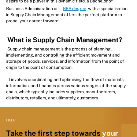
aspire to be a player in this dynamic field, a Bachelor of
Business Administration or
BBA degree
with a specialisation
in Supply Chain Management offers the perfect platform to
propel your career forward.
What is Supply Chain Management?
Supply chain management is the process of planning,
implementing, and controlling the efficient movement and
storage of goods, services, and information from the point of
origin to the point of consumption.
It involves coordinating and optimising the flow of materials,
information, and finances across various stages of the supply
chain, which typically includes suppliers, manufacturers,
distributors, retailers, and ultimately, customers.
HELP
Take the first step towards
your