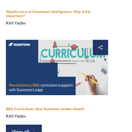
Significance of Emotional Intelligence: Why is EQ
Important?
Kirti Yadav
BBA Curriculum: How Sunstone strides ahead?
Kirti Yadav
View all