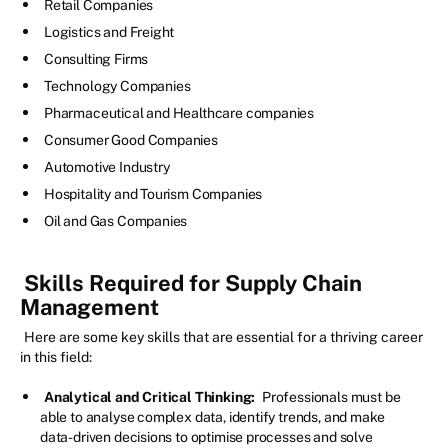
Retail Companies
Logistics and Freight
Consulting Firms
Technology Companies
Pharmaceutical and Healthcare companies
Consumer Good Companies
Automotive Industry
Hospitality and Tourism Companies
Oil and Gas Companies
Skills Required for Supply Chain
Management
Here are some key skills that are essential for a thriving career
in this field:
Analytical and Critical Thinking:
Professionals must be
able to analyse complex data, identify trends, and make
data-driven decisions to optimise processes and solve