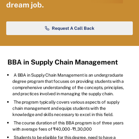
dream job.
Request A Call Back
BBA in Supply Chain Management
A BBA in Supply Chain Management is an undergraduate
degree program that focuses on providing students with a
comprehensive understanding of the concepts, principles,
and practices involved in managing the supply chain.
The program typically covers various aspects of supply
chain management and equips students with the
knowledge and skills necessary to excel in this field.
The course duration of this BBA program is of three years
with average fees of ₹40,000 - ₹1,30,000
Students to be eligible for this degree, need to have a