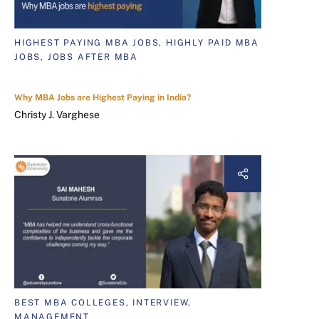
HIGHEST PAYING MBA JOBS, HIGHLY PAID MBA
JOBS, JOBS AFTER MBA
Why MBA Jobs are Highest Paying in India?
Christy J. Varghese
BEST MBA COLLEGES, INTERVIEW,
MANAGEMENT