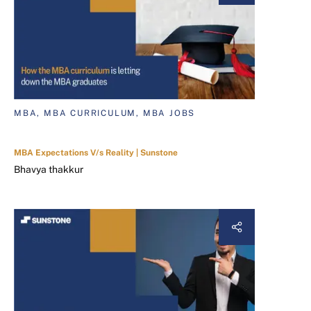
MBA, MBA CURRICULUM, MBA JOBS
MBA Expectations V/s Reality | Sunstone
Bhavya thakkur