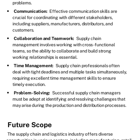
problems.
Communication:
Effective communication skills are
crucial for coordinating with different stakeholders,
including suppliers, manufacturers, distributors, and
customers.
Collaboration and Teamwork:
Supply chain
management involves working with cross-functional
teams, so the ability to collaborate and build strong
working relationships is essential.
Time Management:
Supply chain professionals often
deal with tight deadlines and multiple tasks simultaneously,
requiring excellent time management skills to ensure
timely execution.
Problem-Solving:
Successful supply chain managers
must be adept at identifying and resolving challenges that
may arise during the production and distribution processes.
Future Scope
The supply chain and logistics industry offers diverse