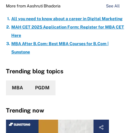
More from
Aashruti Bhadoria
See All
All you need to know about a career in Digital Marketing
MAH CET 2025 Application Form: Register for MBA CET
Here
MBA After B.Com: Best MBA Courses for B.Com |
Sunstone
Trending blog topics
MBA
PGDM
Trending now