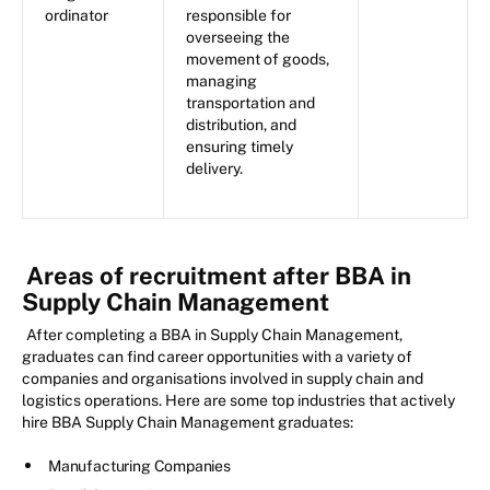
ordinator
responsible for
overseeing the
movement of goods,
managing
transportation and
distribution, and
ensuring timely
delivery.
Areas of recruitment after BBA in
Supply Chain Management
After completing a BBA in Supply Chain Management,
graduates can find career opportunities with a variety of
companies and organisations involved in supply chain and
logistics operations. Here are some top industries that actively
hire BBA Supply Chain Management graduates:
Manufacturing Companies