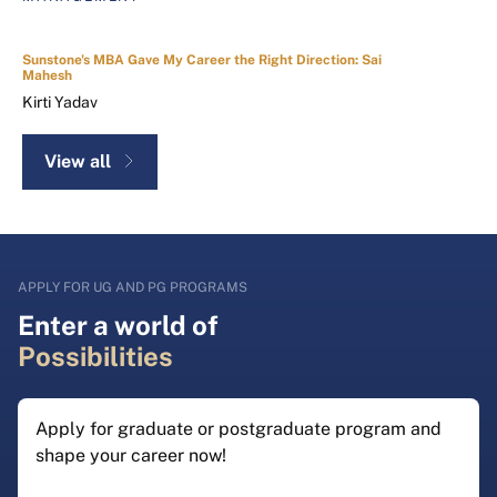
Sunstone's MBA Gave My Career the Right Direction: Sai
Mahesh
Kirti Yadav
View all
APPLY FOR UG AND PG PROGRAMS
Enter a world of
Possibilities
Apply for graduate or postgraduate program and
shape your career now!