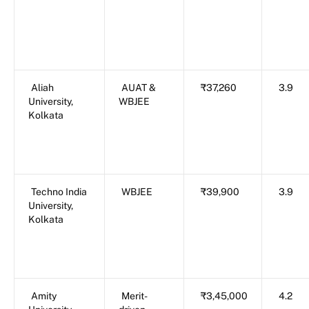
Aliah
AUAT &
₹37,260
3.9
University,
WBJEE
Kolkata
Techno India
WBJEE
₹39,900
3.9
University,
Kolkata
Amity
Merit-
₹3,45,000
4.2