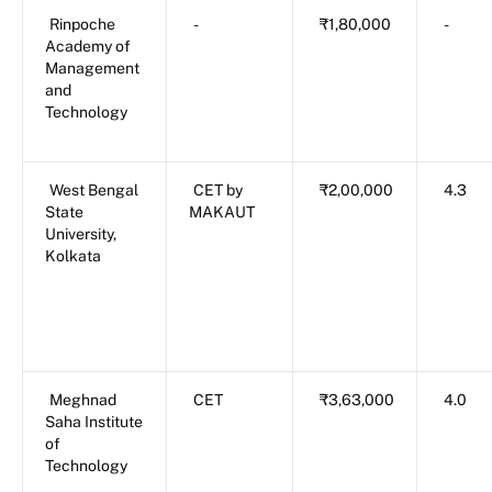
Rinpoche
-
₹1,80,000
-
Academy of
Management
and
Technology
West Bengal
CET by
₹2,00,000
4.3
State
MAKAUT
University,
Kolkata
Meghnad
CET
₹3,63,000
4.0
Saha Institute
of
Technology