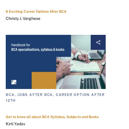
6 Exciting Career Options After BCA
Christy J. Varghese
BCA, JOBS AFTER BCA, CAREER OPTION AFTER
12TH
Get to know all about BCA Syllabus, Subjects and Books
Kirti Yadav