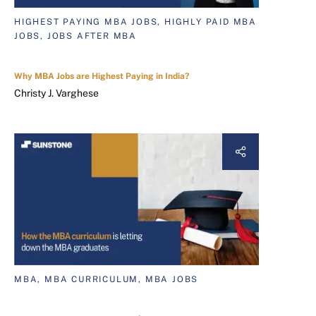
HIGHEST PAYING MBA JOBS, HIGHLY PAID MBA
JOBS, JOBS AFTER MBA
Why MBA Jobs are Highest Paying in India?
Christy J. Varghese
MBA, MBA CURRICULUM, MBA JOBS