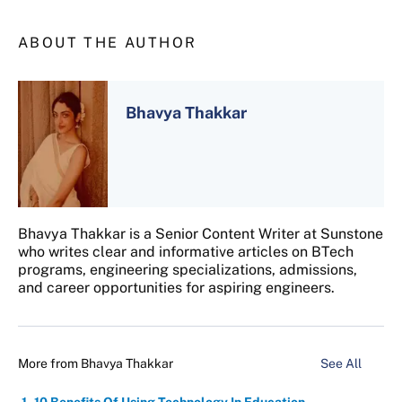
ABOUT THE AUTHOR
Bhavya Thakkar
Bhavya Thakkar is a Senior Content Writer at Sunstone
who writes clear and informative articles on BTech
programs, engineering specializations, admissions,
and career opportunities for aspiring engineers.
More from
Bhavya Thakkar
See All