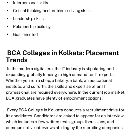
Interpersonal skills
Critical thinking and problem-solving skills
Leadership skills
Relationship building
Goal oriented
BCA Colleges in Kolkata: Placement
Trends
In the modern digital era, the IT industry is stipulating and
expanding globally leading to high demand for IT experts.
Whether you run a shop, a bakery, a bank, an educational
institute, and so forth, the skills and expertise of an IT
professional are required everywhere. In the current job market,
BCA graduates have plenty of employment options.
Every BCA College in Kolkata conducts a recruitment drive for
its candidates. Candidates are asked to appear for an interview
which includes a few written tests, group discussions, and
communicative interviews abiding by the recruiting companies.