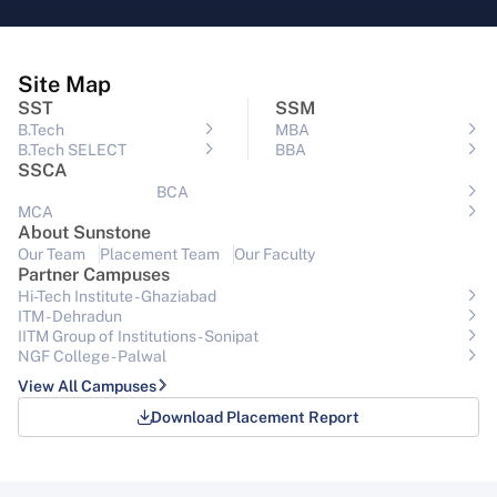
Site Map
SST
SSM
B.Tech
MBA
B.Tech SELECT
BBA
SSCA
BCA
MCA
About Sunstone
Our Team
Placement Team
Our Faculty
Partner Campuses
Hi-Tech Institute - Ghaziabad
ITM - Dehradun
IITM Group of Institutions- Sonipat
NGF College - Palwal
View All Campuses
Download Placement Report