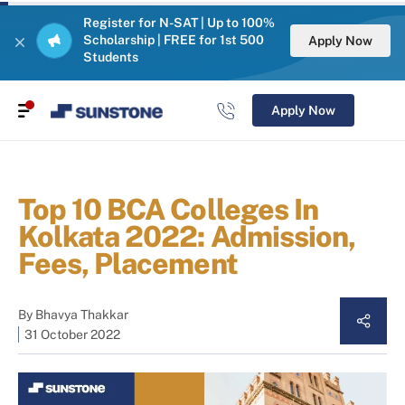
Register for N-SAT | Up to 100%
Scholarship | FREE for 1st 500
Apply Now
Students
Apply Now
Top 10 BCA Colleges In
Kolkata 2022: Admission,
Fees, Placement
By
Bhavya Thakkar
31 October 2022