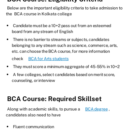
Below are the important eligibility criteria to take admission to
the
BCA course in Kolkata college
Candidate must be a 10+2 pass out from an esteemed
board from any stream of English
There is no barrier to streams or subjects, candidates
belonging to any stream such as science, commerce, arts,
etc. can choose the BCA course, for more information
check
BCA for Arts students
They must score a minimum aggregate of 45-55% in 10+2
A few colleges, select candidates based on merit score,
counseling, or interview
BCA Course: Required Skillset
Along with academic skills, to pursue a
BCA degree
,
candidates also need to have
Fluent communication