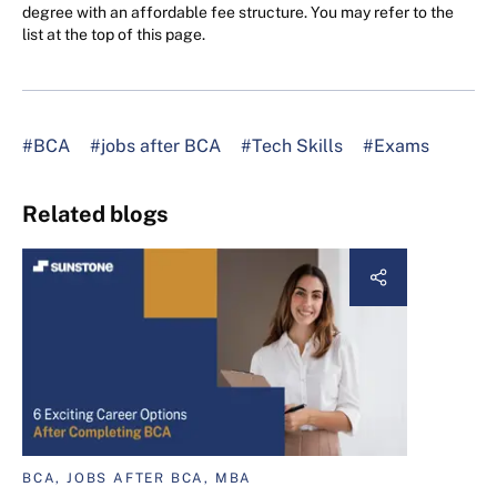
degree with an affordable fee structure. You may refer to the
list at the top of this page.
#BCA
#jobs after BCA
#Tech Skills
#Exams
Related blogs
BCA, JOBS AFTER BCA, MBA