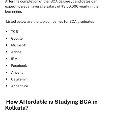
After the completion of the
BCA degree
, candidates can
expect to get an average salary of ₹3,50,000 yearly in the
beginning.
Listed below are the top companies for BCA graduates
TCS
Google
Microsoft
Adobe
IBM
Facebook
Aricent
Capgemini
Accenture
How Affordable is Studying BCA in
Kolkata?