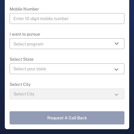
Mobile Number
I want to pursue
Select State
Select City
Request A Call Back