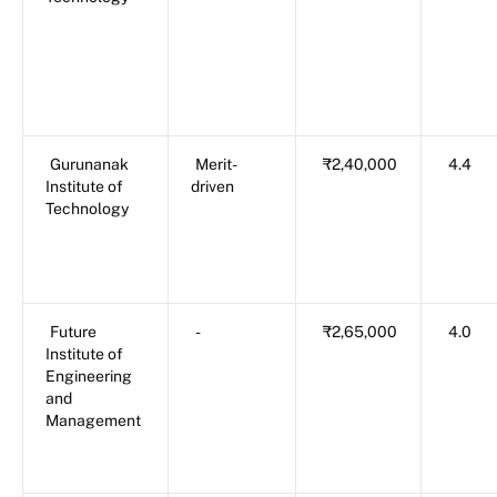
Gurunanak
Merit-
₹2,40,000
4.4
Institute of
driven
Technology
Future
-
₹2,65,000
4.0
Institute of
Engineering
and
Management