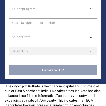
Generate OTP
The city of joy, Kolkata is the financial capital and commercial
hub of East & northeast India. Like other cities, Kolkata has also
advanced itself in the Information Technology industry and is
expanding at a rate of 70% yearly. This indicates that
BCA
candidates have an increasing number of job opportunities.