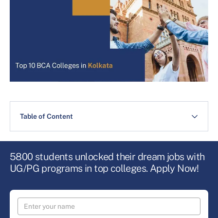
Table of Content
5800 students unlocked their dream jobs with
UG/PG programs in top colleges. Apply Now!