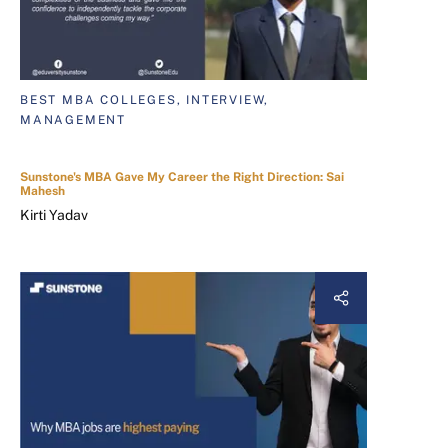
BEST MBA COLLEGES, INTERVIEW,
MANAGEMENT
Sunstone's MBA Gave My Career the Right Direction: Sai
Mahesh
Kirti Yadav