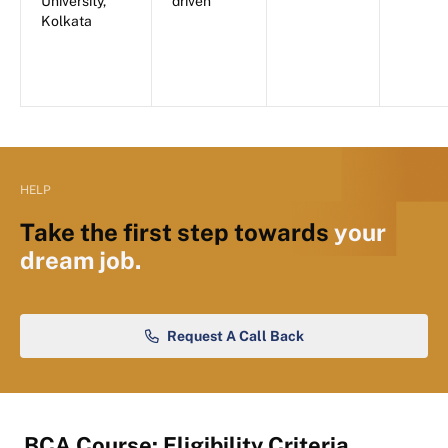
University,
driven
Kolkata
HELP
Take the first step towards
your
dream job.
Request A Call Back
BCA Course: Eligibility Criteria