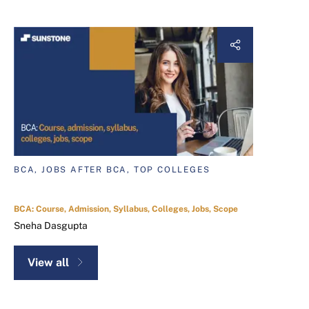
BCA, JOBS AFTER BCA, TOP COLLEGES
BCA: Course, Admission, Syllabus, Colleges, Jobs, Scope
Sneha Dasgupta
View all