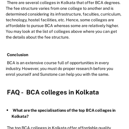
There are several colleges in Kolkata that offer BCA degrees.
The fee structure varies from one college to another and is
determined considering its infrastructure, faculties, curriculum,
technology, hostel facilities, etc. Hence, some colleges are
affordable to pursue BCA whereas some are relatively higher.
You may look at the list of colleges above where you can get
the details about the fee structure.
Conclusion
BCA is an extensive course full of opportunities in every
industry. However, you must do proper research before you
enrol yourself and Sunstone can help you with the same.
FAQ -
BCA colleges in Kolkata
What are the specialisations of the top BCA colleges in
Kolkata?
The top BCA colleges in Kolkata offer affordable quality