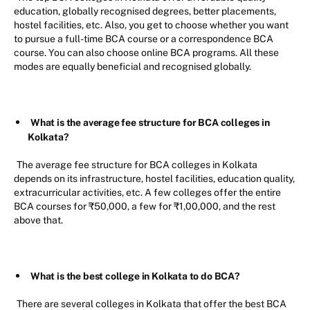
education, globally recognised degrees, better placements,
hostel facilities, etc. Also, you get to choose whether you want
to pursue a full-time BCA course or a correspondence BCA
course. You can also choose online BCA programs. All these
modes are equally beneficial and recognised globally.
What is the average fee structure for BCA colleges in
Kolkata?
The average fee structure for BCA colleges in Kolkata
depends on its infrastructure, hostel facilities, education quality,
extracurricular activities, etc. A few colleges offer the entire
BCA courses for ₹50,000, a few for ₹1,00,000, and the rest
above that.
What is the best college in Kolkata to do BCA?
There are several colleges in Kolkata that offer the best BCA