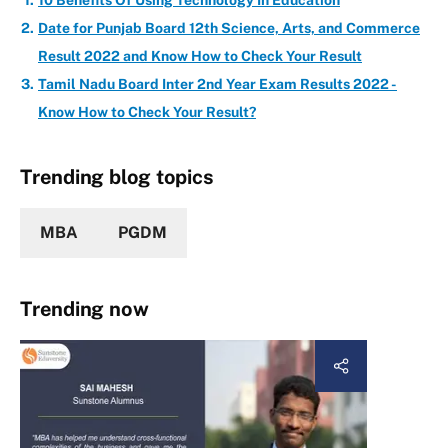
10 Benefits Of Using Technology In Education
Date for Punjab Board 12th Science, Arts, and Commerce
Result 2022 and Know How to Check Your Result
Tamil Nadu Board Inter 2nd Year Exam Results 2022 -
Know How to Check Your Result?
Trending blog topics
MBA
PGDM
Trending now