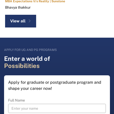
MBA Expectations V/s Reality | Sunstone
Bhavya thakkur
View all
APPLY FOR UG AND PG PROGRAMS
Enter a world of
Possibilities
Apply for graduate or postgraduate program and
shape your career now!
Full Name