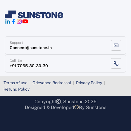
Support
Connect@sunstone.in
Call-Us
+91 7065-30-30-30
Terms of use
Grievance Redressal
Privacy Policy
Refund Policy
Copyright
, Sunstone 2026
Designed & Developed
By Sunstone