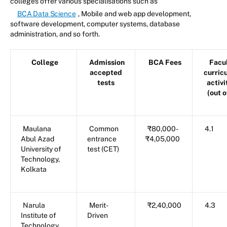
colleges offer various specialisations such as
BCA Data Science
, Mobile and web app development,
software development, computer systems, database
administration, and so forth.
College
Admission
BCA Fees
Facul
accepted
curric
tests
activi
(out o
Maulana
Common
₹80,000-
4.1
Abul Azad
entrance
₹4,05,000
University of
test (CET)
Technology,
Kolkata
Narula
Merit-
₹2,40,000
4.3
Institute of
Driven
Technology