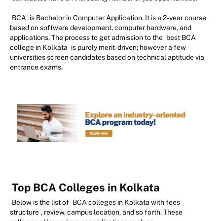
BCA
is Bachelor in Computer Application. It is a 2-year course
based on software development, computer hardware, and
applications. The process to get admission to the
best BCA
college in Kolkata
is purely merit-driven; however a few
universities screen candidates based on technical aptitude via
entrance exams.
Top BCA Colleges in Kolkata
Below is the list of
BCA colleges in Kolkata with fees
structure
, review, campus location, and so forth. These