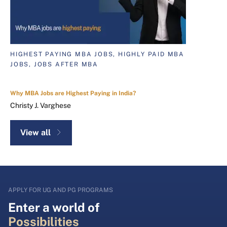
HIGHEST PAYING MBA JOBS, HIGHLY PAID MBA
JOBS, JOBS AFTER MBA
Why MBA Jobs are Highest Paying in India?
Christy J. Varghese
View all
APPLY FOR UG AND PG PROGRAMS
Enter a world of
Possibilities