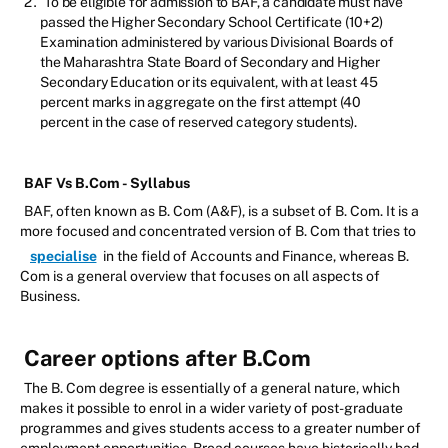
To be eligible for admission to BAF, a candidate must have
passed the Higher Secondary School Certificate (10+2)
Examination administered by various Divisional Boards of
the Maharashtra State Board of Secondary and Higher
Secondary Education or its equivalent, with at least 45
percent marks in aggregate on the first attempt (40
percent in the case of reserved category students).
BAF Vs B.Com - Syllabus
BAF, often known as B. Com (A&F), is a subset of B. Com. It is a
more focused and concentrated version of B. Com that tries to
specialise
in the field of Accounts and Finance, whereas B.
Com is a general overview that focuses on all aspects of
Business.
Career options after B.Com
The B. Com degree is essentially of a general nature, which
makes it possible to enrol in a wider variety of post-graduate
programmes and gives students access to a greater number of