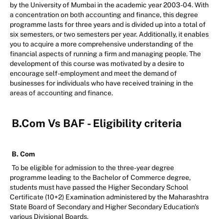
by the University of Mumbai in the academic year 2003-04. With
a concentration on both accounting and finance, this degree
programme lasts for three years and is divided up into a total of
six semesters, or two semesters per year. Additionally, it enables
you to acquire a more comprehensive understanding of the
financial aspects of running a firm and managing people. The
development of this course was motivated by a desire to
encourage self-employment and meet the demand of
businesses for individuals who have received training in the
areas of accounting and finance.
B.Com Vs BAF - Eligibility criteria
B. Com
To be eligible for admission to the three-year degree
programme leading to the Bachelor of Commerce degree,
students must have passed the Higher Secondary School
Certificate (10+2) Examination administered by the Maharashtra
State Board of Secondary and Higher Secondary Education's
various Divisional Boards.