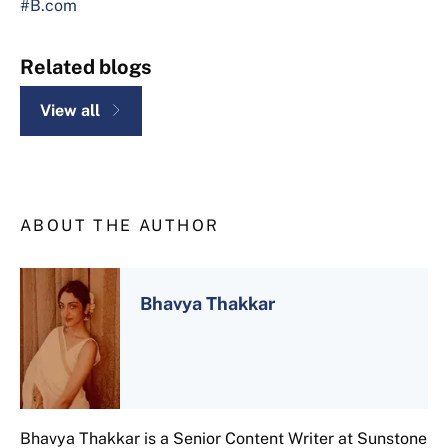
#B.com
Related blogs
View all
ABOUT THE AUTHOR
Bhavya Thakkar
Bhavya Thakkar is a Senior Content Writer at Sunstone