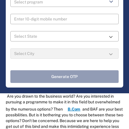
Generate OTP
Are you drawn to the business world? Are you interested in
pursuing a programme to make it in this field but overwhelmed
by the numerous options? Then
B.Com
and BAF are your best
possibilities. But is it bothering you to choose between these two
options? Don't be concerned. Because we are here to help you
get out of this bind and make this intimidating experience less