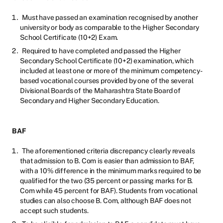
Must have passed an examination recognised by another
university or body as comparable to the Higher Secondary
School Certificate (10+2) Exam.
Required to have completed and passed the Higher
Secondary School Certificate (10+2) examination, which
included at least one or more of the minimum competency-
based vocational courses provided by one of the several
Divisional Boards of the Maharashtra State Board of
Secondary and Higher Secondary Education.
BAF
The aforementioned criteria discrepancy clearly reveals
that admission to B. Com is easier than admission to BAF,
with a 10% difference in the minimum marks required to be
qualified for the two (35 percent or passing marks for B.
Com while 45 percent for BAF). Students from vocational
studies can also choose B. Com, although BAF does not
accept such students.