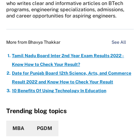
who writes clear and informative articles on BTech
programs, engineering specializations, admissions,
and career opportunities for aspiring engineers.
More from
Bhavya Thakkar
See All
Tamil Nadu Board Inter 2nd Year Exam Results 2022 -
Know How to Check Your Result?
Date for Punjab Board 12th Science, Arts, and Commerce
Result 2022 and Know How to Check Your Result
10 Benefits Of Using Technology In Education
Trending blog topics
MBA
PGDM