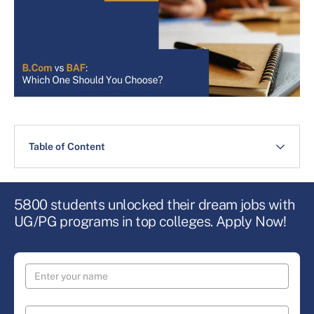
Table of Content
5800 students unlocked their dream jobs with
UG/PG programs in top colleges. Apply Now!