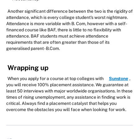
Another significant difference between the two is the rigidity of
attendance, which is every college student's worst nightmare.
Attendance is more variable with B. Com, however with a self-
financed course like BAF, there is little to no flexibility with
attendance. BAF students must achieve attendance
requirements that are often greater than those of its
generalised parent - B.Com.
Wrapping up
When you apply for a course at top colleges with
Sunstone
,
you will receive 100% placement assistance. We guarantee at
least 50 interviews with major worldwide organisations. In these
times of rising unemployment, any assistance in finding work is
critical. Always find a placement catalyst that helps you
overcome the obstacles you will face when looking for work.