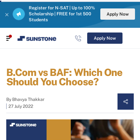
Register for N-SAT | Up to 100%
Scholarship | FREE for 1st 500
Apply Now
Students
Apply Now
B.Com vs BAF: Which One
Should You Choose?
By
Bhavya Thakkar
27 July 2022