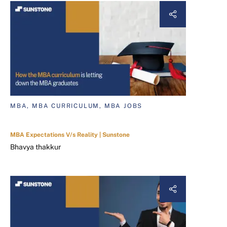
MBA, MBA CURRICULUM, MBA JOBS
MBA Expectations V/s Reality | Sunstone
Bhavya thakkur