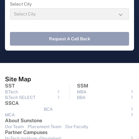
Select City
Request A Call Back
Site Map
SST
SSM
B.Tech
MBA
B.Tech SELECT
BBA
SSCA
BCA
MCA
About Sunstone
Our Team
Placement Team
Our Faculty
Partner Campuses
Hi-Tech Institute - Ghaziabad