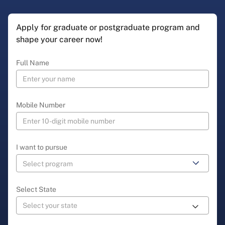
Apply for graduate or postgraduate program and
shape your career now!
Full Name
Mobile Number
I want to pursue
Select State