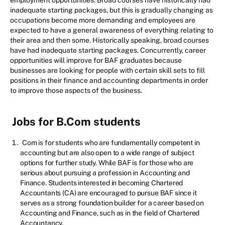
employment opportunities. Broad courses have historically had
inadequate starting packages, but this is gradually changing as
occupations become more demanding and employees are
expected to have a general awareness of everything relating to
their area and then some. Historically speaking, broad courses
have had inadequate starting packages. Concurrently, career
opportunities will improve for BAF graduates because
businesses are looking for people with certain skill sets to fill
positions in their finance and accounting departments in order
to improve those aspects of the business.
Jobs for B.Com students
Com is for students who are fundamentally competent in
accounting but are also open to a wide range of subject
options for further study. While BAF is for those who are
serious about pursuing a profession in Accounting and
Finance. Students interested in becoming Chartered
Accountants (CA) are encouraged to pursue BAF since it
serves as a strong foundation builder for a career based on
Accounting and Finance, such as in the field of Chartered
Accountancy.