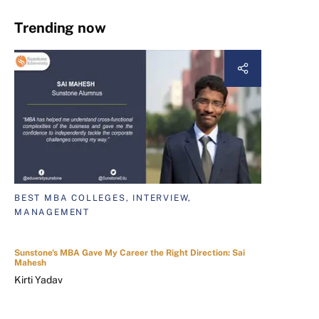
Trending now
BEST MBA COLLEGES, INTERVIEW,
MANAGEMENT
Sunstone's MBA Gave My Career the Right Direction: Sai
Mahesh
Kirti Yadav