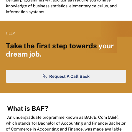
certain programmes will additionally require you to have
knowledge of business statistics, elementary calculus, and
information systems.
HELP
Take the first step towards
your
dream job.
Request A Call Back
What is BAF?
An undergraduate programme known as BAF/B. Com (A&F),
which stands for Bachelor of Accounting and Finance/Bachelor
of Commerce in Accounting and Finance, was made available