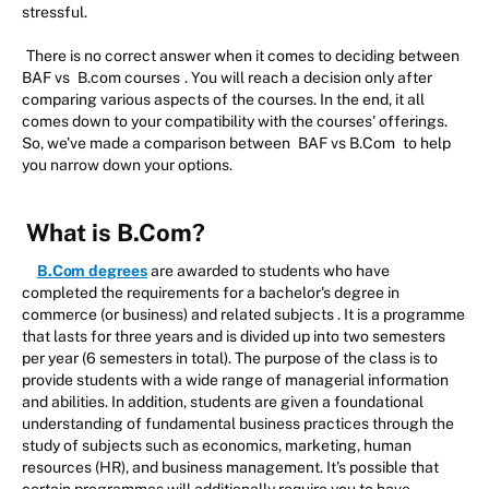
stressful.
There is no correct answer when it comes to deciding between
BAF vs
B.com courses
. You will reach a decision only after
comparing various aspects of the courses. In the end, it all
comes down to your compatibility with the courses' offerings.
So, we've made a comparison between
BAF vs B.Com
to help
you narrow down your options.
What is B.Com?
B.Com degrees
are awarded to students who have
completed the requirements for a bachelor's degree in
commerce (or business) and related subjects . It is a programme
that lasts for three years and is divided up into two semesters
per year (6 semesters in total). The purpose of the class is to
provide students with a wide range of managerial information
and abilities. In addition, students are given a foundational
understanding of fundamental business practices through the
study of subjects such as economics, marketing, human
resources (HR), and business management. It's possible that