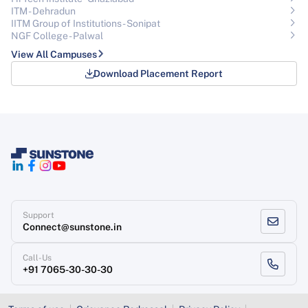
ITM - Dehradun
IITM Group of Institutions- Sonipat
NGF College - Palwal
View All Campuses
Download Placement Report
Support
Connect@sunstone.in
Call-Us
+91 7065-30-30-30