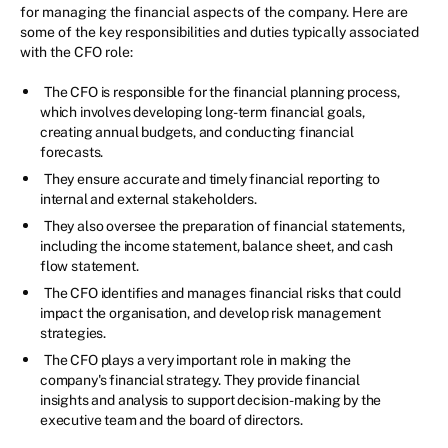
for managing the financial aspects of the company. Here are
some of the key responsibilities and duties typically associated
with the CFO role:
The CFO is responsible for the financial planning process,
which involves developing long-term financial goals,
creating annual budgets, and conducting financial
forecasts.
They ensure accurate and timely financial reporting to
internal and external stakeholders.
They also oversee the preparation of financial statements,
including the income statement, balance sheet, and cash
flow statement.
The CFO identifies and manages financial risks that could
impact the organisation, and develop risk management
strategies.
The CFO plays a very important role in making the
company's financial strategy. They provide financial
insights and analysis to support decision-making by the
executive team and the board of directors.