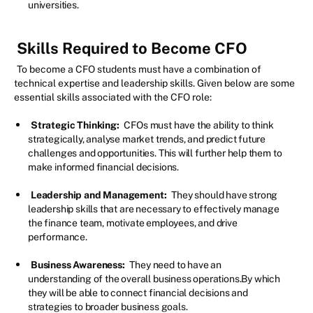
universities.
Skills Required to Become CFO
To become a CFO students must have a combination of
technical expertise and leadership skills. Given below are some
essential skills associated with the CFO role:
Strategic Thinking:
CFOs must have the ability to think
strategically, analyse market trends, and predict future
challenges and opportunities. This will further help them to
make informed financial decisions.
Leadership and Management:
They should have strong
leadership skills that are necessary to effectively manage
the finance team, motivate employees, and drive
performance.
Business Awareness:
They need to have an
understanding of the overall business operations.By which
they will be able to connect financial decisions and
strategies to broader business goals.