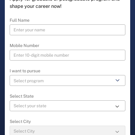
shape your career now!
Full Name
Mobile Number
I want to pursue
Select State
Select City