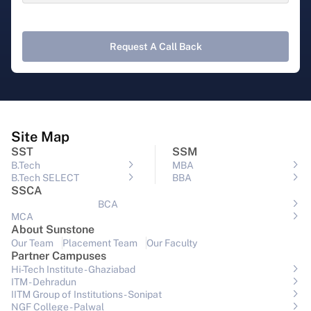
Request A Call Back
Site Map
SST
SSM
B.Tech
MBA
B.Tech SELECT
BBA
SSCA
BCA
MCA
About Sunstone
Our Team
Placement Team
Our Faculty
Partner Campuses
Hi-Tech Institute - Ghaziabad
ITM - Dehradun
IITM Group of Institutions- Sonipat
NGF College - Palwal