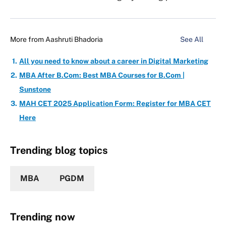
More from
Aashruti Bhadoria
See All
All you need to know about a career in Digital Marketing
MBA After B.Com: Best MBA Courses for B.Com |
Sunstone
MAH CET 2025 Application Form: Register for MBA CET
Here
Trending blog topics
MBA
PGDM
Trending now