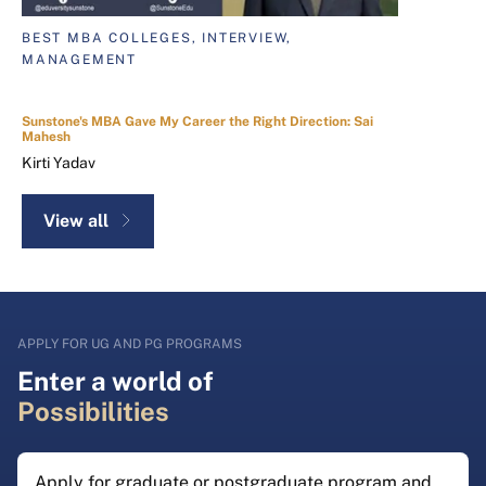
BEST MBA COLLEGES, INTERVIEW,
MANAGEMENT
Sunstone's MBA Gave My Career the Right Direction: Sai
Mahesh
Kirti Yadav
View all
APPLY FOR UG AND PG PROGRAMS
Enter a world of
Possibilities
Apply for graduate or postgraduate program and