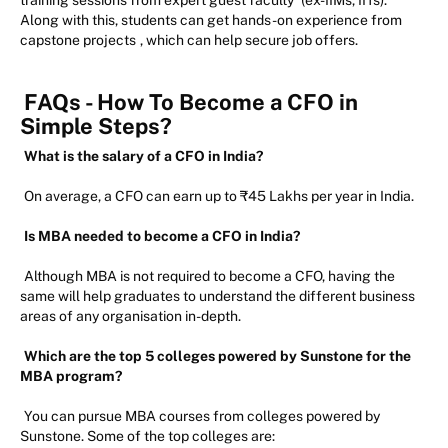
Along with this, students can get hands-on experience from
capstone projects
, which can help secure job offers.
FAQs - How To Become a CFO in
Simple Steps?
What is the salary of a CFO in India?
On average, a CFO can earn up to ₹45 Lakhs per year in India.
Is MBA needed to become a CFO in India?
Although MBA is not required to become a CFO, having the
same will help graduates to understand the different business
areas of any organisation in-depth.
Which are the top 5 colleges powered by Sunstone for the
MBA program?
You can pursue MBA courses from colleges powered by
Sunstone. Some of the top colleges are: