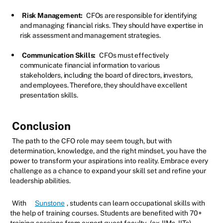
Risk Management:
CFOs are responsible for identifying
and managing financial risks. They should have expertise in
risk assessment and management strategies.
Communication Skills:
CFOs must effectively
communicate financial information to various
stakeholders, including the board of directors, investors,
and employees. Therefore, they should have excellent
presentation skills.
Conclusion
The path to the CFO role may seem tough, but with
determination, knowledge, and the right mindset, you have the
power to transform your aspirations into reality. Embrace every
challenge as a chance to expand your skill set and refine your
leadership abilities.
With
Sunstone
, students can learn occupational skills with
the help of training courses. Students are benefited with 70+
training sessions from expert guest faculty
(ex-IIMs, IITs).