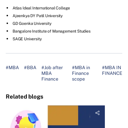
Atlas Ideal International College
Ajeenkya DY Patil University
GD Goenka University
Bangalore Institute of Management Studies
SAGE University
#MBA
#BBA
#Job after
#MBA in
#MBA IN
MBA
Finance
FINANCE
Finance
scope
Related blogs