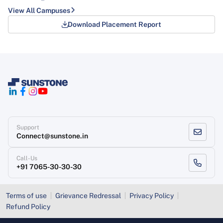
View All Campuses
Download Placement Report
Support
Connect@sunstone.in
Call-Us
+91 7065-30-30-30
Terms of use
Grievance Redressal
Privacy Policy
Refund Policy