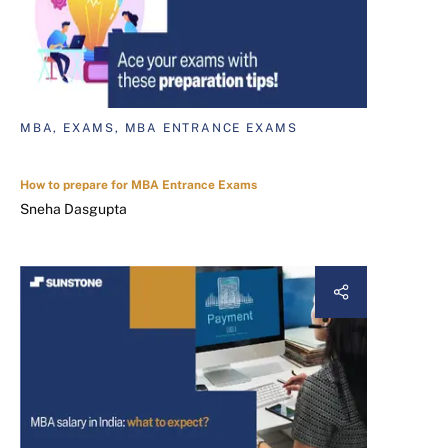
MBA, EXAMS, MBA ENTRANCE EXAMS
How to prepare for MBA Entrance Exams
Sneha Dasgupta