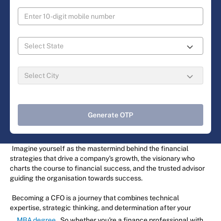
Generate OTP
Imagine yourself as the mastermind behind the financial
strategies that drive a company's growth, the visionary who
charts the course to financial success, and the trusted advisor
guiding the organisation towards success.
Becoming a CFO is a journey that combines technical
expertise, strategic thinking, and determination after your
MBA degree
. So whether you're a finance professional with