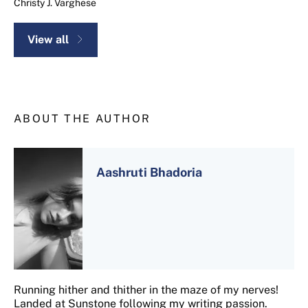
Christy J. Varghese
View all
ABOUT THE AUTHOR
Aashruti Bhadoria
Running hither and thither in the maze of my nerves!
Landed at Sunstone following my writing passion.