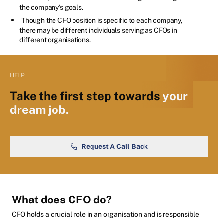
the company's goals.
Though the CFO position is specific to each company,
there may be different individuals serving as CFOs in
different organisations.
HELP
Take the first step towards
your
dream job.
Request A Call Back
What does CFO do?
CFO holds a crucial role in an organisation and is responsible