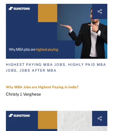
HIGHEST PAYING MBA JOBS, HIGHLY PAID MBA
JOBS, JOBS AFTER MBA
Why MBA Jobs are Highest Paying in India?
Christy J. Varghese