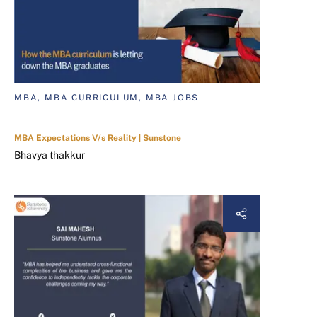
MBA, MBA CURRICULUM, MBA JOBS
MBA Expectations V/s Reality | Sunstone
Bhavya thakkur