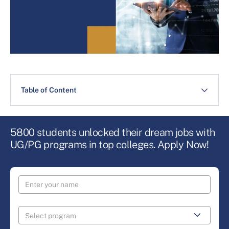
Table of Content
5800 students unlocked their dream jobs with
UG/PG programs in top colleges. Apply Now!