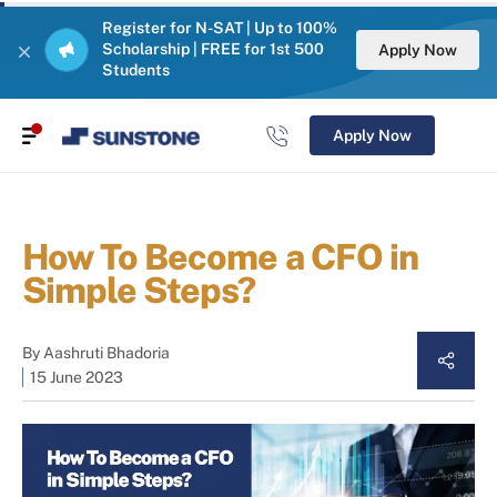
Register for N-SAT | Up to 100%
Scholarship | FREE for 1st 500
Apply Now
Students
Apply Now
How To Become a CFO in
Simple Steps?
By
Aashruti Bhadoria
15 June 2023