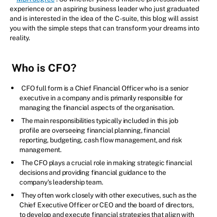
experience or an aspiring business leader who just graduated
and is interested in the idea of the C-suite, this blog will assist
you with the simple steps that can transform your dreams into
reality.
Who is CFO?
CFO full form is a Chief Financial Officer who is a senior
executive in a company and is primarily responsible for
managing the financial aspects of the organisation.
The main responsibilities typically included in this job
profile are overseeing financial planning, financial
reporting, budgeting, cash flow management, and risk
management.
The CFO plays a crucial role in making strategic financial
decisions and providing financial guidance to the
company's leadership team.
They often work closely with other executives, such as the
Chief Executive Officer or CEO and the board of directors,
to develop and execute financial strategies that align with