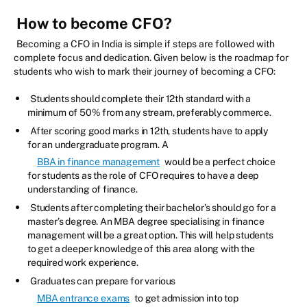
How to become CFO?
Becoming a CFO in India is simple if steps are followed with
complete focus and dedication. Given below is the roadmap for
students who wish to mark their journey of becoming a CFO:
Students should complete their 12th standard with a
minimum of 50% from any stream, preferably commerce.
After scoring good marks in 12th, students have to apply
for an undergraduate program. A
BBA in finance management
would be a perfect choice
for students as the role of CFO requires to have a deep
understanding of finance.
Students after completing their bachelor’s should go for a
master’s degree. An MBA degree specialising in finance
management will be a great option. This will help students
to get a deeper knowledge of this area along with the
required work experience.
Graduates can prepare for various
MBA entrance exams
to get admission into top