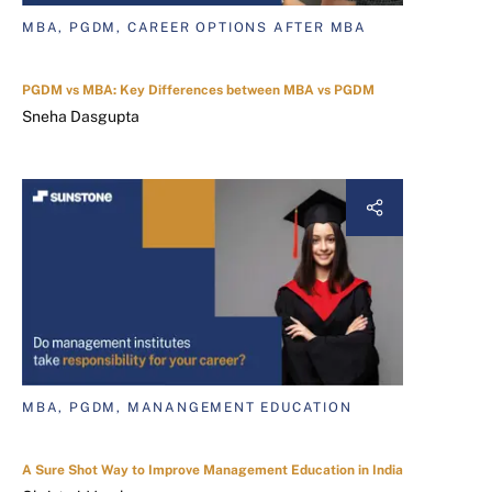
MBA, PGDM, CAREER OPTIONS AFTER MBA
PGDM vs MBA: Key Differences between MBA vs PGDM
Sneha Dasgupta
MBA, PGDM, MANANGEMENT EDUCATION
A Sure Shot Way to Improve Management Education in India