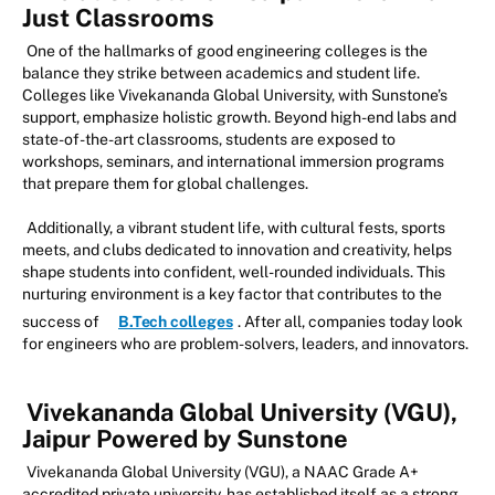
Just Classrooms
One of the hallmarks of good engineering colleges is the
balance they strike between academics and student life.
Colleges like Vivekananda Global University, with Sunstone’s
support, emphasize holistic growth. Beyond high-end labs and
state-of-the-art classrooms, students are exposed to
workshops, seminars, and international immersion programs
that prepare them for global challenges.
Additionally, a vibrant student life, with cultural fests, sports
meets, and clubs dedicated to innovation and creativity, helps
shape students into confident, well-rounded individuals. This
nurturing environment is a key factor that contributes to the
success of
B.Tech colleges
. After all, companies today look
for engineers who are problem-solvers, leaders, and innovators.
Vivekananda Global University (VGU),
Jaipur Powered by Sunstone
Vivekananda Global University (VGU), a NAAC Grade A+
accredited private university, has established itself as a strong