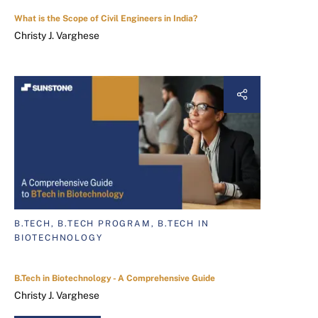
What is the Scope of Civil Engineers in India?
Christy J. Varghese
B.TECH, B.TECH PROGRAM, B.TECH IN
BIOTECHNOLOGY
B.Tech in Biotechnology - A Comprehensive Guide
Christy J. Varghese