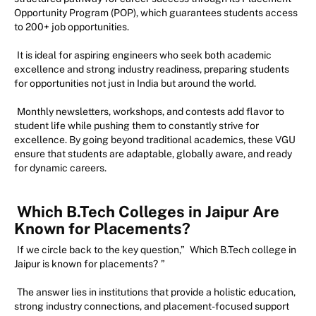
Opportunity Program (POP), which guarantees students access
to 200+ job opportunities.
It is ideal for aspiring engineers who seek both academic
excellence and strong industry readiness, preparing students
for opportunities not just in India but around the world.
Monthly newsletters, workshops, and contests add flavor to
student life while pushing them to constantly strive for
excellence. By going beyond traditional academics, these VGU
ensure that students are adaptable, globally aware, and ready
for dynamic careers.
Which B.Tech Colleges in Jaipur Are
Known for Placements?
If we circle back to the key question,”
Which B.Tech college in
Jaipur is known for placements?
”
The answer lies in institutions that provide a holistic education,
strong industry connections, and placement-focused support