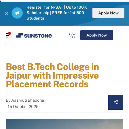
Register for N-SAT | Up to 100%
Scholarship | FREE for 1st 500
Apply Now
Students
Apply Now
Best B.Tech College in
Jaipur with Impressive
Placement Records
By
Aashruti Bhadoria
15 October 2025