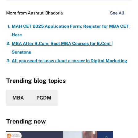
More from
Aashruti Bhadoria
See All
MAH CET 2025 Application Form: Register for MBA CET
Here
MBA After B.Com: Best MBA Courses for B.Com |
Sunstone
All you need to know about a career in Digital Marketing
Trending blog topics
MBA
PGDM
Trending now