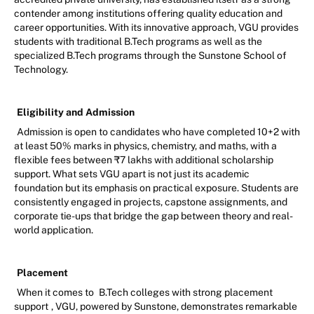
contender among institutions offering quality education and
career opportunities. With its innovative approach, VGU provides
students with traditional B.Tech programs as well as the
specialized B.Tech programs through the Sunstone School of
Technology.
Eligibility and Admission
Admission is open to candidates who have completed 10+2 with
at least 50% marks in physics, chemistry, and maths, with a
flexible fees between ₹7 lakhs with additional scholarship
support. What sets VGU apart is not just its academic
foundation but its emphasis on practical exposure. Students are
consistently engaged in projects, capstone assignments, and
corporate tie-ups that bridge the gap between theory and real-
world application.
Placement
When it comes to
B.Tech colleges with strong placement
support
, VGU, powered by Sunstone, demonstrates remarkable