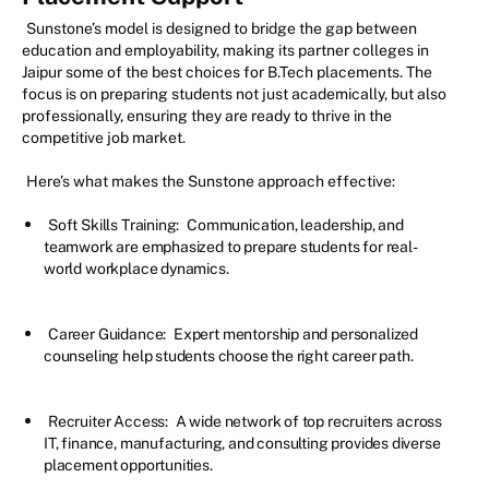
Sunstone’s model is designed to bridge the gap between
education and employability, making its partner colleges in
Jaipur some of the best choices for B.Tech placements. The
focus is on preparing students not just academically, but also
professionally, ensuring they are ready to thrive in the
competitive job market.
Here’s what makes the Sunstone approach effective:
Soft Skills Training:
Communication, leadership, and
teamwork are emphasized to prepare students for real-
world workplace dynamics.
Career Guidance:
Expert mentorship and personalized
counseling help students choose the right career path.
Recruiter Access:
A wide network of top recruiters across
IT, finance, manufacturing, and consulting provides diverse
placement opportunities.