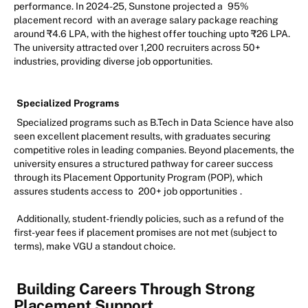
performance. In 2024-25, Sunstone projected a
95%
placement record
with an average salary package reaching
around ₹4.6 LPA, with the highest offer touching upto ₹26 LPA.
The university attracted over 1,200 recruiters across 50+
industries, providing diverse job opportunities.
Specialized Programs
Specialized programs such as B.Tech in Data Science have also
seen excellent placement results, with graduates securing
competitive roles in leading companies. Beyond placements, the
university ensures a structured pathway for career success
through its Placement Opportunity Program (POP), which
assures students access to
200+ job opportunities
.
Additionally, student-friendly policies, such as a refund of the
first-year fees if placement promises are not met (subject to
terms), make VGU a standout choice.
Building Careers Through Strong
Placement Support