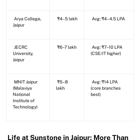
Arya College,
₹4–5 lakh
Avg: ₹4–4.5 LPA
Jaipur
JECRC
₹6–7 lakh
Avg: ₹7–10 LPA
University,
(CSE/IT higher)
Jaipur
MNIT Jaipur
₹5–8
Avg: ₹14 LPA
(Malaviya
lakh
(core branches
National
best)
Institute of
Technology)
Life at Sunstone in Jaipur: More Than