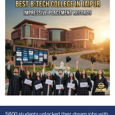
5800 students unlocked their dream jobs with