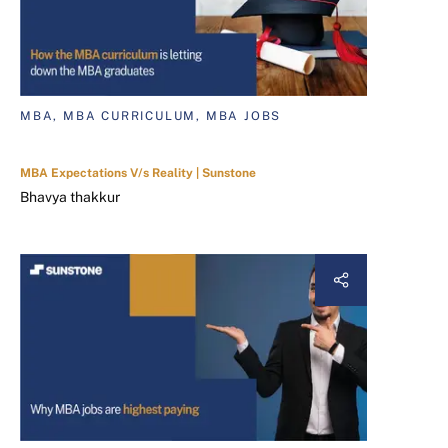
MBA, MBA CURRICULUM, MBA JOBS
MBA Expectations V/s Reality | Sunstone
Bhavya thakkur