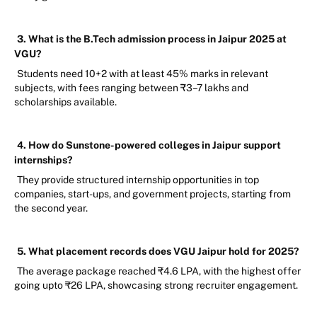
3. What is the B.Tech admission process in Jaipur 2025 at
VGU?
Students need 10+2 with at least 45% marks in relevant
subjects, with fees ranging between ₹3–7 lakhs and
scholarships available.
4. How do Sunstone-powered colleges in Jaipur support
internships?
They provide structured internship opportunities in top
companies, start-ups, and government projects, starting from
the second year.
5. What placement records does VGU Jaipur hold for 2025?
The average package reached ₹4.6 LPA, with the highest offer
going upto ₹26 LPA, showcasing strong recruiter engagement.