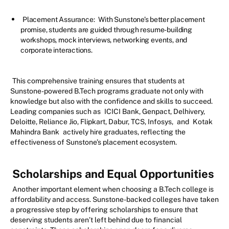
Placement Assurance:
With Sunstone’s better placement
promise, students are guided through resume-building
workshops, mock interviews, networking events, and
corporate interactions.
This comprehensive training ensures that students at
Sunstone-powered B.Tech programs graduate not only with
knowledge but also with the confidence and skills to succeed.
Leading companies such as
ICICI Bank, Genpact, Delhivery,
Deloitte, Reliance Jio, Flipkart, Dabur, TCS, Infosys,
and
Kotak
Mahindra Bank
actively hire graduates, reflecting the
effectiveness of Sunstone’s placement ecosystem.
Scholarships and Equal Opportunities
Another important element when choosing a B.Tech college is
affordability and access. Sunstone-backed colleges have taken
a progressive step by offering scholarships to ensure that
deserving students aren’t left behind due to financial