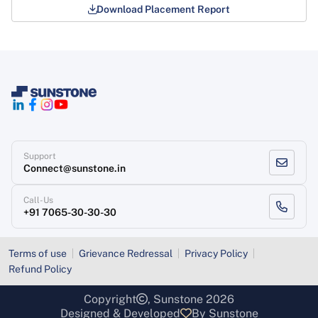
Download Placement Report
Support
Connect@sunstone.in
Call-Us
+91 7065-30-30-30
Terms of use
Grievance Redressal
Privacy Policy
Refund Policy
Copyright
, Sunstone 2026
Designed & Developed
By Sunstone