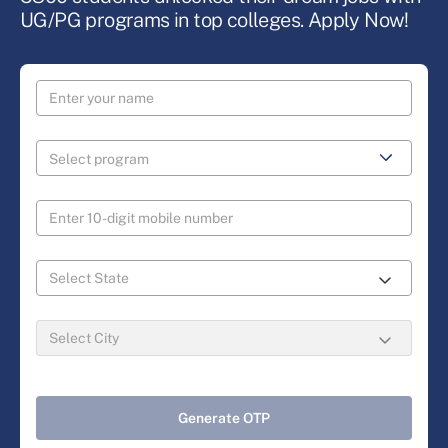
UG/PG programs in top colleges. Apply Now!
Generate OTP