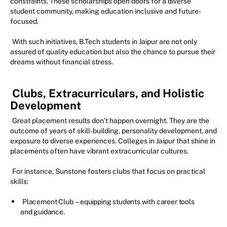
constraints. These scholarships open doors for a diverse
student community, making education inclusive and future-
focused.
With such initiatives, B.Tech students in Jaipur are not only
assured of quality education but also the chance to pursue their
dreams without financial stress.
Clubs, Extracurriculars, and Holistic
Development
Great placement results don’t happen overnight. They are the
outcome of years of skill-building, personality development, and
exposure to diverse experiences. Colleges in Jaipur that shine in
placements often have vibrant extracurricular cultures.
For instance, Sunstone fosters clubs that focus on practical
skills:
Placement Club
– equipping students with career tools
and guidance.