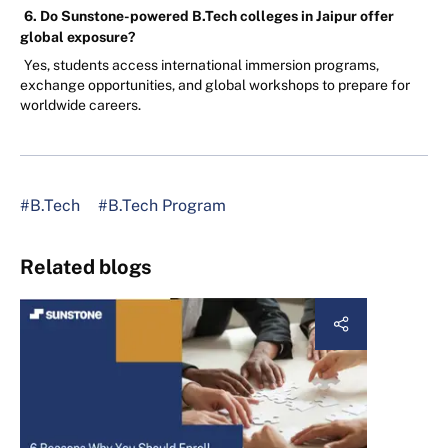
6. Do Sunstone-powered B.Tech colleges in Jaipur offer
global exposure?
Yes, students access international immersion programs,
exchange opportunities, and global workshops to prepare for
worldwide careers.
#B.Tech
#B.Tech Program
Related blogs