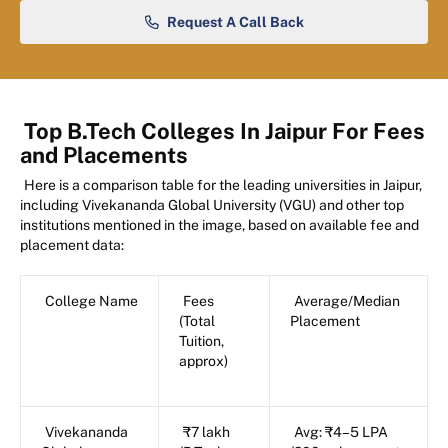
Request A Call Back
Top B.Tech Colleges In Jaipur For Fees
and Placements
Here is a comparison table for the leading universities in Jaipur,
including Vivekananda Global University (VGU) and other top
institutions mentioned in the image, based on available fee and
placement data:
College Name
Fees
Average/Median
(Total
Placement
Tuition,
approx)
Vivekananda
₹7 lakh
Avg: ₹4–5 LPA