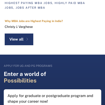
HIGHEST PAYING MBA JOBS, HIGHLY PAID MBA
JOBS, JOBS AFTER MBA
Why MBA Jobs are Highest Paying in India?
Christy J. Varghese
View all
APPLY FOR UG AND PG PROGRAMS
Enter a world of
Possibilities
Apply for graduate or postgraduate program and
shape your career now!