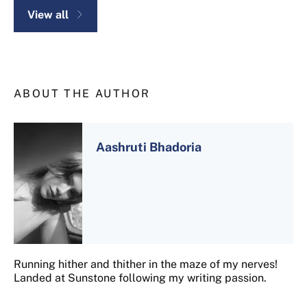
View all
ABOUT THE AUTHOR
Aashruti Bhadoria
Running hither and thither in the maze of my nerves!
Landed at Sunstone following my writing passion.