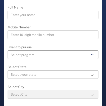
Full Name
Mobile Number
I want to pursue
Select State
Select City