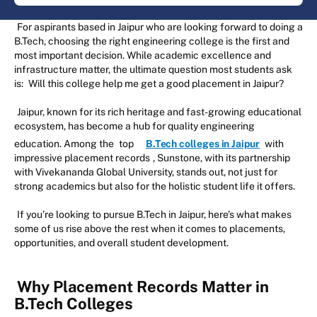
For aspirants based in Jaipur who are looking forward to doing a
B.Tech, choosing the right engineering college is the first and
most important decision. While academic excellence and
infrastructure matter, the ultimate question most students ask
is:
Will this college help me get a good placement in Jaipur?
Jaipur, known for its rich heritage and fast-growing educational
ecosystem, has become a hub for quality engineering
education. Among the
top
B.Tech colleges in Jaipur
with
impressive placement records
, Sunstone, with its partnership
with Vivekananda Global University, stands out, not just for
strong academics but also for the holistic student life it offers.
If you’re looking to pursue B.Tech in Jaipur, here’s what makes
some of us rise above the rest when it comes to placements,
opportunities, and overall student development.
Why Placement Records Matter in
B.Tech Colleges