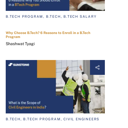
B.TECH PROGRAM, B.TECH, B.TECH SALARY
Why Choose B.Tech? 6 Reasons to Enroll in a B.Tech
Program
Shashwat Tyagi
B.TECH, B.TECH PROGRAM, CIVIL ENGINEERS