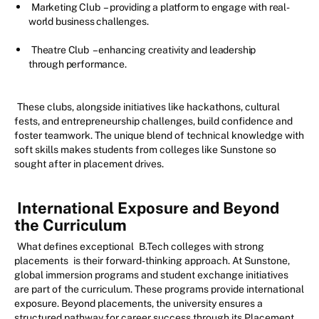
Marketing Club
– providing a platform to engage with real-
world business challenges.
Theatre Club
– enhancing creativity and leadership
through performance.
These clubs, alongside initiatives like hackathons, cultural
fests, and entrepreneurship challenges, build confidence and
foster teamwork. The unique blend of technical knowledge with
soft skills makes students from colleges like Sunstone so
sought after in placement drives.
International Exposure and Beyond
the Curriculum
What defines exceptional
B.Tech colleges with strong
placements
is their forward-thinking approach. At Sunstone,
global immersion programs and student exchange initiatives
are part of the curriculum. These programs provide international
exposure. Beyond placements, the university ensures a
structured pathway for career success through its Placement