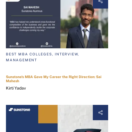
BEST MBA COLLEGES, INTERVIEW,
MANAGEMENT
Sunstone's MBA Gave My Career the Right Direction: Sai
Mahesh
Kirti Yadav