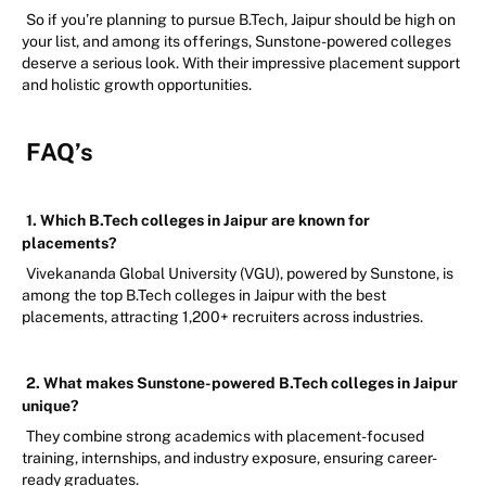
So if you’re planning to pursue B.Tech, Jaipur should be high on
your list, and among its offerings, Sunstone-powered colleges
deserve a serious look. With their impressive placement support
and holistic growth opportunities.
FAQ’s
1. Which B.Tech colleges in Jaipur are known for
placements?
Vivekananda Global University (VGU), powered by Sunstone, is
among the top B.Tech colleges in Jaipur with the best
placements, attracting 1,200+ recruiters across industries.
2. What makes Sunstone-powered B.Tech colleges in Jaipur
unique?
They combine strong academics with placement-focused
training, internships, and industry exposure, ensuring career-
ready graduates.