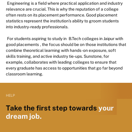
Engineering is a field where practical application and industry
relevance are crucial. This is why the reputation of a college
often rests on its placement performance. Good placement
statistics represent the institution’s ability to groom students
into industry-ready professionals.
For students aspiring to study in
B.Tech colleges in Jaipur with
good placements
, the focus should be on those institutions that
combine theoretical learning with hands-on exposure, soft
skills training, and active industry tie-ups. Sunstone, for
example, collaborates with leading colleges to ensure that
every graduate has access to opportunities that go far beyond
classroom learning.
HELP
Take the first step towards
your
dream job.