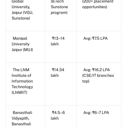
Global
(B.Tech
(200+ placement
University,
Sunstone
opportunities)
Jaipur (VGU,
program)
Sunstone)
Manipal
₹13–14
Avg: ₹7.5 LPA
University
lakh
Jaipur (MUJ)
The LNM
₹14.34
Avg: ₹16.2 LPA
Institute of
lakh
(CSE/IT branches
Information
top)
Technology
(LNMIIT)
Banasthali
₹4.5–6
Avg: ₹6–7 LPA
Vidyapith,
lakh
Banasthali