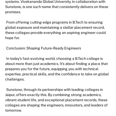
systems. Vivekananda Global University, in collaboration with
Sunstone, is one such name that consistently delivers on these
promises.
From offering cutting-edge programs in B.Tech to ensuring
global exposure and maintaining a stellar placement record,
these colleges provide everything an aspiring engineer could
hope for.
Conclusion: Shaping Future-Ready Engineers
In today’s fast-evolving world, choosing a B.Tech college is
about more than just academics. It’s about finding a place that
prepares you for the future, equipping you with technical
expertise, practical skills, and the confidence to take on global
challenges.
Sunstone, through its partnerships with leading colleges in
Jaipur, offers exactly this. By combining strong academics,
vibrant student life, and exceptional placement records, these
colleges are shaping the engineers, innovators, and leaders of
tomorrow.