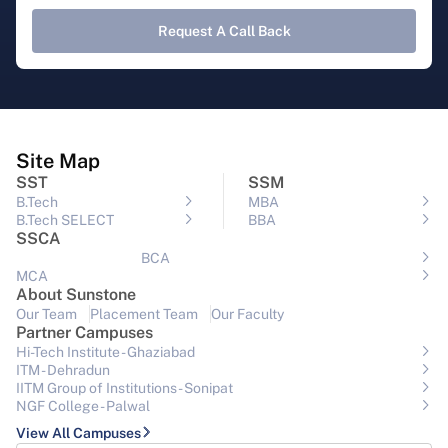
Request A Call Back
Site Map
SST
SSM
B.Tech
MBA
B.Tech SELECT
BBA
SSCA
BCA
MCA
About Sunstone
Our Team
Placement Team
Our Faculty
Partner Campuses
Hi-Tech Institute - Ghaziabad
ITM - Dehradun
IITM Group of Institutions- Sonipat
NGF College - Palwal
View All Campuses