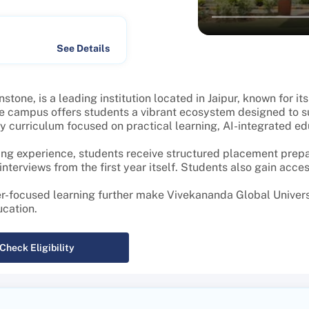
See Details
one, is a leading institution located in Jaipur, known for i
e campus offers students a vibrant ecosystem designed to s
curriculum focused on practical learning, AI-integrated educa
ng experience, students receive structured placement prepar
terviews from the first year itself. Students also gain acces
er-focused learning further make Vivekananda Global Univers
ucation.
Check Eligibility