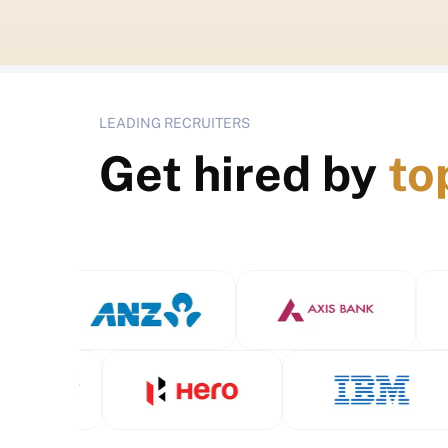
LEADING RECRUITERS
Get hired by
to