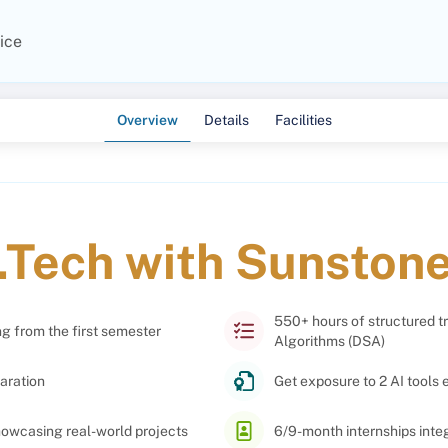
ice
Overview
Details
Facilities
.Tech with Sunston
550+ hours of structured t
ng from the first semester
Algorithms (DSA)
aration
Get exposure to 2 AI tools 
showcasing real-world projects
6/9-month internships int