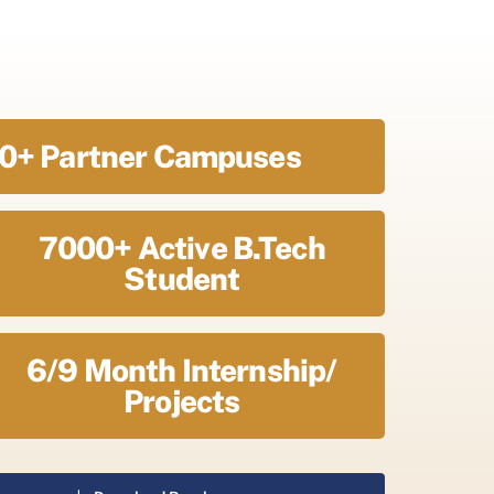
0+ Partner Campuses
7000+ Active B.Tech
Student
6/9 Month Internship/
Projects