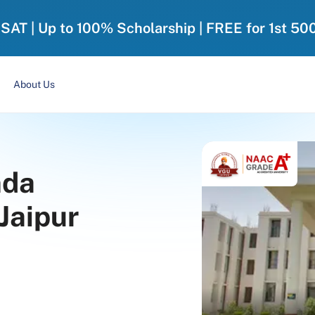
-SAT | Up to 100% Scholarship | FREE for 1st 50
About Us
nda
 Jaipur