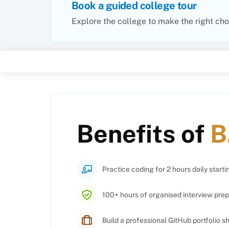
Book a guided college tour
Explore the college to make the right cho
Benefits of
B
Practice coding for 2 hours daily starti
100+ hours of organised interview prep
Build a professional GitHub portfolio 