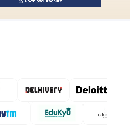
Download Brochure