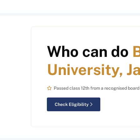
Who can do
B
University, J
Passed class 12th from a recognised board
Check Eligibility