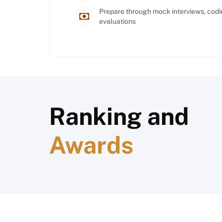
Prepare through mock interviews, codi
evaluations
Ranking and
Awards