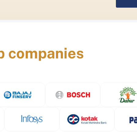
p companies