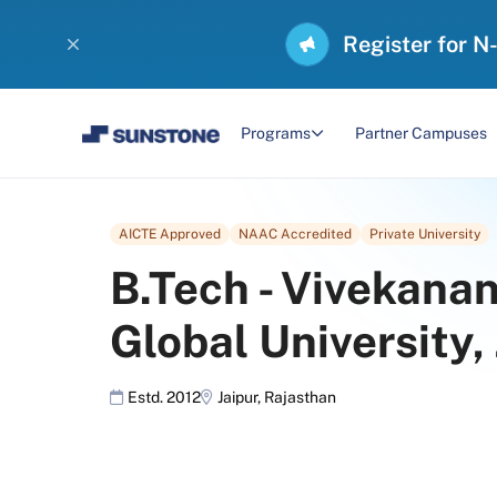
Register for N
Programs
Partner Campuses
AICTE Approved
NAAC Accredited
Private University
B.Tech
-
Vivekana
Global University,
Estd. 2012
Jaipur
,
Rajasthan