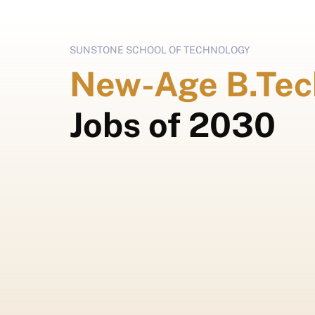
SUNSTONE SCHOOL OF TECHNOLOGY
New-Age B.Tec
Jobs of 2030