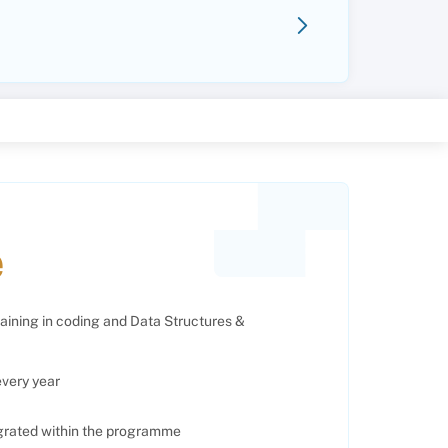
e
raining in coding and Data Structures &
every year
egrated within the programme