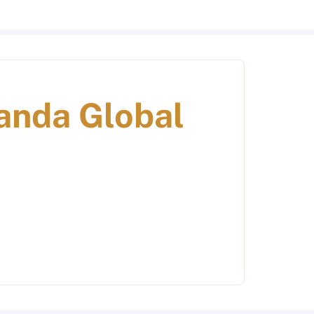
anda Global