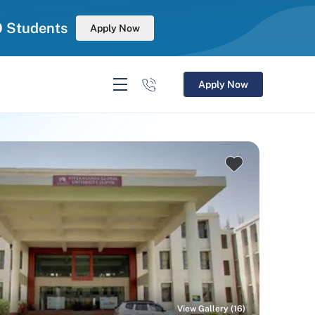
0 Students
Apply Now
Apply Now
View Gallery (16)