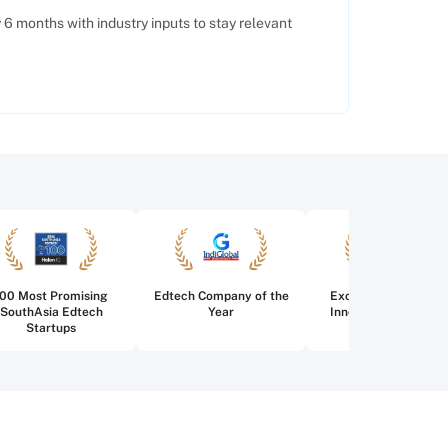
6 months with industry inputs to stay relevant
100 Most Promising
Edtech Company of the
Excellence in Edtec
SouthAsia Edtech
Year
Innovation for Highe
Startups
Education