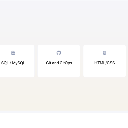
SQL / MySQL
Git and GitOps
HTML/CSS