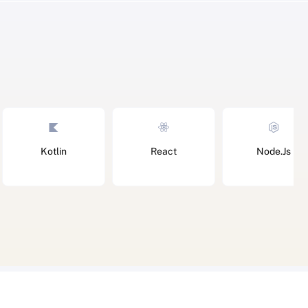
Kotlin
React
Node.Js