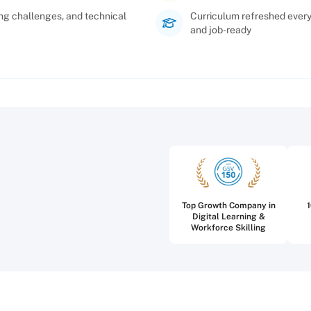
ng challenges, and technical
Curriculum refreshed every 
and job-ready
Top Growth Company in
Digital Learning &
Workforce Skilling