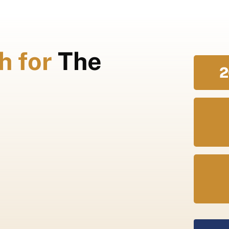
h for
The
2