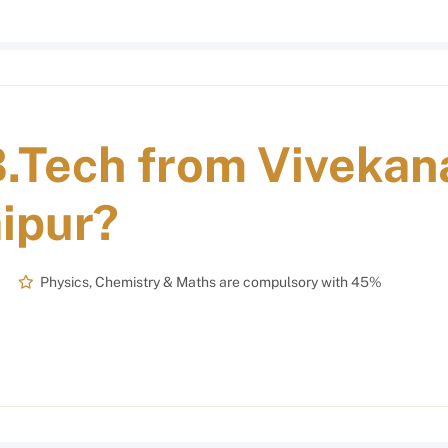
.Tech from Vivekan
aipur
?
Physics, Chemistry & Maths are compulsory with 45%