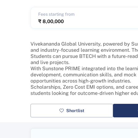
Fees starting from
₹
8,00,000
Vivekananda Global University, powered by Sunst
and industry-focused learning environment. Th
Students can pursue BTECH with a future-ready 
and live projects.
With Sunstone PRIME integrated into the learni
development, communication skills, and mock in
opportunities across high-growth industries.
Scholarships, Zero Cost EMI options, and care
students looking for outcome-driven higher ed
Shortlist