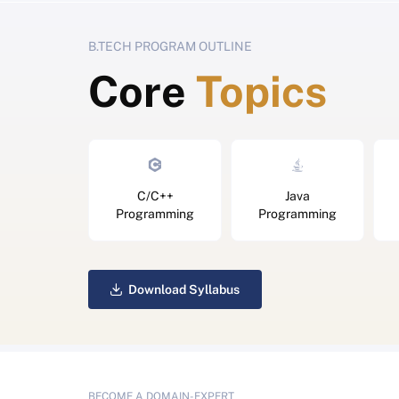
B.TECH PROGRAM OUTLINE
Core
Topics
C/C++
Java
Programming
Programming
Download Syllabus
BECOME A DOMAIN-EXPERT