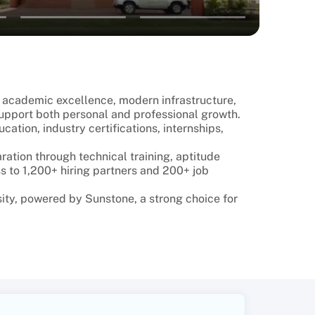
ts academic excellence, modern infrastructure,
upport both personal and professional growth.
tion, industry certifications, internships,
ation through technical training, aptitude
s to 1,200+ hiring partners and 200+ job
ity, powered by Sunstone, a strong choice for