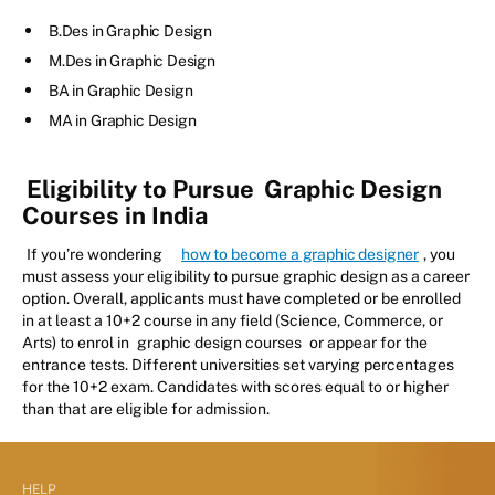
B.Des in Graphic Design
M.Des in Graphic Design
BA in Graphic Design
MA in Graphic Design
Eligibility to Pursue
Graphic Design
Courses in India
If you’re wondering
how to become a graphic designer
, you
must assess your eligibility to pursue graphic design as a career
option. Overall, applicants must have completed or be enrolled
in at least a 10+2 course in any field (Science, Commerce, or
Arts) to enrol in
graphic design courses
or appear for the
entrance tests. Different universities set varying percentages
for the 10+2 exam. Candidates with scores equal to or higher
than that are eligible for admission.
HELP