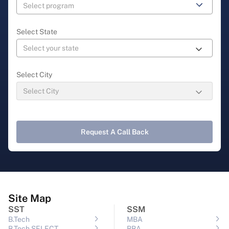
Select State
Select City
Request A Call Back
Site Map
SST
SSM
B.Tech
MBA
B.Tech SELECT
BBA