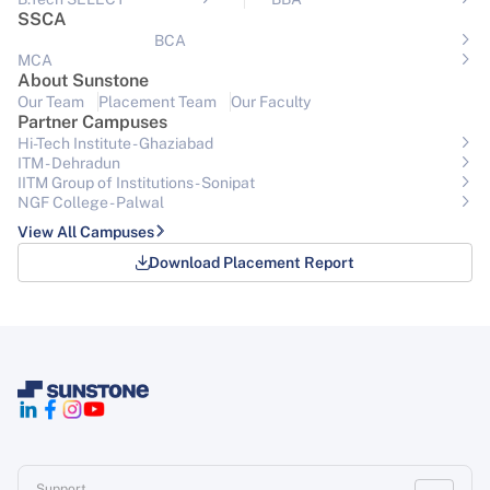
SSCA
BCA
MCA
About Sunstone
Our Team
Placement Team
Our Faculty
Partner Campuses
Hi-Tech Institute - Ghaziabad
ITM - Dehradun
IITM Group of Institutions- Sonipat
NGF College - Palwal
View All Campuses
Download Placement Report
Support