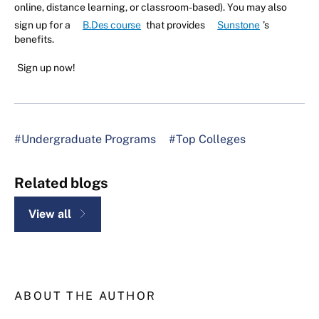
online, distance learning, or classroom-based). You may also
sign up for a
B.Des course
that provides
Sunstone
’s
benefits.
Sign up now!
#Undergraduate Programs
#Top Colleges
Related blogs
View all
ABOUT THE AUTHOR