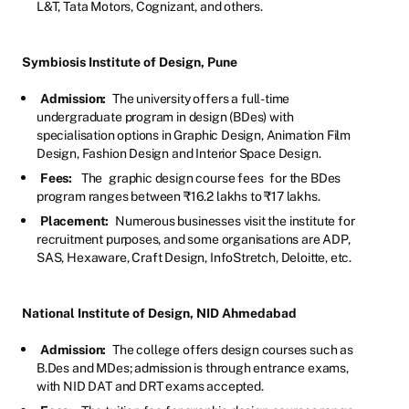
L&T, Tata Motors, Cognizant, and others.
Symbiosis Institute of Design, Pune
Admission:
The university offers a full-time
undergraduate program in design (BDes) with
specialisation options in Graphic Design, Animation Film
Design, Fashion Design and Interior Space Design.
Fees:
The
graphic design course fees
for the BDes
program ranges between ₹16.2 lakhs to ₹17 lakhs.
Placement:
Numerous businesses visit the institute for
recruitment purposes, and some organisations are ADP,
SAS, Hexaware, Craft Design, InfoStretch, Deloitte, etc.
National Institute of Design, NID Ahmedabad
Admission:
The college offers design courses such as
B.Des and MDes; admission is through entrance exams,
with NID DAT and DRT exams accepted.