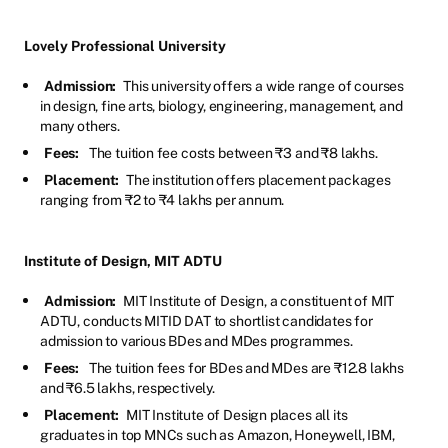
Lovely Professional University
Admission:
This university offers a wide range of courses
in design, fine arts, biology, engineering, management, and
many others.
Fees:
The tuition fee costs between ₹3 and ₹8 lakhs.
Placement:
The institution offers placement packages
ranging from ₹2 to ₹4 lakhs per annum.
Institute of Design, MIT ADTU
Admission:
MIT Institute of Design, a constituent of MIT
ADTU, conducts MITID DAT to shortlist candidates for
admission to various BDes and MDes programmes.
Fees:
The tuition fees for BDes and MDes are ₹12.8 lakhs
and ₹6.5 lakhs, respectively.
Placement:
MIT Institute of Design places all its
graduates in top MNCs such as Amazon, Honeywell, IBM,