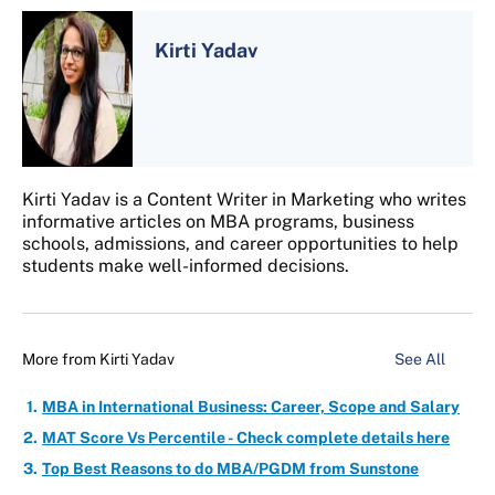
Kirti Yadav
Kirti Yadav is a Content Writer in Marketing who writes
informative articles on MBA programs, business
schools, admissions, and career opportunities to help
students make well-informed decisions.
More from
Kirti Yadav
See All
MBA in International Business: Career, Scope and Salary
MAT Score Vs Percentile - Check complete details here
Top Best Reasons to do MBA/PGDM from Sunstone