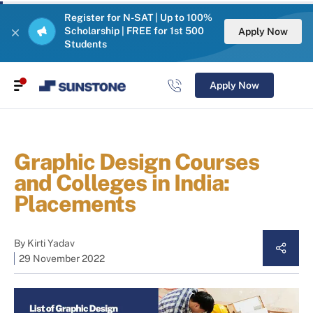
Register for N-SAT | Up to 100%
Scholarship | FREE for 1st 500
Apply Now
Students
Apply Now
Graphic Design Courses
and Colleges in India:
Placements
By
Kirti Yadav
29 November 2022