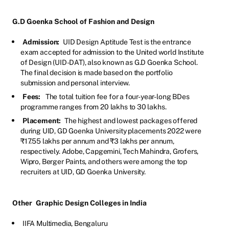
G.D Goenka School of Fashion and Design
Admission:
UID Design Aptitude Test is the entrance
exam accepted for admission to the United world Institute
of Design (UID-DAT), also known as G.D Goenka School.
The final decision is made based on the portfolio
submission and personal interview.
Fees:
The total tuition fee for a four-year-long BDes
programme ranges from 20 lakhs to 30 lakhs.
Placement:
The highest and lowest packages offered
during UID, GD Goenka University placements 2022 were
₹17.55 lakhs per annum and ₹3 lakhs per annum,
respectively. Adobe, Capgemini, Tech Mahindra, Grofers,
Wipro, Berger Paints, and others were among the top
recruiters at UID, GD Goenka University.
Other
Graphic Design Colleges in India
IIFA Multimedia, Bengaluru