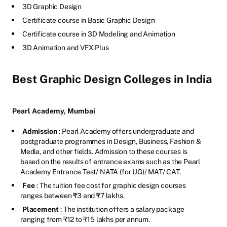
3D Graphic Design
Certificate course in Basic Graphic Design
Certificate course in 3D Modeling and Animation
3D Animation and VFX Plus
Best Graphic Design Colleges in India
Pearl Academy, Mumbai
Admission
: Pearl Academy offers undergraduate and
postgraduate programmes in Design, Business, Fashion &
Media, and other fields. Admission to these courses is
based on the results of entrance exams such as the Pearl
Academy Entrance Test/ NATA (for UG)/ MAT/ CAT.
Fee
: The tuition fee cost for graphic design courses
ranges between ₹3 and ₹7 lakhs.
Placement
: The institution offers a salary package
ranging from ₹12 to ₹15 lakhs per annum.