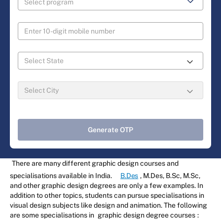
Generate OTP
There are many different graphic design courses and
specialisations available in India.
B.Des
, M.Des, B.Sc, M.Sc,
and other graphic design degrees are only a few examples. In
addition to other topics, students can pursue specialisations in
visual design subjects like design and animation. The following
are some specialisations in
graphic design degree courses
: