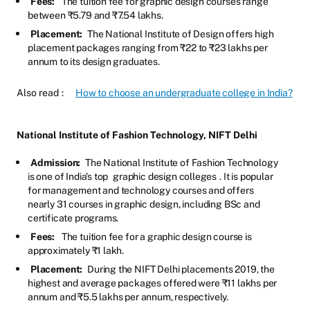
Fees:
The tuition fee for graphic design courses range
between ₹5.79 and ₹7.54 lakhs.
Placement:
The National Institute of Design offers high
placement packages ranging from ₹22 to ₹23 lakhs per
annum to its design graduates.
Also read
:
How to choose an undergraduate college in India?
National Institute of Fashion Technology, NIFT Delhi
Admission:
The National Institute of Fashion Technology
is one of India's top
graphic design colleges
. It is popular
for management and technology courses and offers
nearly 31 courses in graphic design, including BSc and
certificate programs.
Fees:
The tuition fee for a graphic design course is
approximately ₹1 lakh.
Placement:
During the NIFT Delhi placements 2019, the
highest and average packages offered were ₹11 lakhs per
annum and ₹5.5 lakhs per annum, respectively.