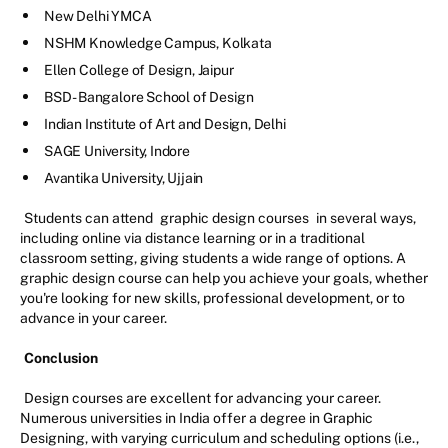
New Delhi YMCA
NSHM Knowledge Campus, Kolkata
Ellen College of Design, Jaipur
BSD - Bangalore School of Design
Indian Institute of Art and Design, Delhi
SAGE University, Indore
Avantika University, Ujjain
Students can attend
graphic design courses
in several ways,
including online via distance learning or in a traditional
classroom setting, giving students a wide range of options. A
graphic design course can help you achieve your goals, whether
you're looking for new skills, professional development, or to
advance in your career.
Conclusion
Design courses are excellent for advancing your career.
Numerous universities in India offer a degree in Graphic
Designing, with varying curriculum and scheduling options (i.e.,