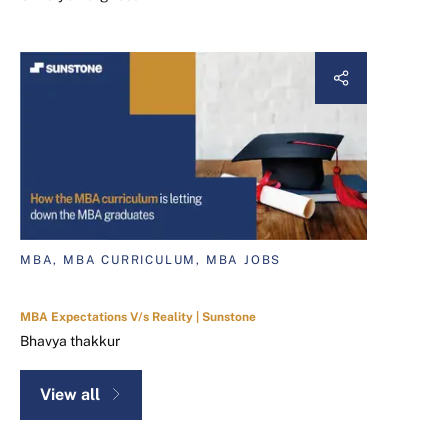
MBA, MBA CURRICULUM, MBA JOBS
MBA Expectations V/s Reality | Sunstone
Bhavya thakkur
View all