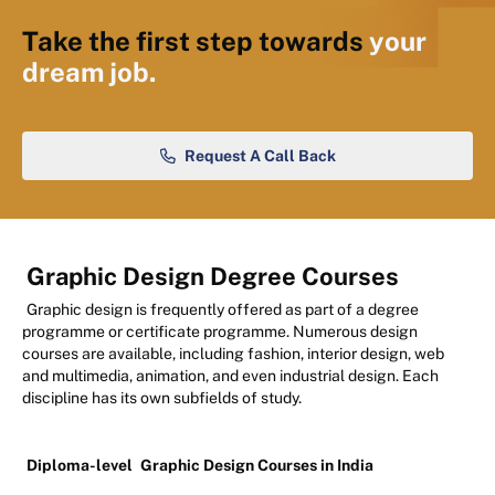
Take the first step towards
your
dream job.
Request A Call Back
Graphic Design Degree Courses
Graphic design is frequently offered as part of a degree
programme or certificate programme. Numerous design
courses are available, including fashion, interior design, web
and multimedia, animation, and even industrial design. Each
discipline has its own subfields of study.
Diploma-level
Graphic Design Courses in India