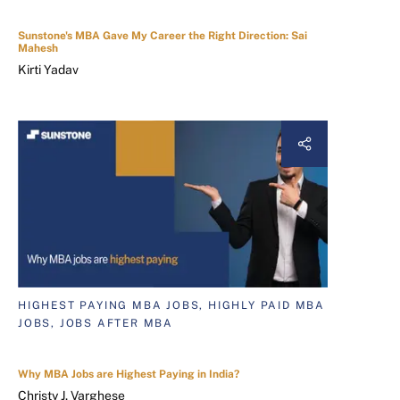
Sunstone's MBA Gave My Career the Right Direction: Sai
Mahesh
Kirti Yadav
HIGHEST PAYING MBA JOBS, HIGHLY PAID MBA
JOBS, JOBS AFTER MBA
Why MBA Jobs are Highest Paying in India?
Christy J. Varghese