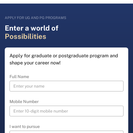
APPLY FOR UG AND PG PROGRAMS
Enter a world of
Possibilities
Apply for graduate or postgraduate program and
shape your career now!
Full Name
Mobile Number
I want to pursue