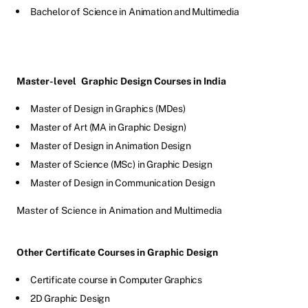
Bachelor of Science in Animation and Multimedia
Master-level
Graphic Design Courses in India
Master of Design in Graphics (MDes)
Master of Art (MA in Graphic Design)
Master of Design in Animation Design
Master of Science (MSc) in Graphic Design
Master of Design in Communication Design
Master of Science in Animation and Multimedia
Other Certificate Courses in Graphic Design
Certificate course in Computer Graphics
2D Graphic Design