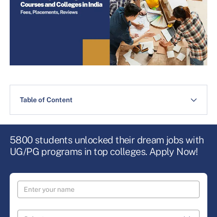
Table of Content
5800 students unlocked their dream jobs with
UG/PG programs in top colleges. Apply Now!