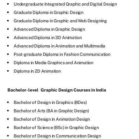
Undergraduate Integrated Graphic and Digital Design
Graduate Diploma in Graphic Design
Graduate Diploma in Graphic and Web Designing
Advanced Diploma in Graphic Design
Advanced Diploma in 3D Animation
Advanced Diploma in Animation and Multimedia
Post-graduate Diploma in Fashion Communication
Diploma in Media Graphics and Animation
Diploma in 2D Animation
Bachelor-level
Graphic Design Courses in India
Bachelor of Design in Graphics (BDes)
Bachelor of Arts (BA in Graphic Design)
Bachelor of Design in Animation Design
Bachelor of Science (BSc) in Graphic Design
Bachelor of Design in Communication Design