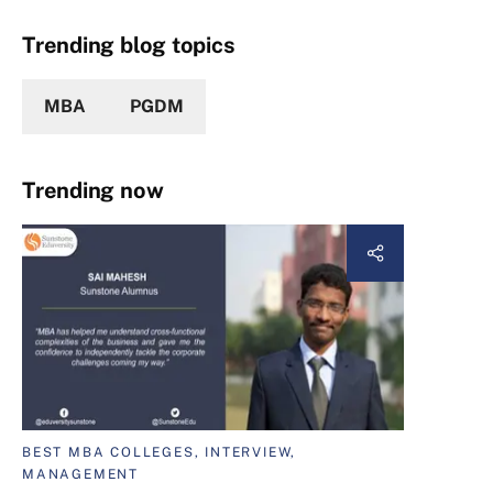
Trending blog topics
MBA
PGDM
Trending now
BEST MBA COLLEGES, INTERVIEW,
MANAGEMENT