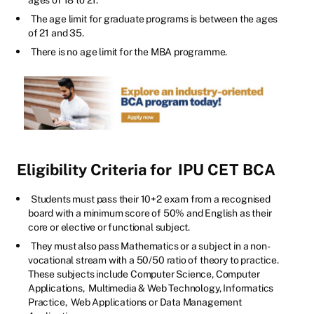
The age limit for graduate programs is between the ages
of 21 and 35.
There is no age limit for the MBA programme.
Eligibility Criteria for
IPU CET BCA
Students must pass their 10+2 exam from a recognised
board with a minimum score of 50% and English as their
core or elective or functional subject.
They must also pass Mathematics or a subject in a non-
vocational stream with a 50/50 ratio of theory to practice.
These subjects include Computer Science, Computer
Applications, Multimedia & Web Technology, Informatics
Practice, Web Applications or Data Management