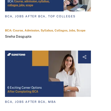
BCA, JOBS AFTER BCA, TOP COLLEGES
BCA: Course, Admission, Syllabus, Colleges, Jobs, Scope
Sneha Dasgupta
BCA, JOBS AFTER BCA, MBA