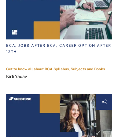
BCA, JOBS AFTER BCA, CAREER OPTION AFTER
12TH
Get to know all about BCA Syllabus, Subjects and Books
Kirti Yadav