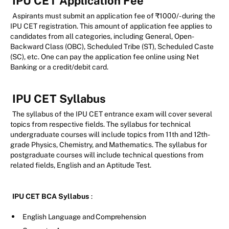
IPU CET Application Fee
Aspirants must submit an application fee of ₹1000/- during the
IPU CET registration. This amount of application fee applies to
candidates from all categories, including General, Open-
Backward Class (OBC), Scheduled Tribe (ST), Scheduled Caste
(SC), etc. One can pay the application fee online using Net
Banking or a credit/debit card.
IPU CET Syllabus
The syllabus of the IPU CET entrance exam will cover several
topics from respective fields. The syllabus for technical
undergraduate courses will include topics from 11th and 12th-
grade Physics, Chemistry, and Mathematics. The syllabus for
postgraduate courses will include technical questions from
related fields, English and an Aptitude Test.
IPU CET BCA Syllabus
:
English Language and Comprehension