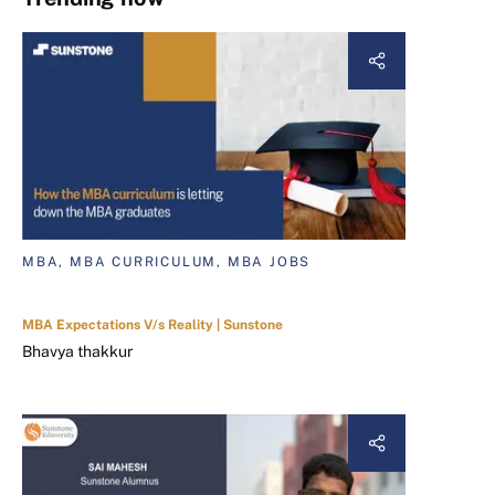
MBA, MBA CURRICULUM, MBA JOBS
MBA Expectations V/s Reality | Sunstone
Bhavya thakkur