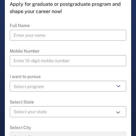
Apply for graduate or postgraduate program and
shape your career now!
Full Name
Mobile Number
I want to pursue
Select State
Select City