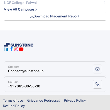
NGF College - Palwal
View All Campuses
Download Placement Report
Support
Connect@sunstone.in
Call-Us
+91 7065-30-30-30
Terms of use
Grievance Redressal
Privacy Policy
Refund Policy