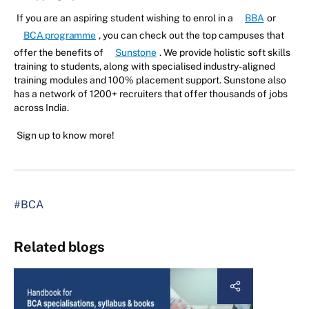
If you are an aspiring student wishing to enrol in a
BBA
or
BCA programme
, you can check out the top campuses that
offer the benefits of
Sunstone
. We provide holistic soft skills
training to students, along with specialised industry-aligned
training modules and 100% placement support. Sunstone also
has a network of 1200+ recruiters that offer thousands of jobs
across India.
Sign up to know more!
#BCA
Related blogs