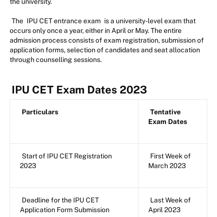
the university.
The
IPU CET entrance exam
is a university-level exam that
occurs only once a year, either in April or May. The entire
admission process consists of exam registration, submission of
application forms, selection of candidates and seat allocation
through counselling sessions.
IPU CET Exam Dates 2023
Particulars
Tentative
Exam Dates
Start of IPU CET Registration
First Week of
2023
March 2023
Deadline for the IPU CET
Last Week of
Application Form Submission
April 2023