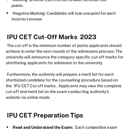
points.
Negative Marking: Candidates will lose one point for each
incorrect answer.
IPU CET Cut-Off Marks
2023
The cut-off is the minimum number of points applicants should
achieve to enter the next rounds of the admissions process. The
university will announce the category-specific cut-off marks for
shortlisting applicants for admission to the university.
Furthermore, the authority will prepare a merit list for each
shortlisted candidate for the counselling procedure based on
the
IPU CET Cut off marks
. Applicants may view the complete
cut-off and merit list on the exam conducting authority's
website via online mode.
IPU CET Preparation Tips
Read and Understand the Exam:
Each competitive exam