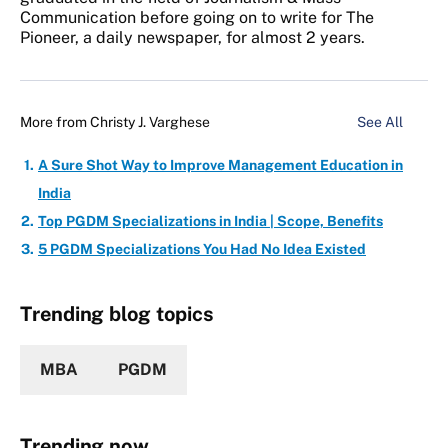
Communication before going on to write for The
Pioneer, a daily newspaper, for almost 2 years.
More from
Christy J. Varghese
See All
A Sure Shot Way to Improve Management Education in
India
Top PGDM Specializations in India | Scope, Benefits
5 PGDM Specializations You Had No Idea Existed
Trending blog topics
MBA
PGDM
Trending now