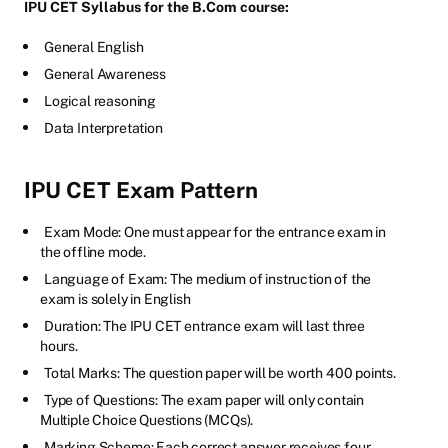
IPU CET Syllabus for the B.Com course:
General English
General Awareness
Logical reasoning
Data Interpretation
IPU CET Exam Pattern
Exam Mode: One must appear for the entrance exam in
the offline mode.
Language of Exam: The medium of instruction of the
exam is solely in English
Duration: The IPU CET entrance exam will last three
hours.
Total Marks: The question paper will be worth 400 points.
Type of Questions: The exam paper will only contain
Multiple Choice Questions (MCQs).
Marking Scheme: Each correct answer receives four