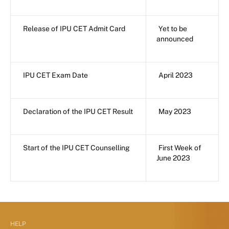
Release of IPU CET Admit Card
Yet to be
announced
IPU CET Exam Date
April 2023
Declaration of the IPU CET Result
May 2023
Start of the IPU CET Counselling
First Week of
June 2023
HELP