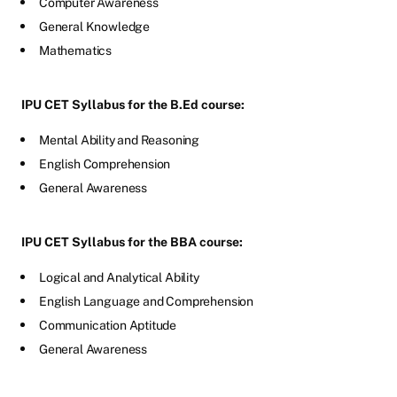
Computer Awareness
General Knowledge
Mathematics
IPU CET Syllabus for the B.Ed course:
Mental Ability and Reasoning
English Comprehension
General Awareness
IPU CET Syllabus for the BBA course:
Logical and Analytical Ability
English Language and Comprehension
Communication Aptitude
General Awareness