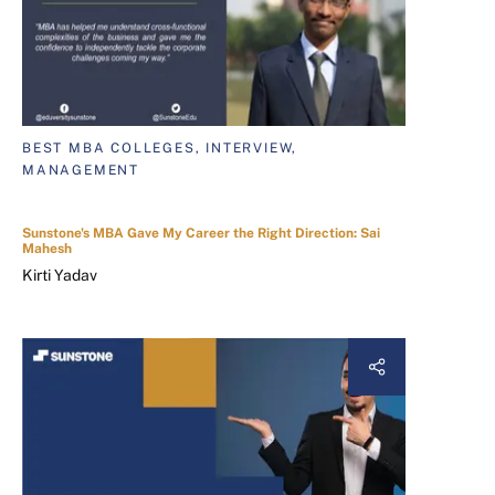
BEST MBA COLLEGES, INTERVIEW,
MANAGEMENT
Sunstone's MBA Gave My Career the Right Direction: Sai
Mahesh
Kirti Yadav