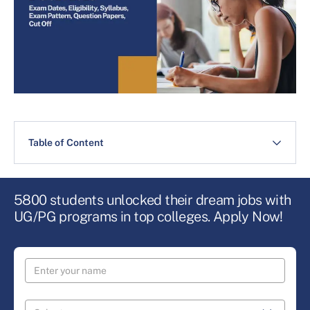
Table of Content
5800 students unlocked their dream jobs with
UG/PG programs in top colleges. Apply Now!