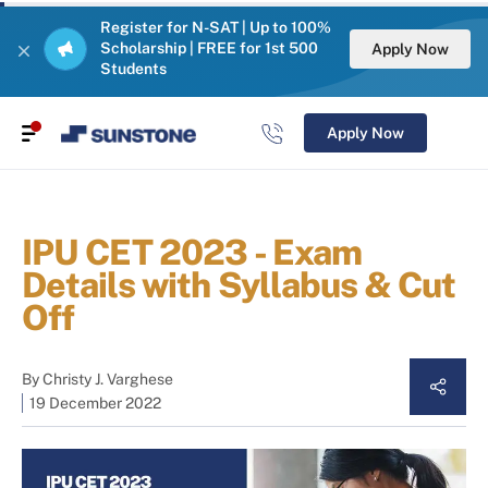
Register for N-SAT | Up to 100%
Scholarship | FREE for 1st 500
Apply Now
Students
Apply Now
IPU CET 2023 - Exam
Details with Syllabus & Cut
Off
By
Christy J. Varghese
19 December 2022