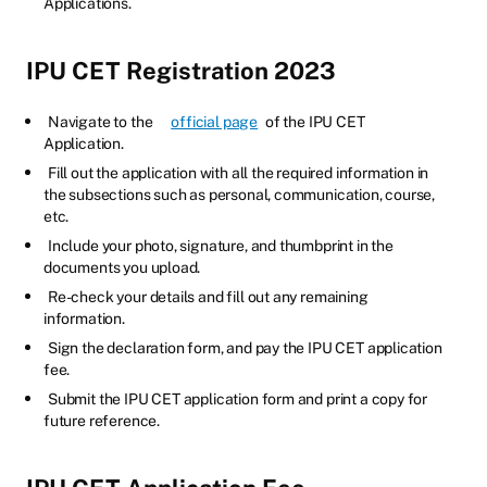
Applications.
IPU CET Registration 2023
Navigate to the
official page
of the IPU CET
Application.
Fill out the application with all the required information in
the subsections such as personal, communication, course,
etc.
Include your photo, signature, and thumbprint in the
documents you upload.
Re-check your details and fill out any remaining
information.
Sign the declaration form, and pay the IPU CET application
fee.
Submit the IPU CET application form and print a copy for
future reference.