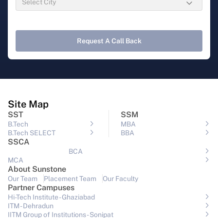
Request A Call Back
Site Map
SST
SSM
B.Tech
MBA
B.Tech SELECT
BBA
SSCA
BCA
MCA
About Sunstone
Our Team
Placement Team
Our Faculty
Partner Campuses
Hi-Tech Institute - Ghaziabad
ITM - Dehradun
IITM Group of Institutions- Sonipat