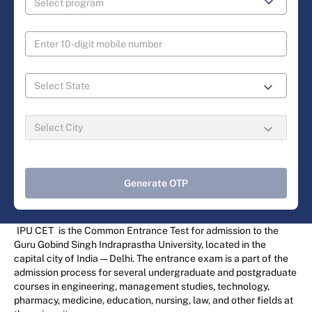
Generate OTP
IPU CET
is the Common Entrance Test for admission to the
Guru Gobind Singh Indraprastha University, located in the
capital city of India — Delhi. The entrance exam is a part of the
admission process for several undergraduate and postgraduate
courses in engineering, management studies, technology,
pharmacy, medicine, education, nursing, law, and other fields at