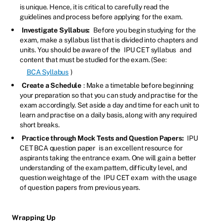
is unique. Hence, it is critical to carefully read the
guidelines and process before applying for the exam.
Investigate Syllabus:
Before you begin studying for the
exam, make a syllabus list that is divided into chapters and
units. You should be aware of the
IPU CET syllabus
and
content that must be studied for the exam. (See:
BCA Syllabus
)
Create a Schedule
: Make a timetable before beginning
your preparation so that you can study and practise for the
exam accordingly. Set aside a day and time for each unit to
learn and practise on a daily basis, along with any required
short breaks.
Practice through Mock Tests and Question Papers:
IPU
CET BCA question paper
is an excellent resource for
aspirants taking the entrance exam. One will gain a better
understanding of the exam pattern, difficulty level, and
question weightage of the
IPU CET exam
with the usage
of question papers from previous years.
Wrapping Up