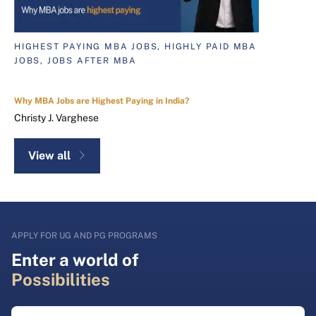
HIGHEST PAYING MBA JOBS, HIGHLY PAID MBA
JOBS, JOBS AFTER MBA
Why MBA Jobs are Highest Paying in India?
Christy J. Varghese
View all
APPLY FOR UG AND PG PROGRAMS
Enter a world of
Possibilities