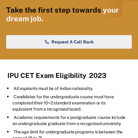
Take the first step towards
your
dream job.
Request A Call Back
IPU CET Exam Eligibility
2023
All aspirants must be of Indian nationality.
Candidates for the undergraduate course must have
completed their 10+2 standard examination or its
equivalent from a recognised board.
Academic requirements for a postgraduate course include
an undergraduate graduate from a recognised university.
The age limit for undergraduate programs is between the
ages of 18 to 21.