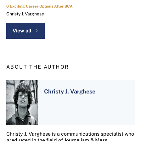
6 Exciting Career Options After BCA
Christy J. Varghese
View all
ABOUT THE AUTHOR
Christy J. Varghese
Christy J. Varghese is a communications specialist who
graduated in the field of Journalism & Mass