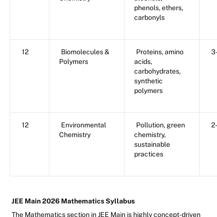
phenols, ethers,
carbonyls
12
Biomolecules &
Proteins, amino
3
Polymers
acids,
carbohydrates,
synthetic
polymers
12
Environmental
Pollution, green
2
Chemistry
chemistry,
sustainable
practices
JEE Main 2026 Mathematics Syllabus
The Mathematics section in JEE Main is highly concept-driven