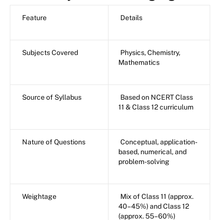
Feature
Details
Subjects Covered
Physics, Chemistry,
Mathematics
Source of Syllabus
Based on NCERT Class
11 & Class 12 curriculum
Nature of Questions
Conceptual, application-
based, numerical, and
problem-solving
Weightage
Mix of Class 11 (approx.
40–45%) and Class 12
(approx. 55–60%)