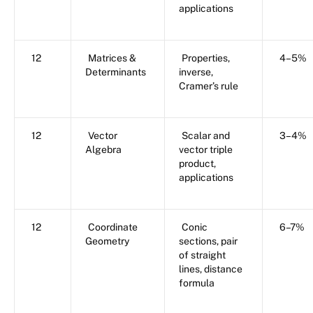
applications
12
Matrices &
Properties,
4–5%
Determinants
inverse,
Cramer’s rule
12
Vector
Scalar and
3–4%
Algebra
vector triple
product,
applications
12
Coordinate
Conic
6–7%
Geometry
sections, pair
of straight
lines, distance
formula