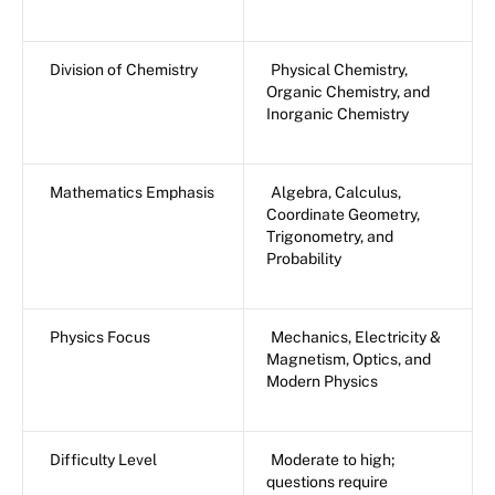
Division of Chemistry
Physical Chemistry,
Organic Chemistry, and
Inorganic Chemistry
Mathematics Emphasis
Algebra, Calculus,
Coordinate Geometry,
Trigonometry, and
Probability
Physics Focus
Mechanics, Electricity &
Magnetism, Optics, and
Modern Physics
Difficulty Level
Moderate to high;
questions require