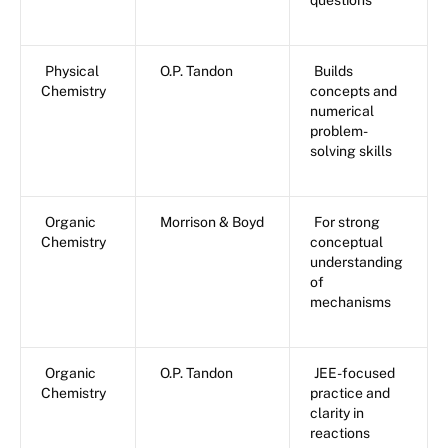
questions
Physical
O.P. Tandon
Builds
Chemistry
concepts and
numerical
problem-
solving skills
Organic
Morrison & Boyd
For strong
Chemistry
conceptual
understanding
of
mechanisms
Organic
O.P. Tandon
JEE-focused
Chemistry
practice and
clarity in
reactions