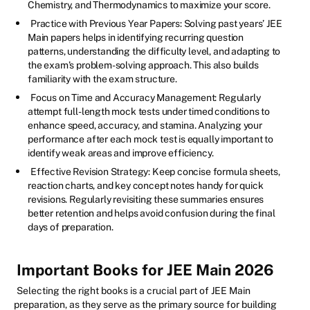
Chemistry, and Thermodynamics to maximize your score.
Practice with Previous Year Papers: Solving past years’ JEE
Main papers helps in identifying recurring question
patterns, understanding the difficulty level, and adapting to
the exam’s problem-solving approach. This also builds
familiarity with the exam structure.
Focus on Time and Accuracy Management: Regularly
attempt full-length mock tests under timed conditions to
enhance speed, accuracy, and stamina. Analyzing your
performance after each mock test is equally important to
identify weak areas and improve efficiency.
Effective Revision Strategy: Keep concise formula sheets,
reaction charts, and key concept notes handy for quick
revisions. Regularly revisiting these summaries ensures
better retention and helps avoid confusion during the final
days of preparation.
Important Books for JEE Main 2026
Selecting the right books is a crucial part of JEE Main
preparation, as they serve as the primary source for building