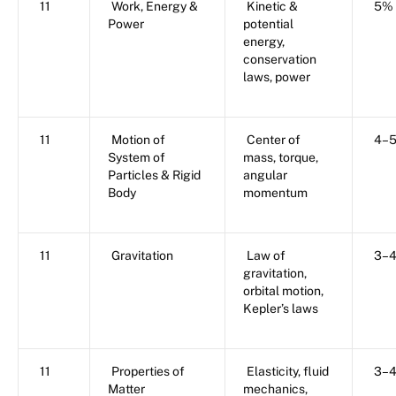
11
Work, Energy &
Kinetic &
5%
Power
potential
energy,
conservation
laws, power
11
Motion of
Center of
4–
System of
mass, torque,
Particles & Rigid
angular
Body
momentum
11
Gravitation
Law of
3–
gravitation,
orbital motion,
Kepler’s laws
11
Properties of
Elasticity, fluid
3–
Matter
mechanics,