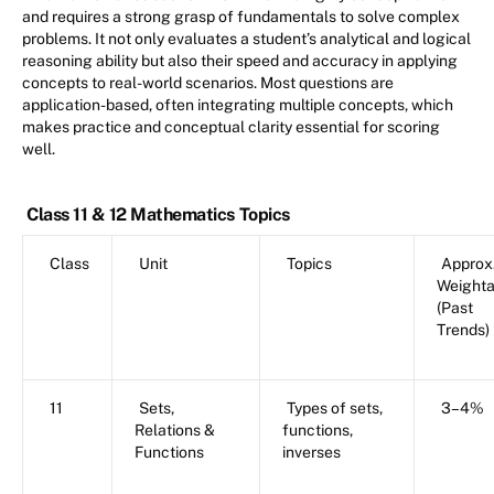
and requires a strong grasp of fundamentals to solve complex
problems. It not only evaluates a student’s analytical and logical
reasoning ability but also their speed and accuracy in applying
concepts to real-world scenarios. Most questions are
application-based, often integrating multiple concepts, which
makes practice and conceptual clarity essential for scoring
well.
Class 11 & 12 Mathematics Topics
Class
Unit
Topics
Approx
Weight
(Past
Trends)
11
Sets,
Types of sets,
3–4%
Relations &
functions,
Functions
inverses