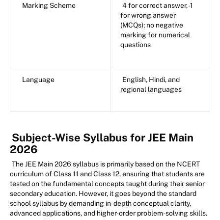
Marking Scheme
4 for correct answer, -1
for wrong answer
(MCQs); no negative
marking for numerical
questions
Language
English, Hindi, and
regional languages
Subject-Wise Syllabus for JEE Main
2026
The JEE Main 2026 syllabus is primarily based on the NCERT
curriculum of Class 11 and Class 12, ensuring that students are
tested on the fundamental concepts taught during their senior
secondary education. However, it goes beyond the standard
school syllabus by demanding in-depth conceptual clarity,
advanced applications, and higher-order problem-solving skills.