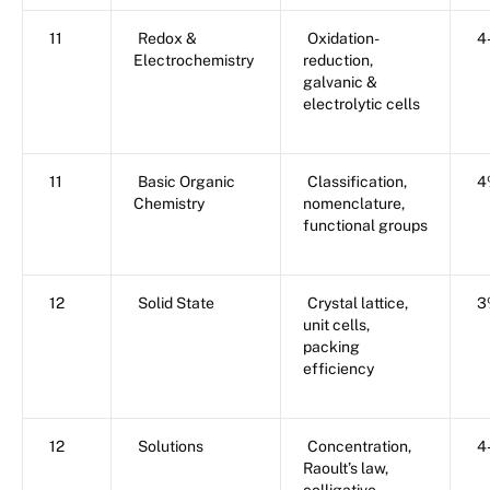
11
Redox &
Oxidation-
4
Electrochemistry
reduction,
galvanic &
electrolytic cells
11
Basic Organic
Classification,
4
Chemistry
nomenclature,
functional groups
12
Solid State
Crystal lattice,
3
unit cells,
packing
efficiency
12
Solutions
Concentration,
4
Raoult’s law,