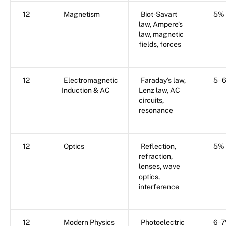
12
Magnetism
Biot-Savart
5%
law, Ampere’s
law, magnetic
fields, forces
12
Electromagnetic
Faraday’s law,
5–
Induction & AC
Lenz law, AC
circuits,
resonance
12
Optics
Reflection,
5%
refraction,
lenses, wave
optics,
interference
12
Modern Physics
Photoelectric
6–