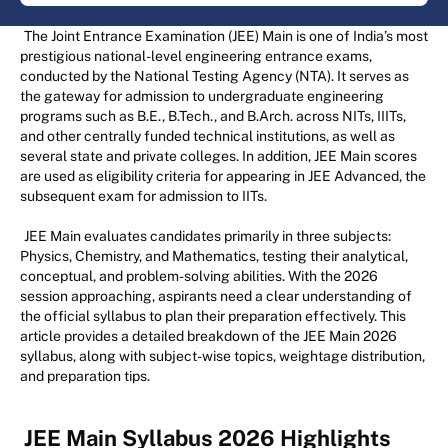
The Joint Entrance Examination (JEE) Main is one of India’s most
prestigious national-level engineering entrance exams,
conducted by the National Testing Agency (NTA). It serves as
the gateway for admission to undergraduate engineering
programs such as B.E., B.Tech., and B.Arch. across NITs, IIITs,
and other centrally funded technical institutions, as well as
several state and private colleges. In addition, JEE Main scores
are used as eligibility criteria for appearing in JEE Advanced, the
subsequent exam for admission to IITs.
JEE Main evaluates candidates primarily in three subjects:
Physics, Chemistry, and Mathematics, testing their analytical,
conceptual, and problem-solving abilities. With the 2026
session approaching, aspirants need a clear understanding of
the official syllabus to plan their preparation effectively. This
article provides a detailed breakdown of the JEE Main 2026
syllabus, along with subject-wise topics, weightage distribution,
and preparation tips.
JEE Main Syllabus 2026 Highlights