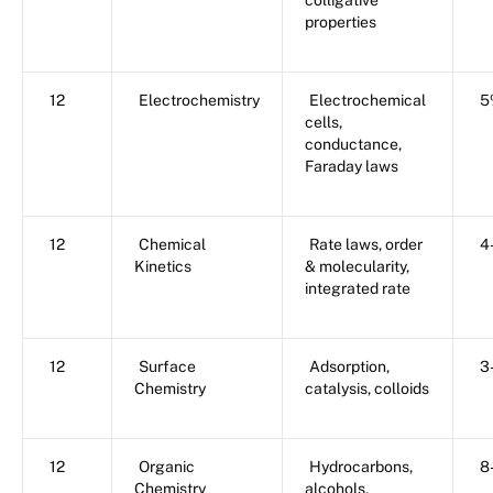
colligative
properties
12
Electrochemistry
Electrochemical
5
cells,
conductance,
Faraday laws
12
Chemical
Rate laws, order
4
Kinetics
& molecularity,
integrated rate
12
Surface
Adsorption,
3
Chemistry
catalysis, colloids
12
Organic
Hydrocarbons,
8
Chemistry
alcohols,