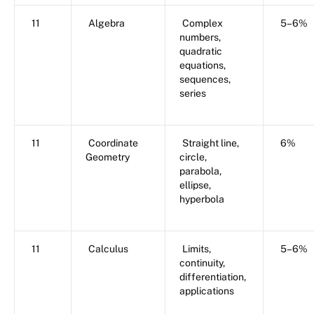
11
Algebra
Complex
5–6%
numbers,
quadratic
equations,
sequences,
series
11
Coordinate
Straight line,
6%
Geometry
circle,
parabola,
ellipse,
hyperbola
11
Calculus
Limits,
5–6%
continuity,
differentiation,
applications