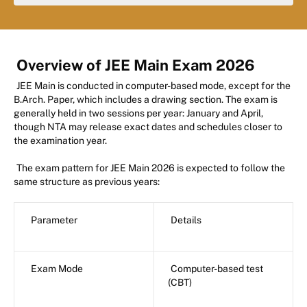
Overview of JEE Main Exam 2026
JEE Main is conducted in computer-based mode, except for the
B.Arch. Paper, which includes a drawing section. The exam is
generally held in two sessions per year: January and April,
though NTA may release exact dates and schedules closer to
the examination year.
The exam pattern for JEE Main 2026 is expected to follow the
same structure as previous years:
Parameter
Details
Exam Mode
Computer-based test
(CBT)