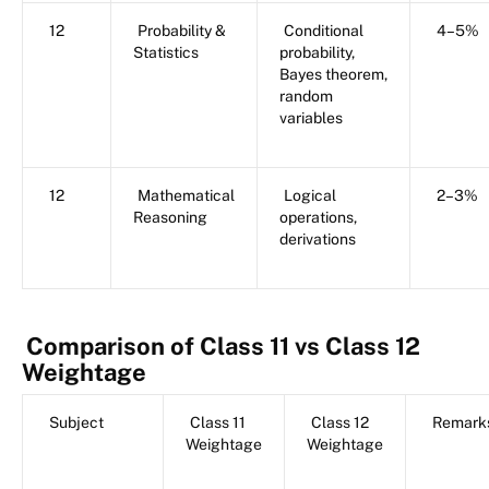
12
Probability &
Conditional
4–5%
Statistics
probability,
Bayes theorem,
random
variables
12
Mathematical
Logical
2–3%
Reasoning
operations,
derivations
Comparison of Class 11 vs Class 12
Weightage
Subject
Class 11
Class 12
Remark
Weightage
Weightage