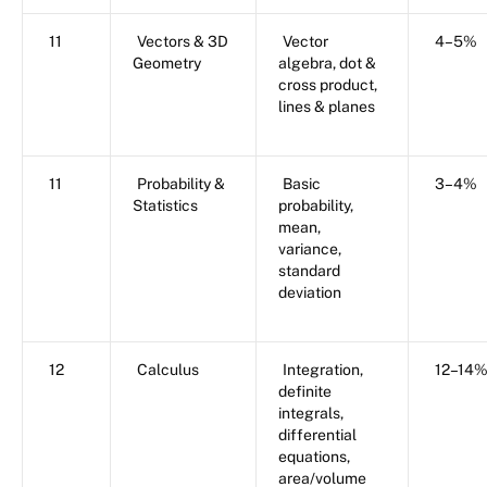
11
Vectors & 3D
Vector
4–5%
Geometry
algebra, dot &
cross product,
lines & planes
11
Probability &
Basic
3–4%
Statistics
probability,
mean,
variance,
standard
deviation
12
Calculus
Integration,
12–14
definite
integrals,
differential
equations,
area/volume