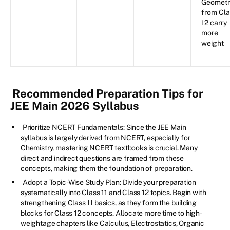
Geometr
from Cla
12 carry
more
weight
Recommended Preparation Tips for
JEE Main 2026 Syllabus
Prioritize NCERT Fundamentals: Since the JEE Main
syllabus is largely derived from NCERT, especially for
Chemistry, mastering NCERT textbooks is crucial. Many
direct and indirect questions are framed from these
concepts, making them the foundation of preparation.
Adopt a Topic-Wise Study Plan: Divide your preparation
systematically into Class 11 and Class 12 topics. Begin with
strengthening Class 11 basics, as they form the building
blocks for Class 12 concepts. Allocate more time to high-
weightage chapters like Calculus, Electrostatics, Organic