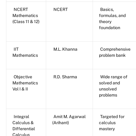
NCERT
NCERT
Basics,
Mathematics
formulas, and
(Class 11 & 12)
theory
foundation
IIT
M.L. Khanna
Comprehensive
Mathematics
problem bank
Objective
R.D. Sharma
Wide range of
Mathematics
solved and
Vol I & II
unsolved
problems
Integral
Amit M. Agarwal
Targeted for
Calculus &
(Arihant)
calculus
Differential
mastery
Calculus