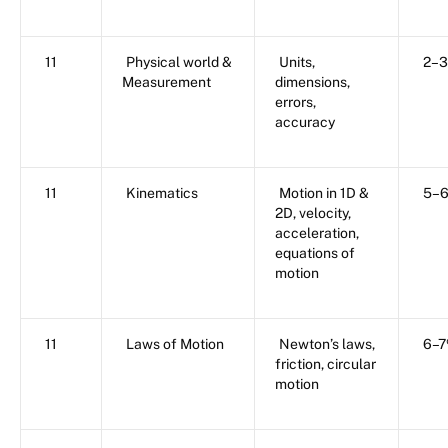
11
Physical world &
Units,
2–
Measurement
dimensions,
errors,
accuracy
11
Kinematics
Motion in 1D &
5–
2D, velocity,
acceleration,
equations of
motion
11
Laws of Motion
Newton’s laws,
6–
friction, circular
motion