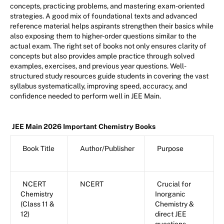
concepts, practicing problems, and mastering exam-oriented
strategies. A good mix of foundational texts and advanced
reference material helps aspirants strengthen their basics while
also exposing them to higher-order questions similar to the
actual exam. The right set of books not only ensures clarity of
concepts but also provides ample practice through solved
examples, exercises, and previous year questions. Well-
structured study resources guide students in covering the vast
syllabus systematically, improving speed, accuracy, and
confidence needed to perform well in JEE Main.
JEE Main 2026 Important Chemistry Books
Book Title
Author/Publisher
Purpose
NCERT
NCERT
Crucial for
Chemistry
Inorganic
(Class 11 &
Chemistry &
12)
direct JEE