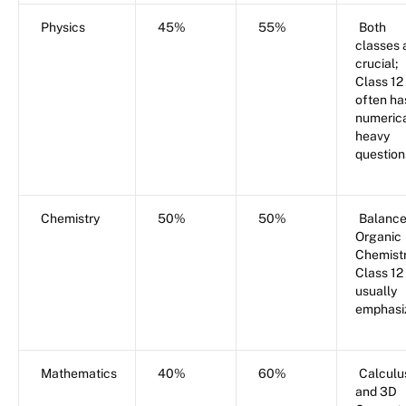
Physics
45%
55%
Both
classes 
crucial;
Class 12
often ha
numerica
heavy
question
Chemistry
50%
50%
Balance
Organic
Chemistr
Class 12 
usually
emphasi
Mathematics
40%
60%
Calculu
and 3D