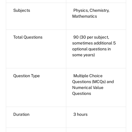
Subjects
Physics, Chemistry,
Mathematics
Total Questions
90 (30 per subject,
sometimes additional 5
optional questions in
some years)
Question Type
Multiple Choice
Questions (MCQs) and
Numerical Value
Questions
Duration
3 hours