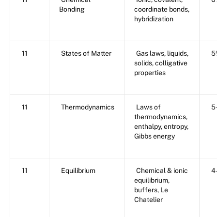
Bonding
coordinate bonds,
hybridization
11
States of Matter
Gas laws, liquids,
5
solids, colligative
properties
11
Thermodynamics
Laws of
5
thermodynamics,
enthalpy, entropy,
Gibbs energy
11
Equilibrium
Chemical & ionic
4
equilibrium,
buffers, Le
Chatelier