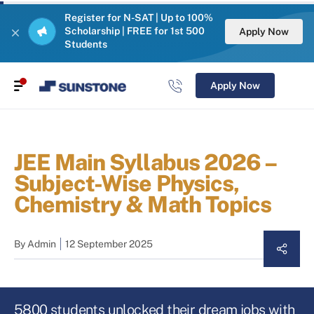
Register for N-SAT | Up to 100%
Scholarship | FREE for 1st 500
Apply Now
Students
Apply Now
JEE Main Syllabus 2026 –
Subject-Wise Physics,
Chemistry & Math Topics
By
Admin
12 September 2025
5800 students unlocked their dream jobs with