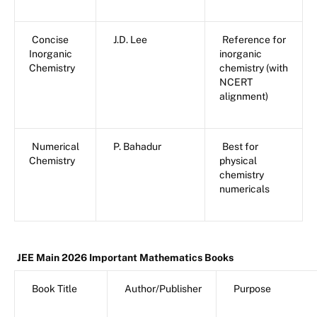
Concise
J.D. Lee
Reference for
Inorganic
inorganic
Chemistry
chemistry (with
NCERT
alignment)
Numerical
P. Bahadur
Best for
Chemistry
physical
chemistry
numericals
JEE Main 2026 Important Mathematics Books
Book Title
Author/Publisher
Purpose