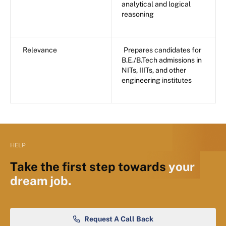
analytical and logical
reasoning
Relevance
Prepares candidates for
B.E./B.Tech admissions in
NITs, IIITs, and other
engineering institutes
HELP
Take the first step towards
your
dream job.
Request A Call Back