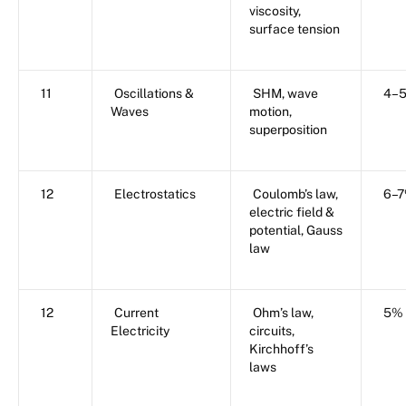
viscosity,
surface tension
11
Oscillations &
SHM, wave
4–
Waves
motion,
superposition
12
Electrostatics
Coulomb’s law,
6–
electric field &
potential, Gauss
law
12
Current
Ohm’s law,
5%
Electricity
circuits,
Kirchhoff’s
laws