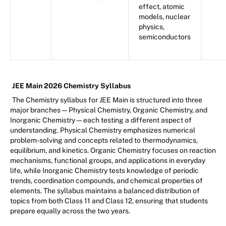
effect, atomic
models, nuclear
physics,
semiconductors
JEE Main 2026 Chemistry Syllabus
The Chemistry syllabus for JEE Main is structured into three
major branches—Physical Chemistry, Organic Chemistry, and
Inorganic Chemistry—each testing a different aspect of
understanding. Physical Chemistry emphasizes numerical
problem-solving and concepts related to thermodynamics,
equilibrium, and kinetics. Organic Chemistry focuses on reaction
mechanisms, functional groups, and applications in everyday
life, while Inorganic Chemistry tests knowledge of periodic
trends, coordination compounds, and chemical properties of
elements. The syllabus maintains a balanced distribution of
topics from both Class 11 and Class 12, ensuring that students
prepare equally across the two years.