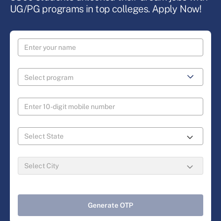
UG/PG programs in top colleges. Apply Now!
Generate OTP