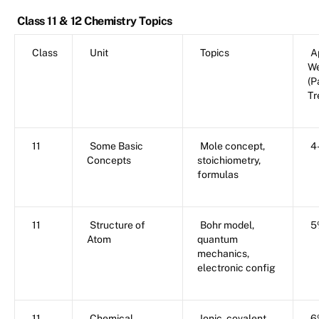
Class 11 & 12 Chemistry Topics
Class
Unit
Topics
A
We
(P
Tr
11
Some Basic
Mole concept,
4
Concepts
stoichiometry,
formulas
11
Structure of
Bohr model,
5
Atom
quantum
mechanics,
electronic config
11
Chemical
Ionic, covalent,
6