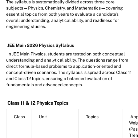
The syllabus is systematically divided across three core
subjects—Physics, Chemistry, and Mathematics—covering
essential topics from both years to evaluate a candidate’s
overall understanding, analytical ability, and readiness for
engineering studies.
JEE Main 2026 Physics Syllabus
In JEE Main Physics, students are tested on both conceptual
understanding and analytical ability. The questions range from
direct formula-based problems to application-oriented and
concept-driven scenarios. The syllabus is spread across Class 11
and Class 12 topics, ensuring a balanced evaluation of
fundamentals and advanced concepts.
Class 11 & 12 Physics Topics
Class
Unit
Topics
App
Wei
(Pas
Tren