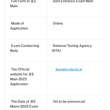
Full Form of JEE
Joint Entrance Exam Main
Main
Mode of
Online
Application
Exam Conducting
National Testing Agency
Body
(NTA)
The Official
Jeemain.nta.nic.in
website for JEE
Main 2023
Application
The Date of JEE
Yet to be announced
Mains 2023 Exam