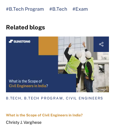
#B.Tech Program
#B.Tech
#Exam
Related blogs
B.TECH, B.TECH PROGRAM, CIVIL ENGINEERS
What is the Scope of Civil Engineers in India?
Christy J. Varghese