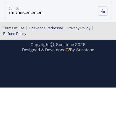
Call-Us
+91 7065-30-30-30
Terms of use
Grievance Redressal
Privacy Policy
Refund Policy
Copyright
, Sunstone 2026
Designed & Developed
By Sunstone