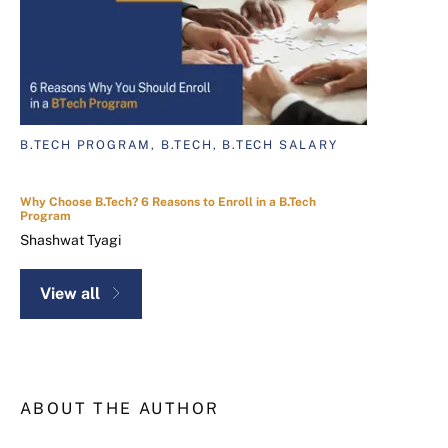
B.TECH PROGRAM, B.TECH, B.TECH SALARY
Why Choose B.Tech? 6 Reasons to Enroll in a B.Tech
Program
Shashwat Tyagi
View all
ABOUT THE AUTHOR