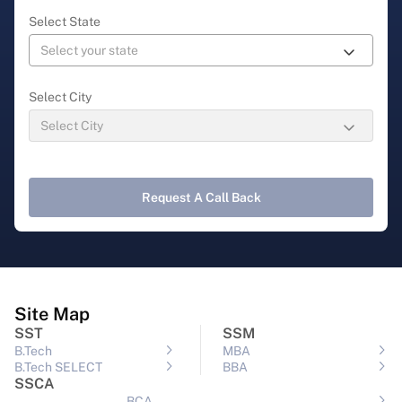
Select State
Select City
Request A Call Back
Site Map
SST
SSM
B.Tech
MBA
B.Tech SELECT
BBA
SSCA
BCA