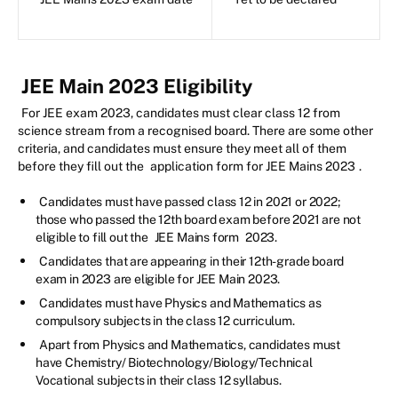
JEE Main 2023 Eligibility
For JEE exam 2023, candidates must clear class 12 from
science stream from a recognised board. There are some other
criteria, and candidates must ensure they meet all of them
before they fill out the
application form for JEE Mains 2023
.
Candidates must have passed class 12 in 2021 or 2022;
those who passed the 12th board exam before 2021 are not
eligible to fill out the
JEE Mains form
2023.
Candidates that are appearing in their 12th-grade board
exam in 2023 are eligible for JEE Main 2023.
Candidates must have Physics and Mathematics as
compulsory subjects in the class 12 curriculum.
Apart from Physics and Mathematics, candidates must
have Chemistry/ Biotechnology/Biology/Technical
Vocational subjects in their class 12 syllabus.