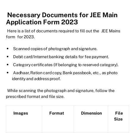
Necessary Documents for JEE Main
Application Form 2023
Here is a list of documents required to fill out the
JEE Mains
form
for 2023.
Scanned copies of photograph and signature.
Debit card/Internet banking details for fee payment.
Category certificates (If belonging to reserved category).
Aadhaar, Ration card copy, Bank passbook, etc., as photo
identity and address proof.
While scanning the photograph and signature, follow the
prescribed format and file size.
Images
Format
Dimension
File
Size