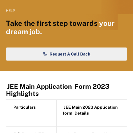
HELP
Take the first step towards
your
dream job.
Request A Call Back
JEE Main Application
Form 2023
Highlights
Particulars
JEE Main 2023 Application
form
Details