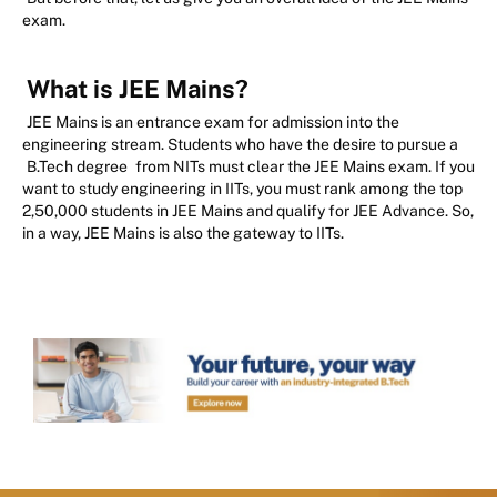
exam.
What is JEE Mains?
JEE Mains is an entrance exam for admission into the
engineering stream. Students who have the desire to pursue a
B.Tech degree
from NITs must clear the JEE Mains exam. If you
want to study engineering in IITs, you must rank among the top
2,50,000 students in JEE Mains and qualify for JEE Advance. So,
in a way, JEE Mains is also the gateway to IITs.