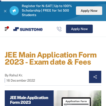
Register for N-SAT | Up to 100%
Scholarship | FREE for 1st 500
Apply Now
Students
Apply Now
JEE Main Application Form
2023 - Exam date & Fees
By
Rahul Kr.
16 December 2022