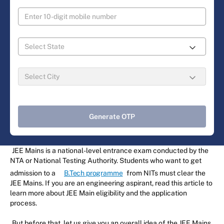
Generate OTP
JEE Mains is a national-level entrance exam conducted by the
NTA or National Testing Authority. Students who want to get
admission to a
B.Tech programme
from NITs must clear the
JEE Mains. If you are an engineering aspirant, read this article to
learn more about JEE Main eligibility and the application
process.
But before that, let us give you an overall idea of the JEE Mains