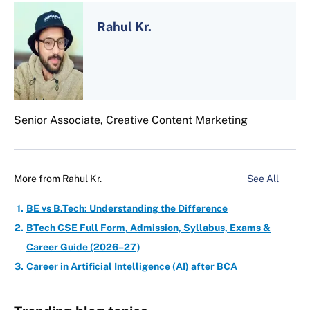
Rahul Kr.
Senior Associate, Creative Content Marketing
More from
Rahul Kr.
See All
BE vs B.Tech: Understanding the Difference
BTech CSE Full Form, Admission, Syllabus, Exams &
Career Guide (2026–27)
Career in Artificial Intelligence (AI) after BCA