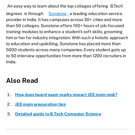
An easy way to learn about the top colleges offering
B.Tech
degrees
is through
Sunstone
, a leading education service
provider in India. It has campuses across 30+ cities and more
than 50 colleges. Sunstone offers 100+ hours of job-focused
training modules to enhance a student’s soft skills, grooming
him or her for industry integration. With such a holistic approach
to education and upskilling, Sunstone has placed more than
5000 students across many companies. Every student gets up
to 50 interview opportunities from more than 1200 recruiters in
India.
Also Read
How does board exam marks impact JEE main rank?
JEE main preparation tips
Detailed guide to B.Tech Computer Science