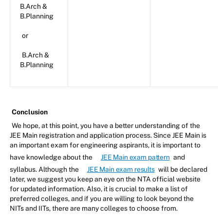
B.Arch &
B.Planning
or
B.Arch &
B.Planning
Conclusion
We hope, at this point, you have a better understanding of the
JEE Main registration and application process. Since JEE Main is
an important exam for engineering aspirants, it is important to
have knowledge about the
JEE Main exam pattern
and
syllabus. Although the
JEE Main exam results
will be declared
later, we suggest you keep an eye on the NTA official website
for updated information. Also, it is crucial to make a list of
preferred colleges, and if you are willing to look beyond the
NITs and IITs, there are many colleges to choose from.