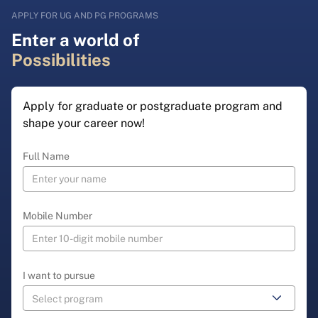
APPLY FOR UG AND PG PROGRAMS
Enter a world of
Possibilities
Apply for graduate or postgraduate program and
shape your career now!
Full Name
Mobile Number
I want to pursue