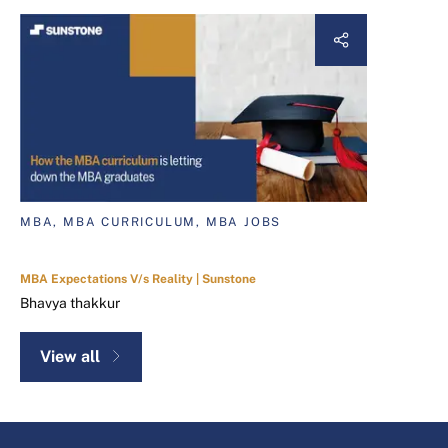
MBA, MBA CURRICULUM, MBA JOBS
MBA Expectations V/s Reality | Sunstone
Bhavya thakkur
View all