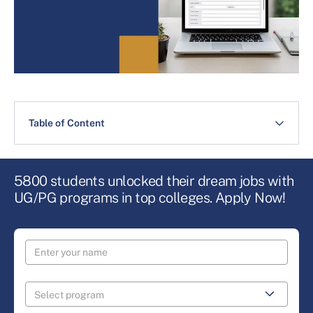
Table of Content
5800 students unlocked their dream jobs with
UG/PG programs in top colleges. Apply Now!