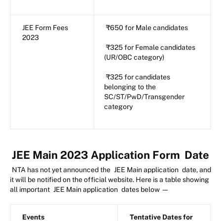
JEE Form Fees
₹650 for Male candidates
2023
₹325 for Female candidates
(UR/OBC category)
₹325 for candidates
belonging to the
SC/ST/PwD/Transgender
category
JEE Main 2023 Application Form
Date
NTA has not yet announced the
JEE Main application
date, and
it will be notified on the official website. Here is a table showing
all important
JEE Main application
dates below —
Events
Tentative Dates for