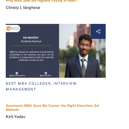
Why MBA Jobs are Highest Paying in India?
Christy J. Varghese
BEST MBA COLLEGES, INTERVIEW,
MANAGEMENT
Sunstone's MBA Gave My Career the Right Direction: Sai
Mahesh
Kirti Yadav