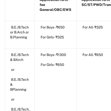
fee
SC/ST/PWD/Tran
General/OBC/EWS
B.E./B.Tech
For Boys- ₹650
For All- ₹325
or B.Arch or
B.Planning
For Girls- ₹325
B.E./B.Tech
For Boys- ₹1300
For All- ₹650
& BArch
For Girls- ₹650
or
B.E./B.Tech
&
BPlanning
or
B.E./B.Tech,