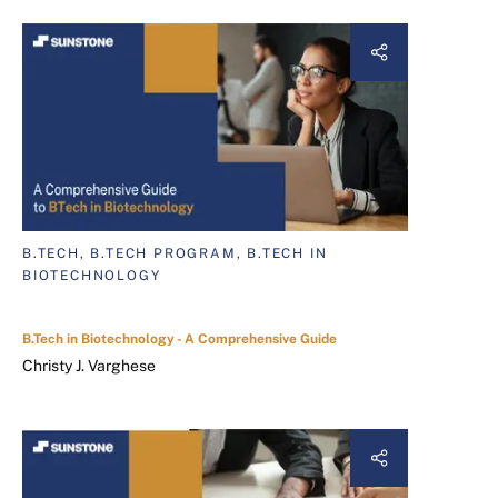
B.TECH, B.TECH PROGRAM, B.TECH IN
BIOTECHNOLOGY
B.Tech in Biotechnology - A Comprehensive Guide
Christy J. Varghese