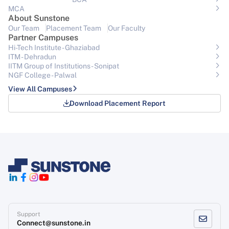
MCA
About Sunstone
Our Team
Placement Team
Our Faculty
Partner Campuses
Hi-Tech Institute - Ghaziabad
ITM - Dehradun
IITM Group of Institutions- Sonipat
NGF College - Palwal
View All Campuses
Download Placement Report
Support
Connect@sunstone.in