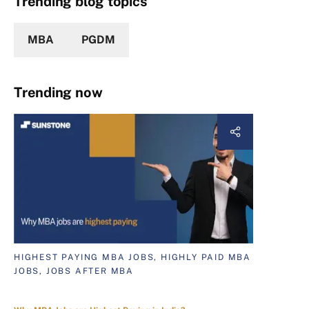
Trending blog topics
MBA
PGDM
Trending now
HIGHEST PAYING MBA JOBS, HIGHLY PAID MBA
JOBS, JOBS AFTER MBA