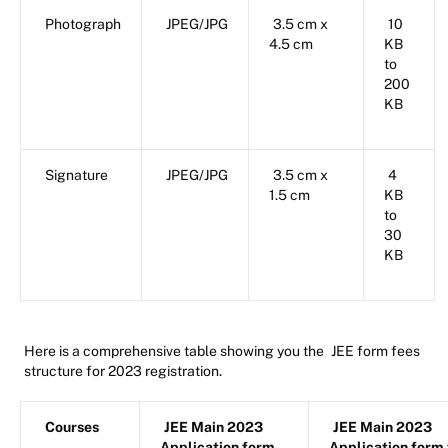
Photograph
JPEG/JPG
3.5 cm x
10
4.5 cm
KB
to
200
KB
Signature
JPEG/JPG
3.5 cm x
4
1.5 cm
KB
to
30
KB
Here is a comprehensive table showing you the
JEE form fees
structure for 2023 registration.
Courses
JEE Main 2023
JEE Main 2023
Application form
Application form 