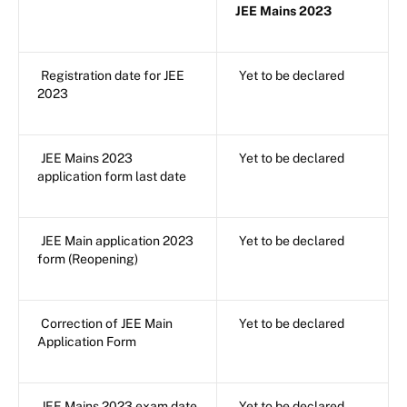
JEE Mains 2023
Registration date for JEE
Yet to be declared
2023
JEE Mains 2023
Yet to be declared
application form last date
JEE Main application 2023
Yet to be declared
form (Reopening)
Correction of JEE Main
Yet to be declared
Application Form
JEE Mains 2023 exam date
Yet to be declared