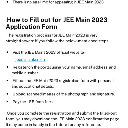
There is no age limit for appearing in JEE Main 2023
How to Fill out for
JEE Main 2023
Application Form
The registration process for JEE Main 2023 is very
straightforward if you follow the below-mentioned steps.
Visit the JEE Mains 2023 official website -
jeemain.nta.nic.in
.
Register on the portal using your name, email address, and
mobile number.
Fill out the JEE Main 2023 registration form with personal
and educational details.
Upload scanned images of the photograph and signature.
Pay the
JEE form fees
.
Once you complete the registration and submit the filled-out
form, you may download the JEE Main 2023 confirmation page.
It may come in handy in the future for any reference.