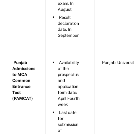
exam: In
August
Result
declaration
date: In
September
Punjab
Availability
Punjab Universi
Admissions
of the
to MCA
prospectus
Common
and
Entrance
application
Test
form date:
(PAMCAT)
April Fourth
week
Last date
for
submission
of