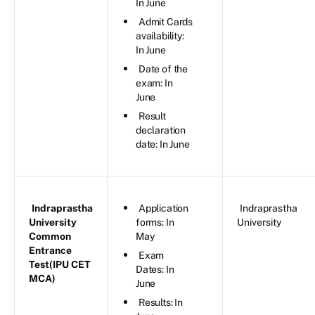
In June
Admit Cards
availability:
In June
Date of the
exam: In
June
Result
declaration
date: In June
Indraprastha
Application
Indraprastha
University
forms: In
University
Common
May
Entrance
Exam
Test(IPU CET
Dates: In
MCA)
June
Results: In