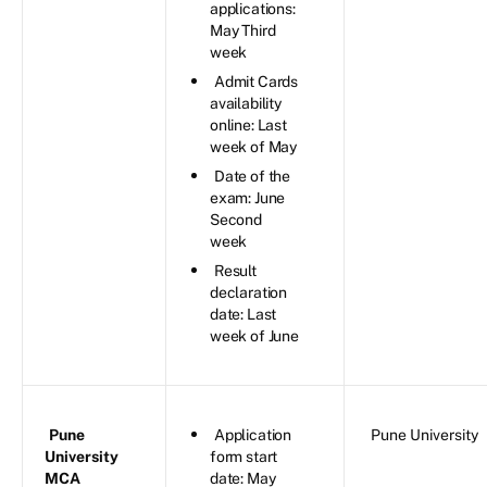
applications:
May Third
week
Admit Cards
availability
online: Last
week of May
Date of the
exam: June
Second
week
Result
declaration
date: Last
week of June
Pune
Application
Pune University
University
form start
MCA
date: May