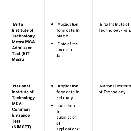
Birla
Application
Birla Institute of
Institute of
form date: In
Technology - Ran
Technology
March
Mesra MCA
Date of the
Admission
exam: In
Test (BIT
June
Mesra)
National
Application
National Institut
Institute of
form date: In
of Technology
Technology
February
MCA
Last date
Common
for
Entrance
submission
Test
of
(NIMCET)
applications: