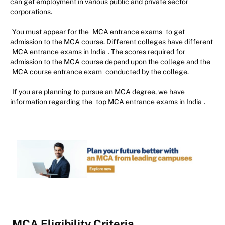
can get employment in various public and private sector
corporations.
You must appear for the
MCA entrance exams
to get
admission to the MCA course. Different colleges have different
MCA entrance exams in India
. The scores required for
admission to the MCA course depend upon the college and the
MCA course entrance exam
conducted by the college.
If you are planning to pursue an MCA degree, we have
information regarding the
top MCA entrance exams in India
.
MCA Eligibility Criteria