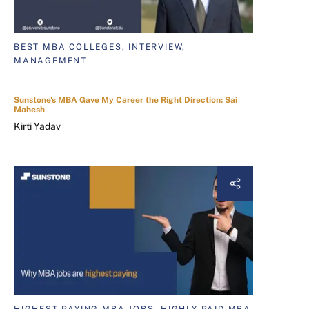
BEST MBA COLLEGES, INTERVIEW,
MANAGEMENT
Sunstone's MBA Gave My Career the Right Direction: Sai
Mahesh
Kirti Yadav
HIGHEST PAYING MBA JOBS, HIGHLY PAID MBA