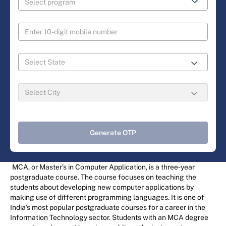
Generate OTP
MCA, or Master’s in Computer Application, is a three-year
postgraduate course. The course focuses on teaching the
students about developing new computer applications by
making use of different programming languages. It is one of
India’s most popular postgraduate courses for a career in the
Information Technology sector. Students with an MCA degree