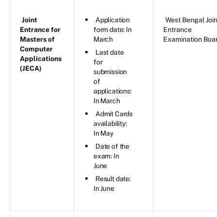
Joint
Application
West Bengal Join
Entrance for
form date: In
Entrance
Masters of
March
Examination Boa
Computer
Last date
Applications
for
(JECA)
submission
of
applications:
In March
Admit Cards
availability:
In May
Date of the
exam: In
June
Result date:
In June