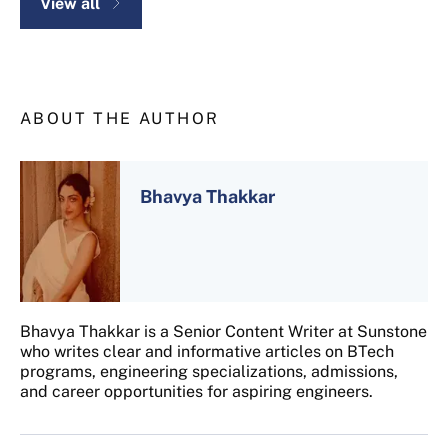
View all
ABOUT THE AUTHOR
Bhavya Thakkar
Bhavya Thakkar is a Senior Content Writer at Sunstone
who writes clear and informative articles on BTech
programs, engineering specializations, admissions,
and career opportunities for aspiring engineers.