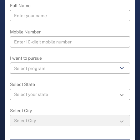
Full Name
Mobile Number
I want to pursue
Select State
Select City