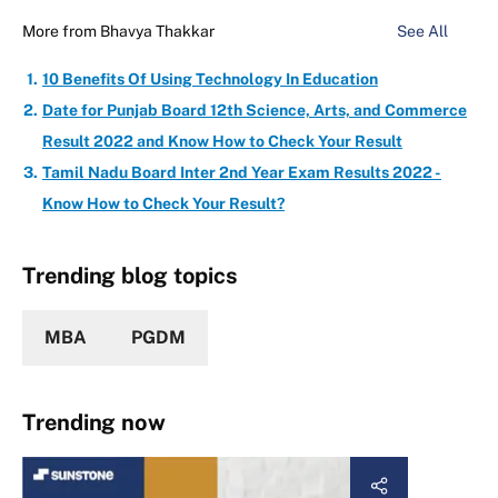
More from
Bhavya Thakkar
See All
10 Benefits Of Using Technology In Education
Date for Punjab Board 12th Science, Arts, and Commerce
Result 2022 and Know How to Check Your Result
Tamil Nadu Board Inter 2nd Year Exam Results 2022 -
Know How to Check Your Result?
Trending blog topics
MBA
PGDM
Trending now