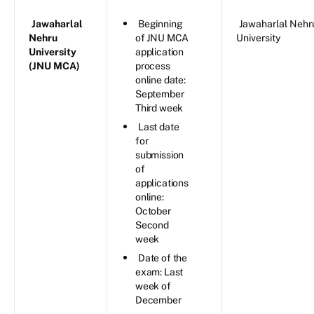
Jawaharlal
Beginning
Jawaharlal Nehr
Nehru
of JNU MCA
University
University
application
(JNU MCA)
process
online date:
September
Third week
Last date
for
submission
of
applications
online:
October
Second
week
Date of the
exam: Last
week of
December