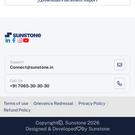
Support
Connect@sunstone.in
Call-Us
+91 7065-30-30-30
Terms of use
Grievance Redressal
Privacy Policy
Refund Policy
Copyright
, Sunstone 2026
Designed & Developed
By Sunstone