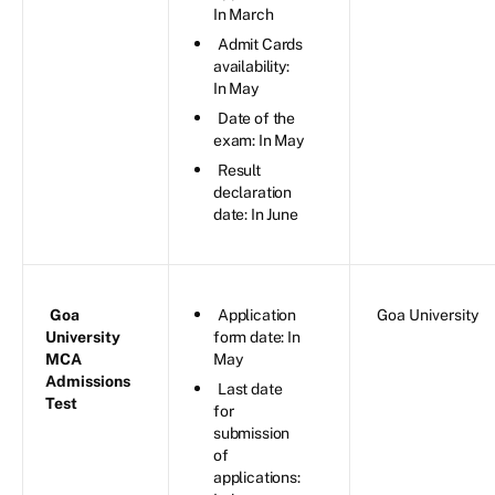
In March
Admit Cards
availability:
In May
Date of the
exam: In May
Result
declaration
date: In June
Goa
Application
Goa University
University
form date: In
MCA
May
Admissions
Last date
Test
for
submission
of
applications: