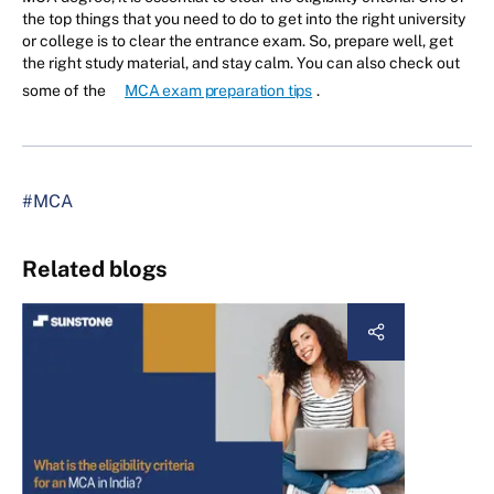
the top things that you need to do to get into the right university
or college is to clear the entrance exam. So, prepare well, get
the right study material, and stay calm. You can also check out
some of the
MCA exam preparation tips
.
#MCA
Related blogs