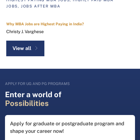
JOBS, JOBS AFTER MBA
Why MBA Jobs are Highest Paying in India?
Christy J. Varghese
View all
APPLY FOR UG AND PG PROGRAMS
Enter a world of
Possibilities
Apply for graduate or postgraduate program and
shape your career now!