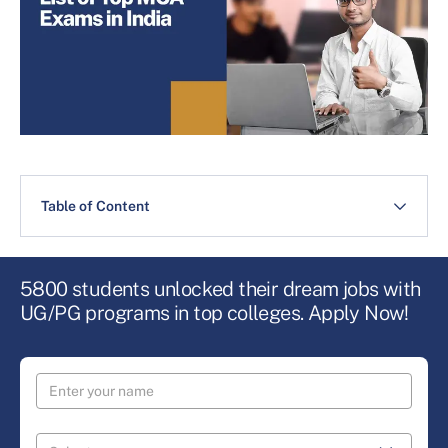
Table of Content
5800 students unlocked their dream jobs with
UG/PG programs in top colleges. Apply Now!