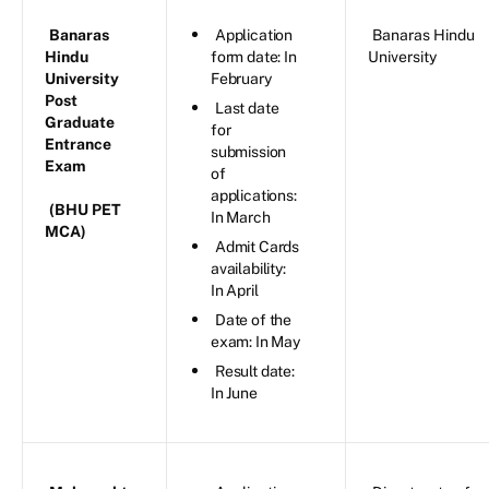
Banaras
Application
Banaras Hindu
Hindu
form date: In
University
University
February
Post
Last date
Graduate
for
Entrance
submission
Exam
of
applications:
(BHU PET
In March
MCA)
Admit Cards
availability:
In April
Date of the
exam: In May
Result date:
In June