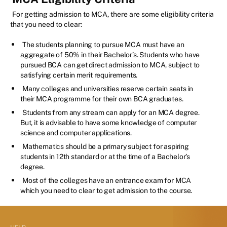
For getting admission to MCA, there are some eligibility criteria
that you need to clear:
The students planning to pursue MCA must have an
aggregate of 50% in their Bachelor’s. Students who have
pursued BCA can get direct admission to MCA, subject to
satisfying certain merit requirements.
Many colleges and universities reserve certain seats in
their MCA programme for their own BCA graduates.
Students from any stream can apply for an MCA degree.
But, it is advisable to have some knowledge of computer
science and computer applications.
Mathematics should be a primary subject for aspiring
students in 12th standard or at the time of a Bachelor’s
degree.
Most of the colleges have an entrance exam for MCA
which you need to clear to get admission to the course.