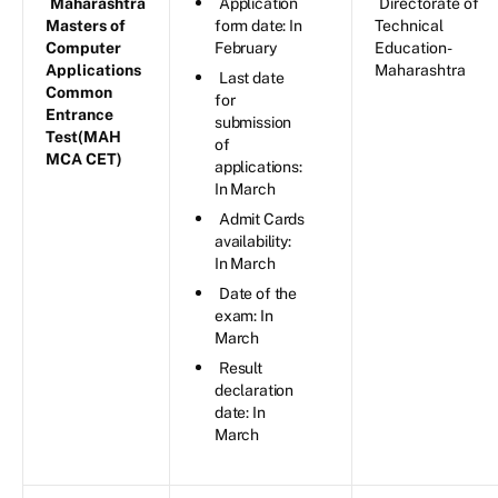
Maharashtra
Application
Directorate of
Masters of
form date: In
Technical
Computer
February
Education-
Applications
Maharashtra
Last date
Common
for
Entrance
submission
Test(MAH
of
MCA CET)
applications:
In March
Admit Cards
availability:
In March
Date of the
exam: In
March
Result
declaration
date: In
March