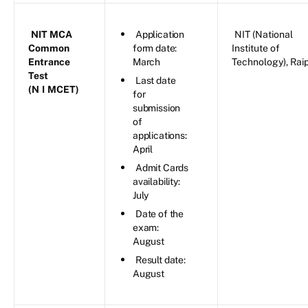
NIT MCA
Application
NIT (National
Common
form date:
Institute of
Entrance
March
Technology), Rai
Test
Last date
(N
I
MCET)
for
submission
of
applications:
April
Admit Cards
availability:
July
Date of the
exam:
August
Result date:
August