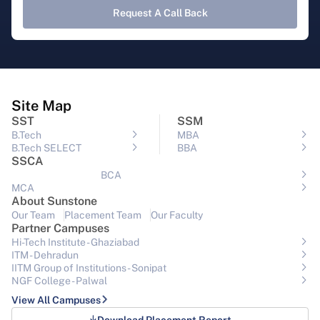
Request A Call Back
Site Map
SST
SSM
B.Tech
MBA
B.Tech SELECT
BBA
SSCA
BCA
MCA
About Sunstone
Our Team
Placement Team
Our Faculty
Partner Campuses
Hi-Tech Institute - Ghaziabad
ITM - Dehradun
IITM Group of Institutions- Sonipat
NGF College - Palwal
View All Campuses
Download Placement Report