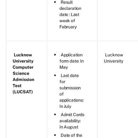
Result
declaration
date : Last
week of
February
Lucknow
Application
Lucknow
University
form date: In
University
Computer
May
Science
Last date
Admission
for
Test
submission
(LUCSAT)
of
applications:
In July
Admit Cards
availability:
In August
Date of the