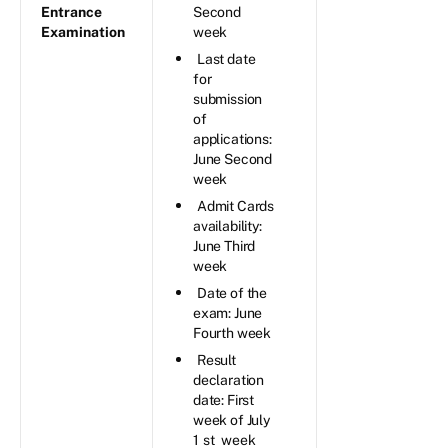
Entrance
Second
Examination
week
Last date
for
submission
of
applications:
June Second
week
Admit Cards
availability:
June Third
week
Date of the
exam: June
Fourth week
Result
declaration
date: First
week of July
1
st
week