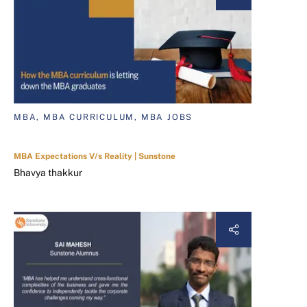
MBA, MBA CURRICULUM, MBA JOBS
MBA Expectations V/s Reality | Sunstone
Bhavya thakkur