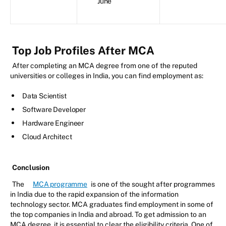
June
Top Job Profiles After MCA
After completing an MCA degree from one of the reputed
universities or colleges in India, you can find employment as:
Data Scientist
Software Developer
Hardware Engineer
Cloud Architect
Conclusion
The
MCA programme
is one of the sought after programmes
in India due to the rapid expansion of the information
technology sector. MCA graduates find employment in some of
the top companies in India and abroad. To get admission to an
MCA degree, it is essential to clear the eligibility criteria. One of