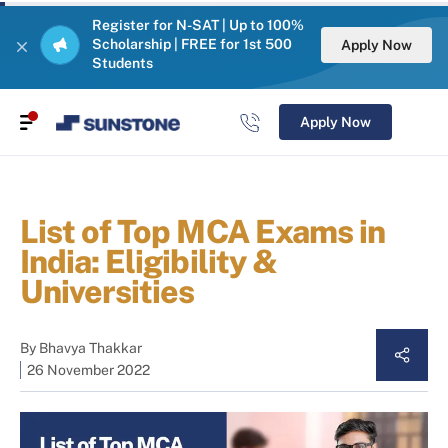
Register for N-SAT | Up to 100%
Scholarship | FREE for 1st 500
Apply Now
Students
Apply Now
List of Top MCA Exams in
India: Eligibility &
Universities
By
Bhavya Thakkar
26 November 2022