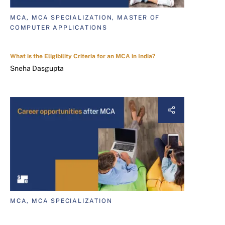
MCA, MCA SPECIALIZATION, MASTER OF
COMPUTER APPLICATIONS
What is the Eligibility Criteria for an MCA in India?
Sneha Dasgupta
MCA, MCA SPECIALIZATION