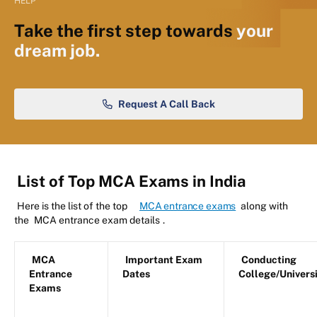
HELP
Take the first step towards
your
dream job.
Request A Call Back
List of Top MCA Exams in India
Here is the list of the top
MCA entrance exams
along with
the
MCA entrance exam details
.
MCA
Important Exam
Conducting
Entrance
Dates
College/Univers
Exams