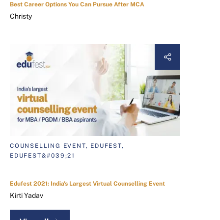
Best Career Options You Can Pursue After MCA
Christy
COUNSELLING EVENT, EDUFEST,
EDUFEST&#039;21
Edufest 2021: India's Largest Virtual Counselling Event
Kirti Yadav