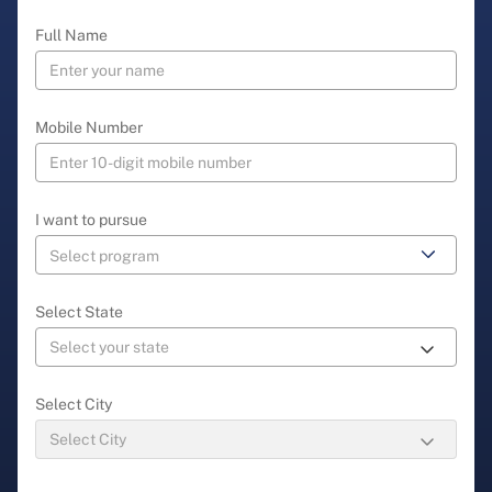
Full Name
Mobile Number
I want to pursue
Select State
Select City