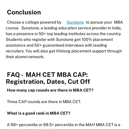
Conclusion
Choose a college powered by
Sunstone
to pursue your
MBA
course.
Sunstone, a leading education service provider in India,
has a presence in 50+ top leading institutes across the country.
Students who register with Sunstone get 100% placement
assistance and 50+ guaranteed interviews with leading
recruiters. You will also get lifelong placement support through
their alumni network.
FAQ -
MAH CET MBA CAP:
Registration, Dates, Cut Off
How many cap rounds are there in MBA CET?
Three CAP rounds are there in MBA CET.
What is a good rank in MBA CET?
A 99+ percentile or 99.5+ percentile in the MAH MBA CET is a