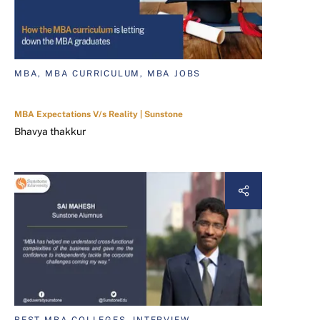
MBA, MBA CURRICULUM, MBA JOBS
MBA Expectations V/s Reality | Sunstone
Bhavya thakkur
BEST MBA COLLEGES, INTERVIEW,