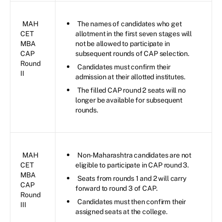
MAH
The names of candidates who get
CET
allotment in the first seven stages will
MBA
not be allowed to participate in
CAP
subsequent rounds of CAP selection.
Round
Candidates must confirm their
II
admission at their allotted institutes.
The filled CAP round 2 seats will no
longer be available for subsequent
rounds.
MAH
Non-Maharashtra candidates are not
CET
eligible to participate in CAP round 3.
MBA
Seats from rounds 1 and 2 will carry
CAP
forward to round 3 of CAP.
Round
Candidates must then confirm their
III
assigned seats at the college.