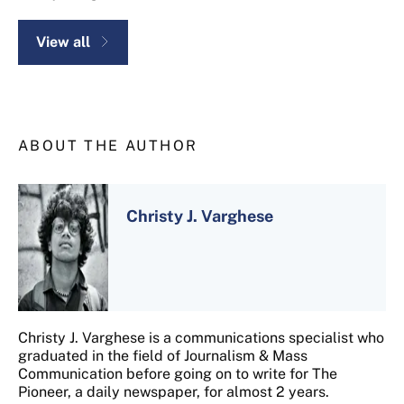
View all
ABOUT THE AUTHOR
Christy J. Varghese
Christy J. Varghese is a communications specialist who
graduated in the field of Journalism & Mass
Communication before going on to write for The
Pioneer, a daily newspaper, for almost 2 years.