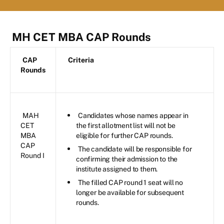
MH CET MBA CAP Rounds
CAP
Criteria
Rounds
MAH
Candidates whose names appear in
CET
the first allotment list will not be
MBA
eligible for further CAP rounds.
CAP
The candidate will be responsible for
Round I
confirming their admission to the
institute assigned to them.
The filled CAP round 1 seat will no
longer be available for subsequent
rounds.