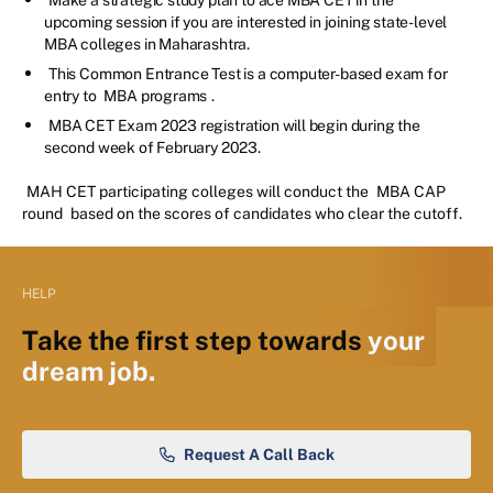
upcoming session if you are interested in joining state-level
MBA colleges in Maharashtra.
This Common Entrance Test is a computer-based exam for
entry to
MBA programs
.
MBA CET Exam 2023 registration will begin during the
second week of February 2023.
MAH CET participating colleges will conduct the
MBA CAP
round
based on the scores of candidates who clear the cutoff.
HELP
Take the first step towards
your
dream job.
Request A Call Back