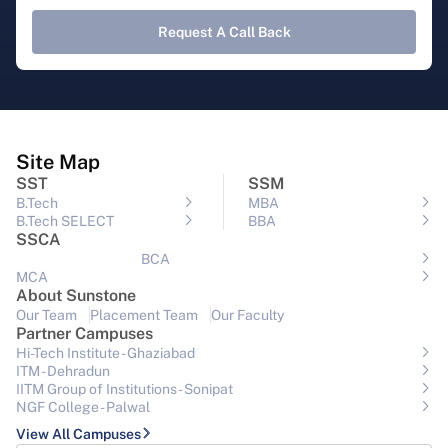
Request A Call Back
Site Map
SST
SSM
B.Tech
MBA
B.Tech SELECT
BBA
SSCA
BCA
MCA
About Sunstone
Our Team
Placement Team
Our Faculty
Partner Campuses
Hi-Tech Institute - Ghaziabad
ITM - Dehradun
IITM Group of Institutions- Sonipat
NGF College - Palwal
View All Campuses