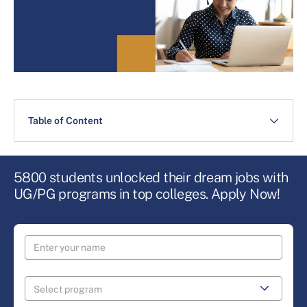
Table of Content
5800 students unlocked their dream jobs with
UG/PG programs in top colleges. Apply Now!