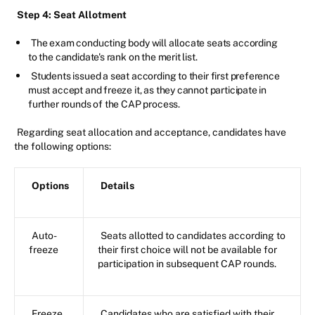
Step 4: Seat Allotment
The exam conducting body will allocate seats according
to the candidate's rank on the merit list.
Students issued a seat according to their first preference
must accept and freeze it, as they cannot participate in
further rounds of the CAP process.
Regarding seat allocation and acceptance, candidates have
the following options:
Options
Details
Auto-
Seats allotted to candidates according to
freeze
their first choice will not be available for
participation in subsequent CAP rounds.
Freeze
Candidates who are satisfied with their