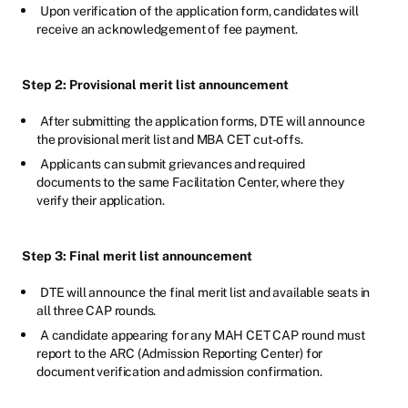
Upon verification of the application form, candidates will
receive an acknowledgement of fee payment.
Step 2: Provisional merit list announcement
After submitting the application forms, DTE will announce
the provisional merit list and MBA CET cut-offs.
Applicants can submit grievances and required
documents to the same Facilitation Center, where they
verify their application.
Step 3: Final merit list announcement
DTE will announce the final merit list and available seats in
all three CAP rounds.
A candidate appearing for any MAH CET CAP round must
report to the ARC (Admission Reporting Center) for
document verification and admission confirmation.