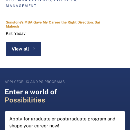
MANAGEMENT
Sunstone's MBA Gave My Career the Right Direction: Sai
Mahesh
Kirti Yadav
View all
APPLY FOR UG AND PG PROGRAMS
Enter a world of
Possibilities
Apply for graduate or postgraduate program and
shape your career now!