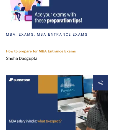
MBA, EXAMS, MBA ENTRANCE EXAMS
How to prepare for MBA Entrance Exams
Sneha Dasgupta