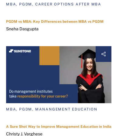
MBA, PGDM, CAREER OPTIONS AFTER MBA
PGDM vs MBA: Key Differences between MBA vs PGDM
Sneha Dasgupta
MBA, PGDM, MANANGEMENT EDUCATION
A Sure Shot Way to Improve Management Education in India
Christy J. Varghese