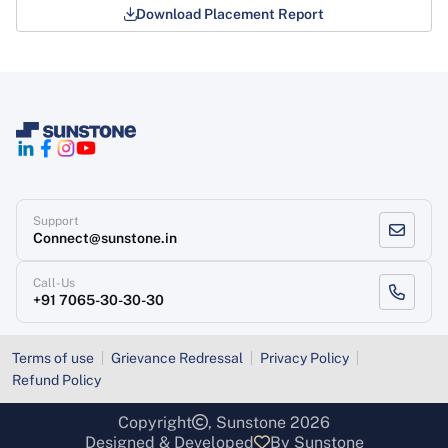
Download Placement Report
Support
Connect@sunstone.in
Call-Us
+91 7065-30-30-30
Terms of use
Grievance Redressal
Privacy Policy
Refund Policy
Copyright
, Sunstone 2026
Designed & Developed
By Sunstone