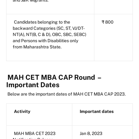
Candidates belonging to the
₹ 800
backward Categories (SC, ST, VJ/DT-
NT(A), NT(B, C & D), OBC, SBC, SEBC)
and Persons with Disabilities only
from Maharashtra State.
MAH CET MBA CAP Round
–
Important Dates
Below are the important dates of MAH CET MBA CAP 2023.
Activity
Important dates
MAH MBA CET 2023
Jan 8, 2023