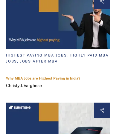
HIGHEST PAYING MBA JOBS, HIGHLY PAID MBA
JOBS, JOBS AFTER MBA
Why MBA Jobs are Highest Paying in India?
Christy J. Varghese