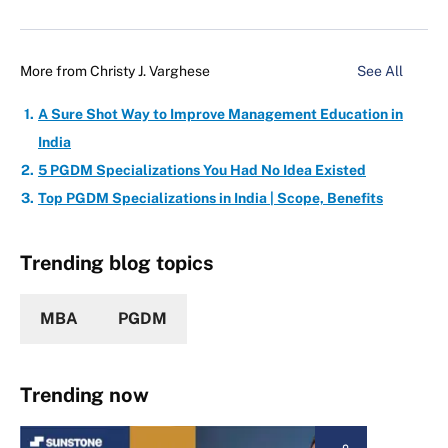
More from
Christy J. Varghese
See All
A Sure Shot Way to Improve Management Education in
India
5 PGDM Specializations You Had No Idea Existed
Top PGDM Specializations in India | Scope, Benefits
Trending blog topics
MBA
PGDM
Trending now