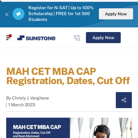
Register for N-SAT | Up to 100%
Scholarship | FREE for 1st 500
Apply Now
Students
Apply Now
MAH CET MBA CAP
Registration, Dates, Cut Off
By
Christy J. Varghese
1 March 2023