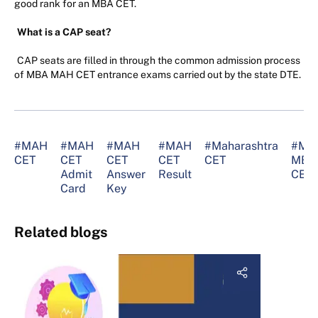
good rank for an MBA CET.
What is a CAP seat?
CAP seats are filled in through the common admission process
of MBA MAH CET entrance exams carried out by the state DTE.
#MAH
#MAH
#MAH
#MAH
#Maharashtra
#MA
CET
CET
CET
CET
CET
MBA
Admit
Answer
Result
CET
Card
Key
Related blogs