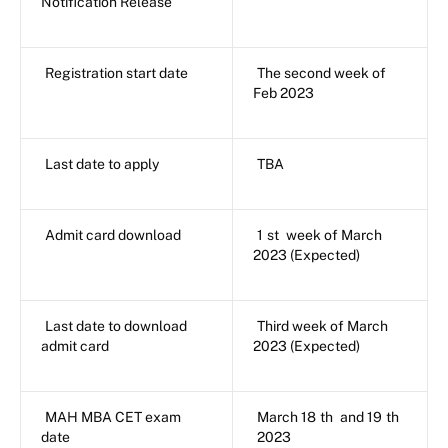
Notification Release
Registration start date
The second week of
Feb 2023
Last date to apply
TBA
Admit card download
1
st
week of March
2023 (Expected)
Last date to download
Third week of March
admit card
2023 (Expected)
MAH MBA CET exam
March 18
th
and 19
th
date
2023