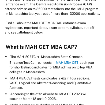
entrance exam. The Centralised Admission Process (CAP)
offered admission to 36000 test takers into the
MBA program
in Maharashtra last year, out of more than 132000 applications.
Find all about the MAH CET MBA CAP entrance exam
registration, important dates, exam pattern, syllabus, cut-off
and seat allotment below.
What is MAH CET MBA CAP?
The MAH-SCETC or
Maharashtra State Common
Entrance Test Cell
conducts
MAH MBA CET
each year
for shortlisting candidates for MBA admission to top MBA
colleges in Maharashtra.
MAH MBA CET tests candidates' skills in four sections:
VARC, Logical and Abstract Reasoning, and Quantitative
Aptitude.
According to the official website, MBA CET 2023 will
occur on March 18 and 19, 2023.
Make a strategic study plan to ace MBA CET in the