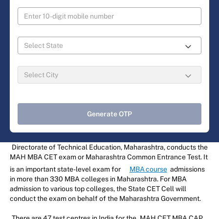
Generate OTP
Directorate of Technical Education, Maharashtra, conducts the
MAH MBA CET exam or Maharashtra Common Entrance Test. It
is an important state-level exam for
MBA course
admissions
in more than 330 MBA colleges in Maharashtra. For MBA
admission to various top colleges, the State CET Cell will
conduct the exam on behalf of the Maharashtra Government.
There are 47 test centres in India for the
MAH CET MBA CAP