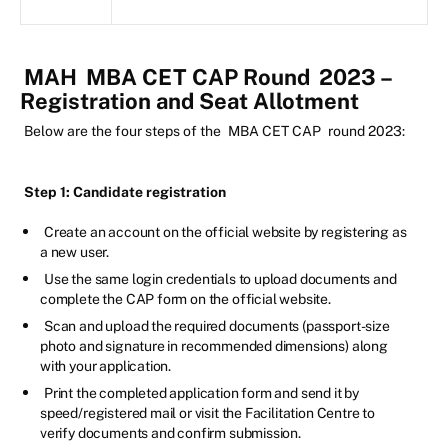
MAH
MBA CET CAP Round
2023 –
Registration and Seat Allotment
Below are the four steps of the
MBA CET CAP
round 2023:
Step 1: Candidate registration
Create an account on the official website by registering as
a new user.
Use the same login credentials to upload documents and
complete the CAP form on the official website.
Scan and upload the required documents (passport-size
photo and signature in recommended dimensions) along
with your application.
Print the completed application form and send it by
speed/registered mail or visit the Facilitation Centre to
verify documents and confirm submission.