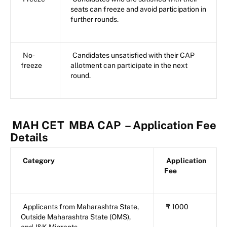
seats can freeze and avoid participation in
further rounds.
No-
Candidates unsatisfied with their CAP
freeze
allotment can participate in the next
round.
MAH CET
MBA CAP
– Application Fee
Details
Category
Application
Fee
Applicants from Maharashtra State,
₹ 1000
Outside Maharashtra State (OMS),
and J&K Migrants.