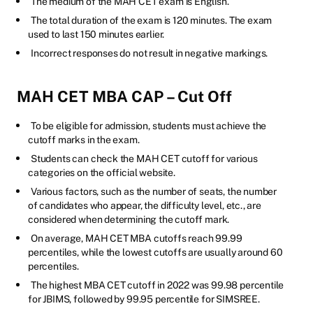
The medium of the MAH CET exam is English.
The total duration of the exam is 120 minutes. The exam
used to last 150 minutes earlier.
Incorrect responses do not result in negative markings.
MAH CET MBA CAP – Cut Off
To be eligible for admission, students must achieve the
cutoff marks in the exam.
Students can check the MAH CET cutoff for various
categories on the official website.
Various factors, such as the number of seats, the number
of candidates who appear, the difficulty level, etc., are
considered when determining the cutoff mark.
On average, MAH CET MBA cutoffs reach 99.99
percentiles, while the lowest cutoffs are usually around 60
percentiles.
The highest MBA CET cutoff in 2022 was 99.98 percentile
for JBIMS, followed by 99.95 percentile for SIMSREE.