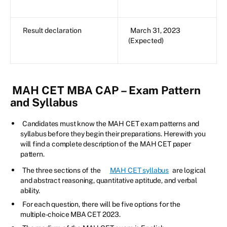
Result declaration
March 31, 2023
(Expected)
MAH CET MBA CAP – Exam Pattern
and Syllabus
Candidates must know the MAH CET exam patterns and
syllabus before they begin their preparations. Herewith you
will find a complete description of the MAH CET paper
pattern.
The three sections of the
MAH CET syllabus
are logical
and abstract reasoning, quantitative aptitude, and verbal
ability.
For each question, there will be five options for the
multiple-choice MBA CET 2023.