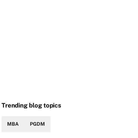
Trending blog topics
MBA
PGDM