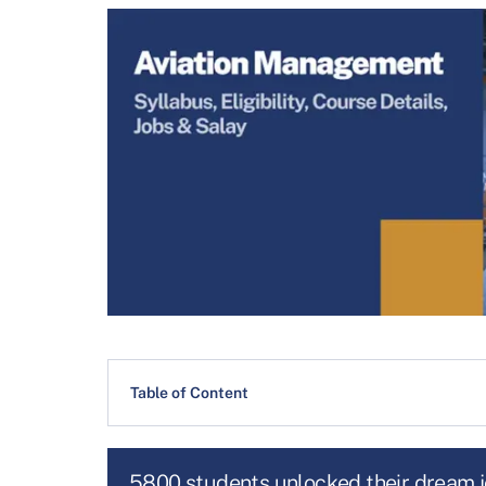
Table of Content
5800 students unlocked their dream 