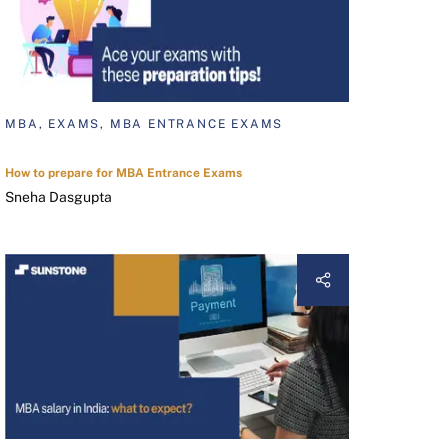
MBA, EXAMS, MBA ENTRANCE EXAMS
How to prepare for MBA Entrance Exams
Sneha Dasgupta