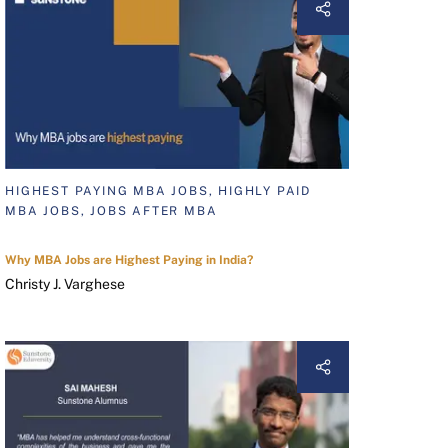
HIGHEST PAYING MBA JOBS, HIGHLY PAID
MBA JOBS, JOBS AFTER MBA
Why MBA Jobs are Highest Paying in India?
Christy J. Varghese