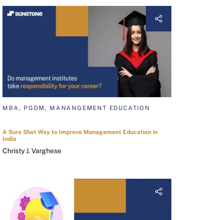
MBA, PGDM, MANANGEMENT EDUCATION
A Sure Shot Way to Improve Management Education in
India
Christy J. Varghese