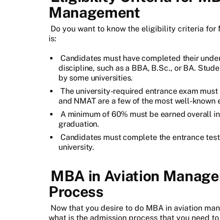
Management
Do you want to know the eligibility criteria fo
is:
Candidates must have completed their under
discipline, such as a BBA, B.Sc., or BA. Stude
by some universities.
The university-required entrance exam must
and NMAT are a few of the most well-known e
A minimum of 60% must be earned overall in t
graduation.
Candidates must complete the entrance tests 
university.
MBA in Aviation Manage
Process
Now that you desire to do MBA in aviation man
what is the admission process that you need to 