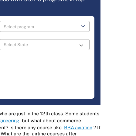
ho are just in the 12th class. Some students
gineering
but what about commerce
nt? Is there any course like
BBA aviation
? If
? What are the
airline courses after