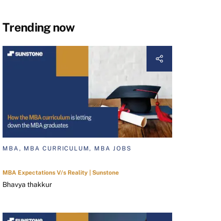
Trending now
MBA, MBA CURRICULUM, MBA JOBS
MBA Expectations V/s Reality | Sunstone
Bhavya thakkur