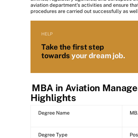
aviation department's activities and ensure tha
procedures are carried out successfully as we
HELP
Take the first step
towards
your dream job.
MBA in Aviation Manage
Highlights
Degree Name
MBA
Degree Type
Pos