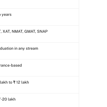
 years
, XAT, NMAT, GMAT, SNAP
duation in any stream
rance-based
 lakh to ₹ 12 lakh
7-20 lakh