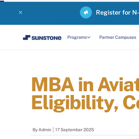
Register for N
Programs
Partner Campuses
MBA in Avia
Eligibility, 
By
Admin
17 September 2025