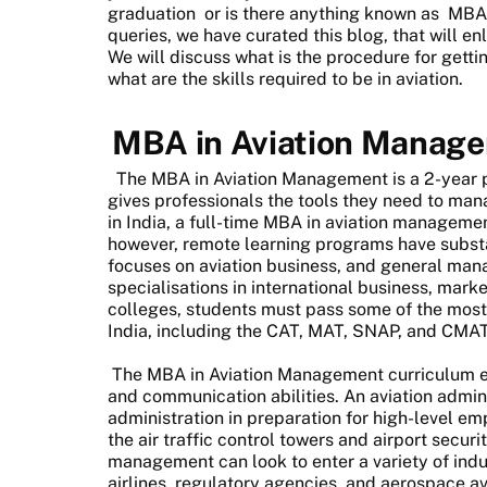
graduation
or is there anything known as
MBA 
queries, we have curated this blog, that will e
We will discuss what is the procedure for gett
what are the skills required to be in aviation.
MBA in Aviation Manag
The MBA in Aviation Management is a 2-year
gives professionals the tools they need to manag
in India, a full-time MBA in aviation managem
however, remote learning programs have substa
focuses on aviation business, and general man
specialisations in international business, mark
colleges, students must pass some of the most
India, including the CAT, MAT, SNAP, and CMAT
The MBA in Aviation Management curriculum en
and communication abilities. An aviation admin
administration in preparation for high-level 
the air traffic control towers and airport secur
management can look to enter a variety of indus
airlines, regulatory agencies, and aerospace a