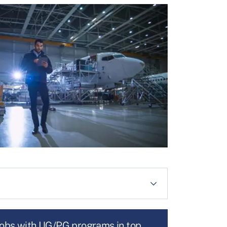
jobs with UG/PG programs in top