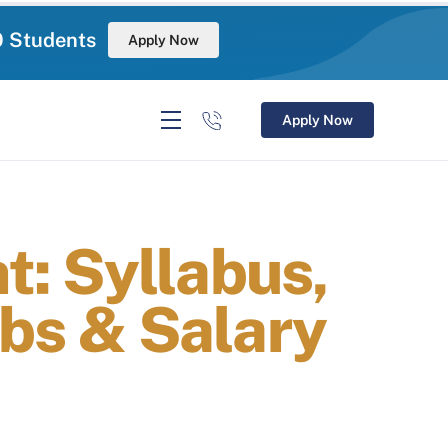
0 Students
Apply Now
Apply Now
: Syllabus,
Jobs & Salary