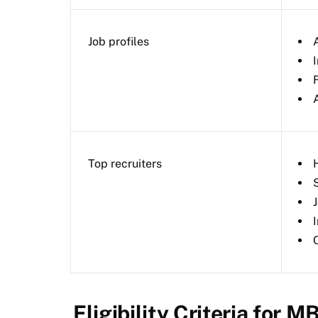
Job profiles
Top recruiters
Eligibility Criteria for M