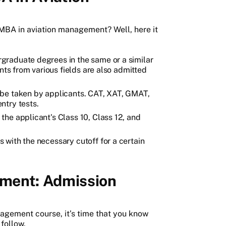
r MBA in aviation management? Well, here it
graduate degrees in the same or a similar
nts from various fields are also admitted
 be taken by applicants. CAT, XAT, GMAT,
ntry tests.
he applicant's Class 10, Class 12, and
with the necessary cutoff for a certain
ment: Admission
agement course, it’s time that you know
follow.