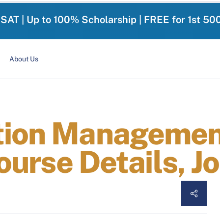
-SAT | Up to 100% Scholarship | FREE for 1st 50
About Us
tion Management
Course Details, 