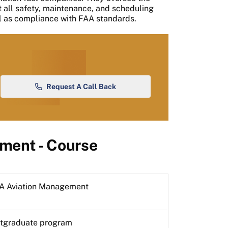
t all safety, maintenance, and scheduling
ll as compliance with FAA standards.
Request A Call Back
ment - Course
 Aviation Management
tgraduate program