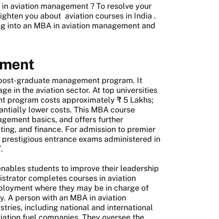
in aviation management
? To resolve your
nlighten you about
aviation courses in India
.
ing into an MBA in aviation management and
ement
 post-graduate management program. It
e in the aviation sector. At top universities
ent program costs approximately ₹ 5 Lakhs;
ntially lower costs. This MBA course
agement basics, and offers further
eting, and finance. For admission to premier
 prestigious entrance exams administered in
.
ables students to improve their leadership
istrator completes courses in aviation
employment where they may be in charge of
ity. A person with an MBA in aviation
tries, including national and international
viation fuel companies. They oversee the