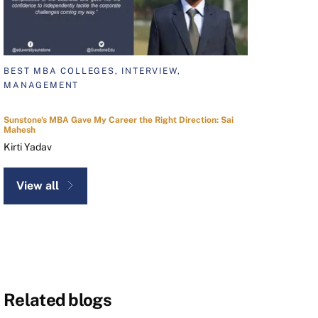
BEST MBA COLLEGES, INTERVIEW,
MANAGEMENT
Sunstone's MBA Gave My Career the Right Direction: Sai
Mahesh
Kirti Yadav
View all
Related blogs