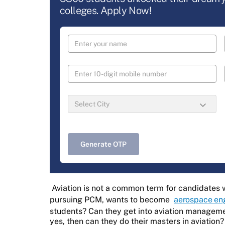
colleges. Apply Now!
Generate OTP
Aviation is not a common term for candidates w
pursuing PCM, wants to become
aerospace en
students? Can they get into aviation manageme
yes, then can they do their masters in aviation