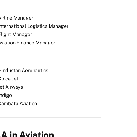
Airline Manager
International Logistics Manager
Flight Manager
Aviation Finance Manager
Hindustan Aeronautics
Spice Jet
Jet Airways
Indigo
Cambata Aviation
BA in Aviation