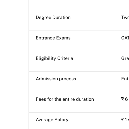
Degree Duration
Two
Entrance Exams
CAT
Eligibility Criteria
Gra
Admission process
Ent
Fees for the entire duration
₹ 6
Average Salary
₹ 1