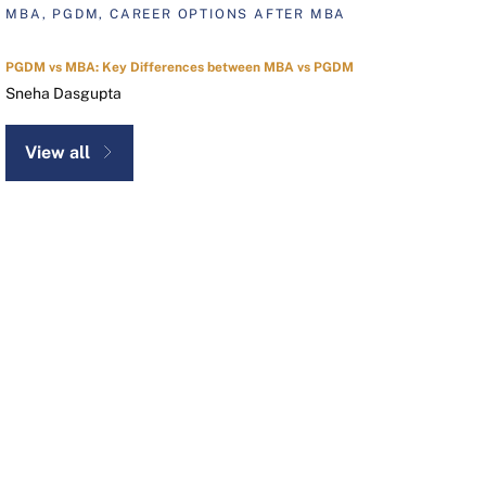
MBA, PGDM, CAREER OPTIONS AFTER MBA
PGDM vs MBA: Key Differences between MBA vs PGDM
Sneha Dasgupta
View all