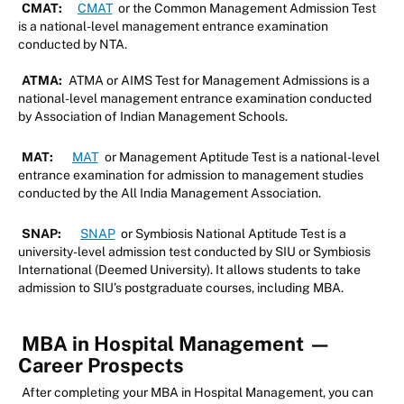
CMAT:
CMAT
or the Common Management Admission Test
is a national-level management entrance examination
conducted by NTA.
ATMA:
ATMA or AIMS Test for Management Admissions is a
national-level management entrance examination conducted
by Association of Indian Management Schools.
MAT:
MAT
or Management Aptitude Test is a national-level
entrance examination for admission to management studies
conducted by the All India Management Association.
SNAP:
SNAP
or Symbiosis National Aptitude Test is a
university-level admission test conducted by SIU or Symbiosis
International (Deemed University). It allows students to take
admission to SIU’s postgraduate courses, including MBA.
MBA in Hospital Management
—
Career Prospects
After completing your MBA in Hospital Management, you can