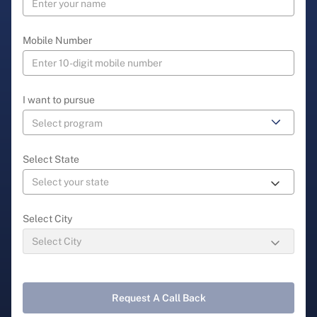
Mobile Number
I want to pursue
Select State
Select City
Request A Call Back