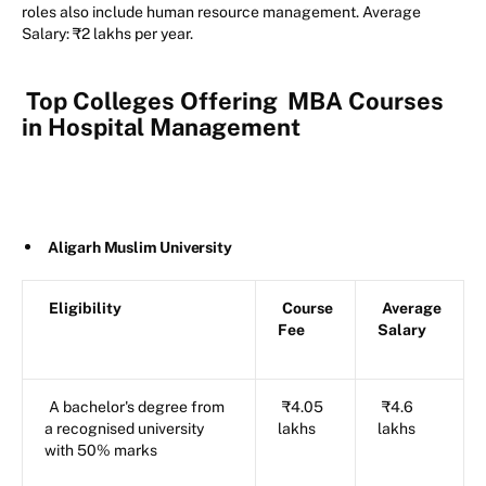
roles also include human resource management. Average
Salary: ₹2 lakhs per year.
Top Colleges Offering
MBA Courses
in Hospital Management
Aligarh Muslim University
Eligibility
Course
Average
Fee
Salary
A bachelor's degree from
₹4.05
₹4.6
a recognised university
lakhs
lakhs
with 50% marks