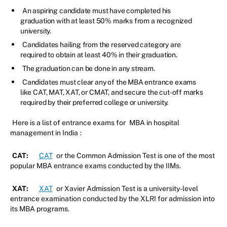
An aspiring candidate must have completed his
graduation with at least 50% marks from a recognized
university.
Candidates hailing from the reserved category are
required to obtain at least 40% in their graduation.
The graduation can be done in any stream.
Candidates must clear any of the MBA entrance exams
like CAT, MAT, XAT, or CMAT, and secure the cut-off marks
required by their preferred college or university.
Here is a list of entrance exams for
MBA in hospital
management in India
:
CAT:
CAT
or the Common Admission Test is one of the most
popular MBA entrance exams conducted by the IIMs.
XAT:
XAT
or Xavier Admission Test is a university-level
entrance examination conducted by the XLRI for admission into
its MBA programs.