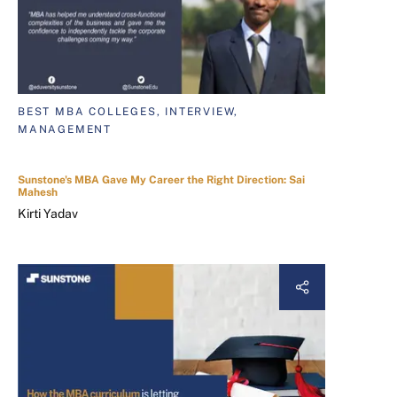
BEST MBA COLLEGES, INTERVIEW,
MANAGEMENT
Sunstone's MBA Gave My Career the Right Direction: Sai
Mahesh
Kirti Yadav