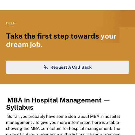
HELP
Take the first step towards
your
dream job.
Request A Call Back
MBA in Hospital Management
—
Syllabus
So far, you probably have some idea
about MBA in hospital
management
. To give you more information, here is a table
showing the MBA curriculum for hospital management. The
order of subjects appearing in the list may change from one