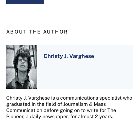
ABOUT THE AUTHOR
Christy J. Varghese
Christy J. Varghese is a communications specialist who
graduated in the field of Journalism & Mass
Communication before going on to write for The
Pioneer, a daily newspaper, for almost 2 years.