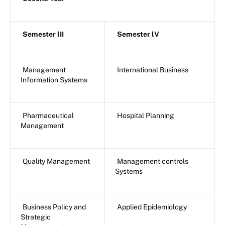
Semester lII
Semester lV
Management
International Business
Information Systems
Pharmaceutical
Hospital Planning
Management
Quality Management
Management controls
Systems
Business Policy and
Applied Epidemiology
Strategic