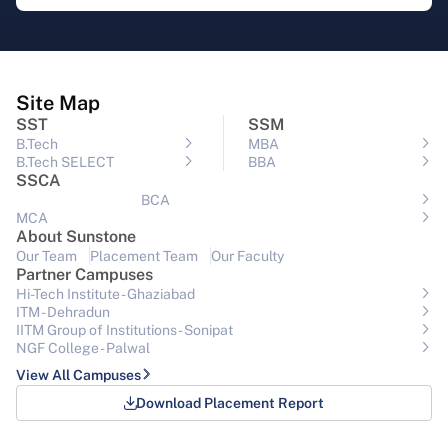
Site Map
SST
SSM
B.Tech
MBA
B.Tech SELECT
BBA
SSCA
BCA
MCA
About Sunstone
Our Team
Placement Team
Our Faculty
Partner Campuses
Hi-Tech Institute - Ghaziabad
ITM - Dehradun
IITM Group of Institutions- Sonipat
NGF College - Palwal
View All Campuses
Download Placement Report