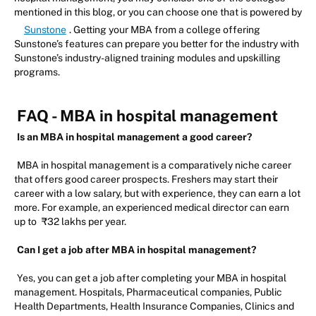
mentioned in this blog, or you can choose one that is powered by
Sunstone
. Getting your MBA from a college offering
Sunstone’s features can prepare you better for the industry with
Sunstone’s industry-aligned training modules and upskilling
programs.
FAQ - MBA in hospital management
Is an MBA in hospital management a good career?
MBA in hospital management is a comparatively niche career
that offers good career prospects. Freshers may start their
career with a low salary, but with experience, they can earn a lot
more. For example, an experienced medical director can earn
up to
₹32 lakhs per year.
Can I get a job after MBA in hospital management?
Yes, you can get a job after completing your MBA in hospital
management. Hospitals, Pharmaceutical companies, Public
Health Departments, Health Insurance Companies, Clinics and