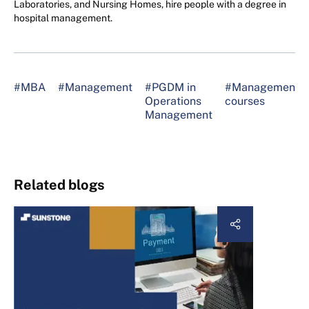
Laboratories, and Nursing Homes, hire people with a degree in
hospital management.
#MBA
#Management
#PGDM in
#Management
Operations
courses
Management
Related blogs