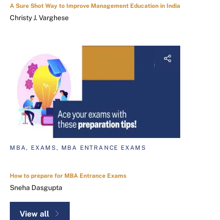
A Sure Shot Way to Improve Management Education in India
Christy J. Varghese
MBA, EXAMS, MBA ENTRANCE EXAMS
How to prepare for MBA Entrance Exams
Sneha Dasgupta
View all