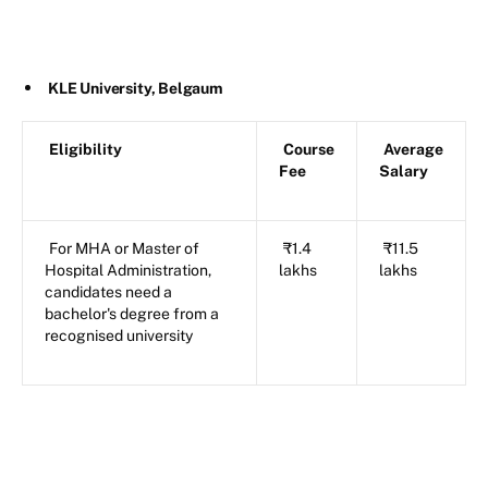
KLE University, Belgaum
Eligibility
Course
Average
Fee
Salary
For MHA or Master of
₹1.4
₹11.5
Hospital Administration,
lakhs
lakhs
candidates need a
bachelor's degree from a
recognised university