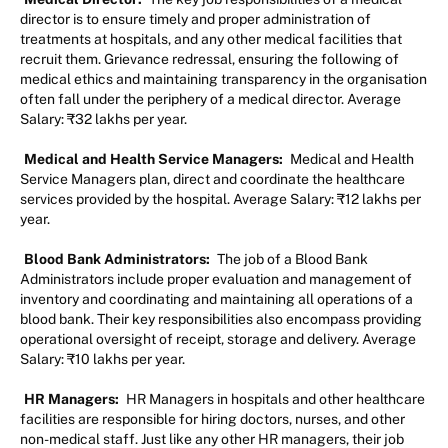
director is to ensure timely and proper administration of
treatments at hospitals, and any other medical facilities that
recruit them. Grievance redressal, ensuring the following of
medical ethics and maintaining transparency in the organisation
often fall under the periphery of a medical director. Average
Salary: ₹32 lakhs per year.
Medical and Health Service Managers:
Medical and Health
Service Managers plan, direct and coordinate the healthcare
services provided by the hospital. Average Salary: ₹12 lakhs per
year.
Blood Bank Administrators:
The job of a Blood Bank
Administrators include proper evaluation and management of
inventory and coordinating and maintaining all operations of a
blood bank. Their key responsibilities also encompass providing
operational oversight of receipt, storage and delivery. Average
Salary: ₹10 lakhs per year.
HR Managers:
HR Managers in hospitals and other healthcare
facilities are responsible for hiring doctors, nurses, and other
non-medical staff. Just like any other HR managers, their job