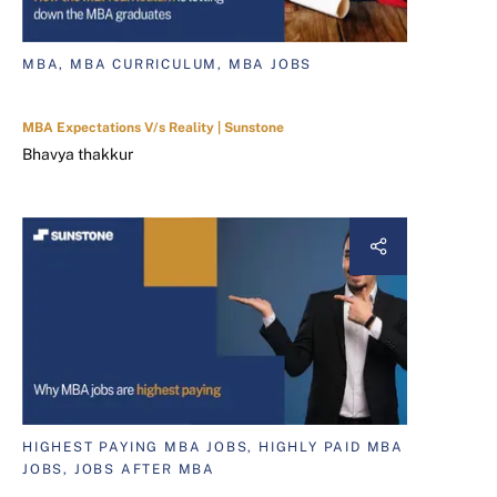
MBA, MBA CURRICULUM, MBA JOBS
MBA Expectations V/s Reality | Sunstone
Bhavya thakkur
HIGHEST PAYING MBA JOBS, HIGHLY PAID MBA
JOBS, JOBS AFTER MBA