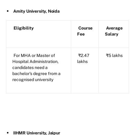
Amity University, Noida
Eligibility
Course
Average
Fee
Salary
For MHA or Master of
₹2.47
₹5 lakhs
Hospital Administration,
lakhs
candidates need a
bachelor's degree from a
recognised university
IIHMR University, Jaipur