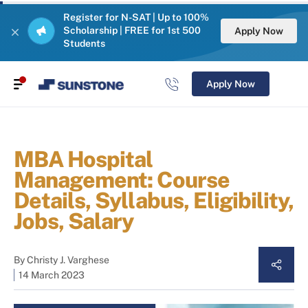
Register for N-SAT | Up to 100%
Scholarship | FREE for 1st 500
Apply Now
Students
Apply Now
MBA Hospital
Management: Course
Details, Syllabus, Eligibility,
Jobs, Salary
By
Christy J. Varghese
14 March 2023