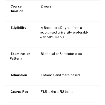
Course
2 years
Duration
Eligibility
A Bachelor’s Degree from a
recognised university, preferably
with 50% marks
Examination
Bi-annual or Semester-wise
Pattern
Admission
Entrance and merit-based
Course Fee
₹1.5 lakhs to ₹8 lakhs