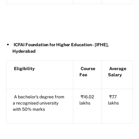
ICFAI Foundation for Higher Education - [IFHE],
Hyderabad
Eligibility
Course
Average
Fee
Salary
A bachelor's degree from
₹16.02
₹7.7
a recognised university
lakhs
lakhs
with 50% marks