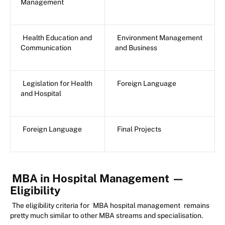
Management
Health Education and
Environment Management
Communication
and Business
Legislation for Health
Foreign Language
and Hospital
Foreign Language
Final Projects
MBA in Hospital Management
—
Eligibility
The eligibility criteria for
MBA hospital management
remains
pretty much similar to other MBA streams and specialisation.