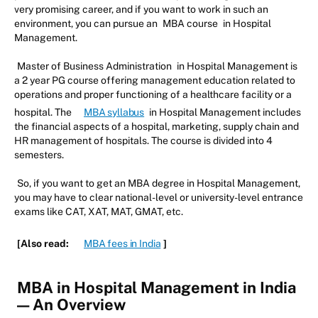
very promising career, and if you want to work in such an
environment, you can pursue an
MBA course
in Hospital
Management.
Master of Business Administration
in Hospital Management is
a 2 year PG course offering management education related to
operations and proper functioning of a healthcare facility or a
hospital. The
MBA syllabus
in Hospital Management includes
the financial aspects of a hospital, marketing, supply chain and
HR management of hospitals. The course is divided into 4
semesters.
So, if you want to get an MBA degree in Hospital Management,
you may have to clear national-level or university-level entrance
exams like CAT, XAT, MAT, GMAT, etc.
[Also read:
MBA fees in India
]
MBA in Hospital Management in India
— An Overview