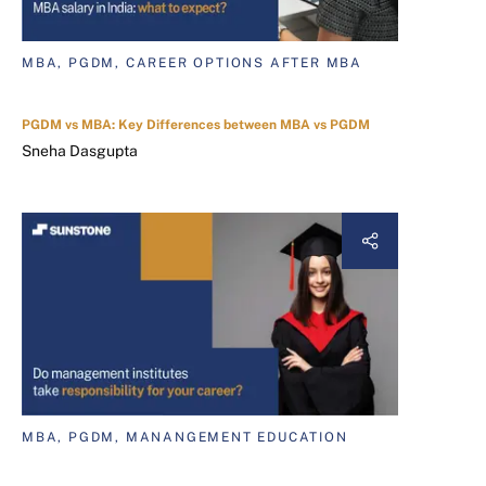
MBA, PGDM, CAREER OPTIONS AFTER MBA
PGDM vs MBA: Key Differences between MBA vs PGDM
Sneha Dasgupta
MBA, PGDM, MANANGEMENT EDUCATION