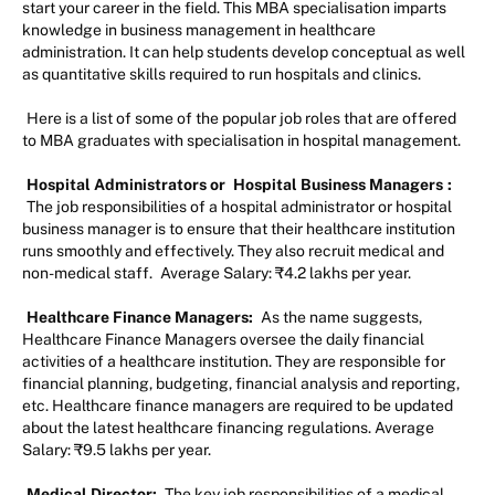
start your career in the field. This MBA specialisation imparts
knowledge in business management in healthcare
administration. It can help students develop conceptual as well
as quantitative skills required to run hospitals and clinics.
Here is a list of some of the popular job roles that are offered
to MBA graduates with specialisation in hospital management.
Hospital Administrators or
Hospital Business Managers
:
The job responsibilities of a hospital administrator or hospital
business manager is to ensure that their healthcare institution
runs smoothly and effectively. They also recruit medical and
non-medical staff.
Average Salary: ₹4.2 lakhs per year.
Healthcare Finance Managers:
As the name suggests,
Healthcare Finance Managers oversee the daily financial
activities of a healthcare institution. They are responsible for
financial planning, budgeting, financial analysis and reporting,
etc. Healthcare finance managers are required to be updated
about the latest healthcare financing regulations. Average
Salary: ₹9.5 lakhs per year.
Medical Director:
The key job responsibilities of a medical