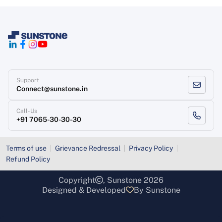
Support
Connect@sunstone.in
Call-Us
+91 7065-30-30-30
Terms of use
Grievance Redressal
Privacy Policy
Refund Policy
Copyright
, Sunstone 2026
Designed & Developed
By Sunstone