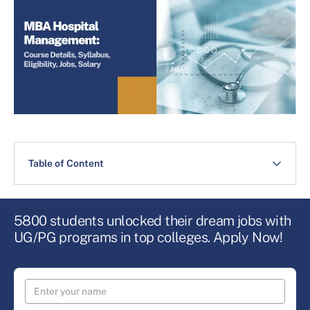
Table of Content
5800 students unlocked their dream jobs with
UG/PG programs in top colleges. Apply Now!