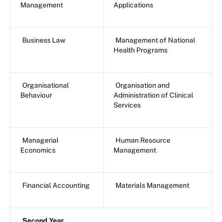
Management
Applications
Business Law
Management of National
Health Programs
Organisational
Organisation and
Behaviour
Administration of Clinical
Services
Managerial
Human Resource
Economics
Management
Financial Accounting
Materials Management
Second Year