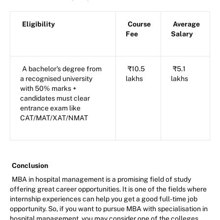
Eligibility
Course
Average
Fee
Salary
A bachelor's degree from
₹10.5
₹5.1
a recognised university
lakhs
lakhs
with 50% marks +
candidates must clear
entrance exam like
CAT/MAT/XAT/NMAT
Conclusion
MBA in hospital management is a promising field of study
offering great career opportunities. It is one of the fields where
internship experiences can help you get a good full-time job
opportunity. So, if you want to pursue MBA with specialisation in
hospital management, you may consider one of the colleges