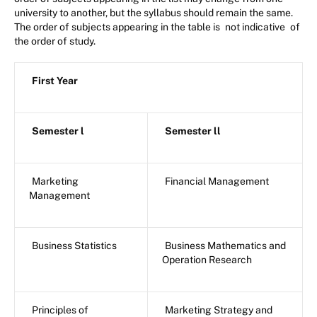
university to another, but the syllabus should remain the same.
The order of subjects appearing in the table is
not indicative
of
the order of study.
First Year
Semester l
Semester ll
Marketing
Financial Management
Management
Business Statistics
Business Mathematics and
Operation Research
Principles of
Marketing Strategy and