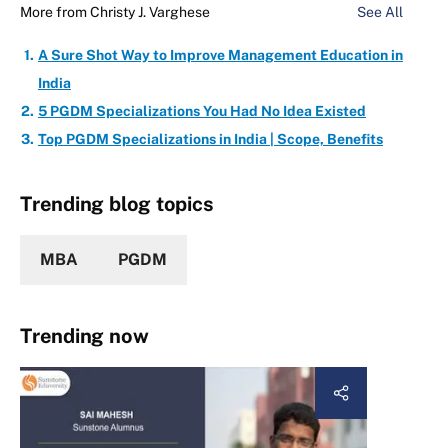
More from
Christy J. Varghese
See All
A Sure Shot Way to Improve Management Education in
India
5 PGDM Specializations You Had No Idea Existed
Top PGDM Specializations in India | Scope, Benefits
Trending blog topics
MBA
PGDM
Trending now