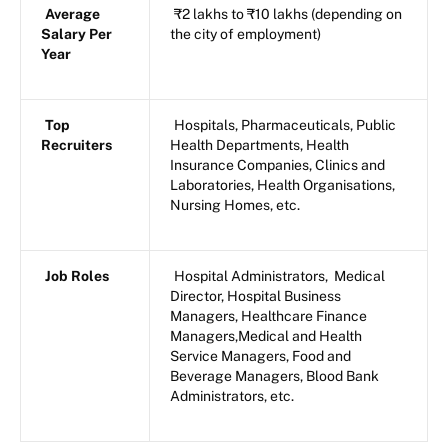
Average
₹2 lakhs to ₹10 lakhs (depending on
Salary Per
the city of employment)
Year
Top
Hospitals, Pharmaceuticals, Public
Recruiters
Health Departments, Health
Insurance Companies, Clinics and
Laboratories, Health Organisations,
Nursing Homes, etc.
Job Roles
Hospital Administrators, Medical
Director, Hospital Business
Managers, Healthcare Finance
Managers,Medical and Health
Service Managers, Food and
Beverage Managers, Blood Bank
Administrators, etc.