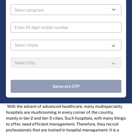
Generate OTP
With the advent of advanced healthcare, many multispeciality
hospitals are mushrooming in every corner of the country,
mainly in tier-2 and tier-3 cities. Such hospitals, with many things
to offer, need efficient management. Therefore, they recruit
professionals that are trained in hospital management. It is a