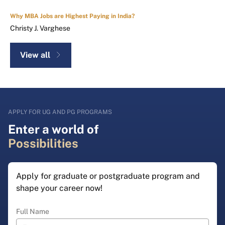
Why MBA Jobs are Highest Paying in India?
Christy J. Varghese
View all
APPLY FOR UG AND PG PROGRAMS
Enter a world of
Possibilities
Apply for graduate or postgraduate program and
shape your career now!
Full Name