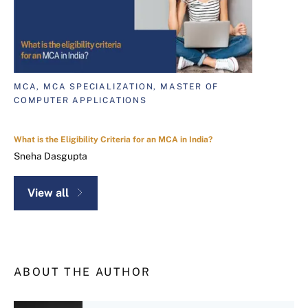
MCA, MCA SPECIALIZATION, MASTER OF
COMPUTER APPLICATIONS
What is the Eligibility Criteria for an MCA in India?
Sneha Dasgupta
View all
ABOUT THE AUTHOR