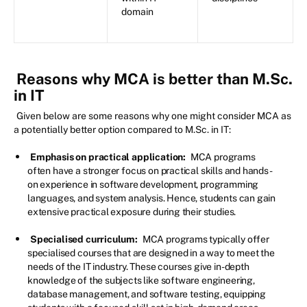
domain
Reasons why MCA is better than M.Sc.
in IT
Given below are some reasons why one might consider MCA as
a potentially better option compared to M.Sc. in IT:
Emphasis on practical application:
MCA programs
often have a stronger focus on practical skills and hands-
on experience in software development, programming
languages, and system analysis. Hence, students can gain
extensive practical exposure during their studies.
Specialised curriculum:
MCA programs typically offer
specialised courses that are designed in a way to meet the
needs of the IT industry. These courses give in-depth
knowledge of the subjects like software engineering,
database management, and software testing, equipping