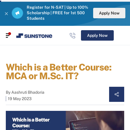
Register for N-SAT | Up to 100%
Scholarship | FREE for 1st 500
Apply Now
Students
Apply Now
Which is a Better Course:
MCA or M.Sc. IT?
By
Aashruti Bhadoria
19 May 2023