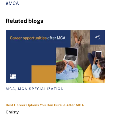
#MCA
Related blogs
MCA, MCA SPECIALIZATION
Best Career Options You Can Pursue After MCA
Christy