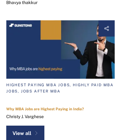
Bhavya thakkur
HIGHEST PAYING MBA JOBS, HIGHLY PAID MBA
JOBS, JOBS AFTER MBA
Why MBA Jobs are Highest Paying in India?
Christy J. Varghese
View all