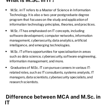
M.Sc. in IT refers to a Master of Science in Information
Technology. It is also a two-year postgraduate degree
program that focuses on the study and application of
information technology principles, theories, and practices.
M.Sc. IT has emphasised on IT concepts, including
software development, computer networks, information
management, cybersecurity, data analytics, artificial
intelligence, and emerging technologies.
M.Sc. IT offers opportunities for specialisation in areas
such as data science, cybersecurity, software engineering,
information management, and more.
Graduates of M.Sc. IT can pursue careers in various IT-
related roles, such as IT consultants, systems analysts, IT
managers, data scientists, cybersecurity specialists, and
research scientists.
Difference between MCA and M.Sc. in
IT