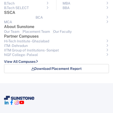
B.Tech
MBA
B.Tech SELECT
BBA
SSCA
BCA
MCA
About Sunstone
Our Team
Placement Team
Our Faculty
Partner Campuses
Hi-Tech Institute - Ghaziabad
ITM - Dehradun
IITM Group of Institutions- Sonipat
NGF College - Palwal
View All Campuses
Download Placement Report