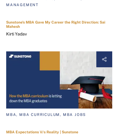
MANAGEMENT
Sunstone's MBA Gave My Career the Right Direction: Sai
Mahesh
Kirti Yadav
MBA, MBA CURRICULUM, MBA JOBS
MBA Expectations V/s Reality | Sunstone