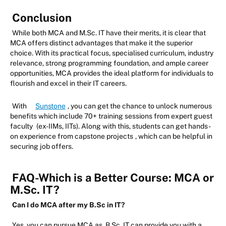
Conclusion
While both MCA and M.Sc. IT have their merits, it is clear that
MCA offers distinct advantages that make it the superior
choice. With its practical focus, specialised curriculum, industry
relevance, strong programming foundation, and ample career
opportunities, MCA provides the ideal platform for individuals to
flourish and excel in their IT careers.
With
Sunstone
, you can get the chance to unlock numerous
benefits which include 70+ training sessions from expert guest
faculty
(ex-IIMs, IITs). Along with this, students can get hands-
on experience from capstone projects
, which can be helpful in
securing job offers.
FAQ-Which is a Better Course: MCA or
M.Sc. IT?
Can I do MCA after my B.Sc in IT?
Yes, you can pursue MCA as, B.Sc. IT can provide you with a