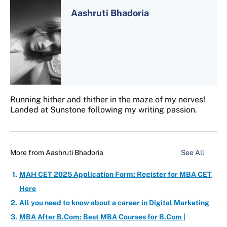
Aashruti Bhadoria
Running hither and thither in the maze of my nerves!
Landed at Sunstone following my writing passion.
More from
Aashruti Bhadoria
See All
MAH CET 2025 Application Form: Register for MBA CET
Here
All you need to know about a career in Digital Marketing
MBA After B.Com: Best MBA Courses for B.Com |