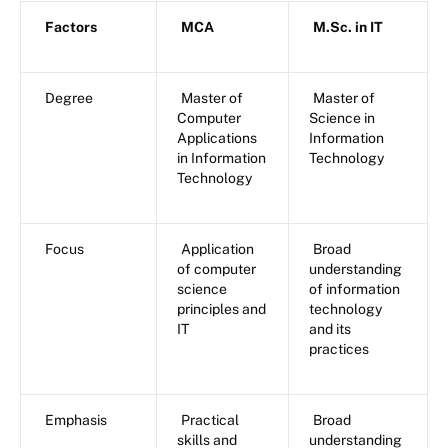
Factors
MCA
M.Sc. in IT
Degree
Master of
Master of
Computer
Science in
Applications
Information
in Information
Technology
Technology
Focus
Application
Broad
of computer
understanding
science
of information
principles and
technology
IT
and its
practices
Emphasis
Practical
Broad
skills and
understanding