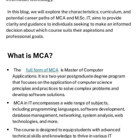
In this blog, we will explore the characteristics, curriculum, and
potential career paths of MCA and M.Sc. IT, aims to provide
clarity and guidance to individuals seeking to make an informed
decision about which course suits their aspirations and
professional goals.
What is MCA?
The
full form of MCA
is Master of Computer
Applications. It is a two-year postgraduate degree program
that focuses on the application of computer science
principles and practices to solve complex problems and
develop software solutions.
MCA in IT encompasses a wide range of subjects,
including programming languages, software development,
database management, networking, system analysis, web
technologies, and more.
The course is designed to equip students with advanced
technical skills and knowledge to thrive in various IT