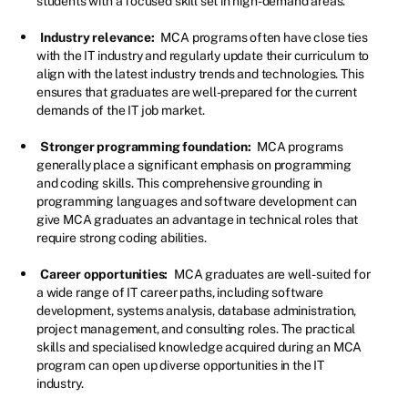
students with a focused skill set in high-demand areas.
Industry relevance:
MCA programs often have close ties
with the IT industry and regularly update their curriculum to
align with the latest industry trends and technologies. This
ensures that graduates are well-prepared for the current
demands of the IT job market.
Stronger programming foundation:
MCA programs
generally place a significant emphasis on programming
and coding skills. This comprehensive grounding in
programming languages and software development can
give MCA graduates an advantage in technical roles that
require strong coding abilities.
Career opportunities:
MCA graduates are well-suited for
a wide range of IT career paths, including software
development, systems analysis, database administration,
project management, and consulting roles. The practical
skills and specialised knowledge acquired during an MCA
program can open up diverse opportunities in the IT
industry.