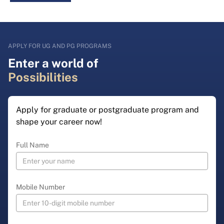
APPLY FOR UG AND PG PROGRAMS
Enter a world of
Possibilities
Apply for graduate or postgraduate program and
shape your career now!
Full Name
Mobile Number