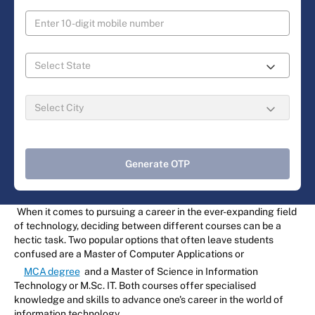
Generate OTP
When it comes to pursuing a career in the ever-expanding field
of technology, deciding between different courses can be a
hectic task. Two popular options that often leave students
confused are a Master of Computer Applications or
MCA degree
and a Master of Science in Information
Technology or M.Sc. IT. Both courses offer specialised
knowledge and skills to advance one's career in the world of
information technology.