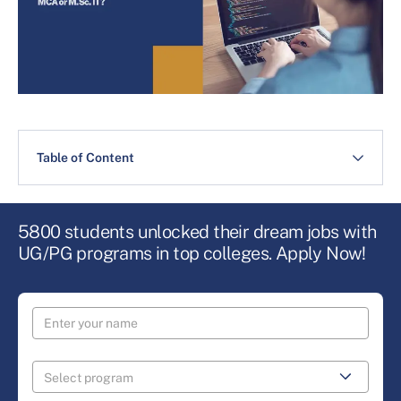
Table of Content
5800 students unlocked their dream jobs with
UG/PG programs in top colleges. Apply Now!