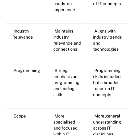
hands-on
of IT concepts
experience
Industry
Maintains
Aligns with
Relevance
industry
industry trends
relevance and
and
connections
technologies
Programming
Strong
Programming
emphasis on
skills included,
programming
but a broader
and coding
focus on IT
skills
concepts
Scope
More
More general
specialised
understanding
and focused
across IT
within IT
disciplines