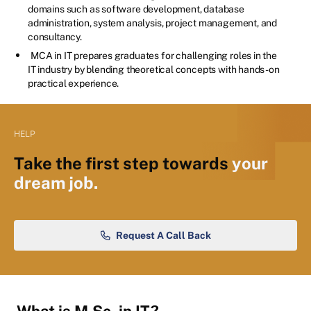
domains such as software development, database
administration, system analysis, project management, and
consultancy.
MCA in IT prepares graduates for challenging roles in the
IT industry by blending theoretical concepts with hands-on
practical experience.
HELP
Take the first step towards
your
dream job.
Request A Call Back
What is M.Sc. in IT?