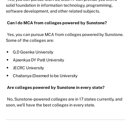
solid foundation in information technology, programming,
software development, and other related subjects.
Can I do MCA from colleges powered by Sunstone?
Yes, you can pursue MCA from colleges powered by Sunstone.
Some of the colleges are:
G.D Goenka University
Ajeenkya DY Patil University
JECRC University
Chaitanya (Deemed to be University
Are colleges powered by Sunstone in every state?
No, Sunstone-powered colleges are in 17 states currently, and
soon, we’ll have the best colleges in every state.