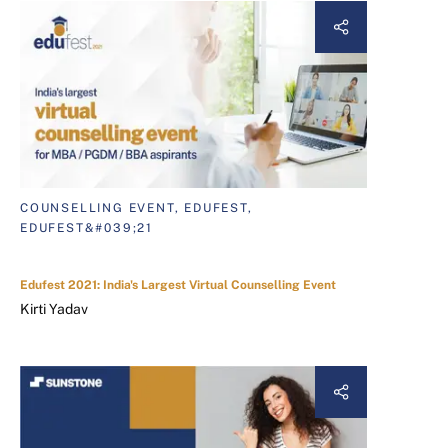
COUNSELLING EVENT, EDUFEST,
EDUFEST&#039;21
Edufest 2021: India's Largest Virtual Counselling Event
Kirti Yadav