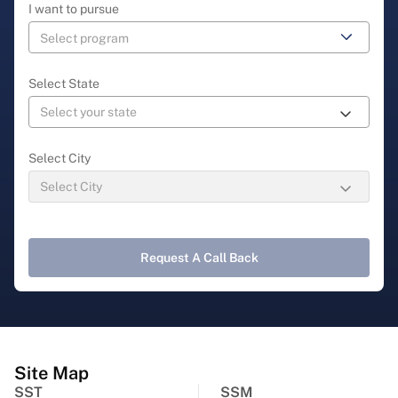
I want to pursue
Select State
Select City
Request A Call Back
Site Map
SST
SSM