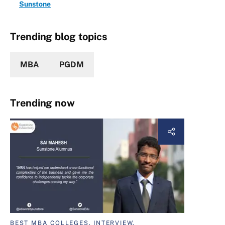
Sunstone
Trending blog topics
MBA
PGDM
Trending now
BEST MBA COLLEGES, INTERVIEW,