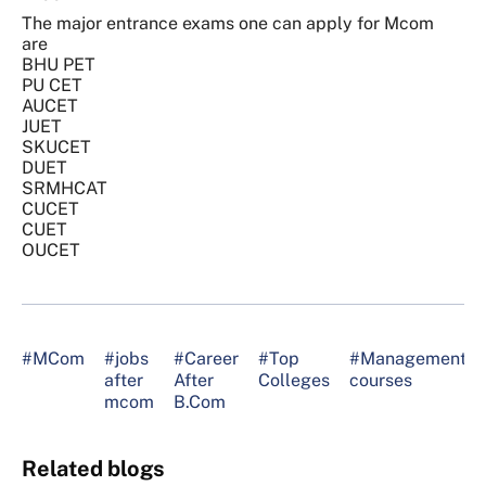
The major entrance exams one can apply for Mcom
are
BHU PET
PU CET
AUCET
JUET
SKUCET
DUET
SRMHCAT
CUCET
CUET
OUCET
#MCom
#jobs
#Career
#Top
#Management
after
After
Colleges
courses
mcom
B.Com
Related blogs