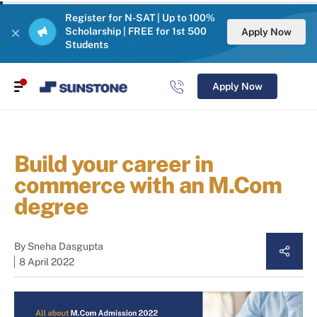
Register for N-SAT | Up to 100%
Scholarship | FREE for 1st 500
Apply Now
Students
Apply Now
Build your career in
commerce with an M.Com
degree
By
Sneha Dasgupta
8 April 2022