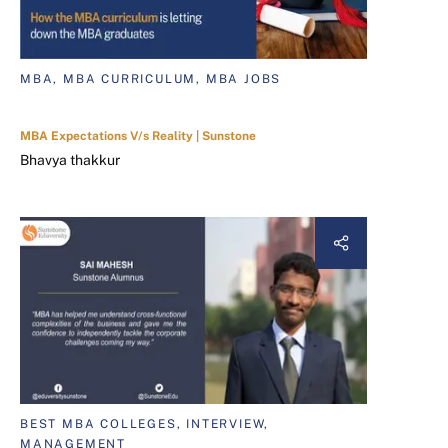
MBA, MBA CURRICULUM, MBA JOBS
MBA Expectations V/s Reality | Sunstone
Bhavya thakkur
BEST MBA COLLEGES, INTERVIEW,
MANAGEMENT