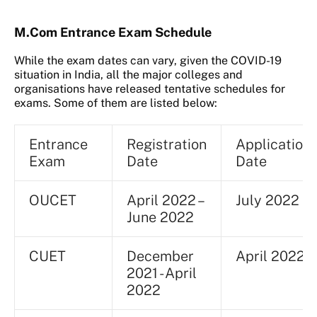
M.Com Entrance Exam Schedule
While the exam dates can vary, given the COVID-19
situation in India, all the major colleges and
organisations have released tentative schedules for
exams. Some of them are listed below:
Entrance
Registration
Application
Exam
Date
Date
OUCET
April 2022 –
July 2022
June 2022
CUET
December
April 2022
2021 - April
2022