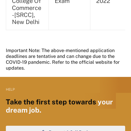
College Of
Exam
2022
Commerce
- [SRCC],
New Delhi
Important Note: The above-mentioned application
deadlines are tentative and can change due to the
COVID-19 pandemic. Refer to the official website for
updates.
HELP
Take the first step towards
your
dream job.