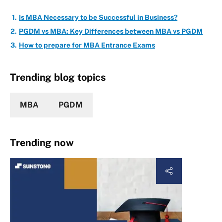
Is MBA Necessary to be Successful in Business?
PGDM vs MBA: Key Differences between MBA vs PGDM
How to prepare for MBA Entrance Exams
Trending blog topics
MBA
PGDM
Trending now