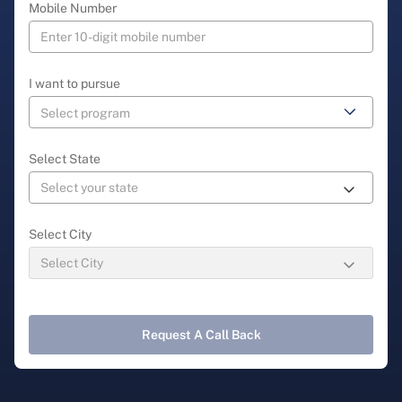
Mobile Number
I want to pursue
Select State
Select City
Request A Call Back