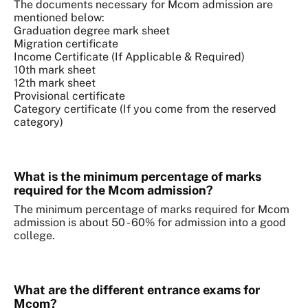
The documents necessary for Mcom admission are
mentioned below:
Graduation degree mark sheet
Migration certificate
Income Certificate (If Applicable & Required)
10th mark sheet
12th mark sheet
Provisional certificate
Category certificate (If you come from the reserved
category)
What is the minimum percentage of marks
required for the Mcom admission?
The minimum percentage of marks required for Mcom
admission is about 50 - 60% for admission into a good
college.
What are the different entrance exams for
Mcom?