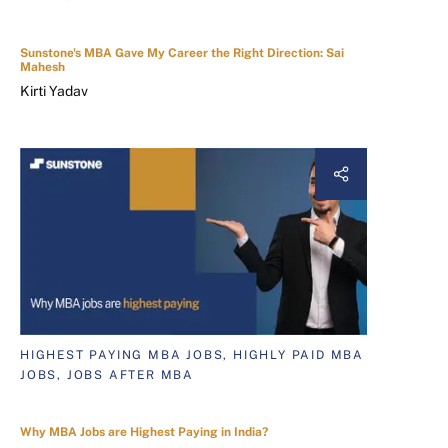
Sunstone's MBA Gave My Career the Right Direction: Sai
Mahesh
Kirti Yadav
HIGHEST PAYING MBA JOBS, HIGHLY PAID MBA
JOBS, JOBS AFTER MBA
Why MBA Jobs are Highest Paying in India?