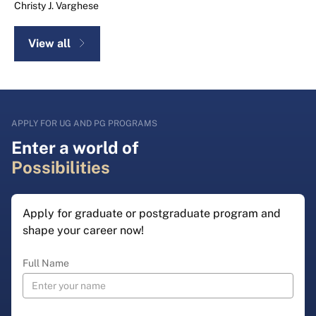
Christy J. Varghese
View all
APPLY FOR UG AND PG PROGRAMS
Enter a world of
Possibilities
Apply for graduate or postgraduate program and
shape your career now!
Full Name