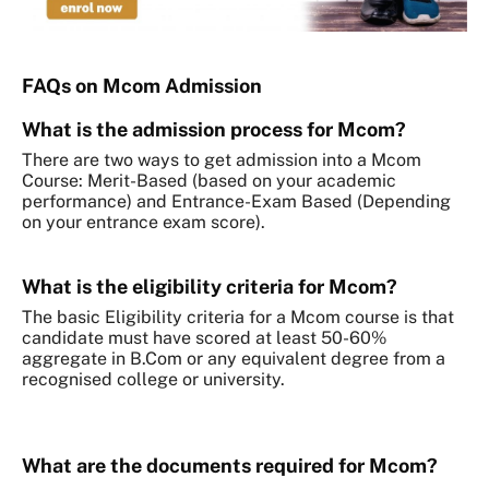
FAQs on Mcom Admission
What is the admission process for Mcom?
There are two ways to get admission into a Mcom
Course: Merit-Based (based on your academic
performance) and Entrance-Exam Based (Depending
on your entrance exam score).
What is the eligibility criteria for Mcom?
The basic Eligibility criteria for a Mcom course is that
candidate must have scored at least 50-60%
aggregate in B.Com or any equivalent degree from a
recognised college or university.
What are the documents required for Mcom?