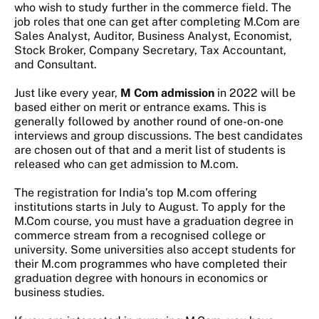
who wish to study further in the commerce field. The
job roles that one can get after completing M.Com are
Sales Analyst, Auditor, Business Analyst, Economist,
Stock Broker, Company Secretary, Tax Accountant,
and Consultant.
Just like every year,
M Com admission
in 2022 will be
based either on merit or entrance exams. This is
generally followed by another round of one-on-one
interviews and group discussions. The best candidates
are chosen out of that and a merit list of students is
released who can get admission to M.com.
The registration for India’s top M.com offering
institutions starts in July to August. To apply for the
M.Com course, you must have a graduation degree in
commerce stream from a recognised college or
university. Some universities also accept students for
their M.com programmes who have completed their
graduation degree with honours in economics or
business studies.