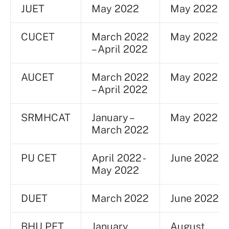
JUET
May 2022
May 2022
CUCET
March 2022
May 2022
– April 2022
AUCET
March 2022
May 2022
– April 2022
SRMHCAT
January –
May 2022
March 2022
PU CET
April 2022 -
June 2022
May 2022
DUET
March 2022
June 2022
BHU PET
January
August