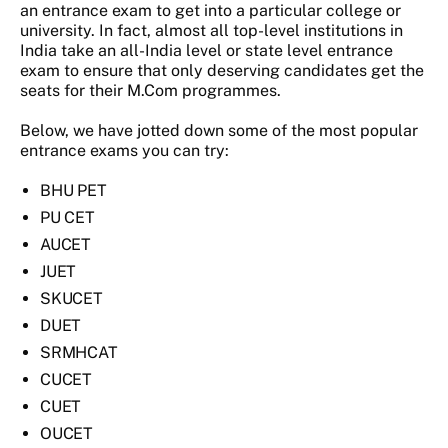
an entrance exam to get into a particular college or
university. In fact, almost all top-level institutions in
India take an all-India level or state level entrance
exam to ensure that only deserving candidates get the
seats for their M.Com programmes.
Below, we have jotted down some of the most popular
entrance exams you can try:
BHU PET
PU CET
AUCET
JUET
SKUCET
DUET
SRMHCAT
CUCET
CUET
OUCET