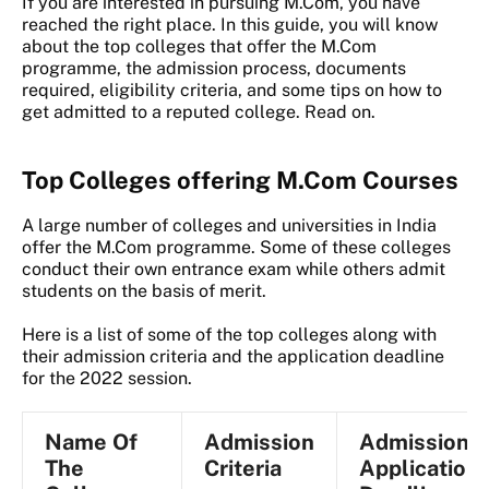
If you are interested in pursuing M.Com, you have
reached the right place. In this guide, you will know
about the top colleges that offer the M.Com
programme, the admission process, documents
required, eligibility criteria, and some tips on how to
get admitted to a reputed college. Read on.
Top Colleges offering M.Com Courses
A large number of colleges and universities in India
offer the M.Com programme. Some of these colleges
conduct their own entrance exam while others admit
students on the basis of merit.
Here is a list of some of the top colleges along with
their admission criteria and the application deadline
for the 2022 session.
Name Of
Admission
Admission
The
Criteria
Application