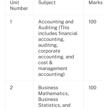
Unit
Subject
Marks
Number
1
Accounting and
100
Auditing (This
includes financial
accounting,
auditing,
corporate
accounting, and
cost &
management
accounting)
2
Business
100
Mathematics,
Business
Statistics, and