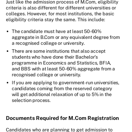
Just like the admission process of M.Com, eligibility
criteria is also different for different universities or
colleges. However, for most institutions, the basic
eligibility criteria stay the same. This include:
The candidate must have at least 50-60%
aggregate in B.Com or any equivalent degree from
a recognised college or university.
There are some institutions that also accept
students who have done their Bachelor’s
programme in Economics and Statistics, BFIA,
and BBS with at least 50-60% aggregate from a
recognised college or university.
If you are applying to government-run universities,
candidates coming from the reserved category
will get additional relaxation of up to 5% in the
selection process.
Documents Required for M.Com Registration
Candidates who are planning to get admission to