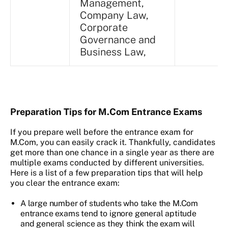
Management,
Company Law,
Corporate
Governance and
Business Law,
Preparation Tips for M.Com Entrance Exams
If you prepare well before the entrance exam for
M.Com, you can easily crack it. Thankfully, candidates
get more than one chance in a single year as there are
multiple exams conducted by different universities.
Here is a list of a few preparation tips that will help
you clear the entrance exam:
A large number of students who take the M.Com
entrance exams tend to ignore general aptitude
and general science as they think the exam will