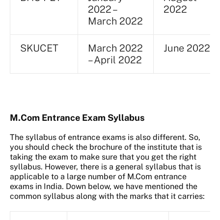
2022 –
2022
March 2022
SKUCET
March 2022
June 2022
– April 2022
M.Com Entrance Exam Syllabus
The syllabus of entrance exams is also different. So,
you should check the brochure of the institute that is
taking the exam to make sure that you get the right
syllabus. However, there is a general syllabus that is
applicable to a large number of M.Com entrance
exams in India. Down below, we have mentioned the
common syllabus along with the marks that it carries: