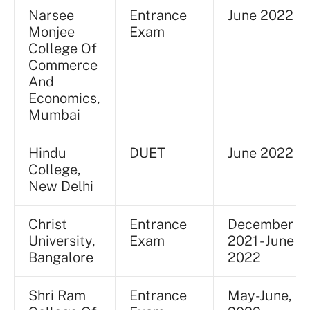
Narsee
Entrance
June 2022
Monjee
Exam
College Of
Commerce
And
Economics,
Mumbai
Hindu
DUET
June 2022
College,
New Delhi
Christ
Entrance
December
University,
Exam
2021 - June
Bangalore
2022
Shri Ram
Entrance
May-June,