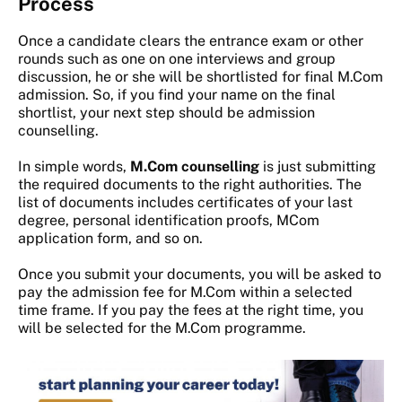
Process
Once a candidate clears the entrance exam or other
rounds such as one on one interviews and group
discussion, he or she will be shortlisted for final M.Com
admission. So, if you find your name on the final
shortlist, your next step should be admission
counselling.
In simple words,
M.Com counselling
is just submitting
the required documents to the right authorities. The
list of documents includes certificates of your last
degree, personal identification proofs, MCom
application form, and so on.
Once you submit your documents, you will be asked to
pay the admission fee for M.Com within a selected
time frame. If you pay the fees at the right time, you
will be selected for the M.Com programme.