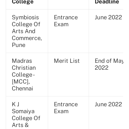
College
Deadline
Symbiosis
Entrance
June 2022
College Of
Exam
Arts And
Commerce,
Pune
Madras
Merit List
End of May
Christian
2022
College -
[MCC],
Chennai
K J
Entrance
June 2022
Somaiya
Exam
College Of
Arts &