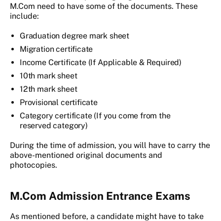
M.Com need to have some of the documents. These
include:
Graduation degree mark sheet
Migration certificate
Income Certificate (If Applicable & Required)
10th mark sheet
12th mark sheet
Provisional certificate
Category certificate (If you come from the
reserved category)
During the time of admission, you will have to carry the
above-mentioned original documents and
photocopies.
M.Com Admission Entrance Exams
As mentioned before, a candidate might have to take