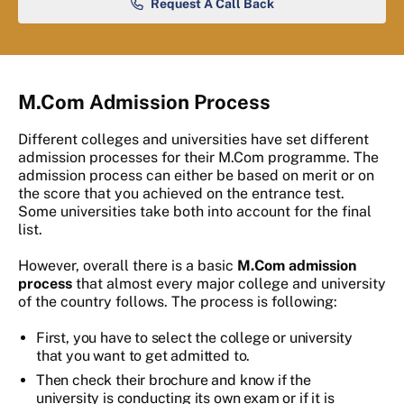
Request A Call Back
M.Com Admission Process
Different colleges and universities have set different
admission processes for their M.Com programme. The
admission process can either be based on merit or on
the score that you achieved on the entrance test.
Some universities take both into account for the final
list.
However, overall there is a basic
M.Com admission
process
that almost every major college and university
of the country follows. The process is following:
First, you have to select the college or university
that you want to get admitted to.
Then check their brochure and know if the
university is conducting its own exam or if it is