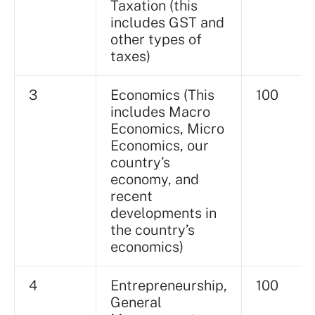
Taxation (this
includes GST and
other types of
taxes)
3
Economics (This
100
includes Macro
Economics, Micro
Economics, our
country’s
economy, and
recent
developments in
the country’s
economics)
4
Entrepreneurship,
100
General