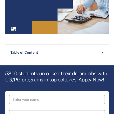
Table of Content
5800 students unlocked their dream jobs with
UG/PG programs in top colleges. Apply Now!