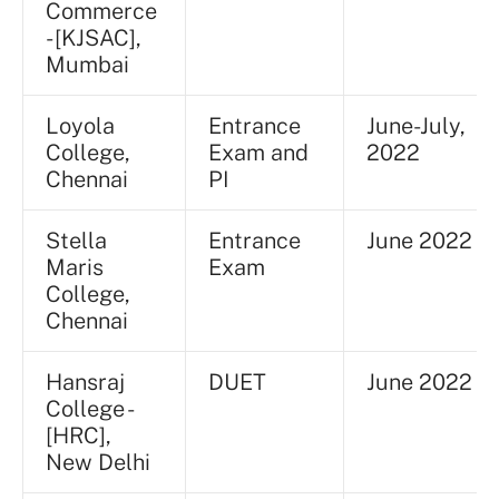
Commerce
- [KJSAC],
Mumbai
Loyola
Entrance
June-July,
College,
Exam and
2022
Chennai
PI
Stella
Entrance
June 2022
Maris
Exam
College,
Chennai
Hansraj
DUET
June 2022
College -
[HRC],
New Delhi