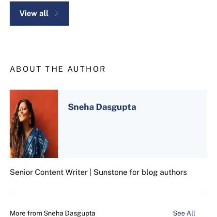
View all
ABOUT THE AUTHOR
Sneha Dasgupta
Senior Content Writer | Sunstone for blog authors
More from
Sneha Dasgupta
See All