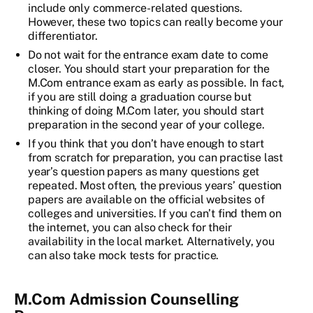
include only commerce-related questions.
However, these two topics can really become your
differentiator.
Do not wait for the entrance exam date to come
closer. You should start your preparation for the
M.Com entrance exam as early as possible. In fact,
if you are still doing a graduation course but
thinking of doing M.Com later, you should start
preparation in the second year of your college.
If you think that you don’t have enough to start
from scratch for preparation, you can practise last
year’s question papers as many questions get
repeated. Most often, the previous years’ question
papers are available on the official websites of
colleges and universities. If you can’t find them on
the internet, you can also check for their
availability in the local market. Alternatively, you
can also take mock tests for practice.
M.Com Admission Counselling