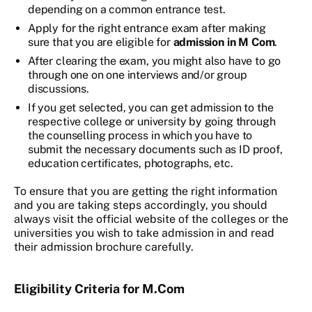
depending on a common entrance test.
Apply for the right entrance exam after making
sure that you are eligible for
admission in M Com
.
After clearing the exam, you might also have to go
through one on one interviews and/or group
discussions.
If you get selected, you can get admission to the
respective college or university by going through
the counselling process in which you have to
submit the necessary documents such as ID proof,
education certificates, photographs, etc.
To ensure that you are getting the right information
and you are taking steps accordingly, you should
always visit the official website of the colleges or the
universities you wish to take admission in and read
their admission brochure carefully.
Eligibility Criteria for M.Com