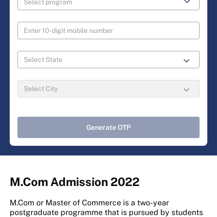
Generate OTP
M.Com Admission 2022
M.Com or Master of Commerce is a two-year
postgraduate programme that is pursued by students