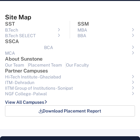
Site Map
SST
SSM
B.Tech
MBA
B.Tech SELECT
BBA
SSCA
BCA
MCA
About Sunstone
Our Team
Placement Team
Our Faculty
Partner Campuses
Hi-Tech Institute - Ghaziabad
ITM - Dehradun
IITM Group of Institutions- Sonipat
NGF College - Palwal
View All Campuses
Download Placement Report