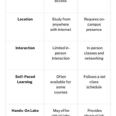
access
Location
Study from
Requires on-
anywhere
campus
with internet
presence
Interaction
Limited in-
In-person
person
classes and
interaction
networking
Self-Paced
Often
Follows a set
Learning
available for
class
some
schedule
courses
Hands-On Labs
May offer
Provides
virtual labs
physical lab