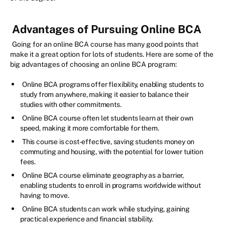
Advantages of Pursuing Online BCA
Going for an online BCA course has many good points that
make it a great option for lots of students. Here are some of the
big advantages of choosing an online BCA program:
Online BCA programs offer flexibility, enabling students to
study from anywhere, making it easier to balance their
studies with other commitments.
Online BCA course often let students learn at their own
speed, making it more comfortable for them.
This course is cost-effective, saving students money on
commuting and housing, with the potential for lower tuition
fees.
Online BCA course eliminate geography as a barrier,
enabling students to enroll in programs worldwide without
having to move.
Online BCA students can work while studying, gaining
practical experience and financial stability.