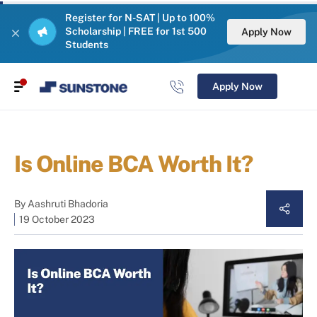
Register for N-SAT | Up to 100%
Scholarship | FREE for 1st 500
Apply Now
Students
Apply Now
Is Online BCA Worth It?
By
Aashruti Bhadoria
19 October 2023