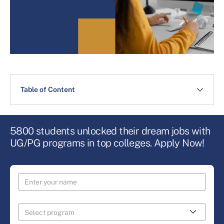
Table of Content
5800 students unlocked their dream jobs with
UG/PG programs in top colleges. Apply Now!