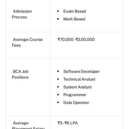
Admission
Exam Based
Process
Merit-Based
Average Course
₹70,000 - ₹2,00,000
Fees
BCA Job
Software Developer
Positions
Technical Analyst
System Analyst
Programmer
Data Operator
Average
₹3 - ₹6 LPA
Placement Salary