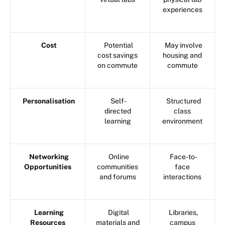
experiences
Cost
Potential
May involve
cost savings
housing and
on commute
commute
Personalisation
Self-
Structured
directed
class
learning
environment
Networking
Online
Face-to-
Opportunities
communities
face
and forums
interactions
Learning
Digital
Libraries,
Resources
materials and
campus