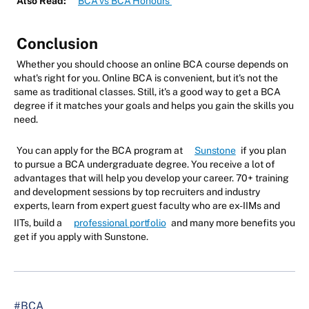
Also Read:
BCA vs BCA Honours
Conclusion
Whether you should choose an online BCA course depends on
what's right for you. Online BCA is convenient, but it's not the
same as traditional classes. Still, it's a good way to get a BCA
degree if it matches your goals and helps you gain the skills you
need.
You can apply for the BCA program at
Sunstone
if you plan
to pursue a BCA undergraduate degree. You receive a lot of
advantages that will help you develop your career. 70+ training
and development sessions by top recruiters and industry
experts, learn from expert guest faculty who are ex-IIMs and
IITs, build a
professional portfolio
and many more benefits you
get if you apply with Sunstone.
#BCA