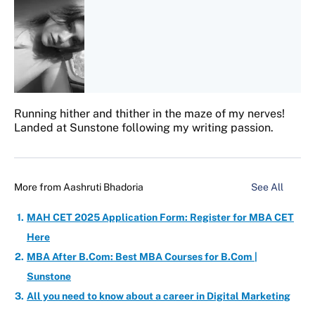
Running hither and thither in the maze of my nerves!
Landed at Sunstone following my writing passion.
More from
Aashruti Bhadoria
See All
MAH CET 2025 Application Form: Register for MBA CET
Here
MBA After B.Com: Best MBA Courses for B.Com |
Sunstone
All you need to know about a career in Digital Marketing