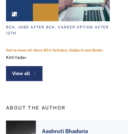
BCA, JOBS AFTER BCA, CAREER OPTION AFTER
12TH
Get to know all about BCA Syllabus, Subjects and Books
Kirti Yadav
View all
ABOUT THE AUTHOR
Aashruti Bhadoria