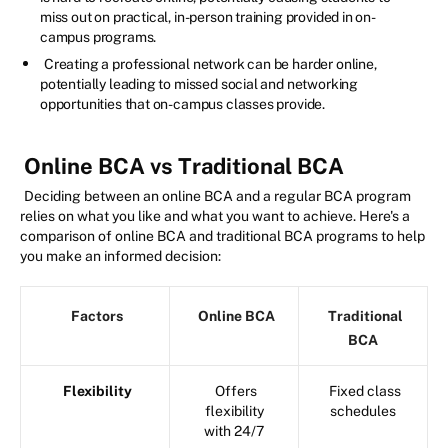
miss out on practical, in-person training provided in on-
campus programs.
Creating a professional network can be harder online,
potentially leading to missed social and networking
opportunities that on-campus classes provide.
Online BCA vs Traditional BCA
Deciding between an online BCA and a regular BCA program
relies on what you like and what you want to achieve. Here's a
comparison of online BCA and traditional BCA programs to help
you make an informed decision:
Factors
Online BCA
Traditional
BCA
Flexibility
Offers
Fixed class
flexibility
schedules
with 24/7