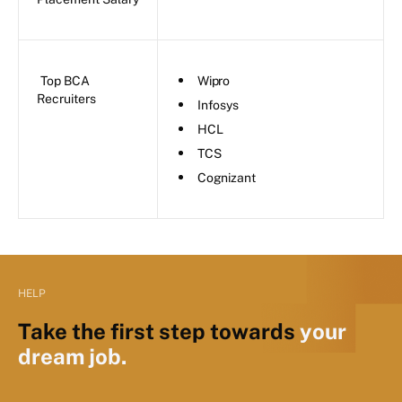
Top BCA
Wipro
Recruiters
Infosys
HCL
TCS
Cognizant
HELP
Take the first step towards
your
dream job.