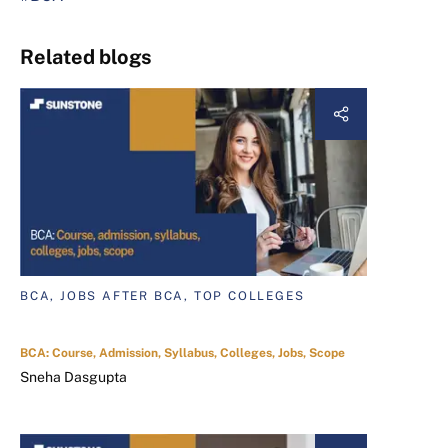
Related blogs
BCA, JOBS AFTER BCA, TOP COLLEGES
BCA: Course, Admission, Syllabus, Colleges, Jobs, Scope
Sneha Dasgupta