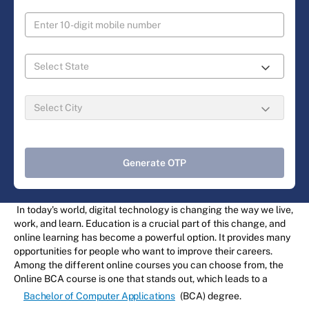
Generate OTP
In today's world, digital technology is changing the way we live,
work, and learn. Education is a crucial part of this change, and
online learning has become a powerful option. It provides many
opportunities for people who want to improve their careers.
Among the different online courses you can choose from, the
Online BCA course is one that stands out, which leads to a
Bachelor of Computer Applications
(BCA) degree.