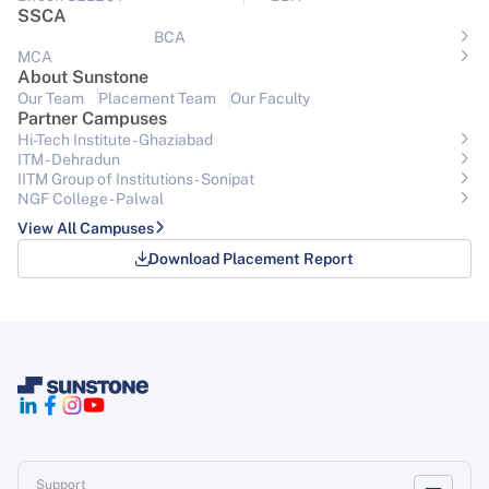
SSCA
BCA
MCA
About Sunstone
Our Team
Placement Team
Our Faculty
Partner Campuses
Hi-Tech Institute - Ghaziabad
ITM - Dehradun
IITM Group of Institutions- Sonipat
NGF College - Palwal
View All Campuses
Download Placement Report
Support