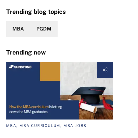
Trending blog topics
MBA
PGDM
Trending now
MBA, MBA CURRICULUM, MBA JOBS