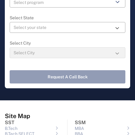
Select State
Select City
Request A Call Back
Site Map
SST
SSM
B.Tech
MBA
B.Tech SELECT
BBA