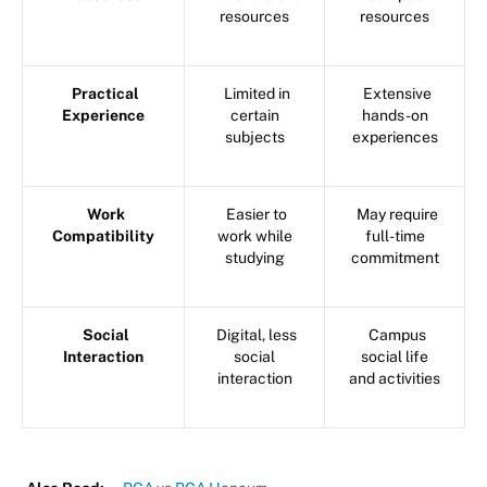
resources
resources
Practical
Limited in
Extensive
Experience
certain
hands-on
subjects
experiences
Work
Easier to
May require
Compatibility
work while
full-time
studying
commitment
Social
Digital, less
Campus
Interaction
social
social life
interaction
and activities