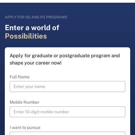
APPLY FOR UG AND PG PROGRAMS
Enter a world of
Possibilities
Apply for graduate or postgraduate program and
shape your career now!
Full Name
Mobile Number
I want to pursue