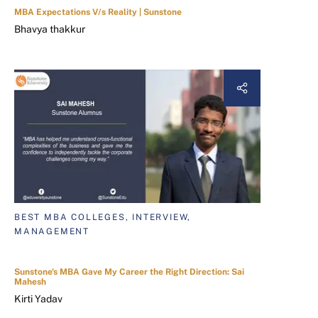
MBA Expectations V/s Reality | Sunstone
Bhavya thakkur
BEST MBA COLLEGES, INTERVIEW,
MANAGEMENT
Sunstone's MBA Gave My Career the Right Direction: Sai
Mahesh
Kirti Yadav