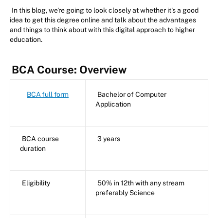
In this blog, we're going to look closely at whether it's a good
idea to get this degree online and talk about the advantages
and things to think about with this digital approach to higher
education.
BCA Course: Overview
BCA full form
Bachelor of Computer
Application
BCA course
3 years
duration
Eligibility
50% in 12th with any stream
preferably Science