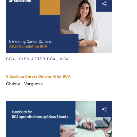
BCA, JOBS AFTER BCA, MBA
6 Exciting Career Options After BCA
Christy J. Varghese