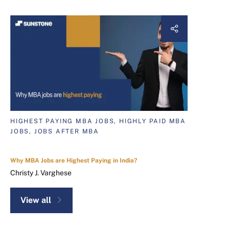
HIGHEST PAYING MBA JOBS, HIGHLY PAID MBA
JOBS, JOBS AFTER MBA
Why MBA Jobs are Highest Paying in India?
Christy J. Varghese
View all