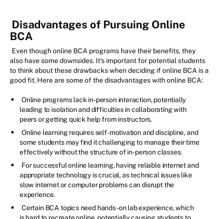
Disadvantages of Pursuing Online
BCA
Even though online BCA programs have their benefits, they
also have some downsides. It's important for potential students
to think about these drawbacks when deciding if online BCA is a
good fit. Here are some of the disadvantages with online BCA:
Online programs lack in-person interaction, potentially
leading to isolation and difficulties in collaborating with
peers or getting quick help from instructors.
Online learning requires self-motivation and discipline, and
some students may find it challenging to manage their time
effectively without the structure of in-person classes.
For successful online learning, having reliable internet and
appropriate technology is crucial, as technical issues like
slow internet or computer problems can disrupt the
experience.
Certain BCA topics need hands-on lab experience, which
is hard to recreate online, potentially causing students to