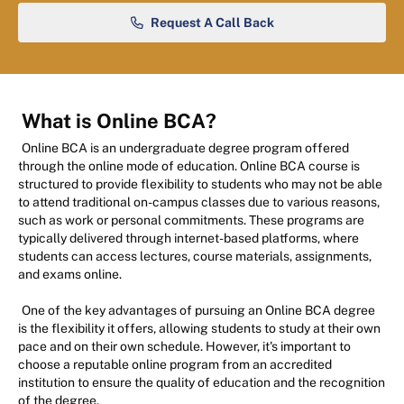
Request A Call Back
What is Online BCA?
Online BCA is an undergraduate degree program offered
through the online mode of education. Online BCA course is
structured to provide flexibility to students who may not be able
to attend traditional on-campus classes due to various reasons,
such as work or personal commitments. These programs are
typically delivered through internet-based platforms, where
students can access lectures, course materials, assignments,
and exams online.
One of the key advantages of pursuing an Online BCA degree
is the flexibility it offers, allowing students to study at their own
pace and on their own schedule. However, it's important to
choose a reputable online program from an accredited
institution to ensure the quality of education and the recognition
of the degree.