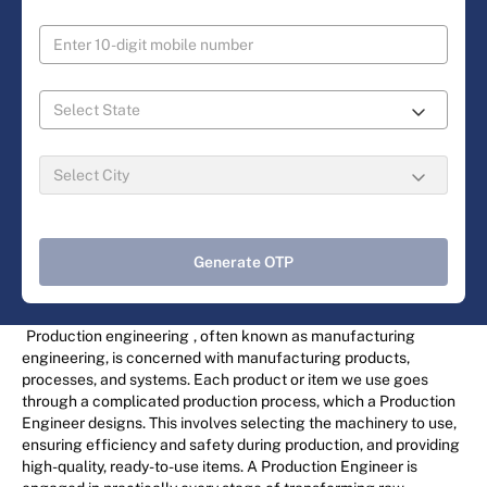
Generate OTP
Production engineering
, often known as manufacturing
engineering, is concerned with manufacturing products,
processes, and systems. Each product or item we use goes
through a complicated production process, which a Production
Engineer designs. This involves selecting the machinery to use,
ensuring efficiency and safety during production, and providing
high-quality, ready-to-use items. A Production Engineer is