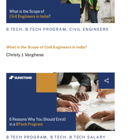
B.TECH, B.TECH PROGRAM, CIVIL ENGINEERS
What is the Scope of Civil Engineers in India?
Christy J. Varghese
B.TECH PROGRAM, B.TECH, B.TECH SALARY