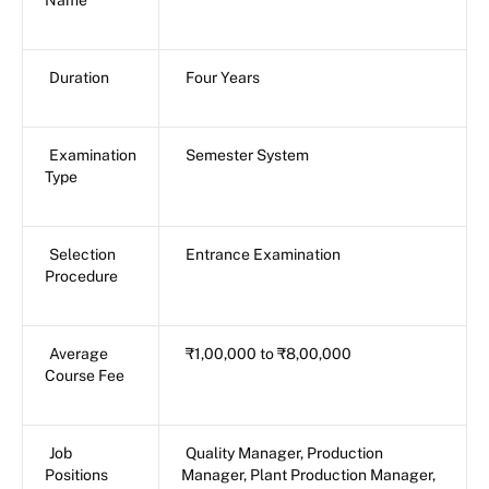
Duration
Four Years
Examination
Semester System
Type
Selection
Entrance Examination
Procedure
Average
₹1,00,000 to ₹8,00,000
Course Fee
Job
Quality Manager, Production
Positions
Manager, Plant Production Manager,