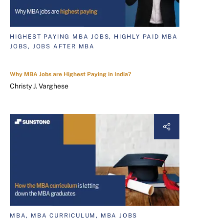
HIGHEST PAYING MBA JOBS, HIGHLY PAID MBA
JOBS, JOBS AFTER MBA
Why MBA Jobs are Highest Paying in India?
Christy J. Varghese
MBA, MBA CURRICULUM, MBA JOBS