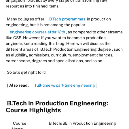
engaged in practically every stage of transforming raw
resources into finished items.
Many colleges offer
B.Tech programmes
in production
engineering, but it is not among the popular
engineering courses after 12th
, as compared to other streams
like CSE. However, if you want to become a production
engineer, keep reading this blog. Here we will discuss the
different areas of
B.Tech Production Engineering degree
, such
as eligibility, admissions, curriculum, employment chances,
career scope, degrees and specialisations, and so on.
So let's get right to it!
[
Also read:
full-time vs part-time engineering
]
B.Tech in Production Engineering:
Course Highlights
Course
B.Tech/BE in Production Engineering
Name