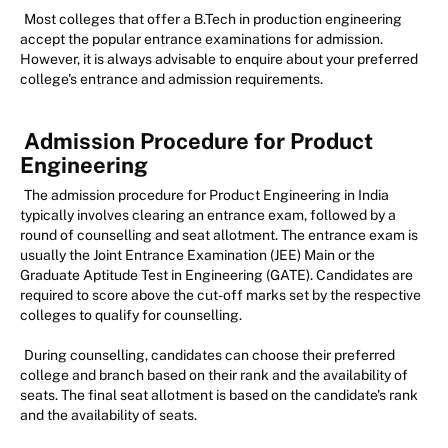
Most colleges that offer a B.Tech in production engineering
accept the popular entrance examinations for admission.
However, it is always advisable to enquire about your preferred
college's entrance and admission requirements.
Admission Procedure for Product
Engineering
The admission procedure for Product Engineering in India
typically involves clearing an entrance exam, followed by a
round of counselling and seat allotment. The entrance exam is
usually the Joint Entrance Examination (JEE) Main or the
Graduate Aptitude Test in Engineering (GATE). Candidates are
required to score above the cut-off marks set by the respective
colleges to qualify for counselling.
During counselling, candidates can choose their preferred
college and branch based on their rank and the availability of
seats. The final seat allotment is based on the candidate's rank
and the availability of seats.