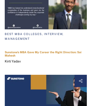
BEST MBA COLLEGES, INTERVIEW,
MANAGEMENT
Sunstone's MBA Gave My Career the Right Direction: Sai
Mahesh
Kirti Yadav