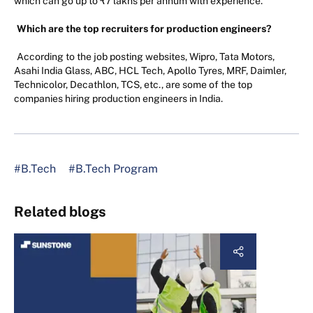
which can go up to ₹7 lakhs per annum with experience.
Which are the top recruiters for production engineers?
According to the job posting websites, Wipro, Tata Motors,
Asahi India Glass, ABC, HCL Tech, Apollo Tyres, MRF, Daimler,
Technicolor, Decathlon, TCS, etc., are some of the top
companies hiring production engineers in India.
#B.Tech
#B.Tech Program
Related blogs