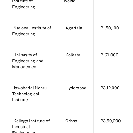
Institute of
Noida
Engineering
National Institute of
Agartala
₹1,50,100
Engineering
University of
Kolkata
₹1,71,000
Engineering and
Management
Jawaharlal Nehru
Hyderabad
₹3,12,000
Technological
Institute
Kalinga Institute of
Orissa
₹3,50,000
Industrial
Engineering