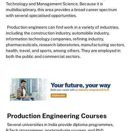
Technology and Management Science. Because it is
multidisciplinary, this area provides a broad career spectrum
with several specialised opportunities.
Production engineers can find work in a variety of industries,
including the construction industry, automobile industry,
information technology companies, refining industry,
pharmaceuticals, research laboratories, manufacturing sectors,
health, travel, and sports, among others. They are employed in
both the public and commercial sectors.
Production Engineering Courses
Several universities in India provide diploma programmes,
B.Tech programmes, postgraduate courses, and PhD