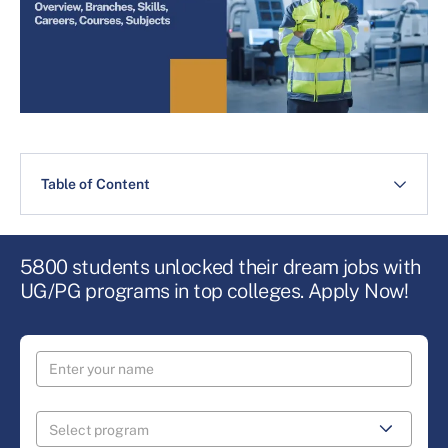
Table of Content
5800 students unlocked their dream jobs with
UG/PG programs in top colleges. Apply Now!