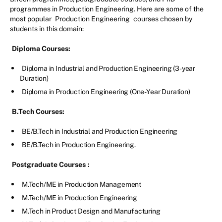
programmes in Production Engineering. Here are some of the
most popular
Production Engineering
courses chosen by
students in this domain:
Diploma Courses:
Diploma in Industrial and Production Engineering (3-year
Duration)
Diploma in Production Engineering (One-Year Duration)
B.Tech Courses:
BE/B.Tech in Industrial and Production Engineering
BE/B.Tech in Production Engineering.
Postgraduate Courses
:
M.Tech/ME in Production Management
M.Tech/ME in Production Engineering
M.Tech in Product Design and Manufacturing