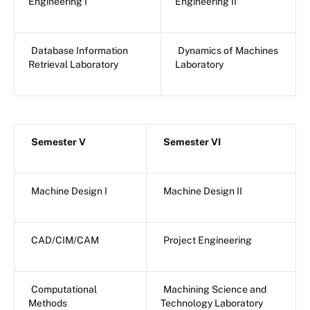
Engineering I
Engineering II
Database Information
Dynamics of Machines
Retrieval Laboratory
Laboratory
Semester V
Semester VI
Machine Design I
Machine Design II
CAD/CIM/CAM
Project Engineering
Computational
Machining Science and
Methods
Technology Laboratory