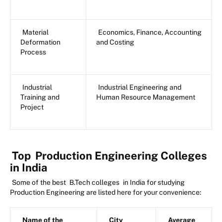
Material
Economics, Finance, Accounting
Deformation
and Costing
Process
Industrial
Industrial Engineering and
Training and
Human Resource Management
Project
Top
Production Engineering Colleges
in India
Some of the best
B.Tech colleges
in India for studying
Production Engineering are listed here for your convenience:
Name of the
City
Average