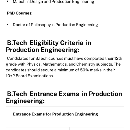
M.Tech in Design and Production Engineering
PhD Courses:
Doctor of Philosophy in Production Engineering
B.Tech
Eligibility Criteria
in
Production Engineering:
Candidates for B.Tech courses must have completed their 12th
grade with Physics, Mathematics, and Chemistry subjects. The
candidates should secure a minimum of 50% marks in their
10+2 Board Examinations.
B.Tech
Entrance Exams
in Production
Engineering:
Entrance Exams for Production Engineering