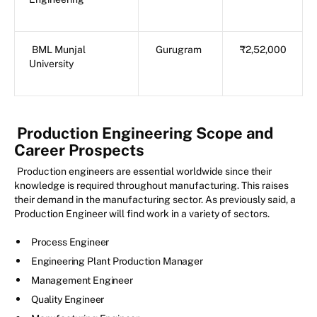
BML Munjal
Gurugram
₹2,52,000
University
Production Engineering Scope and
Career Prospects
Production engineers are essential worldwide since their
knowledge is required throughout manufacturing. This raises
their demand in the manufacturing sector. As previously said, a
Production Engineer will find work in a variety of sectors.
Process Engineer
Engineering Plant Production Manager
Management Engineer
Quality Engineer