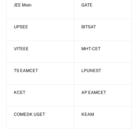
JEE Main
GATE
UPSEE
BITSAT
VITEEE
MHT-CET
TS EAMCET
LPUNEST
KCET
AP EAMCET
COMEDK UGET
KEAM