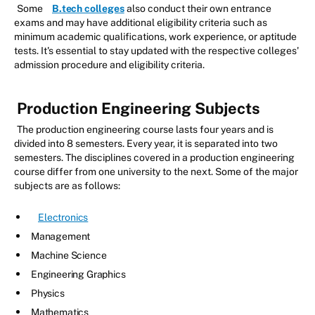
Some
B.tech colleges
also conduct their own entrance
exams and may have additional eligibility criteria such as
minimum academic qualifications, work experience, or aptitude
tests. It's essential to stay updated with the respective colleges'
admission procedure and eligibility criteria.
Production Engineering Subjects
The production engineering course lasts four years and is
divided into 8 semesters. Every year, it is separated into two
semesters. The disciplines covered in a production engineering
course differ from one university to the next. Some of the major
subjects are as follows:
Electronics
Management
Machine Science
Engineering Graphics
Physics
Mathematics