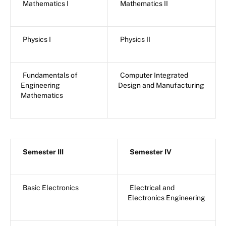
Mathematics I
Mathematics II
Physics I
Physics II
Fundamentals of
Computer Integrated
Engineering
Design and Manufacturing
Mathematics
Semester III
Semester IV
Basic Electronics
Electrical and
Electronics Engineering