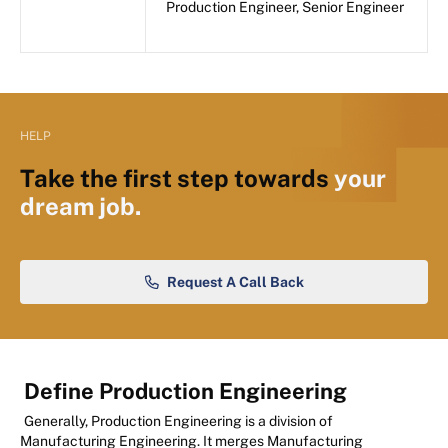
Production Engineer, Senior Engineer
HELP
Take the first step towards
your
dream job.
Request A Call Back
Define Production Engineering
Generally, Production Engineering is a division of
Manufacturing Engineering. It merges Manufacturing