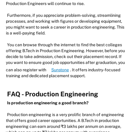
Production Engineers will continue to rise.
Furthermore, if you appreciate problem-solving, streamlining
processes, and working with figures or developing equipment,
you might want to seek a career in production engineering. This
is a well-paying field.
You can browse through the internet to find the best colleges
offering B.Tech in Production Engineering. However, before you
decide to take admission, check out their placement record. If
you want to ensure good job opportunities after graduation, you
can also register with
Sunstone
. It offers industry-focused
training and dedicated placement support.
FAQ - Production Engineering
Is production engineering a good branch?
Production engineering is a very prolific branch of engineering
that offers good career opportunities. A B.Tech in production
engineering can earn around ₹3 lakhs per annum on average,