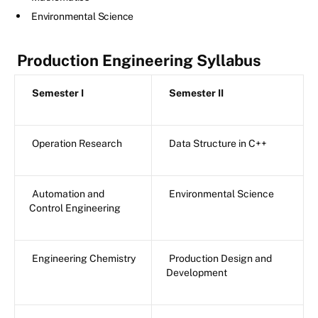
Environmental Science
Production Engineering Syllabus
Semester I
Semester II
Operation Research
Data Structure in C++
Automation and
Environmental Science
Control Engineering
Engineering Chemistry
Production Design and
Development