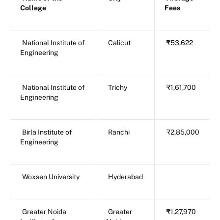
College
Fees
National Institute of
Calicut
₹53,622
Engineering
National Institute of
Trichy
₹1,61,700
Engineering
Birla Institute of
Ranchi
₹2,85,000
Engineering
Woxsen University
Hyderabad
Greater Noida
Greater
₹1,27,970