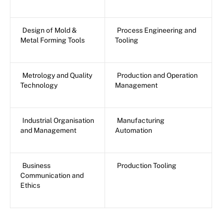
Design of Mold &
Process Engineering and
Metal Forming Tools
Tooling
Metrology and Quality
Production and Operation
Technology
Management
Industrial Organisation
Manufacturing
and Management
Automation
Business
Production Tooling
Communication and
Ethics