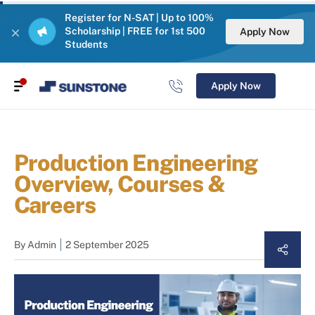
Register for N-SAT | Up to 100%
Scholarship | FREE for 1st 500
Apply Now
Students
Apply Now
Production Engineering
Overview, Courses &
Careers
By
Admin
2 September 2025