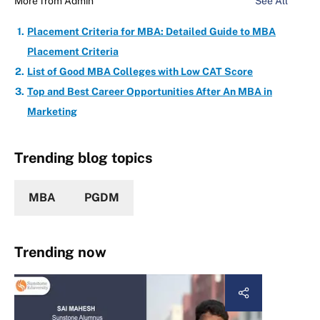
More from
Admin
See All
Placement Criteria for MBA: Detailed Guide to MBA
Placement Criteria
List of Good MBA Colleges with Low CAT Score
Top and Best Career Opportunities After An MBA in
Marketing
Trending blog topics
MBA
PGDM
Trending now