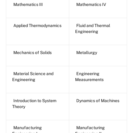
Mathematics III
Mathematics IV
Applied Thermodynamics
Fluid and Thermal
Engineering
Mechanics of Solids
Metallurgy
Material Science and
Engineering
Engineering
Measurements
Introduction to System
Dynamics of Machines
Theory
Manufacturing
Manufacturing