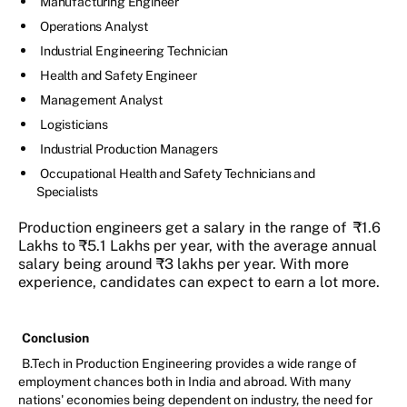
Manufacturing Engineer
Operations Analyst
Industrial Engineering Technician
Health and Safety Engineer
Management Analyst
Logisticians
Industrial Production Managers
Occupational Health and Safety Technicians and
Specialists
Production engineers get a salary in the range of ₹1.6
Lakhs to ₹5.1 Lakhs per year, with the average annual
salary being around ₹3 lakhs per year. With more
experience, candidates can expect to earn a lot more.
Conclusion
B.Tech in Production Engineering provides a wide range of
employment chances both in India and abroad. With many
nations' economies being dependent on industry, the need for