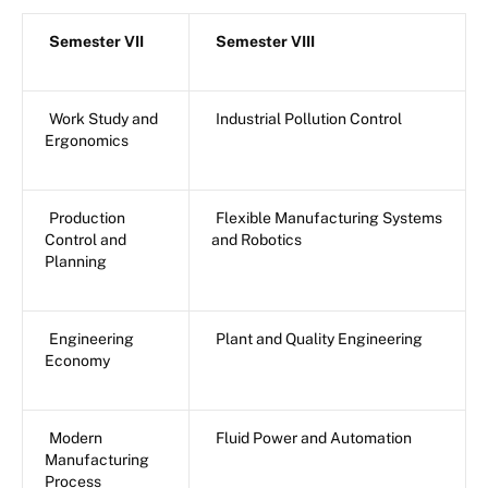
Semester VII
Semester VIII
Work Study and
Industrial Pollution Control
Ergonomics
Production
Flexible Manufacturing Systems
Control and
and Robotics
Planning
Engineering
Plant and Quality Engineering
Economy
Modern
Fluid Power and Automation
Manufacturing
Process