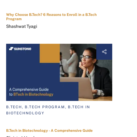
Why Choose B.Tech? 6 Reasons to Enroll in a B.Tech
Program
Shashwat Tyagi
B.TECH, B.TECH PROGRAM, B.TECH IN
BIOTECHNOLOGY
B.Tech in Biotechnology - A Comprehensive Guide