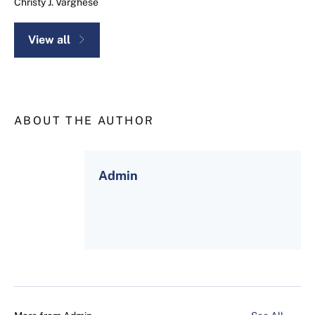
Christy J. Varghese
View all
ABOUT THE AUTHOR
Admin