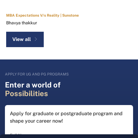
MBA Expectations V/s Reality | Sunstone
Bhavya thakkur
View all
APPLY FOR UG AND PG PROGRAMS
Enter a world of
Possibilities
Apply for graduate or postgraduate program and
shape your career now!
Full Name