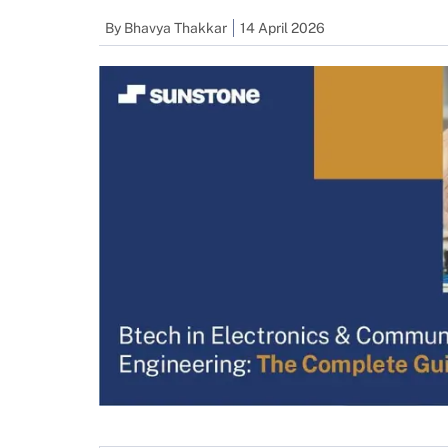
By
Bhavya Thakkar
14 April 2026