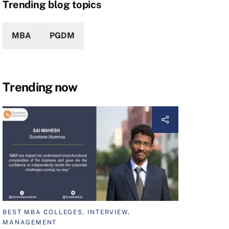
Trending blog topics
MBA
PGDM
Trending now
BEST MBA COLLEGES, INTERVIEW,
MANAGEMENT