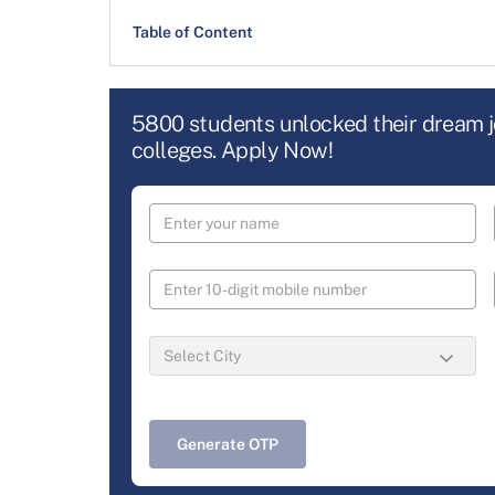
Table of Content
5800 students unlocked their dream 
colleges. Apply Now!
Generate OTP