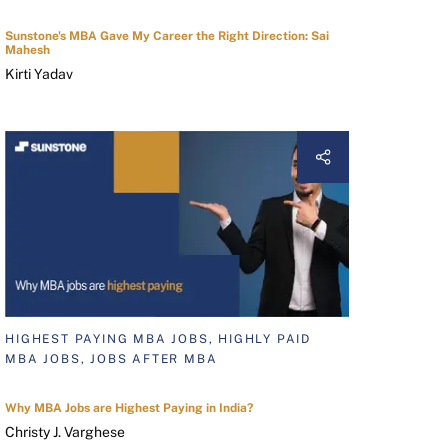
Sunstone's MBA Gave My Career the Right Direction: Sai
Mahesh
Kirti Yadav
HIGHEST PAYING MBA JOBS, HIGHLY PAID
MBA JOBS, JOBS AFTER MBA
Why MBA Jobs are Highest Paying in India?
Christy J. Varghese