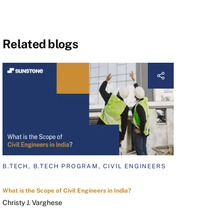
Related blogs
B.TECH, B.TECH PROGRAM, CIVIL ENGINEERS
What is the Scope of Civil Engineers in India?
Christy J. Varghese