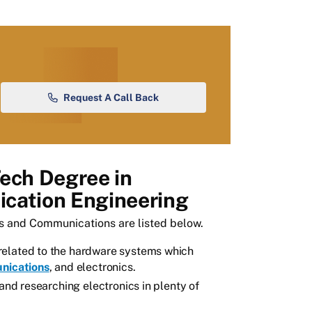
Request A Call Back
Tech Degree in
cation Engineering
cs and Communications are listed below.
related to the hardware systems which
nications
, and electronics.
 and researching electronics in plenty of