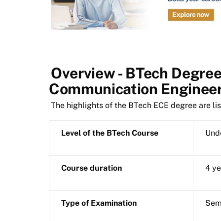
Overview - BTech Degree 
Communication Enginee
The highlights of the BTech ECE degree are li
Level of the BTech Course
Und
Course duration
4 ye
Type of Examination
Sem