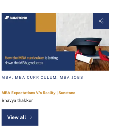
MBA, MBA CURRICULUM, MBA JOBS
MBA Expectations V/s Reality | Sunstone
Bhavya thakkur
View all