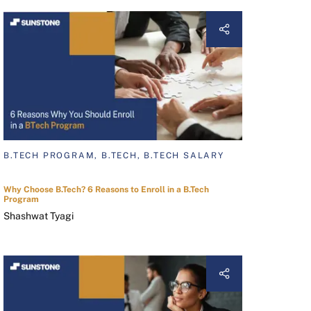
B.TECH PROGRAM, B.TECH, B.TECH SALARY
Why Choose B.Tech? 6 Reasons to Enroll in a B.Tech
Program
Shashwat Tyagi