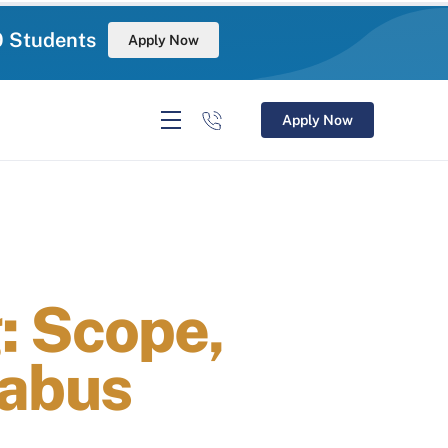
0 Students
Apply Now
Apply Now
: Scope,
labus