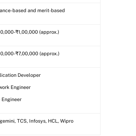
rance-based and merit-based
0,000-₹1,00,000 (approx.)
0,000-₹7,00,000 (approx.)
ication Developer
work Engineer
 Engineer
emini, TCS, Infosys, HCL, Wipro