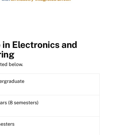
in Electronics and
ring
sted below.
ergraduate
ars (8 semesters)
esters