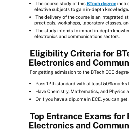
The course study of this
BTech degree
includ
elective subjects to gain in-depth knowledge
The delivery of the course is an integrated s
practicals, workshops, laboratory classes, an
The study intends to impart in-depth knowle
electronics and communications sectors.
Eligibility Criteria for B
Electronics and Communi
For getting admission to the BTech ECE degree, 
Pass 12th standard with at least 50% marks 
Have Chemistry, Mathematics, and Physics as
Or if you have a diploma in ECE, you can ge
Top Entrance Exams for 
Electronics and Communi