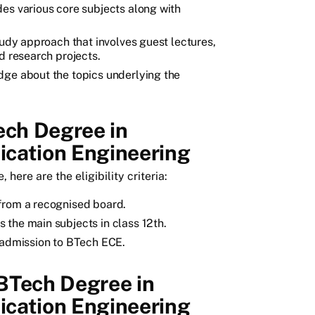
es various core subjects along with
.
tudy approach that involves guest lectures,
d research projects.
dge about the topics underlying the
Tech Degree in
cation Engineering
here are the eligibility criteria:
from a recognised board.
 the main subjects in class 12th.
t admission to BTech ECE.
BTech Degree in
cation Engineering