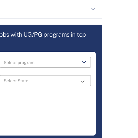
jobs with UG/PG programs in top