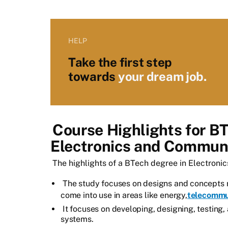
HELP
Take the first step
towards
your dream job.
Course Highlights for B
Electronics and Communi
The highlights of a BTech degree in Electroni
The study focuses on designs and concepts 
come into use in areas like energy,
telecommu
It focuses on developing, designing, testing,
systems.