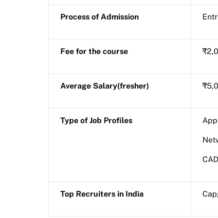
Process of Admission
Ent
Fee for the course
₹2,0
Average Salary(fresher)
₹5,0
Type of Job Profiles
Appl
Net
CAD
Top Recruiters in India
Capg