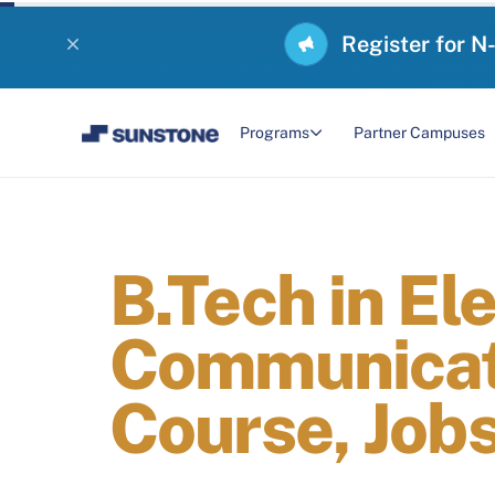
Register for N
Programs
Partner Campuses
B.Tech in El
Communicati
Course, Jobs,