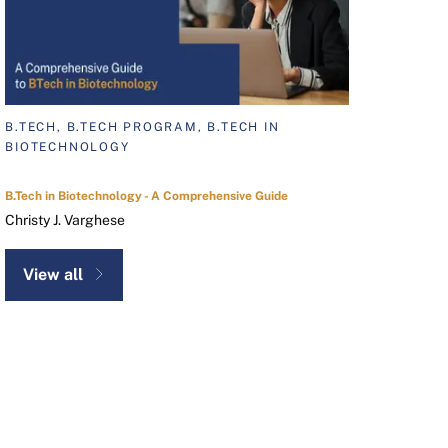
B.TECH, B.TECH PROGRAM, B.TECH IN
BIOTECHNOLOGY
B.Tech in Biotechnology - A Comprehensive Guide
Christy J. Varghese
View all