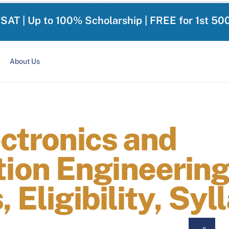
-SAT | Up to 100% Scholarship | FREE for 1st 50
About Us
ectronics and
on Engineering
 Eligibility, Syl