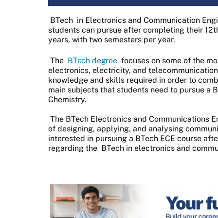
BTech
in Electronics and Communication Engin
students can pursue after completing their 12th
years, with two semesters per year.
The
BTech degree
focuses on some of the most
electronics, electricity, and telecommunicatio
knowledge and skills required in order to co
main subjects that students need to pursue a
Chemistry.
The BTech Electronics and Communications En
of designing, applying, and analysing communica
interested in pursuing a BTech ECE course after 
regarding the
BTech in electronics and commu