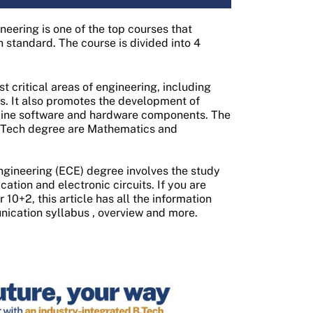
eering is one of the top courses that
 standard. The course is divided into 4
 critical areas of engineering, including
ns. It also promotes the development of
mbine software and hardware components. The
 BTech degree are Mathematics and
gineering (ECE) degree involves the study
tion and electronic circuits. If you are
10+2, this article has all the information
nication syllabus
, overview and more.