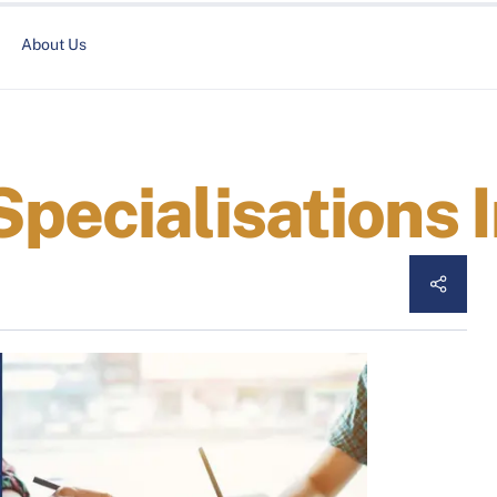
About Us
Specialisations 