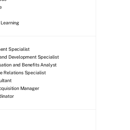
e
 Learning
ent Specialist
 and Development Specialist
tion and Benefits Analyst
 Relations Specialist
ltant
cquisition Manager
inator