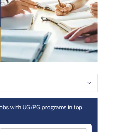
jobs with UG/PG programs in top