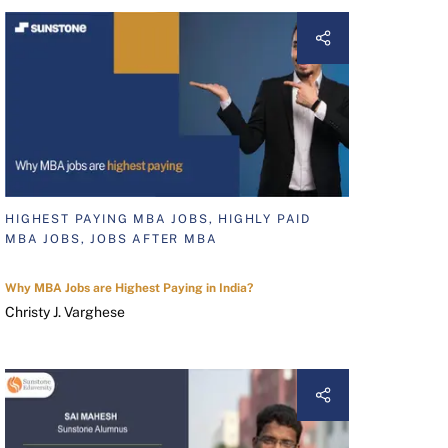
HIGHEST PAYING MBA JOBS, HIGHLY PAID
MBA JOBS, JOBS AFTER MBA
Why MBA Jobs are Highest Paying in India?
Christy J. Varghese