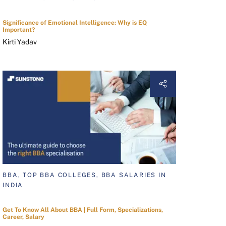
Significance of Emotional Intelligence: Why is EQ
Important?
Kirti Yadav
BBA, TOP BBA COLLEGES, BBA SALARIES IN
INDIA
Get To Know All About BBA | Full Form, Specializations,
Career, Salary