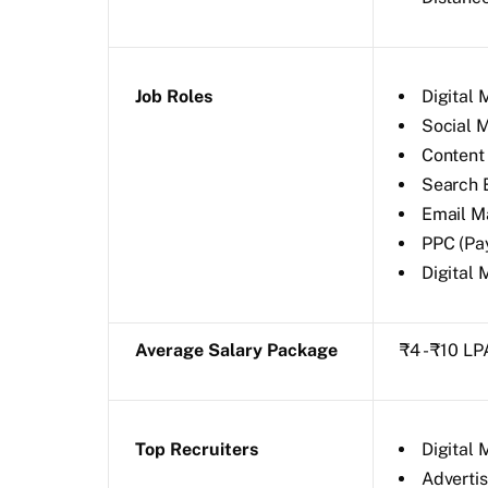
Job Roles
Digital
Social 
Content
Search E
Email Ma
PPC (Pay
Digital 
Average Salary Package
₹4 - ₹10 LP
Top Recruiters
Digital 
Adverti