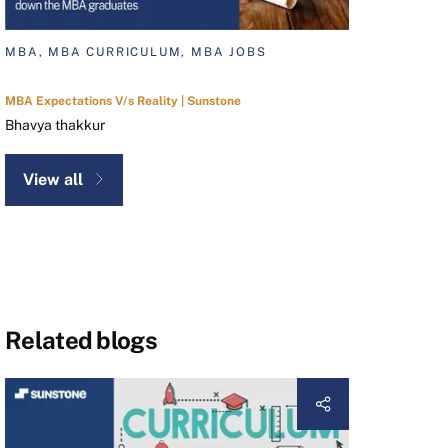
MBA, MBA CURRICULUM, MBA JOBS
MBA Expectations V/s Reality | Sunstone
Bhavya thakkur
View all
Related blogs