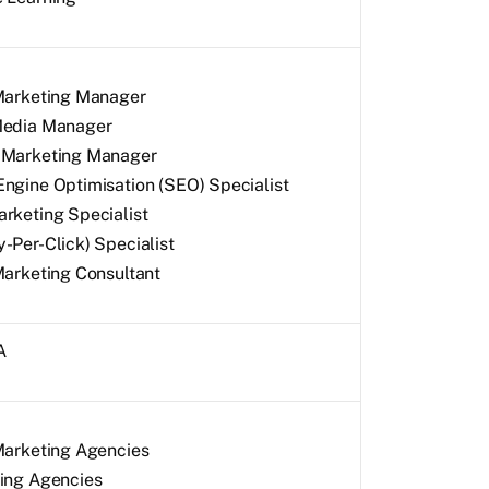
 Marketing Manager
Media Manager
 Marketing Manager
ngine Optimisation (SEO) Specialist
rketing Specialist
-Per-Click) Specialist
Marketing Consultant
A
Marketing Agencies
sing Agencies