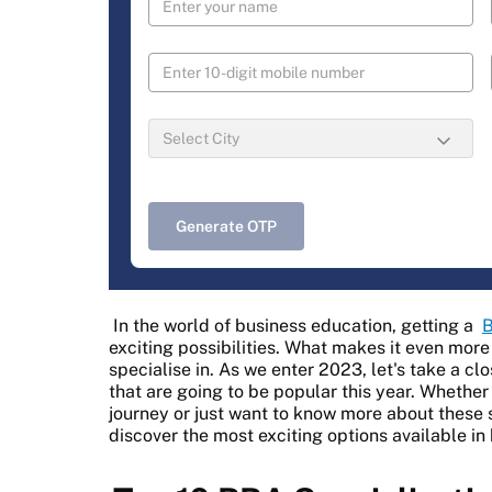
Generate OTP
In the world of business education, getting a
B
exciting possibilities. What makes it even more
specialise in. As we enter 2023, let's take a cl
that are going to be popular this year. Whether
journey or just want to know more about these s
discover the most exciting options available in