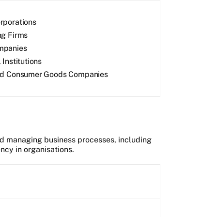
rporations
ng Firms
mpanies
 Institutions
and Consumer Goods Companies
d managing business processes, including
ncy in organisations.