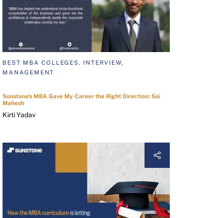
BEST MBA COLLEGES, INTERVIEW,
MANAGEMENT
Sunstone's MBA Gave My Career the Right Direction: Sai
Mahesh
Kirti Yadav