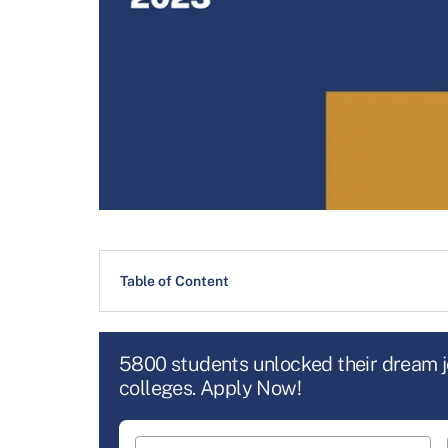
Table of Content
5800 students unlocked their dream 
colleges. Apply Now!