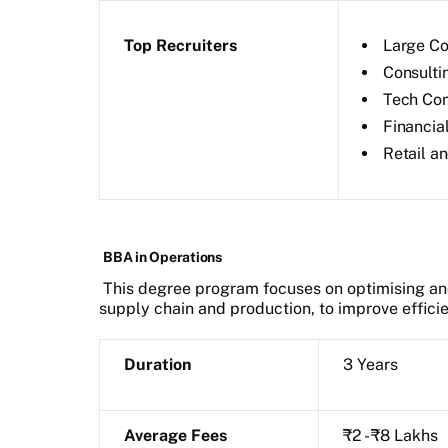
Top Recruiters
Large Co
Consulti
Tech Co
Financial
Retail 
BBA in Operations
This degree program focuses on optimising an
supply chain and production, to improve efficie
Duration
3 Years
Average Fees
₹2 - ₹8 Lakhs