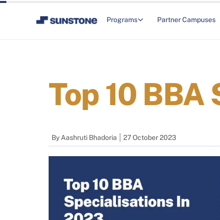
Programs
Partner Campuses
Top 10 BBA 
By
Aashruti Bhadoria
27 October 2023