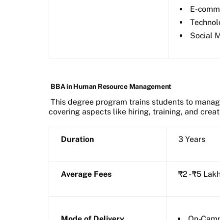
E-comm
Technol
Social 
BBA in Human Resource Management
This degree program trains students to manag
covering aspects like hiring, training, and crea
Duration
3 Years
Average Fees
₹2 - ₹5 Lak
Mode of Delivery
On-Cam