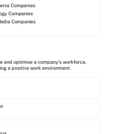
erce Companies
ogy Companies
Media Companies
e and optimise a company's workforce,
ting a positive work environment.
hs
pus