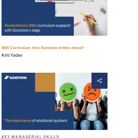
BBA Curriculum: How Sunstone strides ahead?
Kirti Yadav
KEY MANAGERIAL SKILLS