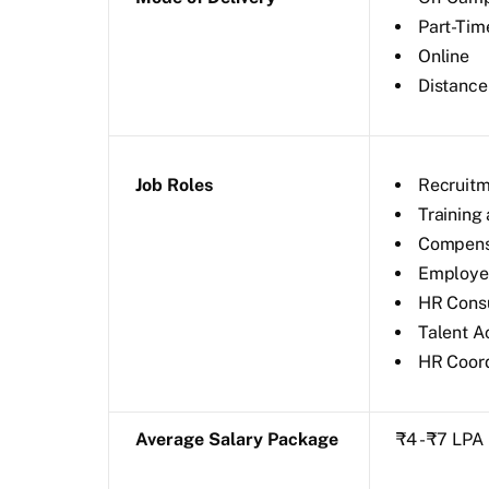
Part-Tim
Online
Distance
Job Roles
Recruitm
Training
Compensa
Employee
HR Consu
Talent A
HR Coord
Average Salary Package
₹4 - ₹7 LPA