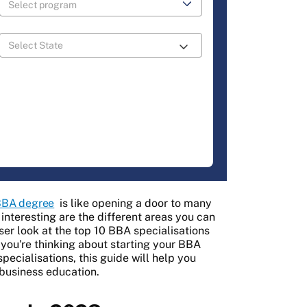
BA degree
is like opening a door to many
 interesting are the different areas you can
oser look at the top 10 BBA specialisations
 you're thinking about starting your BBA
pecialisations, this guide will help you
 business education.