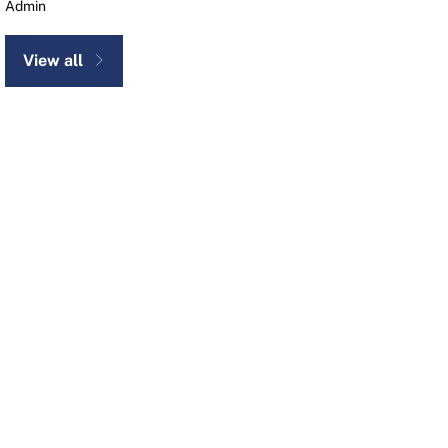
Admin
View all