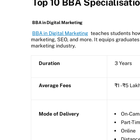
Top 10 BBA Specialisati
BBA in Digital Marketing
BBA in Digital Marketing
teaches students how 
marketing, SEO, and more. It equips graduates w
marketing industry.
Duration
3 Years
Average Fees
₹1 - ₹5 Lak
Mode of Delivery
On-Cam
Part-Ti
Online
Distanc