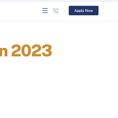
Apply Now
In 2023