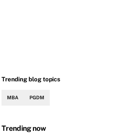
Trending blog topics
MBA
PGDM
Trending now