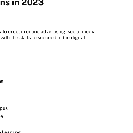
ons in 2023
to excel in online advertising, social media
ith the skills to succeed in the digital
hs
pus
me
e Learning