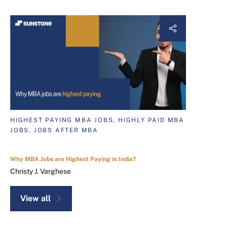
HIGHEST PAYING MBA JOBS, HIGHLY PAID MBA
JOBS, JOBS AFTER MBA
Why MBA Jobs are Highest Paying in India?
Christy J. Varghese
View all