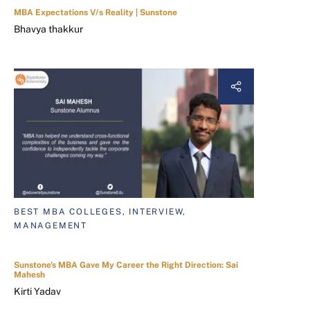
MBA Expectations V/s Reality | Sunstone
Bhavya thakkur
BEST MBA COLLEGES, INTERVIEW,
MANAGEMENT
Sunstone's MBA Gave My Career the Right Direction: Sai
Mahesh
Kirti Yadav