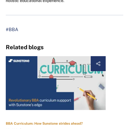
holistic educational experience.
#BBA
Related blogs
BBA Curriculum: How Sunstone strides ahead?