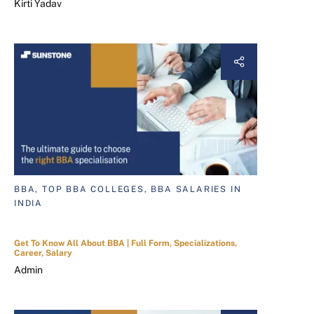
Kirti Yadav
BBA, TOP BBA COLLEGES, BBA SALARIES IN
INDIA
Get To Know All About BBA | Full Form, Specializations,
Career, Salary
Admin