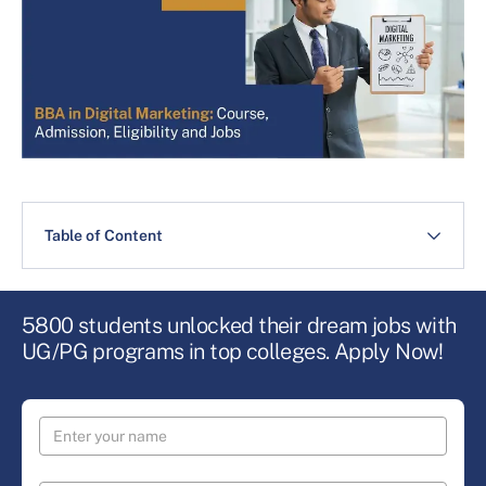
Table of Content
5800 students unlocked their dream jobs with
UG/PG programs in top colleges. Apply Now!