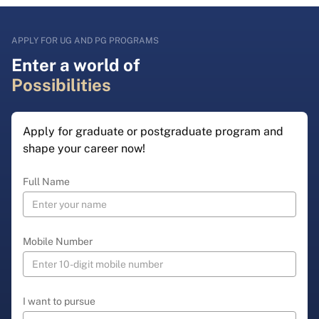
APPLY FOR UG AND PG PROGRAMS
Enter a world of
Possibilities
Apply for graduate or postgraduate program and
shape your career now!
Full Name
Mobile Number
I want to pursue