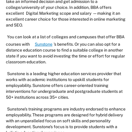
take an informed decision and get admission to a
college/university of your choice. In addition, BBA offers
excellent
Digital Marketing scope and salary
—making it an
excellent career choice for those interested in online marketing
and SEO.
You can look at a list of colleges and campuses that offer BBA
courses with
Sunstone
's benefits. Or you can also opt for a
distance education course to find a suitable college in another
state if you want to avoid investing the time or effort for regular
classroom education.
Sunstone is a leading higher education services provider that
works with academic institutions to upskill students for
employability. Sunstone offers career-oriented training
interventions for undergraduate and postgraduate students at
50+ institutions across 35+ cities.
Sunstone's training programs are industry endorsed to enhance
employability. These programs are designed for hybrid delivery
with an unparalleled focus on soft skills and personality
development. Sunstone's focus is to provide students with a