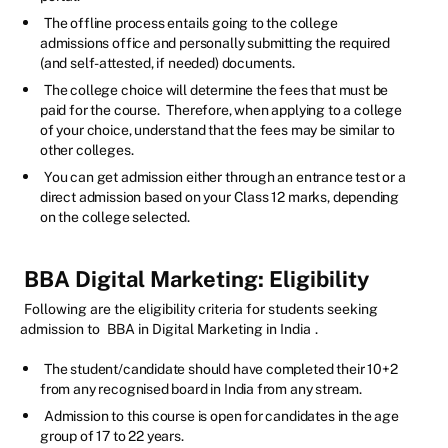
The offline process entails going to the college
admissions office and personally submitting the required
(and self-attested, if needed) documents.
The college choice will determine the fees that must be
paid for the course.
Therefore, when applying to a college
of your choice, understand that the fees may be similar to
other colleges.
You can get admission either through an entrance test or a
direct admission based on your Class 12 marks, depending
on the college selected.
BBA Digital Marketing: Eligibility
Following are the eligibility criteria for students seeking
admission to
BBA in Digital Marketing in India
.
The student/candidate should have completed their 10+2
from any recognised board in India from any stream.
Admission to this course is open for candidates in the age
group of 17 to 22 years.