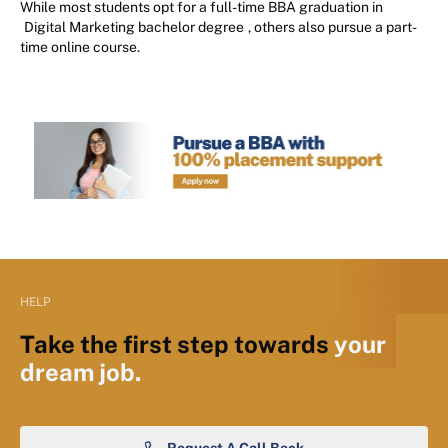
While most students opt for a full-time BBA graduation in
Digital Marketing bachelor degree
, others also pursue a part-
time online course.
HELP
Take the first step towards
your
dream job.