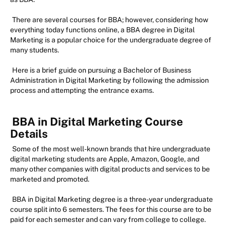
There are several courses for BBA; however, considering how
everything today functions online, a BBA degree in Digital
Marketing is a popular choice for the undergraduate degree of
many students.
Here is a brief guide on pursuing a Bachelor of Business
Administration in Digital Marketing by following the admission
process and attempting the entrance exams.
BBA in Digital Marketing Course
Details
Some of the most well-known brands that hire undergraduate
digital marketing students are Apple, Amazon, Google, and
many other companies with digital products and services to be
marketed and promoted.
BBA in Digital Marketing degree is a three-year undergraduate
course split into 6 semesters. The fees for this course are to be
paid for each semester and can vary from college to college.