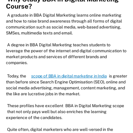
Course?
A graduate in BBA Digital Marketing learns online marketing
and how to raise brand awareness through all forms of digital
communication such as social media, web-based advertising,
SMSes, multimedia texts and email.
A degree in BBA Digital Marketing teaches students to
leverage the power of the internet and digital communication to
market products and services of different brands and
companies.
Today, the
scope of BBA in digital marketing in India
is greater
than before since Search Engine Optimisation (SEO), online and
social media advertising, management, content marketing, and
the like are lucrative jobs in the market.
These profiles have excellent
BBA in Digital Marketing scope
that not only pays well but also enriches the learning
experience of the candidates.
Quite often, digital marketers who are well-versed in the