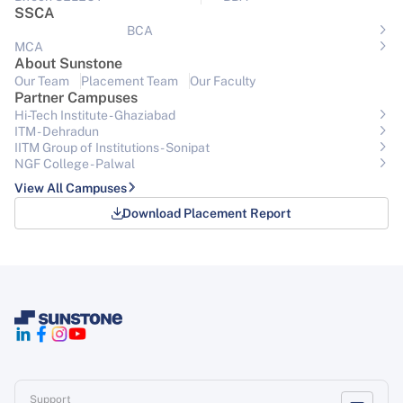
SSCA
BCA
MCA
About Sunstone
Our Team
Placement Team
Our Faculty
Partner Campuses
Hi-Tech Institute - Ghaziabad
ITM - Dehradun
IITM Group of Institutions- Sonipat
NGF College - Palwal
View All Campuses
Download Placement Report
Support