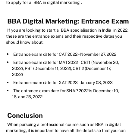
to apply for a
BBA in digital marketing
.
BBA Digital Marketing: Entrance Exam
If you are looking to start a
BBA specialisation in India
in 2022,
these are the entrance exams and their respective dates you
should know about:
Entrance exam date for CAT 2022 – November 27, 2022
Entrance exam date for MAT 2022 – CBT1 (November 20,
2022), PBT (December 11, 2022), CBT 2 (December 17,
2022)
Entrance exam date for XAT 2023 – January 08, 2023
The entrance exam date for SNAP 2022 is December 10,
18, and 23, 2022.
Conclusion
When pursuing a professional course such as BBA in digital
marketing, it is important to have all the details so that you can