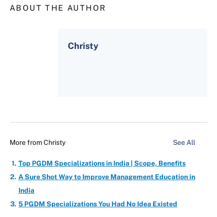
ABOUT THE AUTHOR
Christy
More from
Christy
See All
Top PGDM Specializations in India | Scope, Benefits
A Sure Shot Way to Improve Management Education in
India
5 PGDM Specializations You Had No Idea Existed