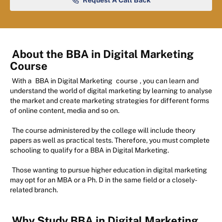
Request A Call Back
About the BBA in Digital Marketing
Course
With a
BBA in Digital Marketing
course
, you can learn and
understand the world of digital marketing by learning to analyse
the market and create marketing strategies for different forms
of online content, media and so on.
The course administered by the college will include theory
papers as well as practical tests. Therefore, you must complete
schooling to qualify for a BBA in Digital Marketing.
Those wanting to pursue higher education in digital marketing
may opt for an MBA or a Ph. D in the same field or a closely-
related branch.
Why Study BBA in Digital Marketing