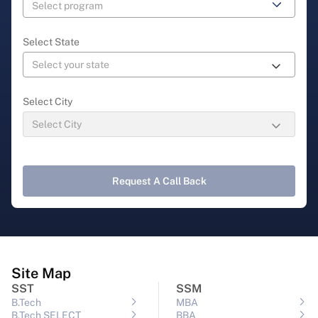
Select State
Select City
Request A Call Back
Site Map
SST
SSM
B.Tech
MBA
B.Tech SELECT
BBA