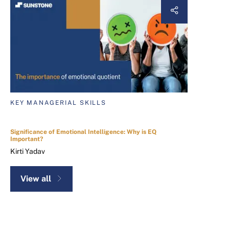
KEY MANAGERIAL SKILLS
Significance of Emotional Intelligence: Why is EQ
Important?
Kirti Yadav
View all