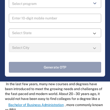
Generate OTP
In the last few years, many new courses and degrees have
been introduced to meet the growing needs and challenges of
the fast-paced and modern world. About 20 – 30 years ago, it
would not have been easy to find colleges for a degree like a
Bachelor of Business Administration
, more commonly known
as BBA.