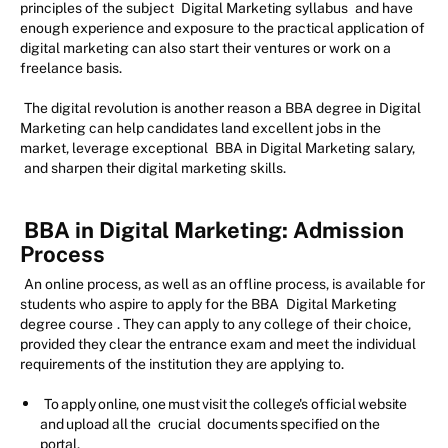
principles of the subject
Digital Marketing syllabus
and have
enough experience and exposure to the practical application of
digital marketing can also start their ventures or work on a
freelance basis.
The digital revolution is another reason a BBA degree in Digital
Marketing can help candidates land excellent jobs in the
market, leverage exceptional
BBA in Digital Marketing salary,
and sharpen their digital marketing skills.
BBA in Digital Marketing: Admission
Process
An online process, as well as an offline process, is available for
students who aspire to apply for the BBA
Digital Marketing
degree course
. They can apply to any college of their choice,
provided they clear the entrance exam and meet the individual
requirements of the institution they are applying to.
To apply online, one must visit the college's official website
and upload all the
crucial
documents specified on the
portal.