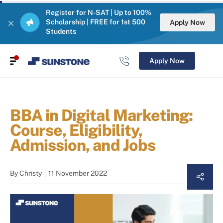
Register for N-SAT | Up to 100%
Scholarship | FREE for 1st 500
Apply Now
Students
Apply Now
BBA in Digital Marketing:
Course, Eligibility,
Admission, and Jobs
By
Christy
11 November 2022