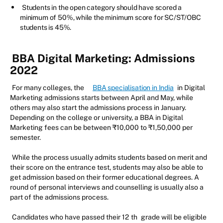
Students in the open category should have scored a
minimum of 50%, while the minimum score for SC/ST/OBC
students is 45%.
BBA Digital Marketing: Admissions
2022
For many colleges, the
BBA specialisation in India
in Digital
Marketing admissions starts between April and May, while
others may also start the admissions process in January.
Depending on the college or university, a BBA in Digital
Marketing fees can be between ₹10,000 to ₹1,50,000 per
semester.
While the process usually admits students based on merit and
their score on the entrance test, students may also be able to
get admission based on their former educational degrees. A
round of personal interviews and counselling is usually also a
part of the admissions process.
Candidates who have passed their 12
th
grade will be eligible