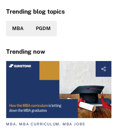
Trending blog topics
MBA
PGDM
Trending now
MBA, MBA CURRICULUM, MBA JOBS