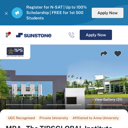
Register for N-SAT | Up to 100%
Scholarship | FREE for 1st 500
Apply Now
Students
Apply Now
View Gallery (31)
UGC Recognised
Private University
Affiliated to Anna University