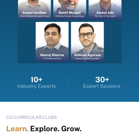
10+
30+
Industry Experts
Expert Sessions
CO-CURRICULAR CLUBS
Learn.
Explore. Grow.