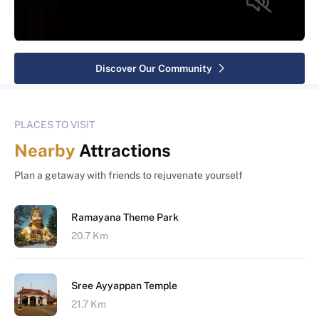
Discover Our Community
PLACES TO VISIT
Nearby
Attractions
Plan a getaway with friends to rejuvenate yourself
Ramayana Theme Park
20.7 Km
Sree Ayyappan Temple
21.7 Km