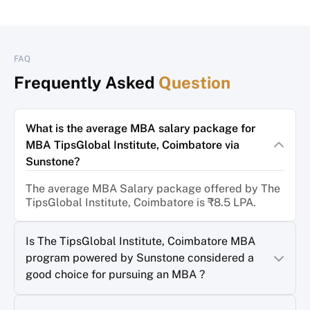
FAQ
Frequently Asked
Question
What is the average MBA salary package for
MBA TipsGlobal Institute, Coimbatore via
Sunstone?
The average MBA Salary package offered by The
TipsGlobal Institute, Coimbatore is ₹8.5 LPA.
Is The TipsGlobal Institute, Coimbatore MBA
program powered by Sunstone considered a
good choice for pursuing an MBA ?