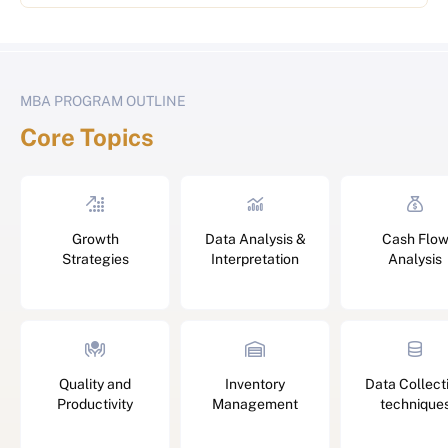
MBA PROGRAM OUTLINE
Core Topics
Growth
Data Analysis &
Cash Flo
Strategies
Interpretation
Analysis
Quality and
Inventory
Data Collect
Productivity
Management
technique