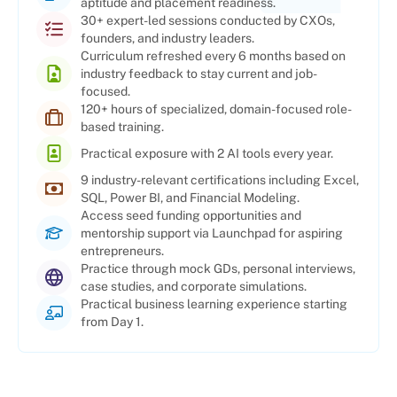
aptitude and placement readiness.
30+ expert-led sessions conducted by CXOs,
founders, and industry leaders.
Curriculum refreshed every 6 months based on
industry feedback to stay current and job-
focused.
120+ hours of specialized, domain-focused role-
based training.
Practical exposure with 2 AI tools every year.
9 industry-relevant certifications including Excel,
SQL, Power BI, and Financial Modeling.
Access seed funding opportunities and
mentorship support via Launchpad for aspiring
entrepreneurs.
Practice through mock GDs, personal interviews,
case studies, and corporate simulations.
Practical business learning experience starting
from Day 1.