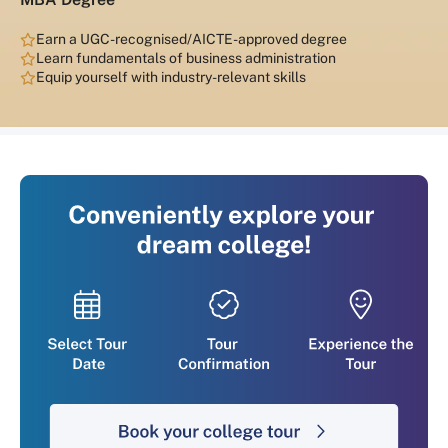
Earn a UGC-recognised/AICTE-approved degree
Learn fundamentals of business administration
Equip yourself with industry-relevant skills