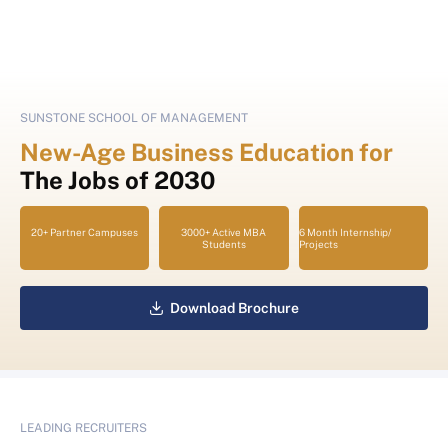
SUNSTONE SCHOOL OF MANAGEMENT
New-Age Business Education for
The Jobs of 2030
20+ Partner Campuses
3000+ Active MBA
6 Month Internship/
Students
Projects
Download Brochure
LEADING RECRUITERS