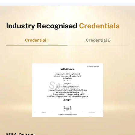
Industry Recognised
Credentials
Credential 1
Credential 2
MBA Degree