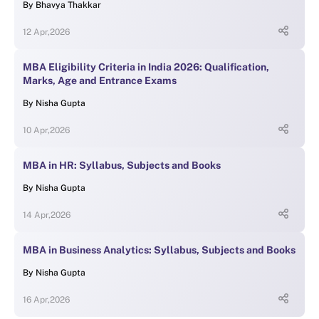
By
Bhavya Thakkar
12 Apr,2026
MBA Eligibility Criteria in India 2026: Qualification,
Marks, Age and Entrance Exams
By
Nisha Gupta
10 Apr,2026
MBA in HR: Syllabus, Subjects and Books
By
Nisha Gupta
14 Apr,2026
MBA in Business Analytics: Syllabus, Subjects and Books
By
Nisha Gupta
16 Apr,2026