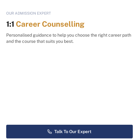
OUR ADMISSION EXPERT
1:1
Career Counselling
Personalised guidance to help you choose the right career path
and the course that suits you best.
Talk To Our Expert