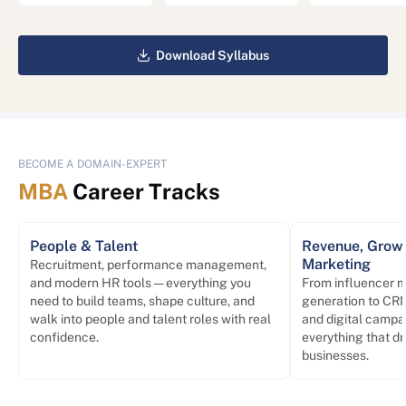
Download Syllabus
BECOME A DOMAIN-EXPERT
MBA
Career Tracks
People & Talent
Revenue, Growt
Marketing
Recruitment, performance management,
and modern HR tools — everything you
From influencer m
need to build teams, shape culture, and
generation to CRM
walk into people and talent roles with real
and digital campa
confidence.
everything that d
businesses.