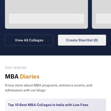
View All Colleges
Create Shortlist (0)
STAY UPDATED
MBA
Diaries
Know more about MBA programs, entrance exams, and
admissions with our blogs
Top 10 Best MBA Colleges in India with Low Fees