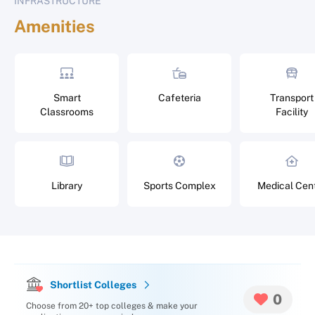
INFRASTRUCTURE
Amenities
Smart
Cafeteria
Transport
Classrooms
Facility
Library
Sports Complex
Medical Cen
Shortlist Colleges
0
Choose from 20+ top colleges & make your