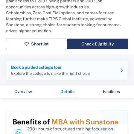
gain access to 1,200+ hiring partners and 200+ job
opportunities across high-growth industries.
Scholarships, Zero Cost EMI options, and career-focused
learning further make TIPS Global Institute, powered by
Sunstone, a strong choice for students looking for outcome-
driven higher education.
Shortlist
Check Eligibility
Book a guided college tour
Explore the college to make the right choice
Overview
Details
Facilities
Benefits of
MBA with Sunstone
200+ hours of structured training focused on