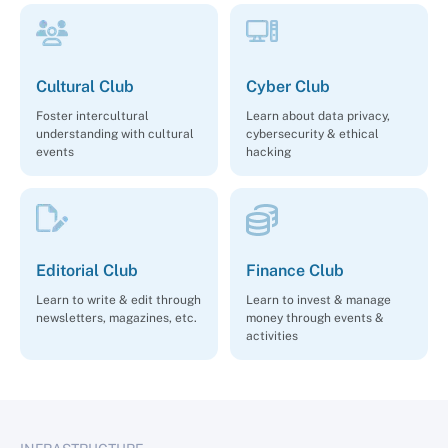
Cultural Club
Cyber Club
Foster intercultural
Learn about data privacy,
understanding with cultural
cybersecurity & ethical
events
hacking
Editorial Club
Finance Club
Learn to write & edit through
Learn to invest & manage
newsletters, magazines, etc.
money through events &
activities