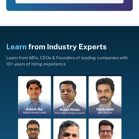
Learn
from
Industry Experts
Learn from MDs, CEOs & Founders of leading companies with
10+ years of hiring experience