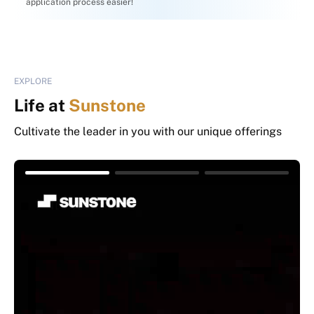
application process easier!
EXPLORE
Life at
Sunstone
Cultivate the leader in you with our unique offerings