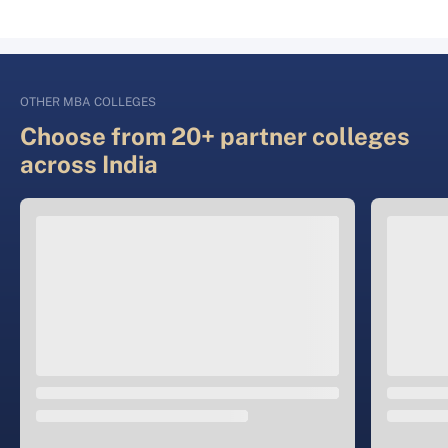
OTHER MBA COLLEGES
Choose from 20+ partner colleges
across India