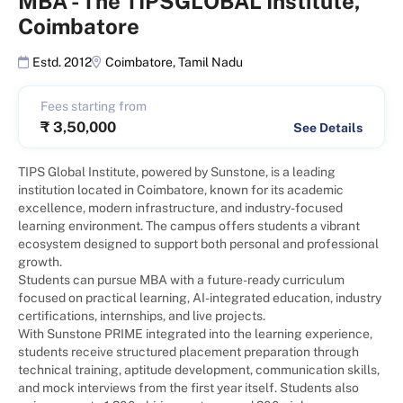
MBA
-
The TIPSGLOBAL Institute,
Coimbatore
Estd. 2012
Coimbatore
,
Tamil Nadu
Fees starting from
₹
3,50,000
See Details
TIPS Global Institute, powered by Sunstone, is a leading
institution located in Coimbatore, known for its academic
excellence, modern infrastructure, and industry-focused
learning environment. The campus offers students a vibrant
ecosystem designed to support both personal and professional
growth.
Students can pursue MBA with a future-ready curriculum
focused on practical learning, AI-integrated education, industry
certifications, internships, and live projects.
With Sunstone PRIME integrated into the learning experience,
students receive structured placement preparation through
technical training, aptitude development, communication skills,
and mock interviews from the first year itself. Students also