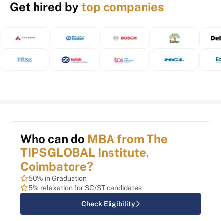
Get hired by
top companies
Who can do
MBA from The
TIPSGLOBAL Institute,
Coimbatore?
50% in Graduation
5% relaxation for SC/ST candidates
Check Eligibility