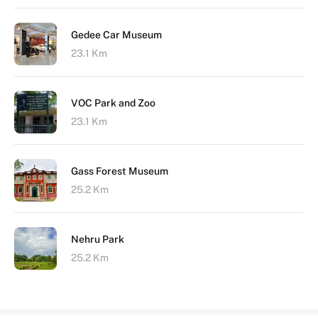
Gedee Car Museum
23.1 Km
VOC Park and Zoo
23.1 Km
Gass Forest Museum
25.2 Km
Nehru Park
25.2 Km