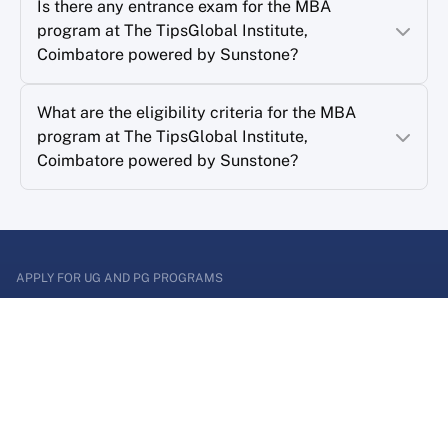
Is there any entrance exam for the MBA
program at The TipsGlobal Institute,
Coimbatore powered by Sunstone?
What are the eligibility criteria for the MBA
program at The TipsGlobal Institute,
Coimbatore powered by Sunstone?
APPLY FOR UG AND PG PROGRAMS
Enter a world of
Possibilities
Apply for graduate or postgraduate program and
shape your career now!