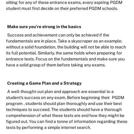
sitting for any of these entrance exams, every aspiring PGDM
student must first decide on their preferred PGDM schools.
Make sure you're strong in the basics
Success and achievement can only be achieved if the
fundamentals are in place. Take a skyscraper as an example;
without a solid foundation, the building will not be able to reach
its full potential. Similarly, the same holds when preparing for
entrance tests. Focus on the fundamentals and make sure you
have a solid grasp of them before taking any exams.
Creating a Game Plan and a Strategy
A well-thought-out plan and approach are essential to a
student's success on any exam. Before beginning their
PGDM
program
, students should plan thoroughly and use their best
techniques to succeed. The students should have a thorough
comprehension of what these tests are and how they might be
figured out. You can find a tonne of information regarding these
tests by performing a simple internet search.