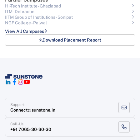
Hi-Tech Institute - Ghaziabad
ITM - Dehradun
IITM Group of Institutions- Sonipat
NGF College - Palwal
View All Campuses
Download Placement Report
Support
Connect@sunstone.in
Call-Us
+91 7065-30-30-30