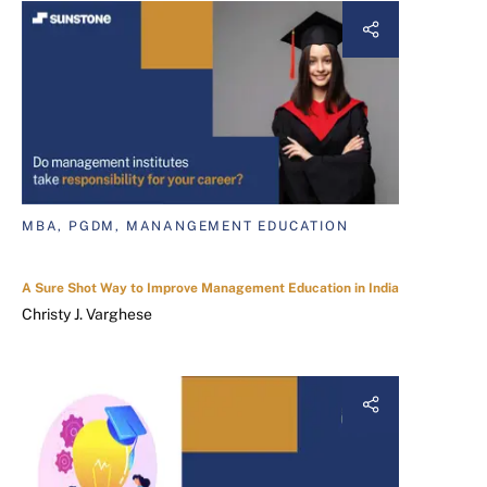
MBA, PGDM, MANANGEMENT EDUCATION
A Sure Shot Way to Improve Management Education in India
Christy J. Varghese