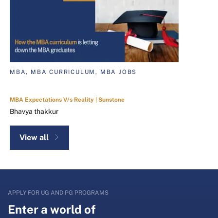
MBA, MBA CURRICULUM, MBA JOBS
MBA Expectations V/s Reality | Sunstone
Bhavya thakkur
View all
APPLY FOR UG AND PG PROGRAMS
Enter a world of