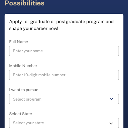
Possibilities
Apply for graduate or postgraduate program and
shape your career now!
Full Name
Mobile Number
I want to pursue
Select State