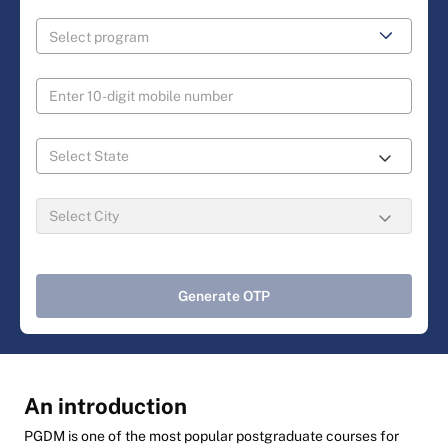
Generate OTP
An introduction
PGDM is one of the most popular postgraduate courses for