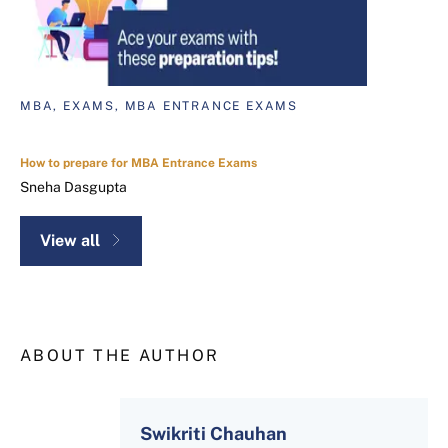
MBA, EXAMS, MBA ENTRANCE EXAMS
How to prepare for MBA Entrance Exams
Sneha Dasgupta
View all
ABOUT THE AUTHOR
Swikriti Chauhan