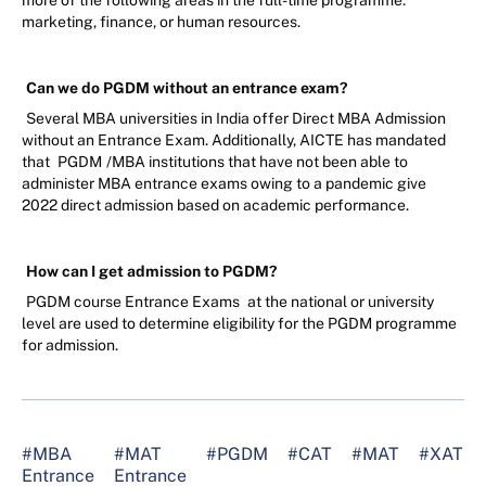
more of the following areas in the full-time programme:
marketing, finance, or human resources.
Can we do PGDM without an entrance exam?
Several MBA universities in India offer Direct MBA Admission
without an Entrance Exam. Additionally, AICTE has mandated
that
PGDM
/MBA institutions that have not been able to
administer MBA entrance exams owing to a pandemic give
2022 direct admission based on academic performance.
How can I get admission to PGDM?
PGDM course Entrance Exams
at the national or university
level are used to determine eligibility for the PGDM programme
for admission.
#MBA
#MAT
#PGDM
#CAT
#MAT
#XAT
Entrance
Entrance