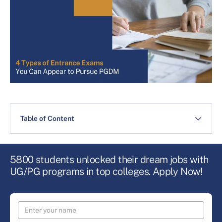
Table of Content
5800 students unlocked their dream jobs with
UG/PG programs in top colleges. Apply Now!