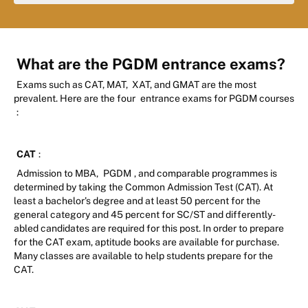
What are the PGDM entrance exams?
Exams such as CAT, MAT, XAT, and GMAT are the most
prevalent. Here are the four
entrance exams for PGDM courses
:
CAT
:
Admission to MBA,
PGDM
, and comparable programmes is
determined by taking the Common Admission Test (CAT). At
least a bachelor's degree and at least 50 percent for the
general category and 45 percent for SC/ST and differently-
abled candidates are required for this post. In order to prepare
for the CAT exam, aptitude books are available for purchase.
Many classes are available to help students prepare for the
CAT.