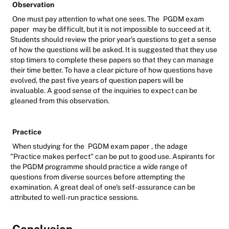
Observation
One must pay attention to what one sees. The
PGDM exam
paper
may be difficult, but it is not impossible to succeed at it.
Students should review the prior year's questions to get a sense
of how the questions will be asked. It is suggested that they use
stop timers to complete these papers so that they can manage
their time better. To have a clear picture of how questions have
evolved, the past five years of question papers will be
invaluable. A good sense of the inquiries to expect can be
gleaned from this observation.
Practice
When studying for the
PGDM exam paper
, the adage
"Practice makes perfect" can be put to good use. Aspirants for
the PGDM programme should practice a wide range of
questions from diverse sources before attempting the
examination. A great deal of one's self-assurance can be
attributed to well-run practice sessions.