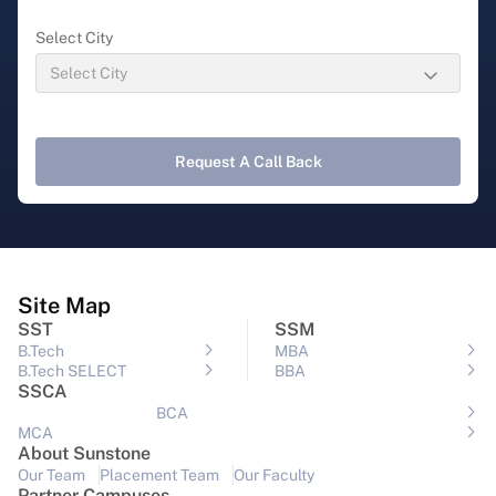
Select City
Request A Call Back
Site Map
SST
SSM
B.Tech
MBA
B.Tech SELECT
BBA
SSCA
BCA
MCA
About Sunstone
Our Team
Placement Team
Our Faculty
Partner Campuses