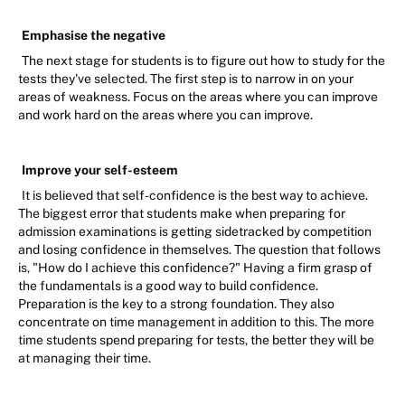
Emphasise the negative
The next stage for students is to figure out how to study for the
tests they've selected. The first step is to narrow in on your
areas of weakness. Focus on the areas where you can improve
and work hard on the areas where you can improve.
Improve your self-esteem
It is believed that self-confidence is the best way to achieve.
The biggest error that students make when preparing for
admission examinations is getting sidetracked by competition
and losing confidence in themselves. The question that follows
is, "How do I achieve this confidence?" Having a firm grasp of
the fundamentals is a good way to build confidence.
Preparation is the key to a strong foundation. They also
concentrate on time management in addition to this. The more
time students spend preparing for tests, the better they will be
at managing their time.