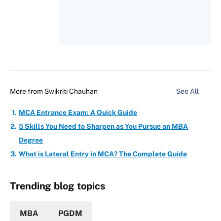
More from
Swikriti Chauhan
See All
MCA Entrance Exam: A Quick Guide
5 Skills You Need to Sharpen as You Pursue an MBA
Degree
What is Lateral Entry in MCA? The Complete Guide
Trending blog topics
MBA
PGDM