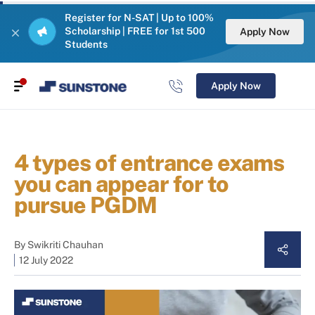
Register for N-SAT | Up to 100%
Scholarship | FREE for 1st 500
Apply Now
Students
Apply Now
4 types of entrance exams
you can appear for to
pursue PGDM
By
Swikriti Chauhan
12 July 2022