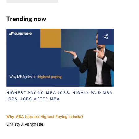
Trending now
HIGHEST PAYING MBA JOBS, HIGHLY PAID MBA
JOBS, JOBS AFTER MBA
Why MBA Jobs are Highest Paying in India?
Christy J. Varghese