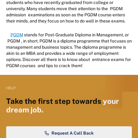
students who have recently graduated from college or
university. Many students move their attention to the
PGDM
admission
examinations as soon as the PGDM course enters
their minds, and they focus on how to do well in these exams.
PGDM
stands for Post-Graduate Diploma in Management, or
PGDM
, in short. PGDM is a diploma programme that focuses on
management and business topics. The diploma programme is
akin to an MBA and provides a wide range of employment
options. Discover all there is to know about
entrance exams for
PGDM courses
and tips to crack them!
HELP
Take the first step towards
your
dream job.
Request A Call Back