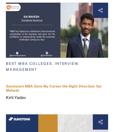
BEST MBA COLLEGES, INTERVIEW,
MANAGEMENT
Sunstone's MBA Gave My Career the Right Direction: Sai
Mahesh
Kirti Yadav