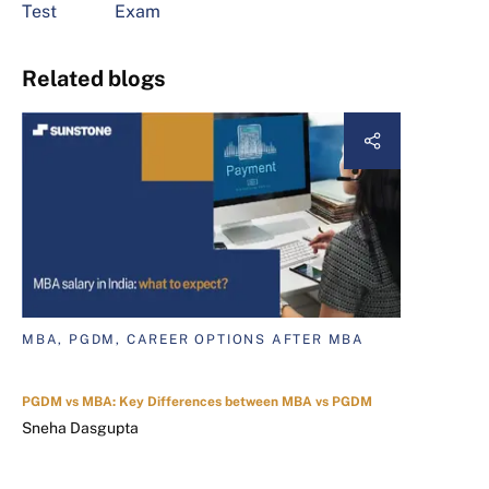
Test
Exam
Related blogs
MBA, PGDM, CAREER OPTIONS AFTER MBA
PGDM vs MBA: Key Differences between MBA vs PGDM
Sneha Dasgupta