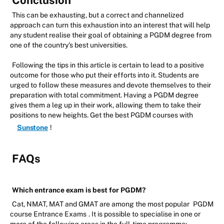
Conclusion
This can be exhausting, but a correct and channelized
approach can turn this exhaustion into an interest that will help
any student realise their goal of obtaining a PGDM degree from
one of the country's best universities.
Following the tips in this article is certain to lead to a positive
outcome for those who put their efforts into it. Students are
urged to follow these measures and devote themselves to their
preparation with total commitment. Having a PGDM degree
gives them a leg up in their work, allowing them to take their
positions to new heights. Get the best PGDM courses with
Sunstone
!
FAQs
Which entrance exam is best for PGDM?
Cat, NMAT, MAT and GMAT are among the most popular
PGDM
course Entrance Exams
. It is possible to specialise in one or