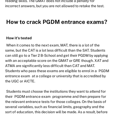
reading skills. The GMAT does not include a penalty for
incorrect answers, but you are not allowed to retake the test.
How to crack PGDM entrance exams?
How it's tested
When it comes to the next exam, MAT, there is a lot of the
same, but the CAT is a lot less difficult than the SAT. Students
can still go to a Tier 2 B-School and get their PGDM by applying
with an acceptable score on the GMAT or GRE though. XAT and
ATMA are significantly less difficult than CAT and MAT.
Students who pass these exams are eligible to enrol in a
PGDM
entrance exam
at a college or university that is accredited by
the UGC or AICTE.
Students must choose the institutions they want to attend for
their
PGDM entrance exam
programme and then prepare for
the relevant entrance tests for those colleges. On the basis of
several variables, such as financial limits, geography and the
sort of education, this decision will be made. As a result, before