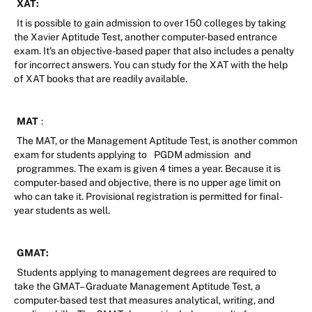
XAT:
It is possible to gain admission to over 150 colleges by taking
the Xavier Aptitude Test, another computer-based entrance
exam. It's an objective-based paper that also includes a penalty
for incorrect answers. You can study for the XAT with the help
of XAT books that are readily available.
MAT
:
The MAT, or the Management Aptitude Test, is another common
exam for students applying to
PGDM admission
and
programmes. The exam is given 4 times a year. Because it is
computer-based and objective, there is no upper age limit on
who can take it. Provisional registration is permitted for final-
year students as well.
GMAT:
Students applying to management degrees are required to
take the GMAT– Graduate Management Aptitude Test, a
computer-based test that measures analytical, writing, and