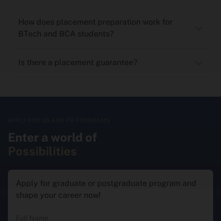
How does placement preparation work for
BTech and BCA students?
Is there a placement guarantee?
APPLY FOR UG AND PG PROGRAMS
Enter a world of
Possibilities
Apply for graduate or postgraduate program and
shape your career now!
Full Name