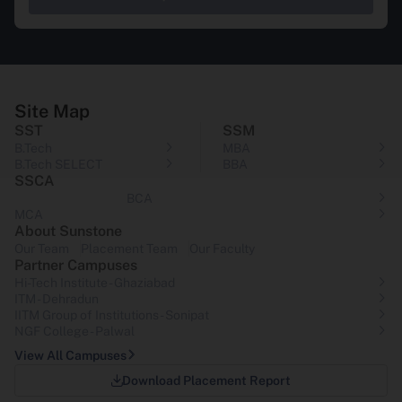
Site Map
SST
SSM
B.Tech
MBA
B.Tech SELECT
BBA
SSCA
BCA
MCA
About Sunstone
Our Team
Placement Team
Our Faculty
Partner Campuses
Hi-Tech Institute - Ghaziabad
ITM - Dehradun
IITM Group of Institutions- Sonipat
NGF College - Palwal
View All Campuses
Download Placement Report