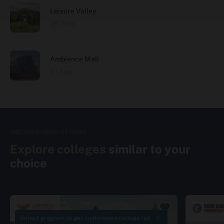
Leisure Valley
26.7 km
Ambience Mall
31.7 km
DISCOVER MORE OPTIONS
Explore colleges
similar to your
choice
Select program to get customized college list