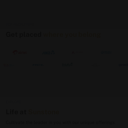
TOP RECRUITERS
Get placed
where you belong
EXPLORE
Life at
Sunstone
Cultivate the leader in you with our unique offerings