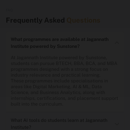
FAQ
Frequently Asked
Questions
What programmes are available at Jagannath
Institute powered by Sunstone?
At Jagannath Institute powered by Sunstone,
students can pursue BTECH, BBA, BCA, and MBA
programmes designed with a strong focus on
industry relevance and practical learning.
These programmes include specialisations in
areas like Digital Marketing, AI & ML, Data
Science, and Business Analytics, along with
internships, certifications, and placement support
built into the curriculum.
What AI tools do students learn at Jagannath
Institute?