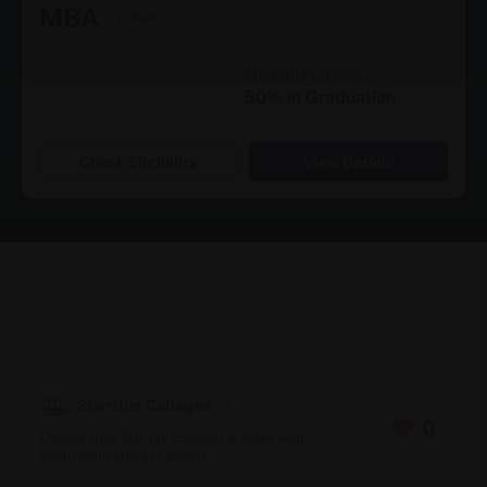
MBA
2 Years
Eligibility Criteria
50% in Graduation
Check Eligibility
View Details
Shortlist Colleges
0
Choose from 20+ top colleges & make your
application process easier!