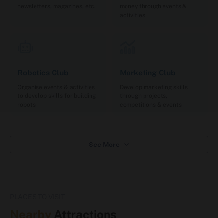
newsletters, magazines, etc.
money through events &
activities
Robotics Club
Marketing Club
Organise events & activities
Develop marketing skills
to develop skills for building
through projects,
robots
competitions & events
See More
PLACES TO VISIT
Nearby
Attractions