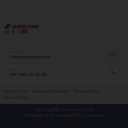
Support
Connect@sunstone.in
Call-Us
+91 7065-30-30-30
Terms of use
Grievance Redressal
Privacy Policy
Refund Policy
Copyright
, Sunstone 2026
Designed & Developed
By Sunstone