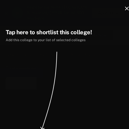
Register for N-SAT | Up to 100%
Scholarship | FREE for 1st 500
Apply Now
Students
Tap here to shortlist this college!
Apply Now
Add this college to your list of selected colleges
UGC Recognised
AICTE Approved
Private University
Estd. undefined