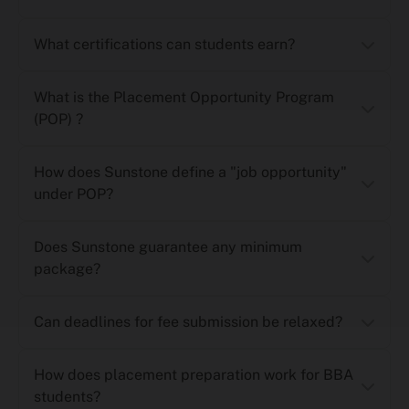
What certifications can students earn?
What is the Placement Opportunity Program
(POP) ?
How does Sunstone define a "job opportunity"
under POP?
Does Sunstone guarantee any minimum
package?
Can deadlines for fee submission be relaxed?
How does placement preparation work for BBA
students?