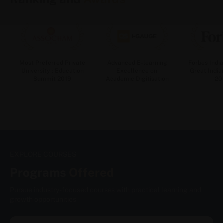
Most Preferred Private
Advanced E-learning
Forbes India
University : Education
Excellence on
Great Indian
Summit 2019
Academic Digitisation
20
EXPLORE COURSES
Programs
Offered
Pursue industry-focused courses with practical learning and
growth opportunities