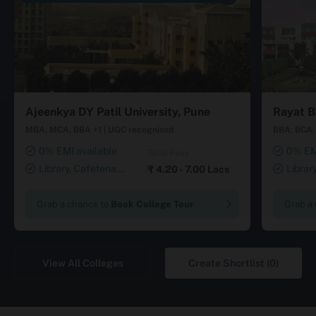
Ajeenkya DY Patil University, Pune
Rayat B
MBA, MCA, BBA +1
|
UGC recognised
BBA, BCA, 
0% EMI available
0% EMI
Total Fees
Library, Cafeteria,
Librar
₹
4.20 - 7.00 Lacs
Smart Classrooms,
Smart Cl
Computer Lab, Sports
Transport
Grab a chance to
Book College Tour
Grab a
Complex, Medical Centre,
Security ,
Swimming Pool
Gymnasiu
Laundry 
View All Colleges
Create Shortlist (0)