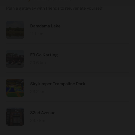
Plan a getaway with friends to rejuvenate yourself
Damdama Lake
11.1 km
F9 Go Karting
20.6 km
SkyJumper Trampoline Park
23.2 km.
32nd Avenue
23.7 km