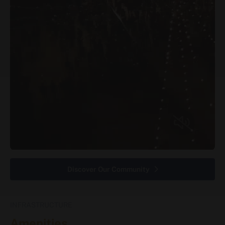
Discover Our Community
INFRASTRUCTURE
Amenities