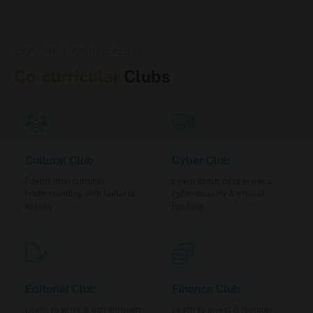
EXPLORE YOUR INTERESTS
Co-curricular
Clubs
Cultural Club
Cyber Club
Foster intercultural
Learn about data privacy,
understanding with cultural
cybersecurity & ethical
events
hacking
Editorial Club
Finance Club
Learn to write & edit through
Learn to invest & manage