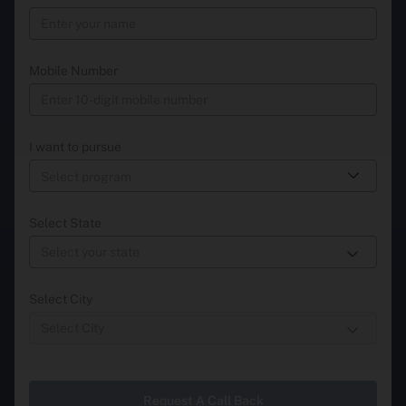
Mobile Number
I want to pursue
Select State
Select City
Request A Call Back