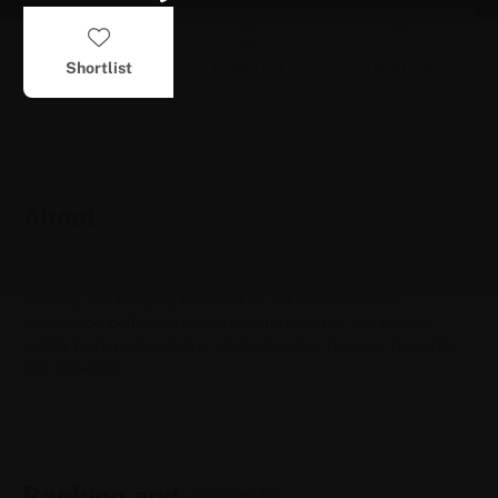
Shortlist
Book Tour
Gallery(
0
)
About
College
GD Goenka University provides a 21st-century higher education
ecosystem through enshrined core values of collegiality,
diversity and integrity. The institute values intellectual
excellence, collegiality, diversity and integrity, and provide
quality higher education to students with a focus on research
and innovation.
Ranking and
Awards