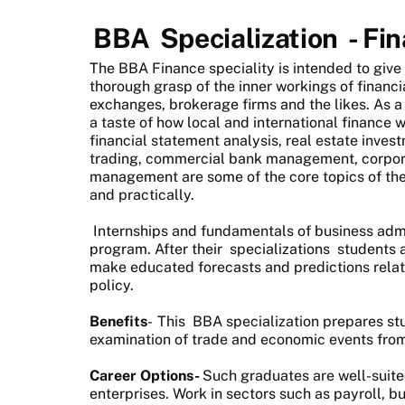
BBA
Specialization
- Fi
The BBA Finance speciality is intended to give
thorough grasp of the inner workings of financi
exchanges, brokerage firms and the likes. As a 
a taste of how local and international finance w
financial statement analysis, real estate inves
trading, commercial bank management, corporat
management are some of the core topics of the 
and practically.
Internships and fundamentals of business admi
program. After their
specializations
students a
make educated forecasts and predictions relate
policy.
Benefits
-
This
BBA specialization
prepares stu
examination of trade and economic events fro
Career Options-
Such graduates are well-suited
enterprises. Work in sectors such as payroll, bu