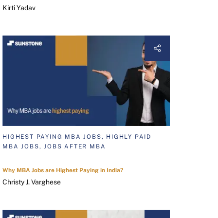
Kirti Yadav
HIGHEST PAYING MBA JOBS, HIGHLY PAID
MBA JOBS, JOBS AFTER MBA
Why MBA Jobs are Highest Paying in India?
Christy J. Varghese