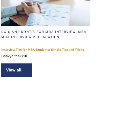
DO’S AND DONT’S FOR MBA INTERVIEW, MBA,
MBA INTERVIEW PREPARATION
Interview Tips for MBA Students: Simple Tips and Tricks
Bhavya thakkur
View all