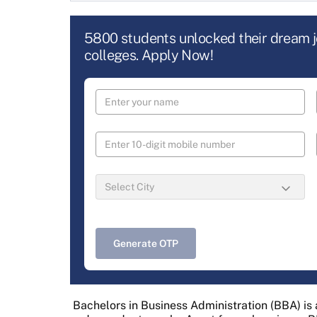
5800 students unlocked their dream 
colleges. Apply Now!
Generate OTP
Bachelors in Business Administration (BBA) i