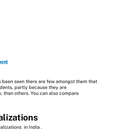
ment
as been seen there are few amongst them that
tudents, partly because they are
y, than others. You can also compare
lizations
alizations
in India
.