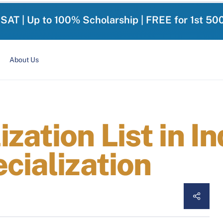
-SAT | Up to 100% Scholarship | FREE for 1st 50
About Us
zation List in I
cialization