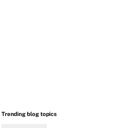
Trending blog topics