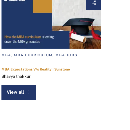
MBA, MBA CURRICULUM, MBA JOBS
MBA Expectations V/s Reality | Sunstone
Bhavya thakkur
View all