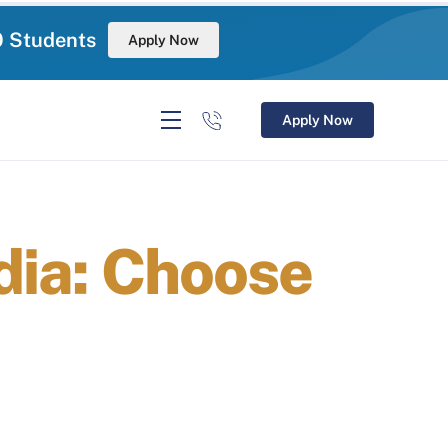
0 Students
Apply Now
Apply Now
ndia: Choose