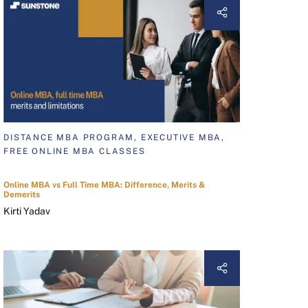
DISTANCE MBA PROGRAM, EXECUTIVE MBA,
FREE ONLINE MBA CLASSES
Online MBA vs Full Time MBA: Difference, Merits &
Demerits
Kirti Yadav