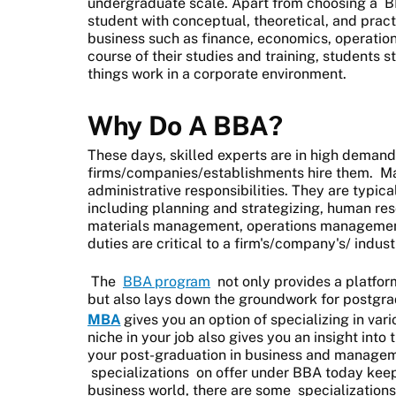
undergraduate scale. Apart from choosing a
B
student with conceptual, theoretical, and prac
business such as finance, economics, operation
course of their studies and training, students 
things work in a corporate environment.
Why Do A BBA?
These days, skilled experts are in high demand,
firms/companies/establishments hire them. M
administrative responsibilities. They are typica
including planning and strategizing, human r
materials management, operations management
duties are critical to a firm's/company's/ indus
The
BBA program
not only provides a platform
but also lays down the groundwork for postgra
MBA
gives you an option of specializing in var
niche in your job also gives you an insight into
your post-graduation in business and manageme
specializations
on offer under BBA today keep
business world, there are some
specializations