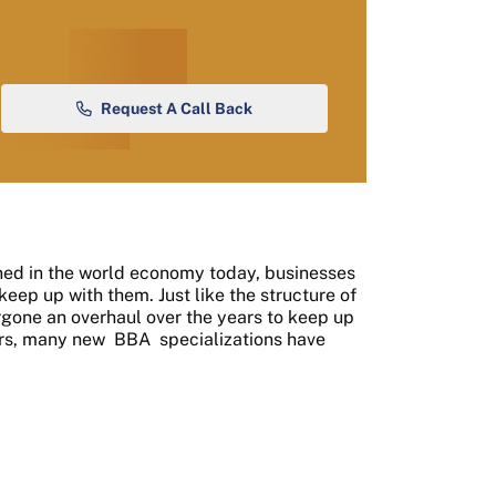
Request A Call Back
ed in the world economy today, businesses
eep up with them. Just like the structure of
rgone an overhaul over the years to keep up
ears, many new
BBA
specializations have