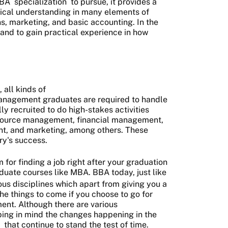
BA
specialization
to pursue, it provides a
tical understanding in many elements of
s, marketing, and basic accounting. In the
stand to gain practical experience in how
 all kinds of
anagement graduates are required to handle
lly recruited to do high-stakes activities
esource management, financial management,
, and marketing, among others. These
try's success.
 for finding a job right after your graduation
duate courses like MBA. BBA today, just like
ious disciplines which apart from giving you a
 the things to come if you choose to go for
nt. Although there are various
ing in mind the changes happening in the
that continue to stand the test of time.