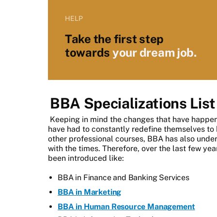
HELP
Take the first step
towards
your dream job.
BBA Specializations List
Keeping in mind the changes that have happen
have had to constantly redefine themselves to k
other professional courses, BBA has also unde
with the times. Therefore, over the last few y
been introduced like:
BBA in Finance and Banking Services
BBA in Marketing
BBA in Human Resource Management