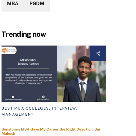
MBA
PGDM
Trending now
BEST MBA COLLEGES, INTERVIEW,
MANAGEMENT
Sunstone's MBA Gave My Career the Right Direction: Sai
Mahesh