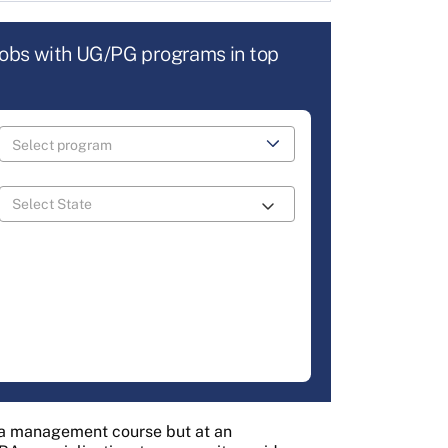
jobs with UG/PG programs in top
s a management course but at an