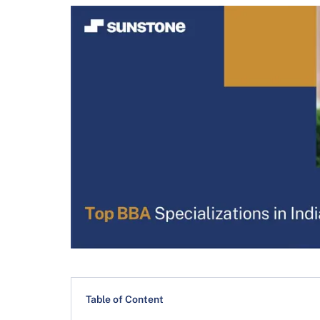
Table of Content