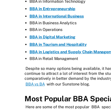
BBA in Information Technology
BBA in Entrepreneurship
BBA in International Business
BBA in Business Analytics
BBA in Operations
BBA in Digital Marketing
BBA in Tourism and Hospitality
BBA in Logistics and Supply Chain Manage
BBA in Retail Management
Despite so many options being available, it h
continue to attract a lot of interest from the s
comparatively in better demand by the industr
BBA vs BA
with our Sunstone blog.
Most Popular BBA Specia
Here are some of the most popular
BBA
speci