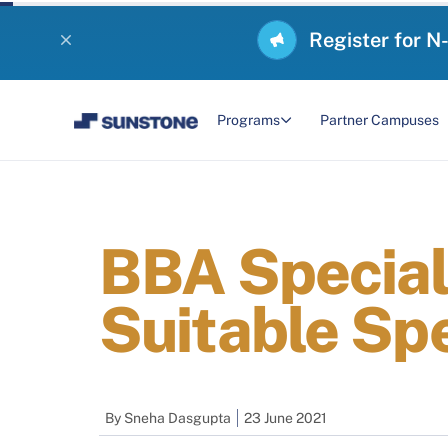
Register for N
Programs
Partner Campuses
BBA Speciali
Suitable Spe
By
Sneha Dasgupta
23 June 2021