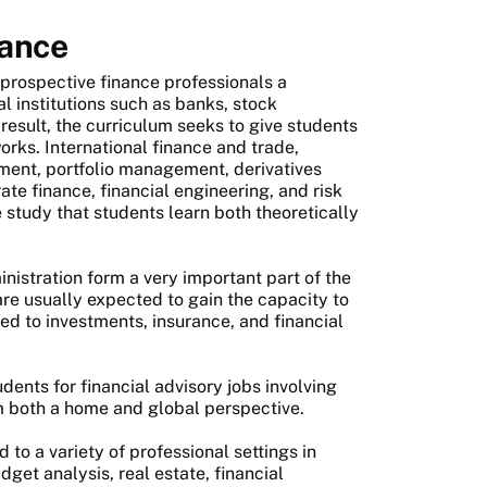
nance
 prospective finance professionals a
al institutions such as banks, stock
result, the curriculum seeks to give students
orks. International finance and trade,
tment, portfolio management, derivatives
e finance, financial engineering, and risk
study that students learn both theoretically
nistration form a very important part of the
re usually expected to gain the capacity to
d to investments, insurance, and financial
dents for financial advisory jobs involving
m both a home and global perspective.
 to a variety of professional settings in
dget analysis, real estate, financial