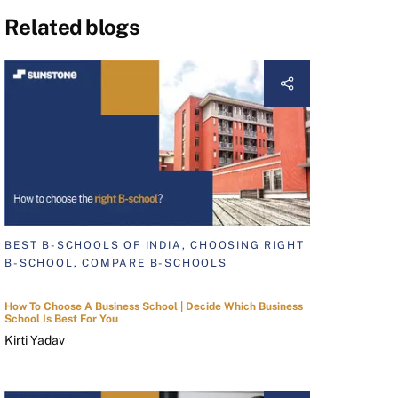
Related blogs
BEST B-SCHOOLS OF INDIA, CHOOSING RIGHT
B-SCHOOL, COMPARE B-SCHOOLS
How To Choose A Business School | Decide Which Business
School Is Best For You
Kirti Yadav