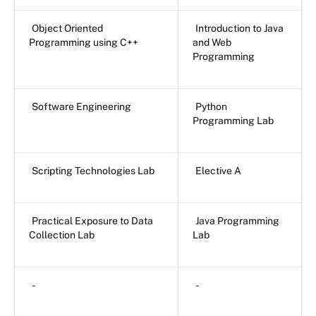
Object Oriented
Introduction to Java
Programming using C++
and Web
Programming
Software Engineering
Python
Programming Lab
Scripting Technologies Lab
Elective A
Practical Exposure to Data
Java Programming
Collection Lab
Lab
-
-