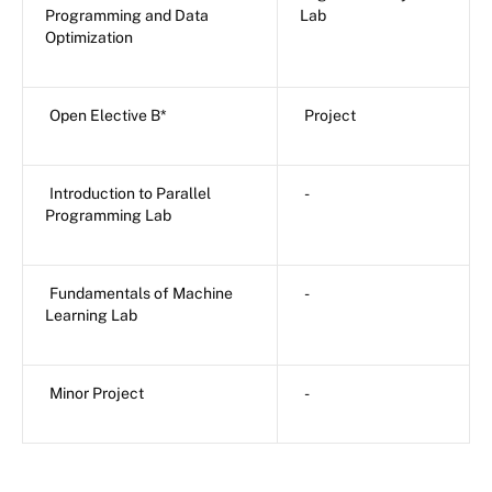
Programming and Data
Lab
Optimization
Open Elective B*
Project
Introduction to Parallel
-
Programming Lab
Fundamentals of Machine
-
Learning Lab
Minor Project
-