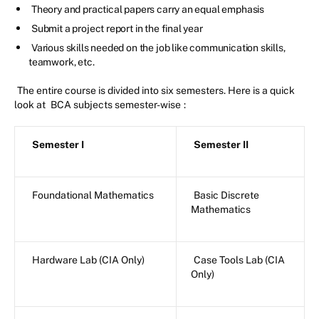
Theory and practical papers carry an equal emphasis
Submit a project report in the final year
Various skills needed on the job like communication skills,
teamwork, etc.
The entire course is divided into six semesters. Here is a quick
look at
BCA subjects semester-wise
:
Semester I
Semester II
Foundational Mathematics
Basic Discrete
Mathematics
Hardware Lab (CIA Only)
Case Tools Lab (CIA
Only)