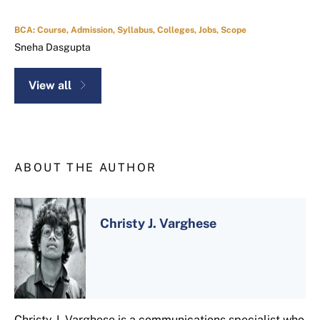
BCA: Course, Admission, Syllabus, Colleges, Jobs, Scope
Sneha Dasgupta
View all
ABOUT THE AUTHOR
Christy J. Varghese
Christy J. Varghese is a communications specialist who