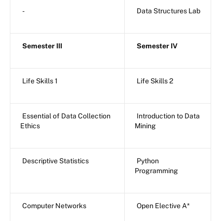
-
Data Structures Lab
Semester III
Semester IV
Life Skills 1
Life Skills 2
Essential of Data Collection
Introduction to Data
Ethics
Mining
Descriptive Statistics
Python
Programming
Computer Networks
Open Elective A*