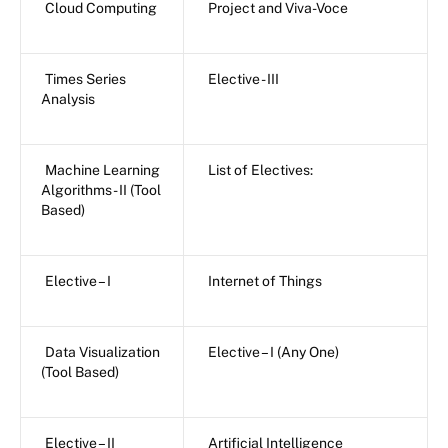
Cloud Computing
Project and Viva-Voce
Times Series
Elective - III
Analysis
Machine Learning
List of Electives:
Algorithms - II (Tool
Based)
Elective – I
Internet of Things
Data Visualization
Elective – I (Any One)
(Tool Based)
Elective – II
Artificial Intelligence