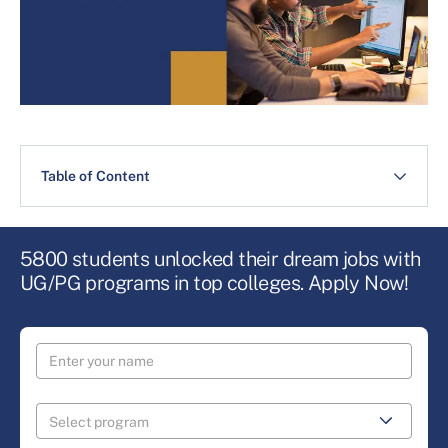
Table of Content
5800 students unlocked their dream jobs with
UG/PG programs in top colleges. Apply Now!