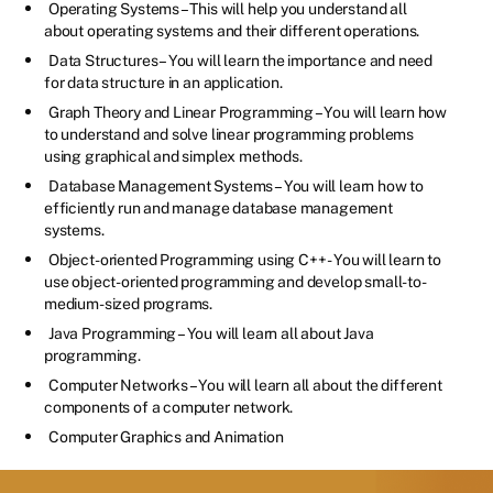
Operating Systems – This will help you understand all
about operating systems and their different operations.
Data Structures – You will learn the importance and need
for data structure in an application.
Graph Theory and Linear Programming – You will learn how
to understand and solve linear programming problems
using graphical and simplex methods.
Database Management Systems – You will learn how to
efficiently run and manage database management
systems.
Object-oriented Programming using C++ - You will learn to
use object-oriented programming and develop small-to-
medium-sized programs.
Java Programming – You will learn all about Java
programming.
Computer Networks – You will learn all about the different
components of a computer network.
Computer Graphics and Animation