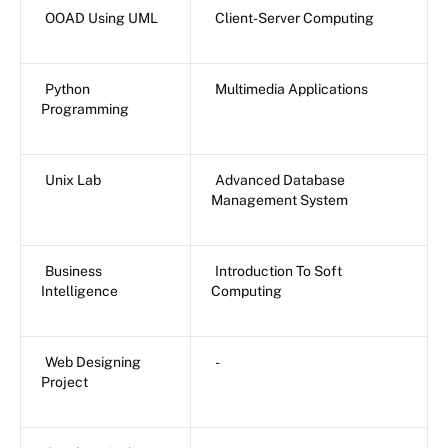
OOAD Using UML
Client-Server Computing
Python
Multimedia Applications
Programming
Unix Lab
Advanced Database
Management System
Business
Introduction To Soft
Intelligence
Computing
Web Designing
-
Project