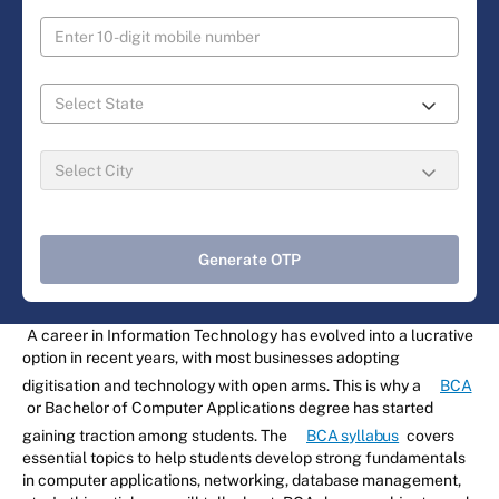
Generate OTP
A career in Information Technology has evolved into a lucrative
option in recent years, with most businesses adopting
digitisation and technology with open arms. This is why a
BCA
or Bachelor of Computer Applications degree has started
gaining traction among students. The
BCA syllabus
covers
essential topics to help students develop strong fundamentals
in computer applications, networking, database management,