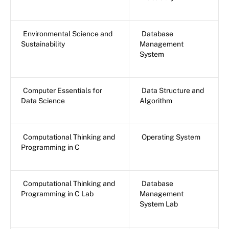
Environmental Science and
Database
Sustainability
Management
System
Computer Essentials for
Data Structure and
Data Science
Algorithm
Computational Thinking and
Operating System
Programming in C
Computational Thinking and
Database
Programming in C Lab
Management
System Lab