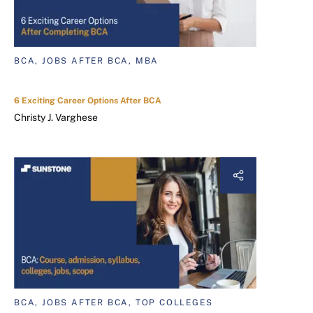
BCA, JOBS AFTER BCA, MBA
6 Exciting Career Options After BCA
Christy J. Varghese
BCA, JOBS AFTER BCA, TOP COLLEGES