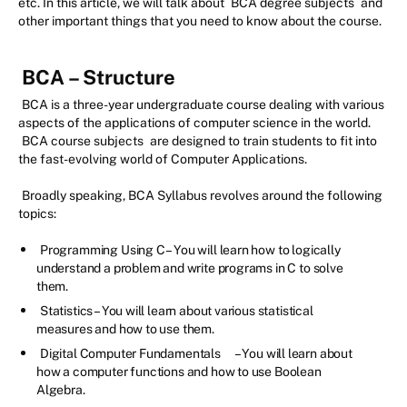
etc. In this article, we will talk about
BCA degree subjects
and
other important things that you need to know about the course.
BCA – Structure
BCA is a three-year undergraduate course dealing with various
aspects of the applications of computer science in the world.
BCA course subjects
are designed to train students to fit into
the fast-evolving world of Computer Applications.
Broadly speaking, BCA Syllabus revolves around the following
topics:
Programming Using C – You will learn how to logically
understand a problem and write programs in C to solve
them.
Statistics – You will learn about various statistical
measures and how to use them.
Digital Computer Fundamentals
– You will learn about
how a computer functions and how to use Boolean
Algebra.