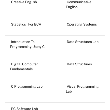
Creative English
Communicative
English
Statistics I For BCA
Operating Systems
Introduction To
Data Structures Lab
Programming Using C
Digital Computer
Data Structures
Fundamentals
C Programming Lab
Visual Programming
Lab
PC Software Lab
-