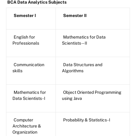
BCA Data Analytics Subjects
Semester I
Semester II
English for
Mathematics for Data
Professionals
Scientists -- II
Communication
Data Structures and
skills
Algorithms
Mathematics for
Object Oriented Programming
Data Scientists - I
using Java
Computer
Probability & Statistics - I
Architecture &
Organization