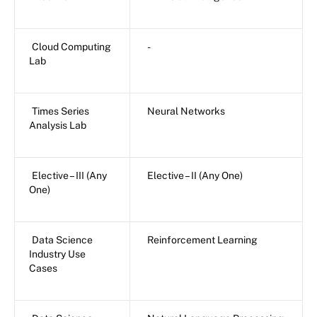
Cloud Computing
-
Lab
Times Series
Neural Networks
Analysis Lab
Elective – III (Any
Elective – II (Any One)
One)
Data Science
Reinforcement Learning
Industry Use
Cases