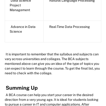
Data Science
Natural Language Processing
Project
Management
Advance in Data
Real-Time Data Processing
Science
It is important to remember that the syllabus and subjects can
vary across universities and colleges. The BCA subjects
mentioned above can give you an idea of the type of topics you
can expect to learn through the course. To get the final list, you
need to check with the college.
Summing Up
A BCA course can help you start your career in the desired
direction from a very young age. It is ideal for students looking
to pursue a career in IT and computer applications. After