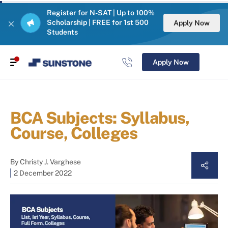
Register for N-SAT | Up to 100%
Scholarship | FREE for 1st 500
Apply Now
Students
Apply Now
BCA Subjects: Syllabus,
Course, Colleges
By
Christy J. Varghese
2 December 2022