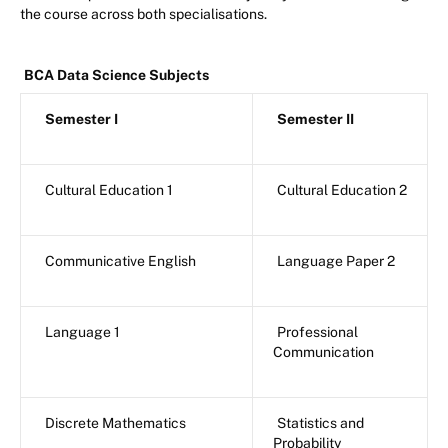
the course across both specialisations.
BCA Data Science Subjects
Semester I
Semester II
Cultural Education 1
Cultural Education 2
Communicative English
Language Paper 2
Language 1
Professional
Communication
Discrete Mathematics
Statistics and
Probability