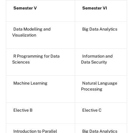
Semester V
Semester VI
Data Modelling and
Big Data Analytics
Visualization
R Programming for Data
Information and
Sciences
Data Security
Machine Learning
Natural Language
Processing
Elective B
Elective C
Introduction to Parallel
Big Data Analytics