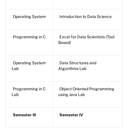
Operating System
Introduction to Data Science
Programming in C
Excel for Data Scientists (Tool
Based)
Operating System
Data Structures and
Lab
Algorithms Lab
Programming in C
Object Oriented Programming
Lab
using Java Lab
Semester III
Semester IV