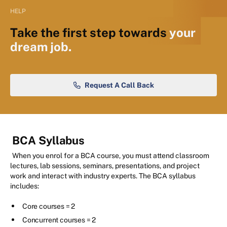
HELP
Take the first step towards
your
dream job.
Request A Call Back
BCA Syllabus
When you enrol for a BCA course, you must attend classroom
lectures, lab sessions, seminars, presentations, and project
work and interact with industry experts. The BCA syllabus
includes:
Core courses = 2
Concurrent courses = 2