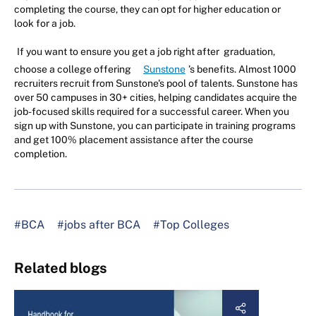
completing the course, they can opt for higher education or
look for a job.
If you want to ensure you get a job right after graduation,
choose a college offering
Sunstone
’s benefits. Almost 1000
recruiters recruit from Sunstone's pool of talents. Sunstone has
over 50 campuses in 30+ cities, helping candidates acquire the
job-focused skills required for a successful career. When you
sign up with Sunstone, you can participate in training programs
and get 100% placement assistance after the course
completion.
#BCA
#jobs after BCA
#Top Colleges
Related blogs