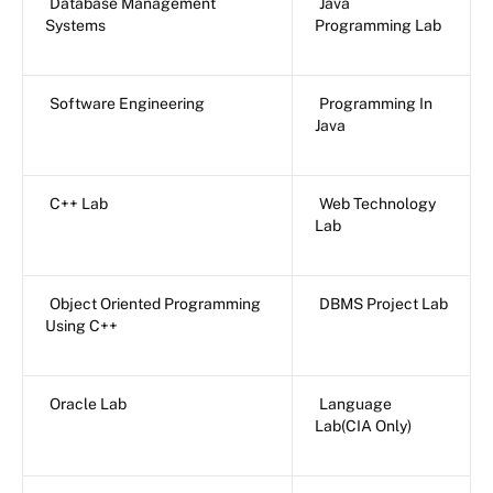
Database Management
Java
Systems
Programming Lab
Software Engineering
Programming In
Java
C++ Lab
Web Technology
Lab
Object Oriented Programming
DBMS Project Lab
Using C++
Oracle Lab
Language
Lab(CIA Only)