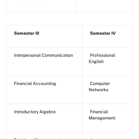
Semester III
Semester IV
Interpersonal Communication
Professional
English
Financial Accounting
Computer
Networks
Introductory Algebra
Financial
Management