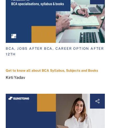
BCA, JOBS AFTER BCA, CAREER OPTION AFTER
12TH
Get to know all about BCA Syllabus, Subjects and Books
Kirti Yadav