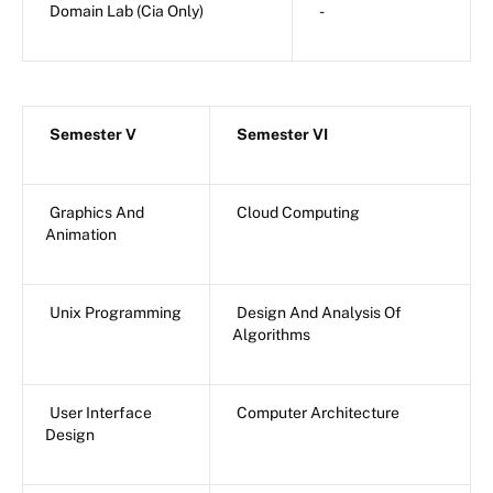
Domain Lab (Cia Only)
-
Semester V
Semester VI
Graphics And
Cloud Computing
Animation
Unix Programming
Design And Analysis Of
Algorithms
User Interface
Computer Architecture
Design