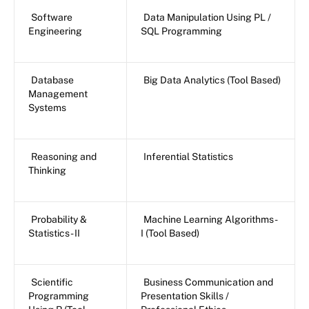
Software
Data Manipulation Using PL /
Engineering
SQL Programming
Database
Big Data Analytics (Tool Based)
Management
Systems
Reasoning and
Inferential Statistics
Thinking
Probability &
Machine Learning Algorithms -
Statistics - II
I (Tool Based)
Scientific
Business Communication and
Programming
Presentation Skills /