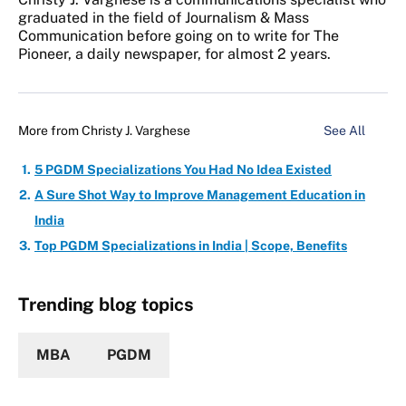
graduated in the field of Journalism & Mass
Communication before going on to write for The
Pioneer, a daily newspaper, for almost 2 years.
More from
Christy J. Varghese
See All
5 PGDM Specializations You Had No Idea Existed
A Sure Shot Way to Improve Management Education in
India
Top PGDM Specializations in India | Scope, Benefits
Trending blog topics
MBA
PGDM