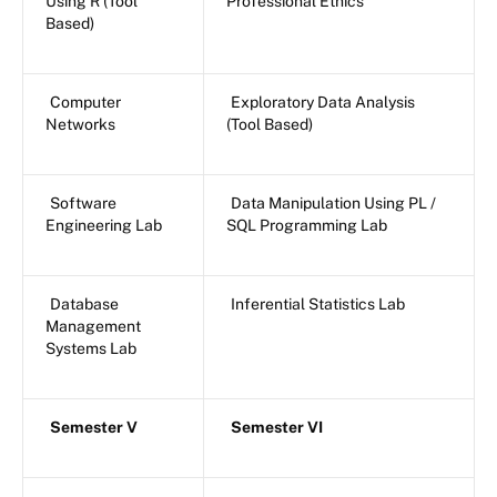
Using R (Tool
Professional Ethics
Based)
Computer
Exploratory Data Analysis
Networks
(Tool Based)
Software
Data Manipulation Using PL /
Engineering Lab
SQL Programming Lab
Database
Inferential Statistics Lab
Management
Systems Lab
Semester V
Semester VI