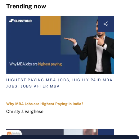
Trending now
HIGHEST PAYING MBA JOBS, HIGHLY PAID MBA
JOBS, JOBS AFTER MBA
Why MBA Jobs are Highest Paying in India?
Christy J. Varghese