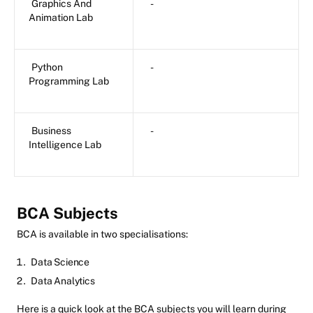
Graphics And
-
Animation Lab
Python
-
Programming Lab
Business
-
Intelligence Lab
BCA Subjects
BCA is available in two specialisations:
Data Science
Data Analytics
Here is a quick look at the BCA subjects you will learn during