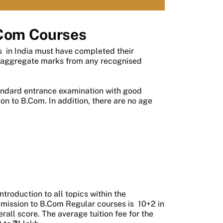
Com Courses
s
in India must have completed their
 aggregate marks from any recognised
tandard entrance examination with good
on to B.Com. In addition, there are no age
troduction to all topics within the
admission to B.Com Regular courses is 10+2 in
ll score. The average tuition fee for the