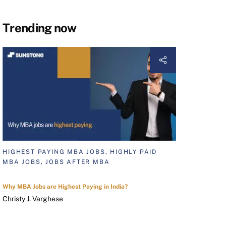
Trending now
HIGHEST PAYING MBA JOBS, HIGHLY PAID
MBA JOBS, JOBS AFTER MBA
Why MBA Jobs are Highest Paying in India?
Christy J. Varghese