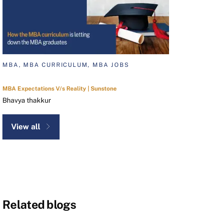
MBA, MBA CURRICULUM, MBA JOBS
MBA Expectations V/s Reality | Sunstone
Bhavya thakkur
View all
Related blogs