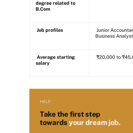
degree related to
B.Com
Job profiles
Junior Accountan
Business Analyst
Average starting
₹20,000 to ₹45,
salary
HELP
Take the first step
towards
your dream job.