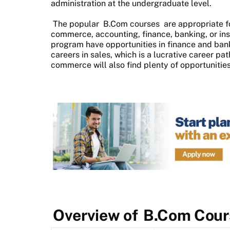
administration at the undergraduate level.
The popular
B.Com courses
are appropriate f
commerce, accounting, finance, banking, or i
program have opportunities in finance and bank
careers in sales, which is a lucrative career pa
commerce will also find plenty of opportunities
Overview of
B.Com Cour