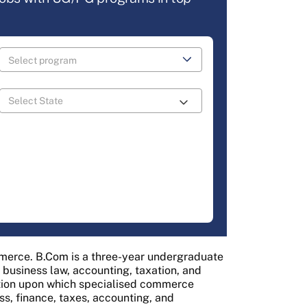
mmerce. B.Com is a three-year undergraduate
usiness law, accounting, taxation, and
tion upon which specialised commerce
s, finance, taxes, accounting, and