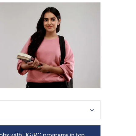
jobs with UG/PG programs in top