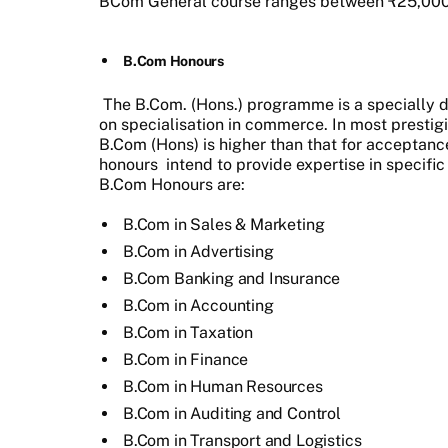
BCom General course ranges between ₹25,000 
B.Com Honours
The B.Com. (Hons.) programme is a specially
on specialisation in commerce. In most prestigio
B.Com (Hons) is higher than that for acceptan
honours
intend to provide expertise in specific
B.Com Honours are:
B.Com in Sales & Marketing
B.Com in Advertising
B.Com Banking and Insurance
B.Com in Accounting
B.Com in Taxation
B.Com in Finance
B.Com in Human Resources
B.Com in Auditing and Control
B.Com in Transport and Logistics