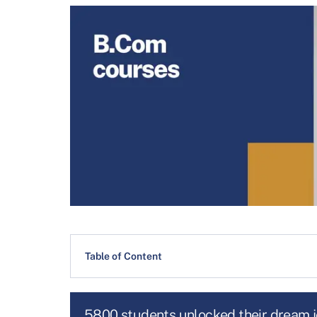
Table of Content
5800 students unlocked their dream 