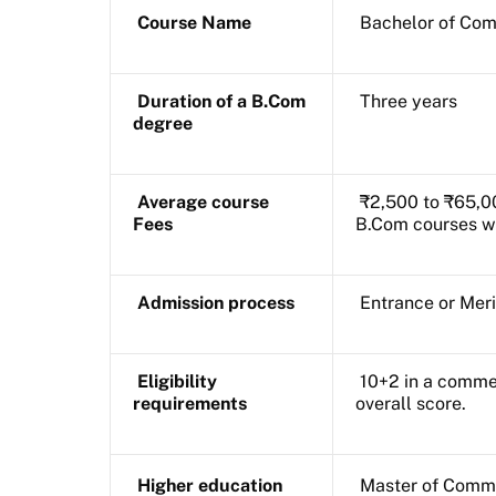
Course Name
Bachelor of Co
Duration of a B.Com
Three years
degree
Average course
₹2,500 to ₹65,00
Fees
B.Com courses wi
Admission process
Entrance or Mer
Eligibility
10+2 in a comme
requirements
overall score.
Higher education
Master of Comm