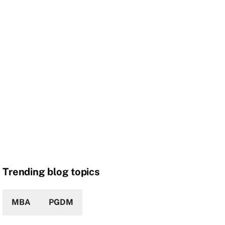
Trending blog topics
MBA
PGDM