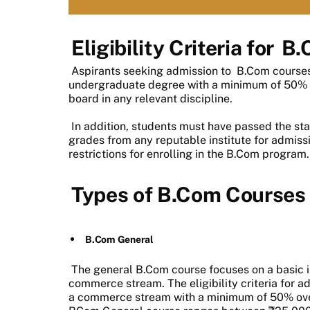
Eligibility Criteria for
B.
Aspirants seeking admission to
B.Com course
undergraduate degree with a minimum of 50%
board in any relevant discipline.
In addition, students must have passed the s
grades from any reputable institute for admissi
restrictions for enrolling in the B.Com program.
Types of B.Com Courses
B.Com General
The general B.Com course focuses on a basic in
commerce stream. The eligibility criteria for 
a commerce stream with a minimum of 50% overa