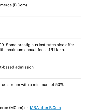
mmerce (B.Com)
0. Some prestigious institutes also offer
th maximum annual fees of ₹1 lakh.
it-based admission
rce stream with a minimum of 50%
erce (MCom) or
MBA after B.Com