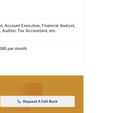
t, Account Executive, Financial Analyst,
, Auditor, Tax Accountant, etc.
000 per month
Request A Call Back