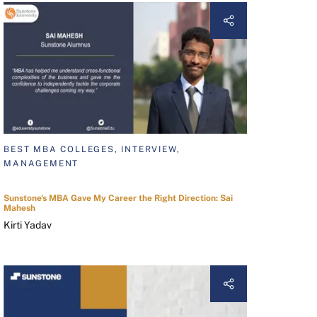
BEST MBA COLLEGES, INTERVIEW,
MANAGEMENT
Sunstone's MBA Gave My Career the Right Direction: Sai
Mahesh
Kirti Yadav