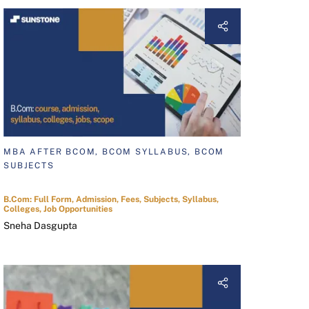
MBA AFTER BCOM, BCOM SYLLABUS, BCOM
SUBJECTS
B.Com: Full Form, Admission, Fees, Subjects, Syllabus,
Colleges, Job Opportunities
Sneha Dasgupta