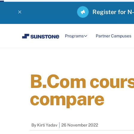
Register for N
Programs
Partner Campuses
B.Com cours
compare
By
Kirti Yadav
26 November 2022