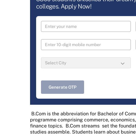
colleges. Apply Now!
Generate OTP
B.Com is the abbreviation for Bachelor of Co
programme comprising commerce, economics, b
finance topics.
B.Com streams
set the founda
studies assemble. Students learn about busines