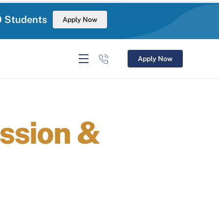
0 Students
Apply Now
Apply Now
ssion &