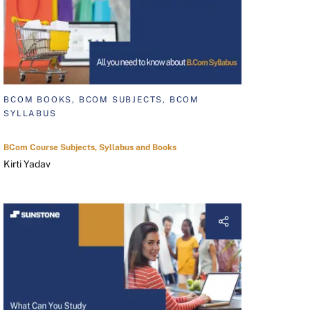
BCOM BOOKS, BCOM SUBJECTS, BCOM
SYLLABUS
BCom Course Subjects, Syllabus and Books
Kirti Yadav