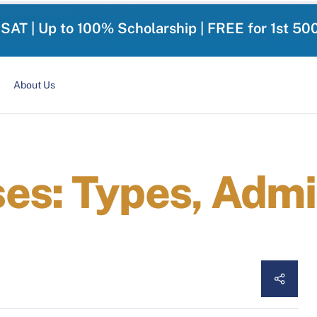
-SAT | Up to 100% Scholarship | FREE for 1st 50
About Us
es: Types, Admi