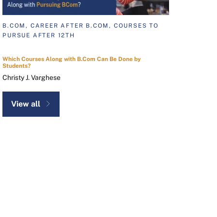
B.COM, CAREER AFTER B.COM, COURSES TO
PURSUE AFTER 12TH
Which Courses Along with B.Com Can Be Done by
Students?
Christy J. Varghese
View all