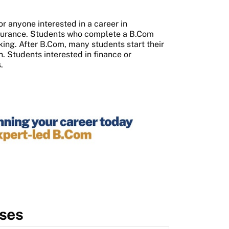
or anyone interested in a career in
nsurance. Students who complete a B.Com
ing. After B.Com, many students start their
th. Students interested in finance or
.
ses