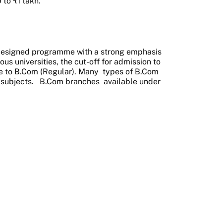
to ₹1 lakh.
 designed programme with a strong emphasis
us universities, the cut-off for admission to
ce to B.Com (Regular). Many
types of B.Com
 subjects.
B.Com branches
available under