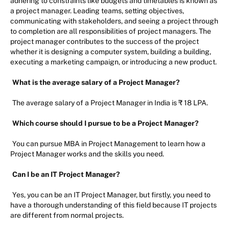
adhering to constraints like budgets and timetables is known as
a project manager. Leading teams, setting objectives,
communicating with stakeholders, and seeing a project through
to completion are all responsibilities of project managers. The
project manager contributes to the success of the project
whether it is designing a computer system, building a building,
executing a marketing campaign, or introducing a new product.
What is the average salary of a Project Manager?
The average salary of a Project Manager in India is ₹ 18 LPA.
Which course should I pursue to be a Project Manager?
You can pursue MBA in Project Management to learn how a
Project Manager works and the skills you need.
Can I be an IT Project Manager?
Yes, you can be an IT Project Manager, but firstly, you need to
have a thorough understanding of this field because IT projects
are different from normal projects.