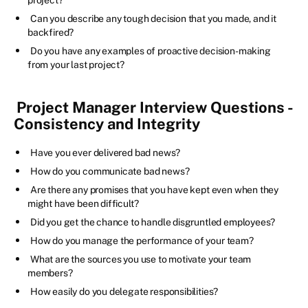
Can you describe any tough decision that you made, and it
backfired?
Do you have any examples of proactive decision-making
from your last project?
Project Manager Interview Questions -
Consistency and Integrity
Have you ever delivered bad news?
How do you communicate bad news?
Are there any promises that you have kept even when they
might have been difficult?
Did you get the chance to handle disgruntled employees?
How do you manage the performance of your team?
What are the sources you use to motivate your team
members?
How easily do you delegate responsibilities?