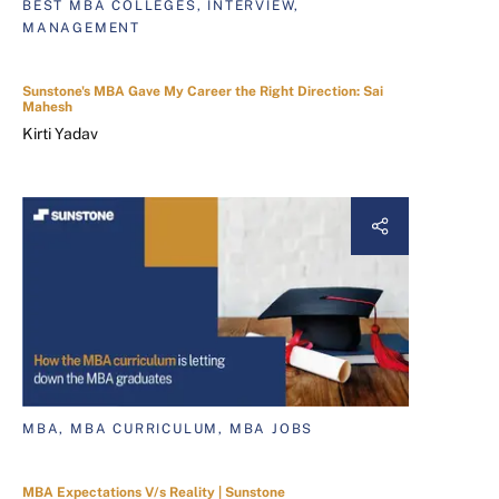
BEST MBA COLLEGES, INTERVIEW,
MANAGEMENT
Sunstone's MBA Gave My Career the Right Direction: Sai
Mahesh
Kirti Yadav
MBA, MBA CURRICULUM, MBA JOBS
MBA Expectations V/s Reality | Sunstone