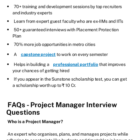
70+ training and development sessions by top recruiters
and industry experts
Learn from expert guest faculty who are ex-IIMs and IITs
50+ guaranteed interviews with Placement Protection
Plan
70% more job opportunities in metro cities
A
capstone project
to work on every semester
Helps in building a
professional portfolio
that improves
your chances of getting hired
If you appear in the Sunstone scholarship test, you can get
a scholarship worth up to ₹ 10 Cr.
FAQs - Project Manager Interview
Questions
Who is a Project Manager?
An expert who organises, plans, and manages projects while