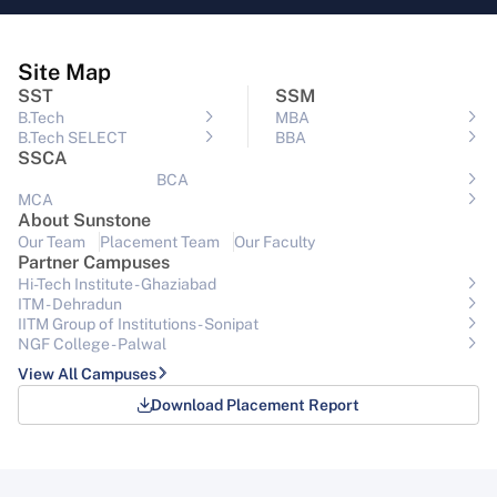
Site Map
SST
SSM
B.Tech
MBA
B.Tech SELECT
BBA
SSCA
BCA
MCA
About Sunstone
Our Team
Placement Team
Our Faculty
Partner Campuses
Hi-Tech Institute - Ghaziabad
ITM - Dehradun
IITM Group of Institutions- Sonipat
NGF College - Palwal
View All Campuses
Download Placement Report