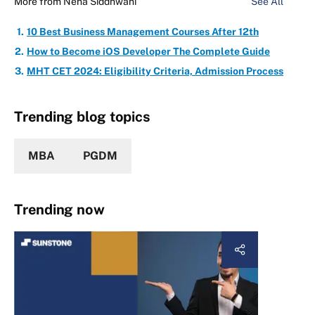
More from
Neha Siddhwani
See All
10 Best Business Management Courses After 12th
How to Become iOS Developer The Complete Guide
MHT CET 2024: Eligibility Criteria, Admission Process
Trending blog topics
MBA
PGDM
Trending now