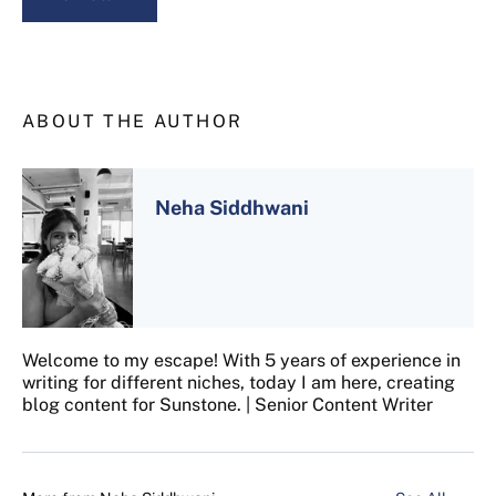
ABOUT THE AUTHOR
Neha Siddhwani
Welcome to my escape! With 5 years of experience in
writing for different niches, today I am here, creating
blog content for Sunstone. | Senior Content Writer