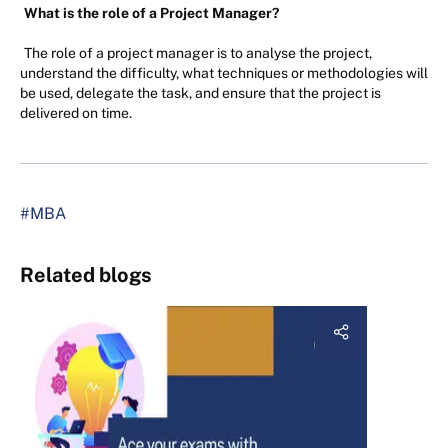
What is the role of a Project Manager?
The role of a project manager is to analyse the project,
understand the difficulty, what techniques or methodologies will
be used, delegate the task, and ensure that the project is
delivered on time.
#MBA
Related blogs