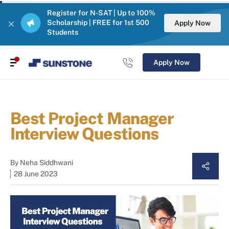
Register for N-SAT | Up to 100%
Scholarship | FREE for 1st 500
Apply Now
Students
Apply Now
Best Project Manager
Interview Questions
By
Neha Siddhwani
28 June 2023