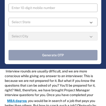
Generate OTP
Interview rounds are usually difficult, and we are more
conscious while giving any answer to an interviewer. This is
because we are not prepared for it. But what if you know the
questions that can be asked of you? You’ll be prepared for it,
right? Well, therefore, we have brought Project Manager
interview questions for you. Once you have completed your
MBA degree
, you would be in search of a job that pays you
better than others. But how to crack such a job? Obviously by