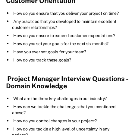
Customer Orientation
How do you ensure that you deliver your project on time?
Any practices that you developed to maintain excellent
customer relationships?
How do you ensure to exceed customer expectations?
How do you set your goals for the next six months?
Have you ever set goals for your team?
How do you track these goals?
Project Manager Interview Questions -
Domain Knowledge
What are the three key challenges in our industry?
How can we tackle the challenges that you mentioned
above?
How do you control changes in your project?
How do you tackle a high level of uncertainty in any
project?