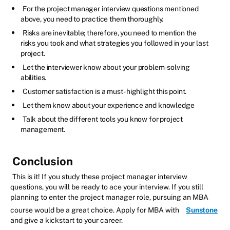
For the project manager interview questions mentioned
above, you need to practice them thoroughly.
Risks are inevitable; therefore, you need to mention the
risks you took and what strategies you followed in your last
project.
Let the interviewer know about your problem-solving
abilities.
Customer satisfaction is a must - highlight this point.
Let them know about your experience and knowledge
Talk about the different tools you know for project
management.
Conclusion
This is it! If you study these project manager interview
questions, you will be ready to ace your interview. If you still
planning to enter the project manager role, pursuing an MBA
course would be a great choice. Apply for MBA with
Sunstone
and give a kickstart to your career.