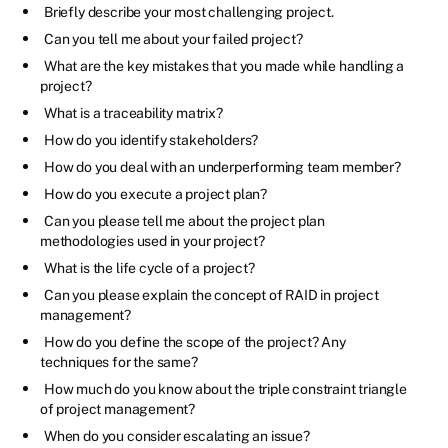
Briefly describe your most challenging project.
Can you tell me about your failed project?
What are the key mistakes that you made while handling a
project?
What is a traceability matrix?
How do you identify stakeholders?
How do you deal with an underperforming team member?
How do you execute a project plan?
Can you please tell me about the project plan
methodologies used in your project?
What is the life cycle of a project?
Can you please explain the concept of RAID in project
management?
How do you define the scope of the project? Any
techniques for the same?
How much do you know about the triple constraint triangle
of project management?
When do you consider escalating an issue?