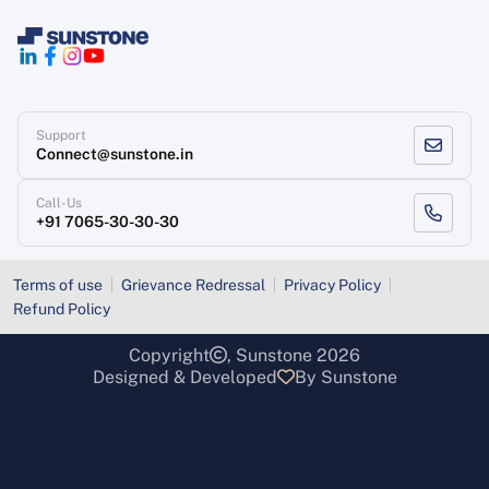
Support
Connect@sunstone.in
Call-Us
+91 7065-30-30-30
Terms of use
Grievance Redressal
Privacy Policy
Refund Policy
Copyright
, Sunstone 2026
Designed & Developed
By Sunstone