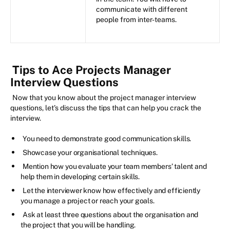
communicate with different
people from inter-teams.
Tips to Ace Projects Manager
Interview Questions
Now that you know about the project manager interview
questions, let’s discuss the tips that can help you crack the
interview.
You need to demonstrate good communication skills.
Showcase your organisational techniques.
Mention how you evaluate your team members’ talent and
help them in developing certain skills.
Let the interviewer know how effectively and efficiently
you manage a project or reach your goals.
Ask at least three questions about the organisation and
the project that you will be handling.