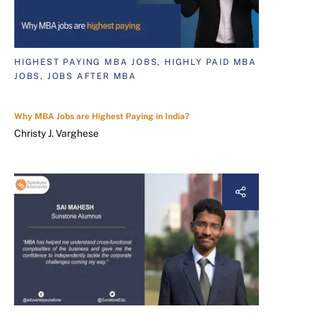
HIGHEST PAYING MBA JOBS, HIGHLY PAID MBA
JOBS, JOBS AFTER MBA
Why MBA Jobs are Highest Paying in India?
Christy J. Varghese