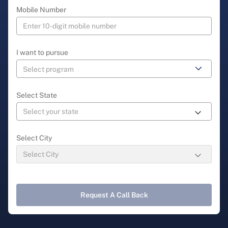
Mobile Number
I want to pursue
Select State
Select City
Request A Call Back