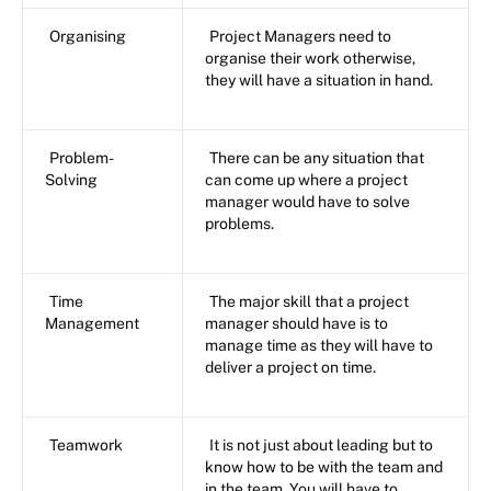
Organising
Project Managers need to
organise their work otherwise,
they will have a situation in hand.
Problem-
There can be any situation that
Solving
can come up where a project
manager would have to solve
problems.
Time
The major skill that a project
Management
manager should have is to
manage time as they will have to
deliver a project on time.
Teamwork
It is not just about leading but to
know how to be with the team and
in the team. You will have to