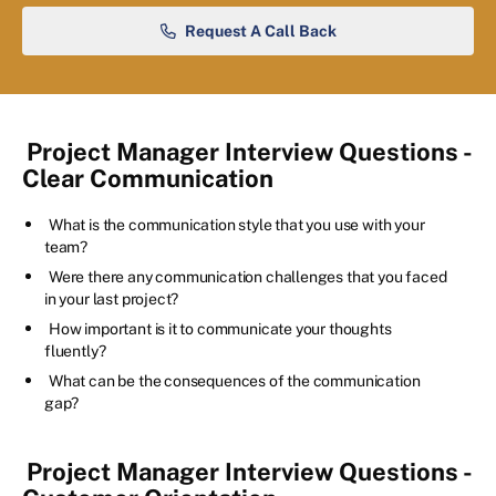
Request A Call Back
Project Manager Interview Questions -
Clear Communication
What is the communication style that you use with your
team?
Were there any communication challenges that you faced
in your last project?
How important is it to communicate your thoughts
fluently?
What can be the consequences of the communication
gap?
Project Manager Interview Questions -