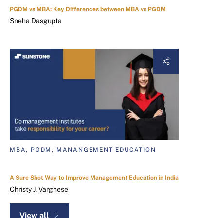
PGDM vs MBA: Key Differences between MBA vs PGDM
Sneha Dasgupta
MBA, PGDM, MANANGEMENT EDUCATION
A Sure Shot Way to Improve Management Education in India
Christy J. Varghese
View all