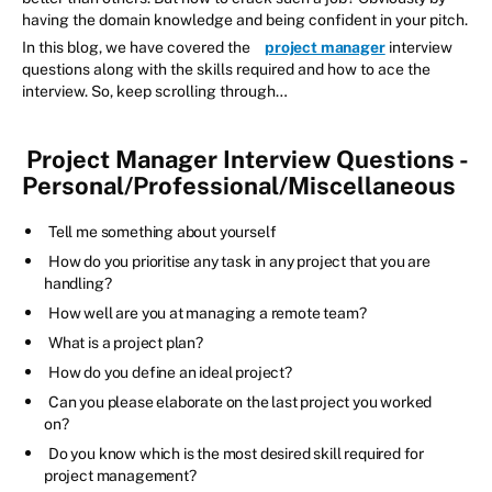
having the domain knowledge and being confident in your pitch.
In this blog, we have covered the
project manager
interview
questions along with the skills required and how to ace the
interview. So, keep scrolling through…
Project Manager Interview Questions -
Personal/Professional/Miscellaneous
Tell me something about yourself
How do you prioritise any task in any project that you are
handling?
How well are you at managing a remote team?
What is a project plan?
How do you define an ideal project?
Can you please elaborate on the last project you worked
on?
Do you know which is the most desired skill required for
project management?