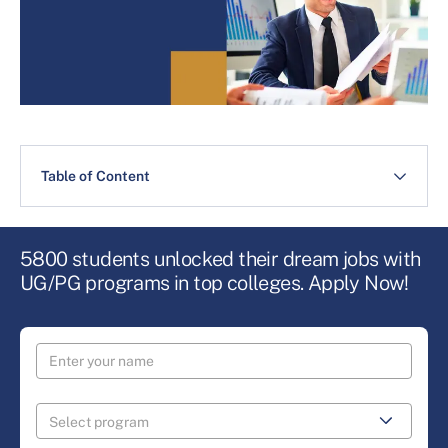
Table of Content
5800 students unlocked their dream jobs with
UG/PG programs in top colleges. Apply Now!