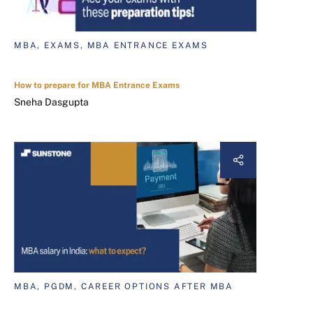
MBA, EXAMS, MBA ENTRANCE EXAMS
How to prepare for MBA Entrance Exams
Sneha Dasgupta
MBA, PGDM, CAREER OPTIONS AFTER MBA