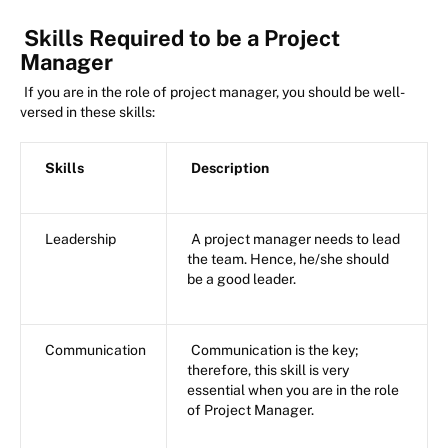
Skills Required to be a Project
Manager
If you are in the role of project manager, you should be well-
versed in these skills:
Skills
Description
Leadership
A project manager needs to lead
the team. Hence, he/she should
be a good leader.
Communication
Communication is the key;
therefore, this skill is very
essential when you are in the role
of Project Manager.