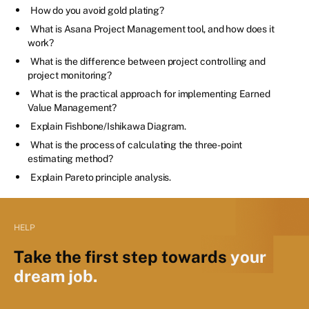
How do you avoid gold plating?
What is Asana Project Management tool, and how does it
work?
What is the difference between project controlling and
project monitoring?
What is the practical approach for implementing Earned
Value Management?
Explain Fishbone/Ishikawa Diagram.
What is the process of calculating the three-point
estimating method?
Explain Pareto principle analysis.
HELP
Take the first step towards
your
dream job.