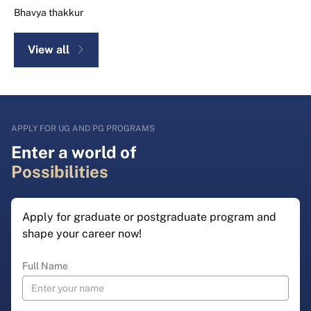
Bhavya thakkur
View all
APPLY FOR UG AND PG PROGRAMS
Enter a world of
Possibilities
Apply for graduate or postgraduate program and
shape your career now!
Full Name