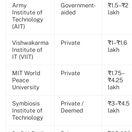
Army
Government-
₹1.5–₹2
Institute of
aided
lakh
Technology
(AIT)
Vishwakarma
Private
₹1–₹1.6
Institute of
lakh
IT (VIIT)
MIT World
Private
₹1.75–
Peace
₹4.25
University
lakh
Symbiosis
Private /
₹3–₹4.5
Institute of
Deemed
lakh
Technology