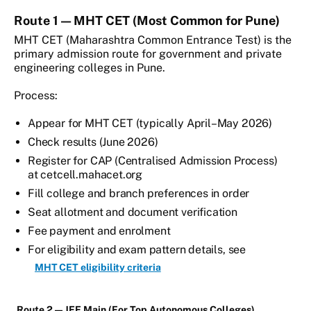
Route 1 — MHT CET (Most Common for Pune)
MHT CET (Maharashtra Common Entrance Test) is the
primary admission route for government and private
engineering colleges in Pune.
Process:
Appear for MHT CET (typically April–May 2026)
Check results (June 2026)
Register for CAP (Centralised Admission Process)
at cetcell.mahacet.org
Fill college and branch preferences in order
Seat allotment and document verification
Fee payment and enrolment
For eligibility and exam pattern details, see
MHT CET eligibility criteria
Route 2 — JEE Main (For Top Autonomous Colleges)