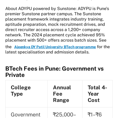
About ADYPU powered by Sunstone: ADYPU is Pune's
premier Sunstone partner campus. The Sunstone
placement framework integrates industry training,
aptitude preparation, mock recruitment drives, and
direct recruiter access across a 1,200+ company
network. The 2024 placement cycle achieved 95%
placement with 500+ offers across batch sizes. See
the
for the
Ajeenkya DY Patil University BTech programme
latest specialisation and admission details.
BTech Fees in Pune: Government vs
Private
College
Annual
Total 4-
Type
Fee
Year
Range
Cost
Government
₹25,000–
₹1–₹6