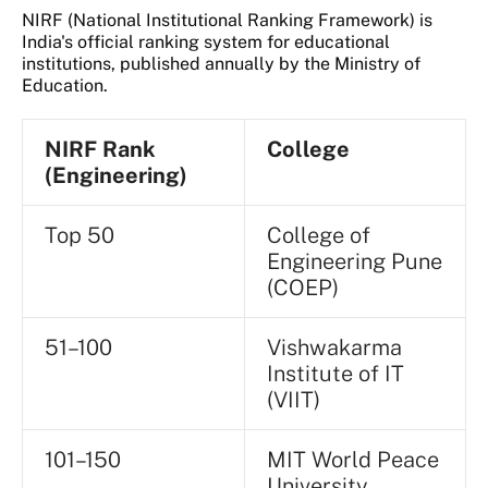
NIRF (National Institutional Ranking Framework) is
India's official ranking system for educational
institutions, published annually by the Ministry of
Education.
NIRF Rank
College
(Engineering)
Top 50
College of
Engineering Pune
(COEP)
51–100
Vishwakarma
Institute of IT
(VIIT)
101–150
MIT World Peace
University