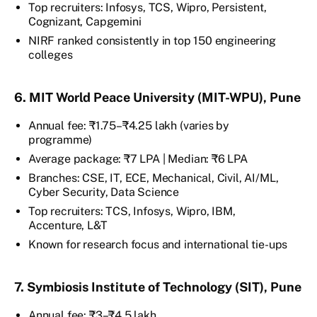
Top recruiters: Infosys, TCS, Wipro, Persistent,
Cognizant, Capgemini
NIRF ranked consistently in top 150 engineering
colleges
6. MIT World Peace University (MIT-WPU), Pune
Annual fee: ₹1.75–₹4.25 lakh (varies by
programme)
Average package: ₹7 LPA | Median: ₹6 LPA
Branches: CSE, IT, ECE, Mechanical, Civil, AI/ML,
Cyber Security, Data Science
Top recruiters: TCS, Infosys, Wipro, IBM,
Accenture, L&T
Known for research focus and international tie-ups
7. Symbiosis Institute of Technology (SIT), Pune
Annual fee: ₹3–₹4.5 lakh