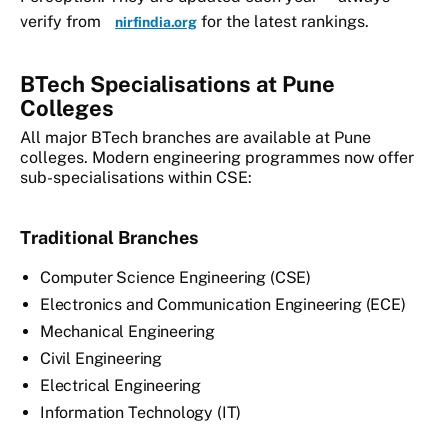
verify from
for the latest rankings.
nirfindia.org
BTech Specialisations at Pune
Colleges
All major BTech branches are available at Pune
colleges. Modern engineering programmes now offer
sub-specialisations within CSE:
Traditional Branches
Computer Science Engineering (CSE)
Electronics and Communication Engineering (ECE)
Mechanical Engineering
Civil Engineering
Electrical Engineering
Information Technology (IT)