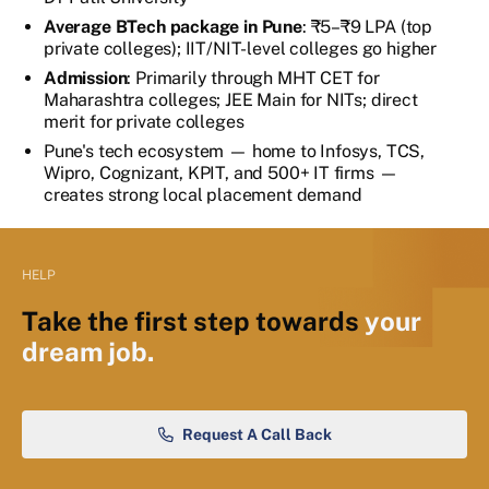
Average BTech package in Pune
: ₹5–₹9 LPA (top
private colleges); IIT/NIT-level colleges go higher
Admission
: Primarily through MHT CET for
Maharashtra colleges; JEE Main for NITs; direct
merit for private colleges
Pune's tech ecosystem — home to Infosys, TCS,
Wipro, Cognizant, KPIT, and 500+ IT firms —
creates strong local placement demand
HELP
Take the first step towards
your
dream job.
Request A Call Back