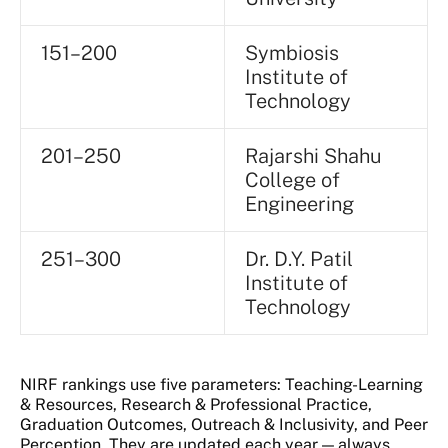
151–200
Symbiosis
Institute of
Technology
201–250
Rajarshi Shahu
College of
Engineering
251–300
Dr. D.Y. Patil
Institute of
Technology
NIRF rankings use five parameters: Teaching-Learning
& Resources, Research & Professional Practice,
Graduation Outcomes, Outreach & Inclusivity, and Peer
Perception. They are updated each year — always