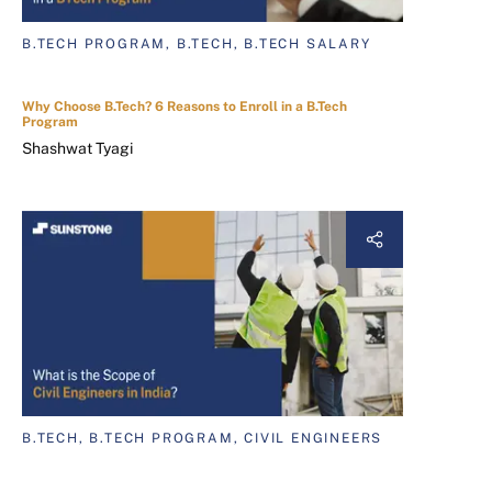
B.TECH PROGRAM, B.TECH, B.TECH SALARY
Why Choose B.Tech? 6 Reasons to Enroll in a B.Tech
Program
Shashwat Tyagi
B.TECH, B.TECH PROGRAM, CIVIL ENGINEERS