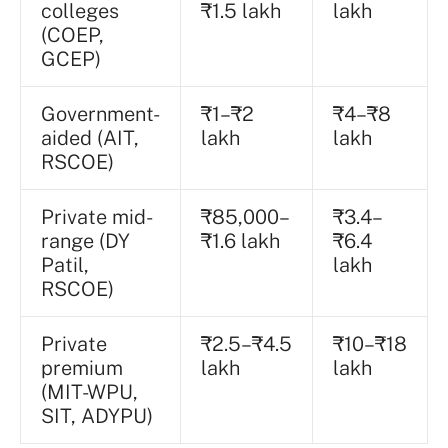
colleges
₹1.5 lakh
lakh
(COEP,
GCEP)
Government-
₹1–₹2
₹4–₹8
aided (AIT,
lakh
lakh
RSCOE)
Private mid-
₹85,000–
₹3.4–
range (DY
₹1.6 lakh
₹6.4
Patil,
lakh
RSCOE)
Private
₹2.5–₹4.5
₹10–₹18
premium
lakh
lakh
(MIT-WPU,
SIT, ADYPU)