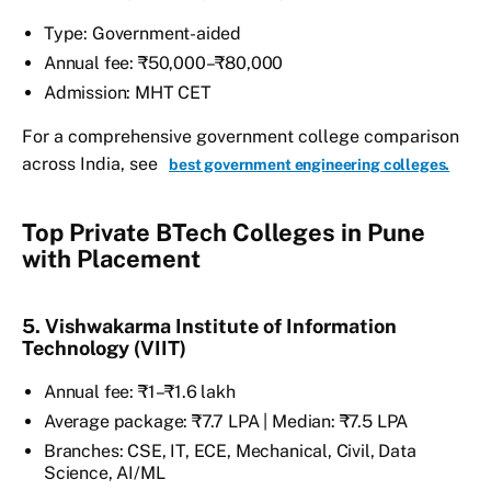
Type: Government-aided
Annual fee: ₹50,000–₹80,000
Admission: MHT CET
For a comprehensive government college comparison
across India, see
best government engineering colleges.
Top Private BTech Colleges in Pune
with Placement
5. Vishwakarma Institute of Information
Technology (VIIT)
Annual fee: ₹1–₹1.6 lakh
Average package: ₹7.7 LPA | Median: ₹7.5 LPA
Branches: CSE, IT, ECE, Mechanical, Civil, Data
Science, AI/ML