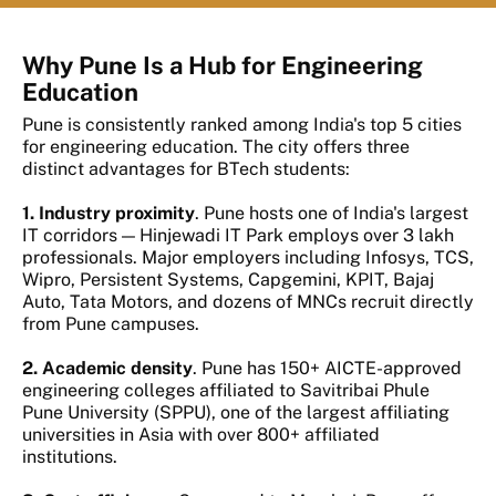
Why Pune Is a Hub for Engineering
Education
Pune is consistently ranked among India's top 5 cities
for engineering education. The city offers three
distinct advantages for BTech students:
1. Industry proximity
. Pune hosts one of India's largest
IT corridors — Hinjewadi IT Park employs over 3 lakh
professionals. Major employers including Infosys, TCS,
Wipro, Persistent Systems, Capgemini, KPIT, Bajaj
Auto, Tata Motors, and dozens of MNCs recruit directly
from Pune campuses.
2. Academic density
. Pune has 150+ AICTE-approved
engineering colleges affiliated to Savitribai Phule
Pune University (SPPU), one of the largest affiliating
universities in Asia with over 800+ affiliated
institutions.