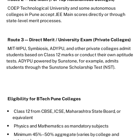
COEP Technological University and some autonomous
colleges in Pune accept JEE Main scores directly or through
state-level merit processes.
Route 3 — Direct Merit / University Exam (Private Colleges)
MIT-WPU, Symbiosis, ADYPU, and other private colleges admit
students based on Class 12 marks or conduct their own aptitude
tests. ADYPU powered by Sunstone, for example, admits
students through the Sunstone Scholarship Test (NST).
Eligibility for BTech Pune Colleges
Class 12 from CBSE, ICSE, Maharashtra State Board, or
equivalent
Physics and Mathematics as mandatory subjects
Minimum 45%–50% aggregate (varies by college and