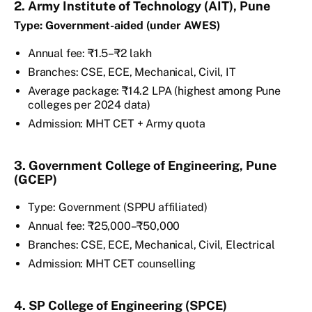
2. Army Institute of Technology (AIT), Pune
Type: Government-aided (under AWES)
Annual fee: ₹1.5–₹2 lakh
Branches: CSE, ECE, Mechanical, Civil, IT
Average package: ₹14.2 LPA (highest among Pune
colleges per 2024 data)
Admission: MHT CET + Army quota
3. Government College of Engineering, Pune
(GCEP)
Type: Government (SPPU affiliated)
Annual fee: ₹25,000–₹50,000
Branches: CSE, ECE, Mechanical, Civil, Electrical
Admission: MHT CET counselling
4. SP College of Engineering (SPCE)