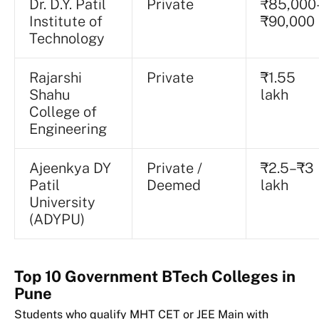
Dr. D.Y. Patil
Private
₹85,000
Institute of
₹90,000
Technology
Rajarshi
Private
₹1.55
Shahu
lakh
College of
Engineering
Ajeenkya DY
Private /
₹2.5–₹3
Patil
Deemed
lakh
University
(ADYPU)
Top 10 Government BTech Colleges in
Pune
Students who qualify MHT CET or JEE Main with