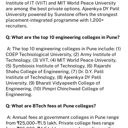
Institute of IT (VIIT) and MIT World Peace University
are among the best private options. Ajeenkya DY Patil
University powered by Sunstone offers the strongest
placement-integrated programme with 1,200+
recruiters.
Q: What are the top 10 engineering colleges in Pune?
A: The top 10 engineering colleges in Pune include: (1)
COEP Technological University, (2) Army Institute of
Technology, (3) VIIT, (4) MIT World Peace University,
(5) Symbiosis Institute of Technology, (6) Rajarshi
Shahu College of Engineering, (7) Dr. D.Y. Patil
Institute of Technology, (8) Ajeenkya DY Patil
University, (9) Bharati Vidyapeeth College of
Engineering, (10) Pimpri Chinchwad College of
Engineering.
Q: What are BTech fees at Pune colleges?
A: Annual fees at government colleges in Pune range
from ₹25,000–₹1.5 lakh. Private college fees range