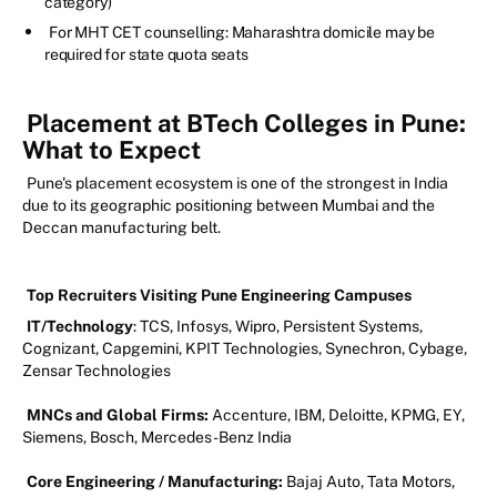
category)
For MHT CET counselling: Maharashtra domicile may be
required for state quota seats
Placement at BTech Colleges in Pune:
What to Expect
Pune's placement ecosystem is one of the strongest in India
due to its geographic positioning between Mumbai and the
Deccan manufacturing belt.
Top Recruiters Visiting Pune Engineering Campuses
IT/Technology
: TCS, Infosys, Wipro, Persistent Systems,
Cognizant, Capgemini, KPIT Technologies, Synechron, Cybage,
Zensar Technologies
MNCs and Global Firms:
Accenture, IBM, Deloitte, KPMG, EY,
Siemens, Bosch, Mercedes-Benz India
Core Engineering / Manufacturing:
Bajaj Auto, Tata Motors,