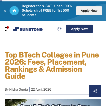
Register for N-SAT | Up to 100%
Scholarship | FREE for 1st 500
Apply Now
Students
Apply Now
Top BTech Colleges in Pune
2026: Fees, Placement,
Rankings & Admission
Guide
By
Nisha Gupta
22 April 2026