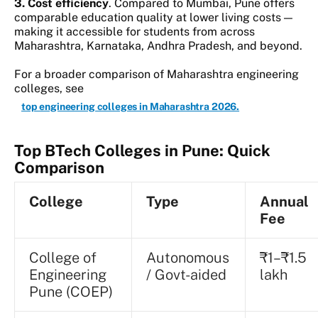
3. Cost efficiency
. Compared to Mumbai, Pune offers
comparable education quality at lower living costs —
making it accessible for students from across
Maharashtra, Karnataka, Andhra Pradesh, and beyond.
For a broader comparison of Maharashtra engineering
colleges, see
top engineering colleges in Maharashtra 2026.
Top BTech Colleges in Pune: Quick
Comparison
College
Type
Annual
Fee
College of
Autonomous
₹1–₹1.5
Engineering
/ Govt-aided
lakh
Pune (COEP)