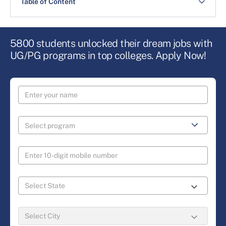
Table of Content
5800 students unlocked their dream jobs with
UG/PG programs in top colleges. Apply Now!