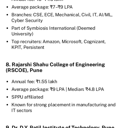
Average package: ₹7–₹9 LPA
Branches: CSE, ECE, Mechanical, Civil, IT, AI/ML,
Cyber Security
Part of Symbiosis International (Deemed
University)
Top recruiters: Amazon, Microsoft, Cognizant,
KPIT, Persistent
8. Rajarshi Shahu College of Engineering
(RSCOE), Pune
Annual fee: ₹1.55 lakh
Average package: ₹9 LPA | Median: ₹4.8 LPA
SPPU affiliated
Known for strong placement in manufacturing and
IT sectors
9. Dr. D.Y. Patil Institute of Technology, Pune