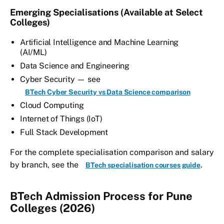
Emerging Specialisations (Available at Select
Colleges)
Artificial Intelligence and Machine Learning
(AI/ML)
Data Science and Engineering
Cyber Security — see
BTech Cyber Security vs Data Science comparison
Cloud Computing
Internet of Things (IoT)
Full Stack Development
For the complete specialisation comparison and salary
by branch, see the
.
BTech specialisation courses guide
BTech Admission Process for Pune
Colleges (2026)