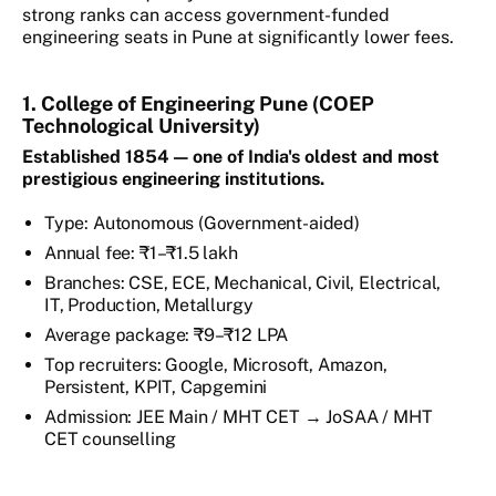
strong ranks can access government-funded
engineering seats in Pune at significantly lower fees.
1. College of Engineering Pune (COEP
Technological University)
Established 1854 — one of India's oldest and most
prestigious engineering institutions.
Type: Autonomous (Government-aided)
Annual fee: ₹1–₹1.5 lakh
Branches: CSE, ECE, Mechanical, Civil, Electrical,
IT, Production, Metallurgy
Average package: ₹9–₹12 LPA
Top recruiters: Google, Microsoft, Amazon,
Persistent, KPIT, Capgemini
Admission: JEE Main / MHT CET → JoSAA / MHT
CET counselling