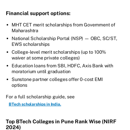
Financial support options:
MHT CET merit scholarships from Government of
Maharashtra
National Scholarship Portal (NSP) — OBC, SC/ST,
EWS scholarships
College-level merit scholarships (up to 100%
waiver at some private colleges)
Education loans from SBI, HDFC, Axis Bank with
moratorium until graduation
Sunstone partner colleges offer 0-cost EMI
options
For a full scholarship guide, see
BTech scholarships in India.
Top BTech Colleges in Pune Rank Wise (NIRF
2024)