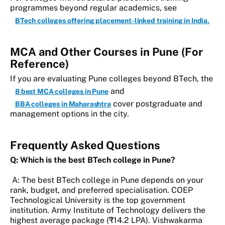
programmes beyond regular academics, see
BTech colleges offering placement-linked training in India.
MCA and Other Courses in Pune (For
Reference)
If you are evaluating Pune colleges beyond BTech, the
and
8 best MCA colleges in Pune
cover postgraduate and
BBA colleges in Maharashtra
management options in the city.
Frequently Asked Questions
Q: Which is the best BTech college in Pune?
A: The best BTech college in Pune depends on your
rank, budget, and preferred specialisation. COEP
Technological University is the top government
institution. Army Institute of Technology delivers the
highest average package (₹14.2 LPA). Vishwakarma