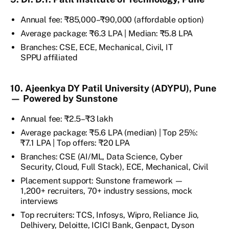
Annual fee: ₹85,000–₹90,000 (affordable option)
Average package: ₹6.3 LPA | Median: ₹5.8 LPA
Branches: CSE, ECE, Mechanical, Civil, IT
SPPU affiliated
10. Ajeenkya DY Patil University (ADYPU), Pune
— Powered by Sunstone
Annual fee: ₹2.5–₹3 lakh
Average package: ₹5.6 LPA (median) | Top 25%:
₹7.1 LPA | Top offers: ₹20 LPA
Branches: CSE (AI/ML, Data Science, Cyber
Security, Cloud, Full Stack), ECE, Mechanical, Civil
Placement support: Sunstone framework —
1,200+ recruiters, 70+ industry sessions, mock
interviews
Top recruiters: TCS, Infosys, Wipro, Reliance Jio,
Delhivery, Deloitte, ICICI Bank, Genpact, Dyson