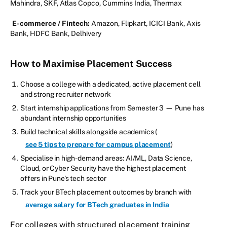
Mahindra, SKF, Atlas Copco, Cummins India, Thermax
E-commerce / Fintech:
Amazon, Flipkart, ICICI Bank, Axis
Bank, HDFC Bank, Delhivery
How to Maximise Placement Success
Choose a college with a dedicated, active placement cell
and strong recruiter network
Start internship applications from Semester 3 — Pune has
abundant internship opportunities
Build technical skills alongside academics (
see 5 tips to prepare for campus placement
)
Specialise in high-demand areas: AI/ML, Data Science,
Cloud, or Cyber Security have the highest placement
offers in Pune's tech sector
Track your BTech placement outcomes by branch with
average salary for BTech graduates in India
For colleges with structured placement training