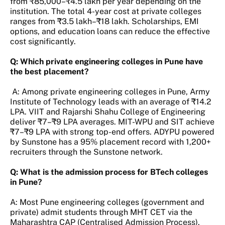
from ₹85,000–₹4.5 lakh per year depending on the
institution. The total 4-year cost at private colleges
ranges from ₹3.5 lakh–₹18 lakh. Scholarships, EMI
options, and education loans can reduce the effective
cost significantly.
Q: Which private engineering colleges in Pune have
the best placement?
A: Among private engineering colleges in Pune, Army
Institute of Technology leads with an average of ₹14.2
LPA. VIIT and Rajarshi Shahu College of Engineering
deliver ₹7–₹9 LPA averages. MIT-WPU and SIT achieve
₹7–₹9 LPA with strong top-end offers. ADYPU powered
by Sunstone has a 95% placement record with 1,200+
recruiters through the Sunstone network.
Q: What is the admission process for BTech colleges
in Pune?
A: Most Pune engineering colleges (government and
private) admit students through MHT CET via the
Maharashtra CAP (Centralised Admission Process).