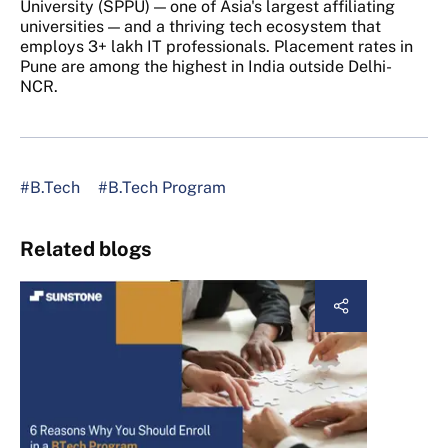
University (SPPU) — one of Asia's largest affiliating
universities — and a thriving tech ecosystem that
employs 3+ lakh IT professionals. Placement rates in
Pune are among the highest in India outside Delhi-
NCR.
#B.Tech
#B.Tech Program
Related blogs