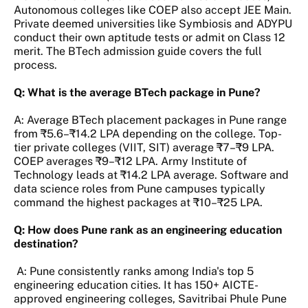
Autonomous colleges like COEP also accept JEE Main.
Private deemed universities like Symbiosis and ADYPU
conduct their own aptitude tests or admit on Class 12
merit. The BTech admission guide covers the full
process.
Q: What is the average BTech package in Pune?
A: Average BTech placement packages in Pune range
from ₹5.6–₹14.2 LPA depending on the college. Top-
tier private colleges (VIIT, SIT) average ₹7–₹9 LPA.
COEP averages ₹9–₹12 LPA. Army Institute of
Technology leads at ₹14.2 LPA average. Software and
data science roles from Pune campuses typically
command the highest packages at ₹10–₹25 LPA.
Q: How does Pune rank as an engineering education
destination?
A: Pune consistently ranks among India's top 5
engineering education cities. It has 150+ AICTE-
approved engineering colleges, Savitribai Phule Pune