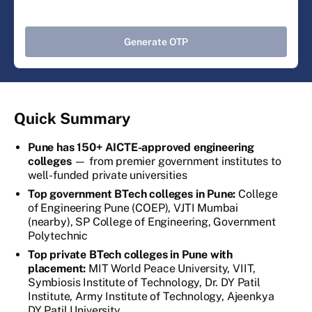
Generate OTP
Quick Summary
Pune has 150+ AICTE-approved engineering
colleges
— from premier government institutes to
well-funded private universities
Top government BTech colleges in Pune:
College
of Engineering Pune (COEP), VJTI Mumbai
(nearby), SP College of Engineering, Government
Polytechnic
Top private BTech colleges in Pune with
placement:
MIT World Peace University, VIIT,
Symbiosis Institute of Technology, Dr. DY Patil
Institute, Army Institute of Technology, Ajeenkya
DY Patil University