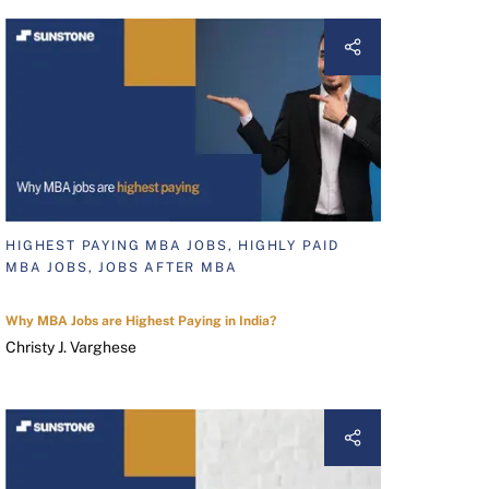
HIGHEST PAYING MBA JOBS, HIGHLY PAID
MBA JOBS, JOBS AFTER MBA
Why MBA Jobs are Highest Paying in India?
Christy J. Varghese