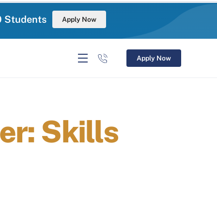
0 Students
Apply Now
Apply Now
r: Skills