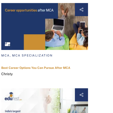
MCA, MCA SPECIALIZATION
Best Career Options You Can Pursue After MCA
Christy