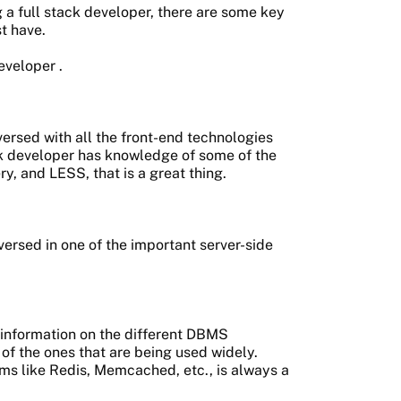
 a full stack developer, there are some key
t have.
developer
.
ersed with all the front-end technologies
tack developer has knowledge of some of the
ery, and LESS, that is a great thing.
ersed in one of the important server-side
 information on the different DBMS
f the ones that are being used widely.
s like Redis, Memcached, etc., is always a