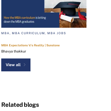
MBA, MBA CURRICULUM, MBA JOBS
MBA Expectations V/s Reality | Sunstone
Bhavya thakkur
View all
Related blogs