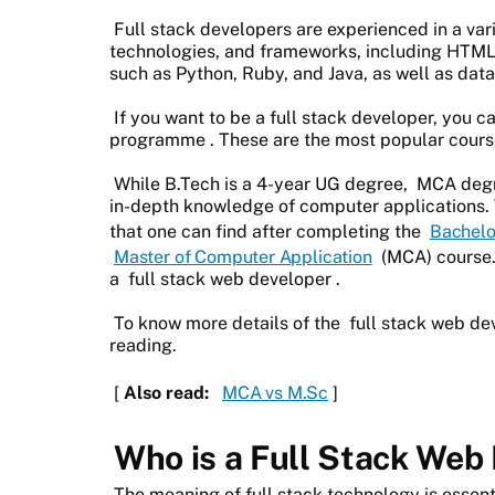
Full stack developers are experienced in a va
technologies, and frameworks, including HTML
such as Python, Ruby, and Java, as well as da
If you want to be a full stack developer, you c
programme
. These are the most popular cour
While B.Tech is a 4-year UG degree,
MCA deg
in-depth knowledge of computer applications.
that one can find after completing the
Bachelo
Master of Computer Application
(MCA) course.
a
full stack web developer
.
To know more details of the
full stack web de
reading.
[
Also read:
MCA vs M.Sc
]
Who is a Full Stack Web
The meaning of full stack technology is essenti