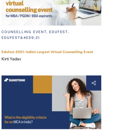
COUNSELLING EVENT, EDUFEST,
EDUFEST&#039;21
Edufest 2021: India's Largest Virtual Counselling Event
Kirti Yadav