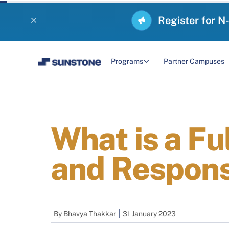
Register for N
Programs
Partner Campuses
What is a Fu
and Responsi
By
Bhavya Thakkar
31 January 2023