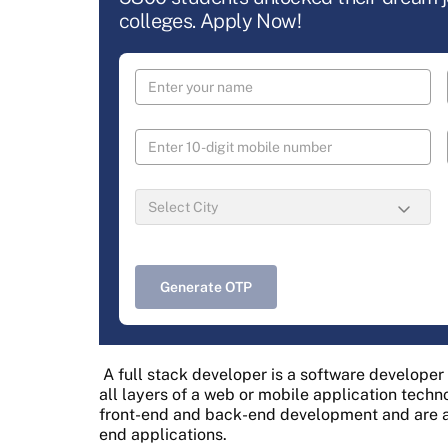
colleges. Apply Now!
Generate OTP
A full stack developer is a software develope
all layers of a web or mobile application techn
front-end and back-end development and are a
end applications.