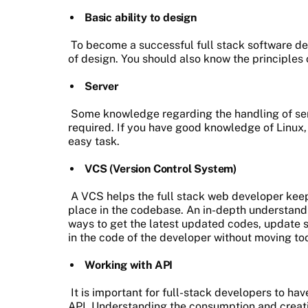
Basic ability to design
To become a successful full stack software d
of design. You should also know the principles
Server
Some knowledge regarding the handling of serv
required. If you have good knowledge of Linux
easy task.
VCS (Version Control System)
A VCS helps the full stack web developer keep
place in the codebase. An in-depth understandi
ways to get the latest updated codes, update s
in the code of the developer without moving to
Working with API
It is important for full-stack developers to h
API. Understanding the consumption and creat