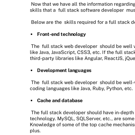
Now that we have all the information regarding
skills that a
full stack software developer
mus
Below are the
skills required for a full stack 
Front-end technology
The
full stack web developer
should be well v
like Java, JavaScript, CSS3, etc. If the full s
third-party libraries like Angular, ReactJS, jQu
Development languages
The
full stack web developer
should be well-v
coding languages like Java, Ruby, Python, etc.
Cache and database
The full stack developer should have in-depth
technology. MySQL, SQLServer, etc., are some o
Knowledge of some of the top cache mechanism
plus.