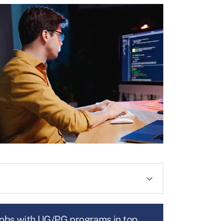
jobs with UG/PG programs in top