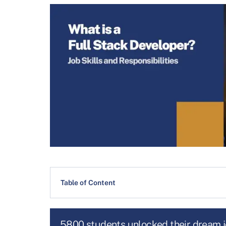
Table of Content
5800 students unlocked their dream 