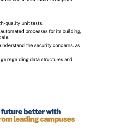
h-quality unit tests.
automated processes for its building,
cale.
o understand the security concerns, as
edge regarding data structures and