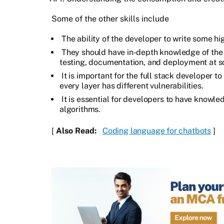
Some of the other skills include
The ability of the developer to write some hig
They should have in-depth knowledge of the 
testing, documentation, and deployment at s
It is important for the full stack developer t
every layer has different vulnerabilities.
It is essential for developers to have knowl
algorithms.
[
Also Read:
Coding language for chatbots
]