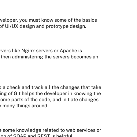
eveloper, you must know some of the basics
 of UI/UX design and prototype design.
ers like Nginx servers or Apache is
, then administering the servers becomes an
 a check and track all the changes that take
ng of Git helps the developer in knowing the
ome parts of the code, and initiate changes
o many things around.
ave some knowledge related to web services or
ion of SOAP and REST is helpful.