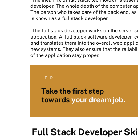
developer. The whole depth of the computer app
The person who takes care of the back end, as w
is known as a full stack developer.
The full stack developer works on the server si
application. A
full stack software developer
co
and translates them into the overall web appli
new systems. They also ensure that the reliabil
of the application stay proper.
HELP
Take the first step
towards
your dream job.
Full Stack Developer Ski