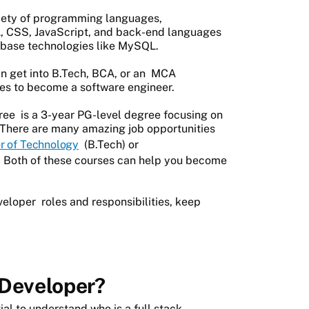
riety of programming languages,
, CSS, JavaScript, and back-end languages
tabase technologies like MySQL.
an get into B.Tech, BCA, or an
MCA
ses to become a software engineer.
ree
is a 3-year PG-level degree focusing on
 There are many amazing job opportunities
r of Technology
(B.Tech) or
 Both of these courses can help you become
veloper
roles and responsibilities, keep
 Developer?
al to understand who is a full stack