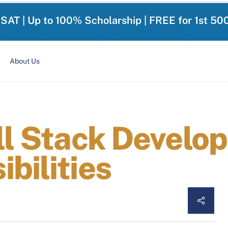
-SAT | Up to 100% Scholarship | FREE for 1st 50
About Us
ll Stack Develope
bilities