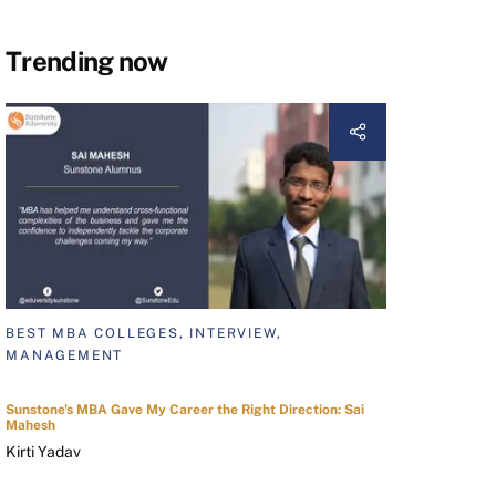
Trending now
BEST MBA COLLEGES, INTERVIEW,
MANAGEMENT
Sunstone's MBA Gave My Career the Right Direction: Sai
Mahesh
Kirti Yadav