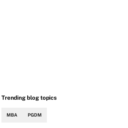
Trending blog topics
MBA
PGDM