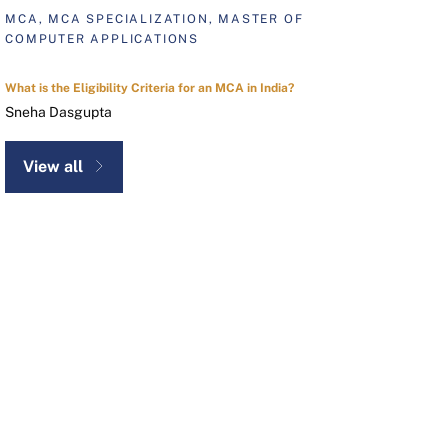
MCA, MCA SPECIALIZATION, MASTER OF
COMPUTER APPLICATIONS
What is the Eligibility Criteria for an MCA in India?
Sneha Dasgupta
View all