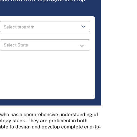
r who has a comprehensive understanding of
ology stack. They are proficient in both
ble to design and develop complete end-to-