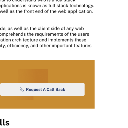
lications is known as full stack technology.
ell as the front end of the web application,
de, as well as the client side of any web
mprehends the requirements of the users
cation architecture and implements these
ity, efficiency, and other important features
Request A Call Back
lls