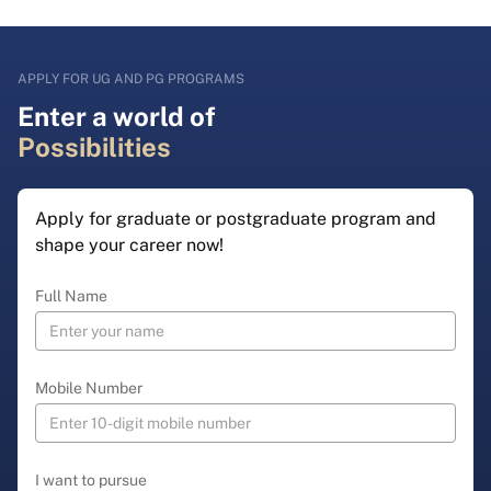
APPLY FOR UG AND PG PROGRAMS
Enter a world of
Possibilities
Apply for graduate or postgraduate program and
shape your career now!
Full Name
Mobile Number
I want to pursue