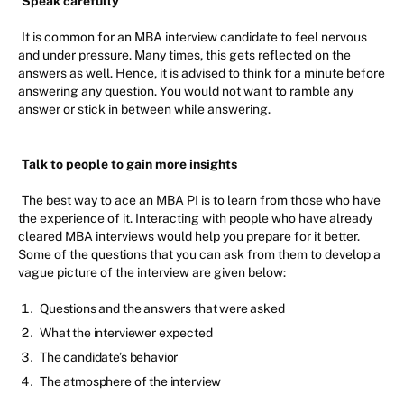
Speak carefully
It is common for an MBA interview candidate to feel nervous
and under pressure. Many times, this gets reflected on the
answers as well. Hence, it is advised to think for a minute before
answering any question. You would not want to ramble any
answer or stick in between while answering.
Talk to people to gain more insights
The best way to ace an MBA PI is to learn from those who have
the experience of it. Interacting with people who have already
cleared MBA interviews would help you prepare for it better.
Some of the questions that you can ask from them to develop a
vague picture of the interview are given below:
Questions and the answers that were asked
What the interviewer expected
The candidate’s behavior
The atmosphere of the interview