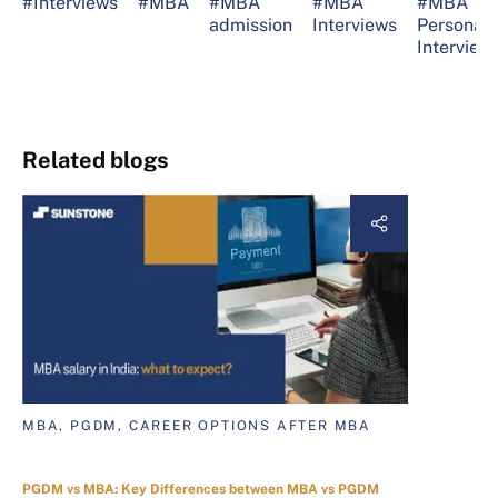
#Interviews
#MBA
#MBA
#MBA
#MBA
admission
Interviews
Personal
Interview
Related blogs
MBA, PGDM, CAREER OPTIONS AFTER MBA
PGDM vs MBA: Key Differences between MBA vs PGDM