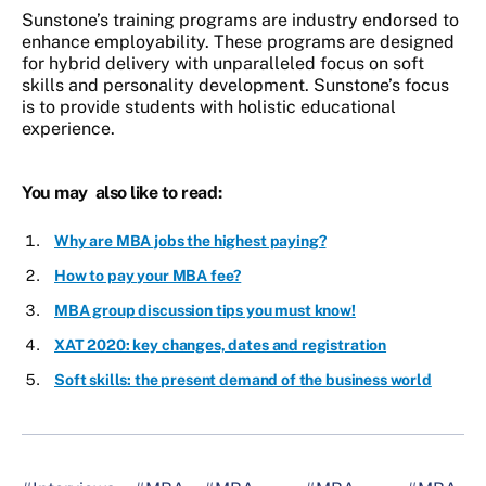
Sunstone’s training programs are industry endorsed to
enhance employability. These programs are designed
for hybrid delivery with unparalleled focus on soft
skills and personality development. Sunstone’s focus
is to provide students with holistic educational
experience.
You may also like to read:
Why are MBA jobs the highest paying?
How to pay your MBA fee?
MBA group discussion tips you must know!
XAT 2020: key changes, dates and registration
Soft skills: the present demand of the business world