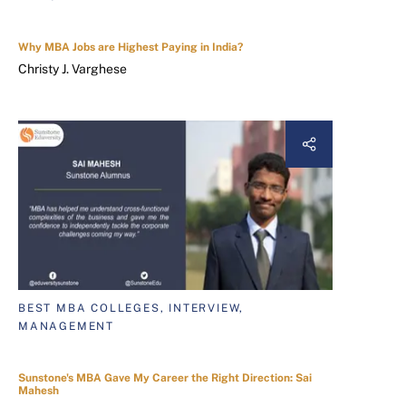
Why MBA Jobs are Highest Paying in India?
Christy J. Varghese
BEST MBA COLLEGES, INTERVIEW,
MANAGEMENT
Sunstone's MBA Gave My Career the Right Direction: Sai
Mahesh