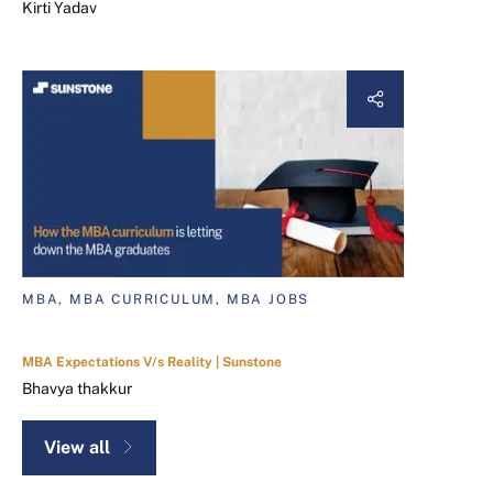
Kirti Yadav
MBA, MBA CURRICULUM, MBA JOBS
MBA Expectations V/s Reality | Sunstone
Bhavya thakkur
View all