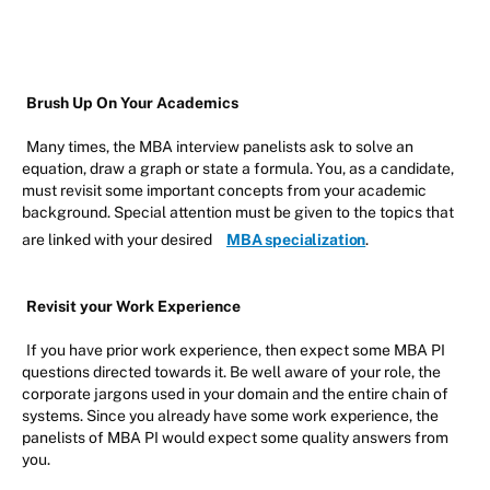
Brush Up On Your Academics
Many times, the MBA interview panelists ask to solve an
equation, draw a graph or state a formula. You, as a candidate,
must revisit some important concepts from your academic
background. Special attention must be given to the topics that
are linked with your desired
MBA specialization
.
Revisit your Work Experience
If you have prior work experience, then expect some MBA PI
questions directed towards it. Be well aware of your role, the
corporate jargons used in your domain and the entire chain of
systems. Since you already have some work experience, the
panelists of MBA PI would expect some quality answers from
you.