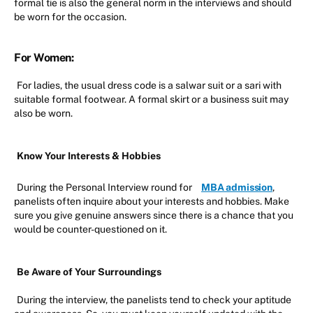
formal tie is also the general norm in the interviews and should
be worn for the occasion.
For Women:
For ladies, the usual dress code is a salwar suit or a sari with
suitable formal footwear. A formal skirt or a business suit may
also be worn.
Know Your Interests & Hobbies
During the Personal Interview round for
MBA admission
,
panelists often inquire about your interests and hobbies. Make
sure you give genuine answers since there is a chance that you
would be counter-questioned on it.
Be Aware of Your Surroundings
During the interview, the panelists tend to check your aptitude