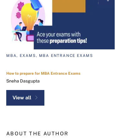
MBA, EXAMS, MBA ENTRANCE EXAMS
How to prepare for MBA Entrance Exams
Sneha Dasgupta
View all
ABOUT THE AUTHOR