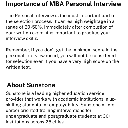
Importance of MBA Personal Interview
The Personal Interview is the most important part of
the selection process. It carries high weightage in a
range of 30-50%. Immediately after completion of
your written exam, it is important to practice your
interview skills.
Remember, If you don't get the minimum score in the
personal interview round, you will not be considered
for selection even if you have a very high score on the
written test.
About Sunstone
Sunstone is a leading higher education service
provider that works with academic institutions in up-
skilling students for employability. Sunstone offers
career oriented training interventions for
undergraduate and postgraduate students at 30+
institutions across 25 cities.