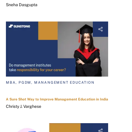
Sneha Dasgupta
MBA, PGDM, MANANGEMENT EDUCATION
A Sure Shot Way to Improve Management Education in India
Christy J. Varghese