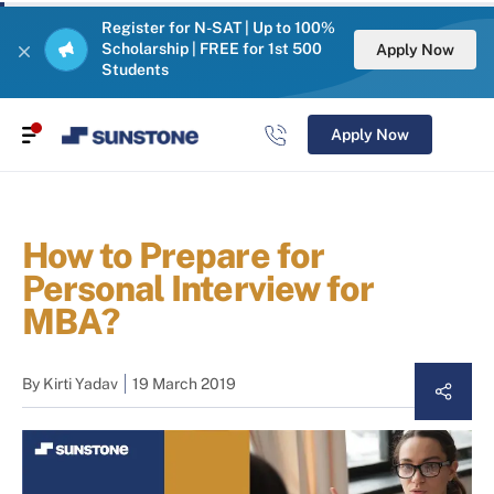
Register for N-SAT | Up to 100%
Scholarship | FREE for 1st 500
Apply Now
Students
Apply Now
How to Prepare for
Personal Interview for
MBA?
By
Kirti Yadav
19 March 2019