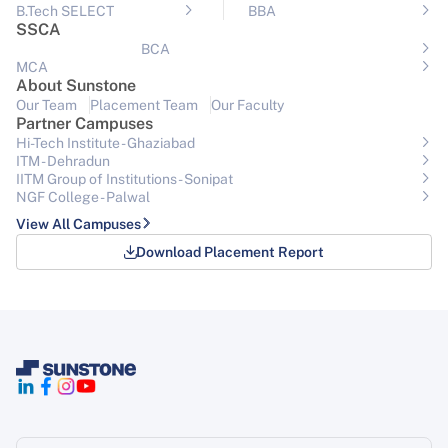
B.Tech SELECT
BBA
SSCA
BCA
MCA
About Sunstone
Our Team
Placement Team
Our Faculty
Partner Campuses
Hi-Tech Institute - Ghaziabad
ITM - Dehradun
IITM Group of Institutions- Sonipat
NGF College - Palwal
View All Campuses
Download Placement Report