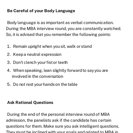
Be Careful of your Body Language
Body language is as important as verbal communication.
During the MBA interview round, you are constantly watched.
So, it is advised that you remember the following points:
Remain upright when you sit, walk or stand
Keep a neutral expression
Don’t clench your fist or teeth
When speaking, lean slightly forward to say you are
involved in the conversation
Do not rest your hands on the table
Ask Rational Questions
During the end of the personal interview round of MBA
admission, the panelists ask if the candidate has certain
questions for them. Make sure you ask intelligent questions.
They must be inclined with your goals and related to MBA in