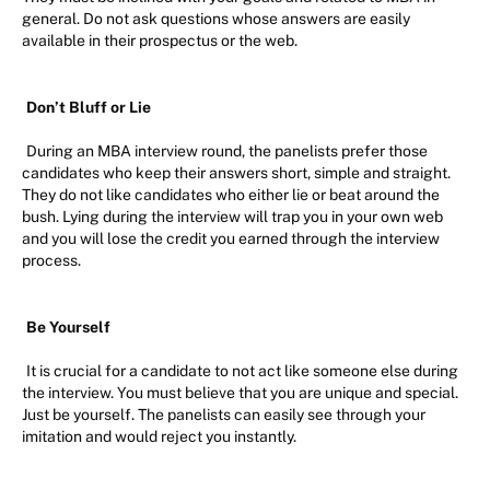
general. Do not ask questions whose answers are easily
available in their prospectus or the web.
Don’t Bluff or Lie
During an MBA interview round, the panelists prefer those
candidates who keep their answers short, simple and straight.
They do not like candidates who either lie or beat around the
bush. Lying during the interview will trap you in your own web
and you will lose the credit you earned through the interview
process.
Be Yourself
It is crucial for a candidate to not act like someone else during
the interview. You must believe that you are unique and special.
Just be yourself. The panelists can easily see through your
imitation and would reject you instantly.