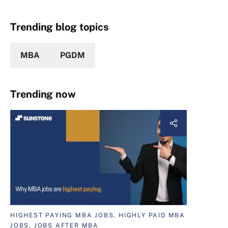
Trending blog topics
MBA
PGDM
Trending now
HIGHEST PAYING MBA JOBS, HIGHLY PAID MBA
JOBS, JOBS AFTER MBA