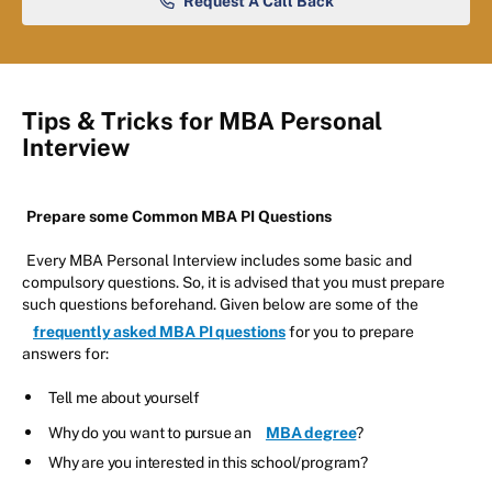
Request A Call Back
Tips & Tricks for MBA Personal
Interview
Prepare some Common MBA PI Questions
Every MBA Personal Interview includes some basic and
compulsory questions. So, it is advised that you must prepare
such questions beforehand. Given below are some of the
frequently asked MBA PI questions
for you to prepare
answers for:
Tell me about yourself
Why do you want to pursue an
MBA degree
?
Why are you interested in this school/program?