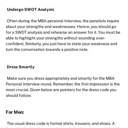
Undergo SWOT Analysis
Often during the MBA personal Interview, the panelists inquire
about your strengths and weaknesses. Hence, you should go
for a SWOT analysis and rehearse an answer for it. You must be
able to highlight your strengths without sounding over-
confident. Similarly, you just have to state your weakness and
turn the conversation towards a positive note.
Dress Smartly
Make sure you dress appropriately and smartly for the MBA
Personal Interview round. Remember, the first impression is the
most crucial. Given below are pointers for the dress code you
should follow:
For Men:
The usual dress code is formal shirts, trousers, and shoes. A