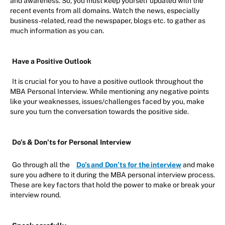
and awareness. So, you must keep yourself updated with the
recent events from all domains. Watch the news, especially
business-related, read the newspaper, blogs etc. to gather as
much information as you can.
Have a Positive Outlook
It is crucial for you to have a positive outlook throughout the
MBA Personal Interview. While mentioning any negative points
like your weaknesses, issues/challenges faced by you, make
sure you turn the conversation towards the positive side.
Do’s & Don’ts for Personal Interview
Go through all the
Do’s and Don’ts for the interview
and make
sure you adhere to it during the MBA personal interview process.
These are key factors that hold the power to make or break your
interview round.