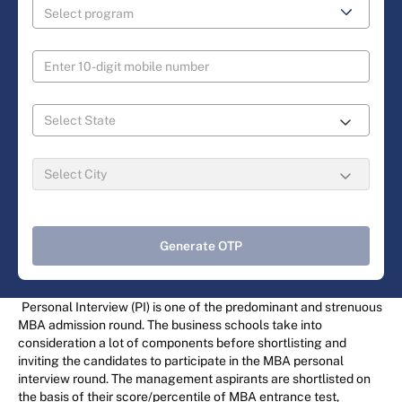
Generate OTP
Personal Interview (PI) is one of the predominant and strenuous
MBA admission round. The business schools take into
consideration a lot of components before shortlisting and
inviting the candidates to participate in the MBA personal
interview round. The management aspirants are shortlisted on
the basis of their score/percentile of MBA entrance test,