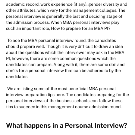
academic record, work experience (if any), gender diversity and
other attributes, which vary for the management colleges. The
personal interview is generally the last and deciding stage of
the admission process. When MBA personal interviews play
such an important role, How to prepare for an MBA PI?
To ace the MBA personal interview round, the candidates
should prepare well. Though it is very difficult to draw an idea
about the questions which the interviewer may ask in the MBA
PI, however, there are some common questions which the
candidates can prepare. Along with it, there are some do’s and
don’ts for a personal interview that can be adhered to by the
candidates.
We are listing some of the most beneficial MBA personal
interview preparation tips here. The candidates preparing for the
personal interviews of the business schools can follow these
tips to succeed in this management course admission round.
What happens in a Personal Interview?