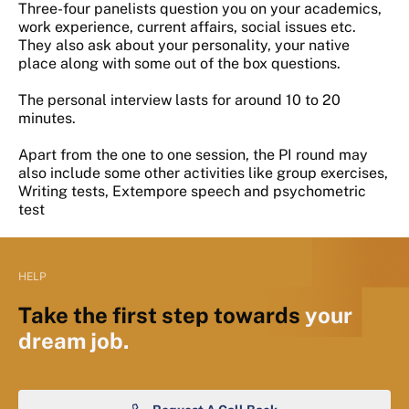
Three-four panelists question you on your academics,
work experience, current affairs, social issues etc.
They also ask about your personality, your native
place along with some out of the box questions.
The personal interview lasts for around 10 to 20
minutes.
Apart from the one to one session, the PI round may
also include some other activities like group exercises,
Writing tests, Extempore speech and psychometric
test
HELP
Take the first step towards
your
dream job.