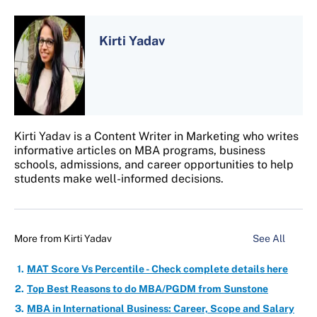
Kirti Yadav
Kirti Yadav is a Content Writer in Marketing who writes
informative articles on MBA programs, business
schools, admissions, and career opportunities to help
students make well-informed decisions.
More from
Kirti Yadav
See All
MAT Score Vs Percentile - Check complete details here
Top Best Reasons to do MBA/PGDM from Sunstone
MBA in International Business: Career, Scope and Salary