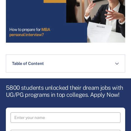
Table of Content
5800 students unlocked their dream jobs with
UG/PG programs in top colleges. Apply Now!