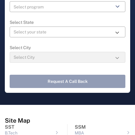
Select State
Select City
Request A Call Back
Site Map
SST
SSM
B.Tech
MBA