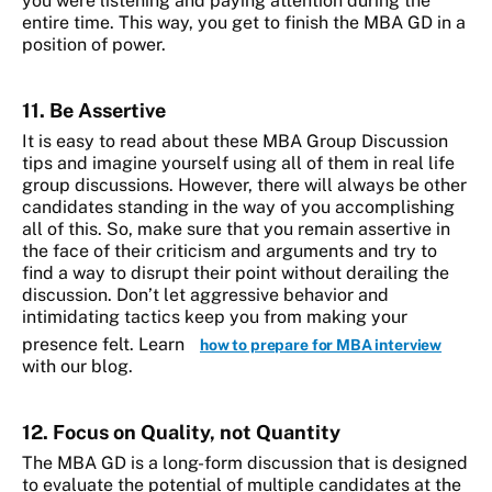
you were listening and paying attention during the
entire time. This way, you get to finish the MBA GD in a
position of power.
11. Be Assertive
It is easy to read about these MBA Group Discussion
tips and imagine yourself using all of them in real life
group discussions. However, there will always be other
candidates standing in the way of you accomplishing
all of this. So, make sure that you remain assertive in
the face of their criticism and arguments and try to
find a way to disrupt their point without derailing the
discussion. Don’t let aggressive behavior and
intimidating tactics keep you from making your
presence felt. Learn
how to prepare for MBA interview
with our blog.
12. Focus on Quality, not Quantity
The MBA GD is a long-form discussion that is designed
to evaluate the potential of multiple candidates at the