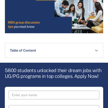
Table of Content
5800 students unlocked their dream jobs with
UG/PG programs in top colleges. Apply Now!