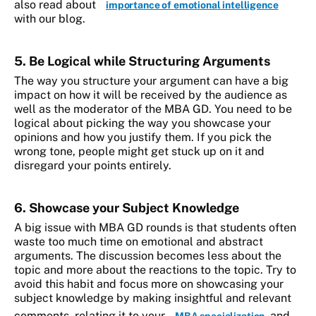
also read about
importance of emotional intelligence
with our blog.
5. Be Logical while Structuring Arguments
The way you structure your argument can have a big
impact on how it will be received by the audience as
well as the moderator of the MBA GD. You need to be
logical about picking the way you showcase your
opinions and how you justify them. If you pick the
wrong tone, people might get stuck up on it and
disregard your points entirely.
6. Showcase your Subject Knowledge
A big issue with MBA GD rounds is that students often
waste too much time on emotional and abstract
arguments. The discussion becomes less about the
topic and more about the reactions to the topic. Try to
avoid this habit and focus more on showcasing your
subject knowledge by making insightful and relevant
comments, relating it to your
, and