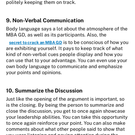
politely keeping them on track.
9. Non-Verbal Communication
Body language says a lot about the atmosphere of the
MBA GD, as well as its participants. Also, the
is to be conscious of how you
secret to crack an MBA GD
are exhibiting yourself. It pays to keep track of what
kind of non-verbal cues people display and how you
can use that to your advantage. You can even use your
own body language to communicate and emphasize
your points and opinions.
10. Summarize the Discussion
Just like the opening of the argument is important, so
is the closing. By being the person to summarize and
close the discussion, you get to once again showcase
your leadership abilities. You can take this opportunity
to once again reinforce your point. You can also make
comments about what other people said to show that