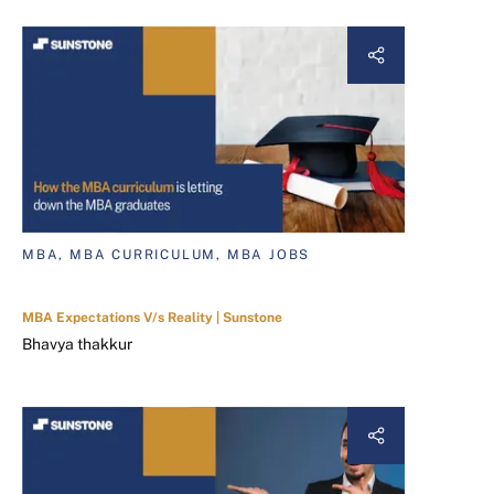
MBA, MBA CURRICULUM, MBA JOBS
MBA Expectations V/s Reality | Sunstone
Bhavya thakkur