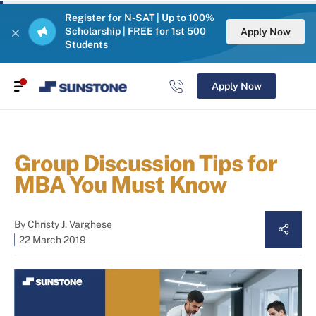
Register for N-SAT | Up to 100%
Scholarship | FREE for 1st 500
Apply Now
Students
Apply Now
Group Discussion Tips for
MBA You Must Know
By
Christy J. Varghese
22 March 2019