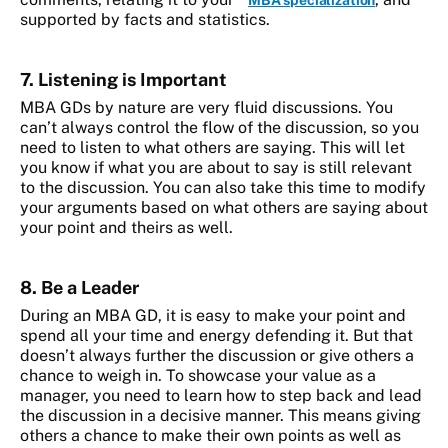
MBA specialization
supported by facts and statistics.
7. Listening is Important
MBA GDs by nature are very fluid discussions. You
can’t always control the flow of the discussion, so you
need to listen to what others are saying. This will let
you know if what you are about to say is still relevant
to the discussion. You can also take this time to modify
your arguments based on what others are saying about
your point and theirs as well.
8. Be a Leader
During an MBA GD, it is easy to make your point and
spend all your time and energy defending it. But that
doesn’t always further the discussion or give others a
chance to weigh in. To showcase your value as a
manager, you need to learn how to step back and lead
the discussion in a decisive manner. This means giving
others a chance to make their own points as well as