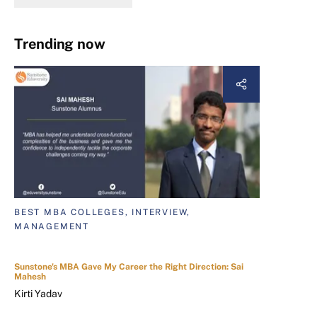
Trending now
BEST MBA COLLEGES, INTERVIEW,
MANAGEMENT
Sunstone's MBA Gave My Career the Right Direction: Sai
Mahesh
Kirti Yadav