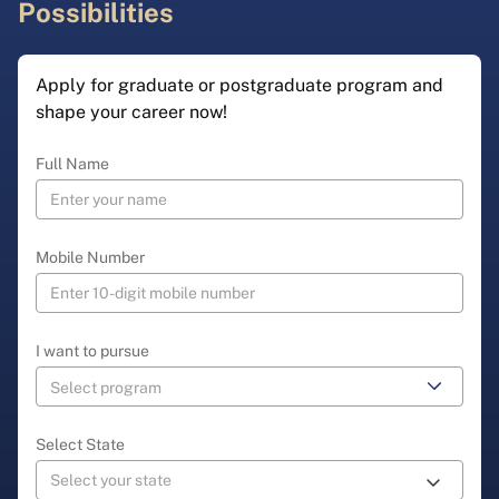
Possibilities
Apply for graduate or postgraduate program and
shape your career now!
Full Name
Mobile Number
I want to pursue
Select State