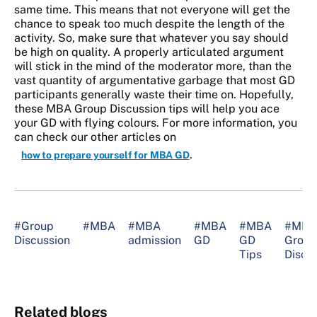
same time. This means that not everyone will get the
chance to speak too much despite the length of the
activity. So, make sure that whatever you say should
be high on quality. A properly articulated argument
will stick in the mind of the moderator more, than the
vast quantity of argumentative garbage that most GD
participants generally waste their time on. Hopefully,
these MBA Group Discussion tips will help you ace
your GD with flying colours. For more information, you
can check our other articles on
.
how to prepare yourself for MBA GD
#Group
#MBA
#MBA
#MBA
#MBA
#MBA
Discussion
admission
GD
GD
Group
Tips
Discu
Related blogs