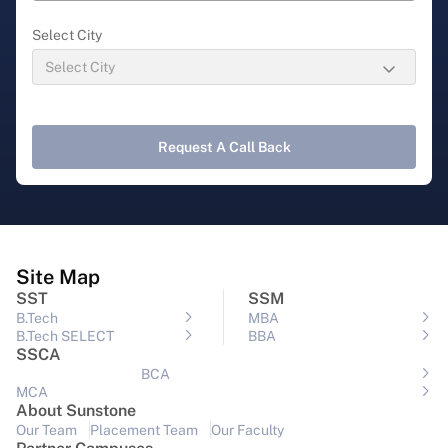
Select City
Request A Call Back
Site Map
SST
SSM
B.Tech
MBA
B.Tech SELECT
BBA
SSCA
BCA
MCA
About Sunstone
Our Team
Placement Team
Our Faculty