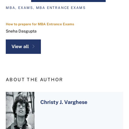
MBA, EXAMS, MBA ENTRANCE EXAMS
How to prepare for MBA Entrance Exams
Sneha Dasgupta
View all
ABOUT THE AUTHOR
Christy J. Varghese