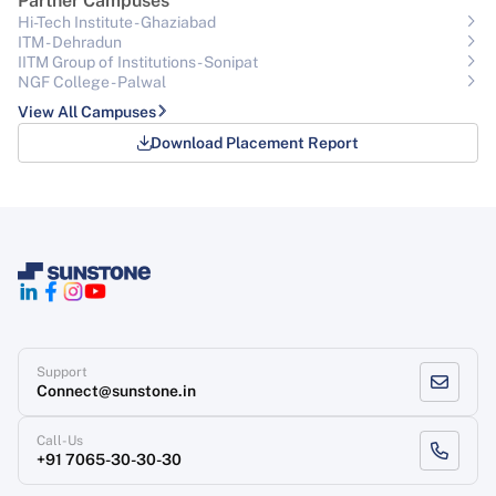
Partner Campuses
Hi-Tech Institute - Ghaziabad
ITM - Dehradun
IITM Group of Institutions- Sonipat
NGF College - Palwal
View All Campuses
Download Placement Report
Support
Connect@sunstone.in
Call-Us
+91 7065-30-30-30