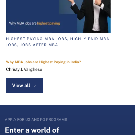
HIGHEST PAYING MBA JOBS, HIGHLY PAID MBA
JOBS, JOBS AFTER MBA
Why MBA Jobs are Highest Paying in India?
Christy J. Varghese
View all
APPLY FOR UG AND PG PROGRAMS
Enter a world of