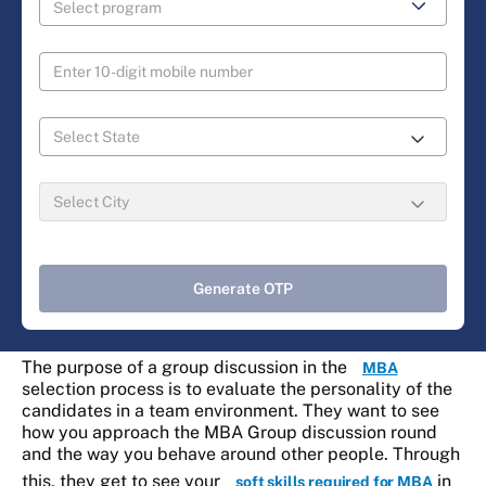
Generate OTP
The purpose of a group discussion in the
MBA
selection process is to evaluate the personality of the
candidates in a team environment. They want to see
how you approach the MBA Group discussion round
and the way you behave around other people. Through
this, they get to see your
in
soft skills required for MBA