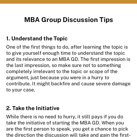
MBA Group Discussion Tips
1. Understand the Topic
One of the first things to do, after learning the topic is
to give yourself enough time to understand the topic
and its relevance to an MBA GD. The first impression is
the last impression, so make sure not to something
completely irrelevant to the topic or scope of the
argument, just because you were in a hurry to
contribute. It might backfire and cause severe damage
to your case.
2. Take the Initiative
While there is no need to hurry, it still pays if you do
take the initiative of starting the MBA GD. When you
are the first person to speak, you get a chance to pick
the direction the discussion will take and gain the first-