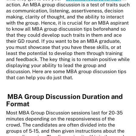
action. An MBA group discussion is a test of traits such
as communication, listening, assertiveness, decision
making, clarity of thought, and the ability to interact
with the group. Hence, it is crucial for an MBA aspirant
to know all MBA group discussion tips beforehand so
that they could develop such traits in them and ace
their GD round. If you want to be an MBA graduate,
you must showcase that you have these skills, or at
least the potential to develop them through training
and feedback. The key thing is to remain positive while
displaying your ability to lead the group and
discussion. Here are some MBA group discussion tips
that can help you do just that.
MBA Group Discussion Duration and
Format
Most MBA Group Discussion sessions last for 20-35
minutes depending on the responsiveness of the
crowd. The candidates are often divided into the
groups of 5-15, and then given instructions about the