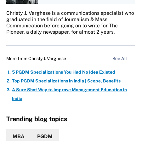
Christy J. Varghese is a communications specialist who
graduated in the field of Journalism & Mass
Communication before going on to write for The
Pioneer, a daily newspaper, for almost 2 years.
More from
Christy J. Varghese
See All
5 PGDM Specializations You Had No Idea Existed
Top PGDM Specializations in India | Scope, Benefits
A Sure Shot Way to Improve Management Education in
India
Trending blog topics
MBA
PGDM