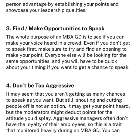
person advantage by establishing your points and
showcase your leadership qualities.
3. Find / Make Opportunities to Speak
The whole purpose of an MBA GD is to see if you can
make your voice heard in a crowd. Even if you don’t get
to speak first, make sure to try and find an opening to
make your point. Everyone else will be looking for the
same opportunities, and you will have to be quick
about your timing if you want to get a chance to speak.
4. Don’t be Too Aggressive
It may seem that you aren’t getting as many chances
to speak as you want. But still, shouting and cutting
people off is not an option. It may get your point heard,
but the moderators might deduct points for the
attitude you display. Aggressive managers often don’t
have the loyalty of their employees, so this is a trait
that monitored heavily during an MBA GD. You can