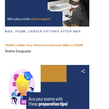
MBA, PGDM, CAREER OPTIONS AFTER MBA
PGDM vs MBA: Key Differences between MBA vs PGDM
Sneha Dasgupta