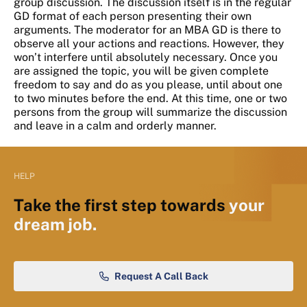
group discussion. The discussion itself is in the regular
GD format of each person presenting their own
arguments. The moderator for an MBA GD is there to
observe all your actions and reactions. However, they
won’t interfere until absolutely necessary. Once you
are assigned the topic, you will be given complete
freedom to say and do as you please, until about one
to two minutes before the end. At this time, one or two
persons from the group will summarize the discussion
and leave in a calm and orderly manner.
HELP
Take the first step towards
your
dream job.
Request A Call Back