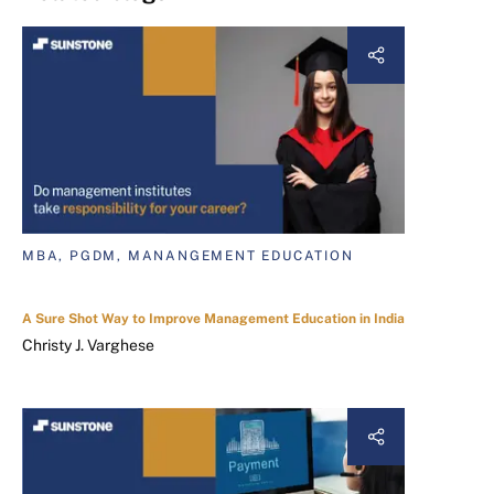
MBA, PGDM, MANANGEMENT EDUCATION
A Sure Shot Way to Improve Management Education in India
Christy J. Varghese