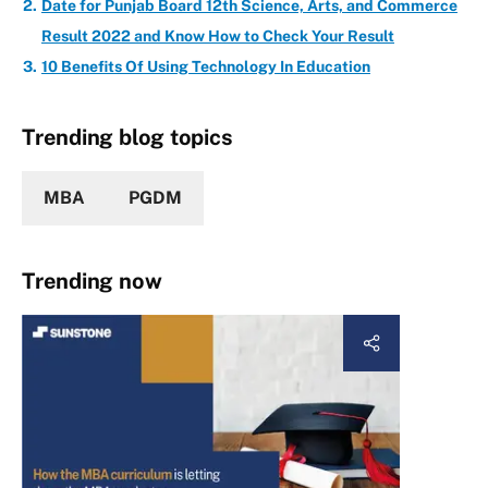
Date for Punjab Board 12th Science, Arts, and Commerce
Result 2022 and Know How to Check Your Result
10 Benefits Of Using Technology In Education
Trending blog topics
MBA
PGDM
Trending now