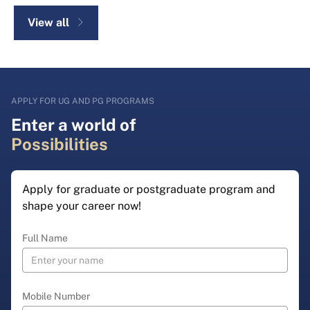
View all
APPLY FOR UG AND PG PROGRAMS
Enter a world of
Possibilities
Apply for graduate or postgraduate program and
shape your career now!
Full Name
Mobile Number