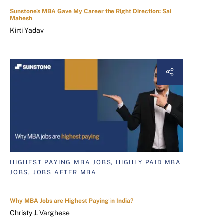
Sunstone's MBA Gave My Career the Right Direction: Sai
Mahesh
Kirti Yadav
HIGHEST PAYING MBA JOBS, HIGHLY PAID MBA
JOBS, JOBS AFTER MBA
Why MBA Jobs are Highest Paying in India?
Christy J. Varghese