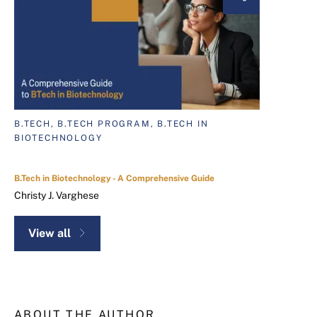
B.TECH, B.TECH PROGRAM, B.TECH IN
BIOTECHNOLOGY
B.Tech in Biotechnology - A Comprehensive Guide
Christy J. Varghese
View all
ABOUT THE AUTHOR