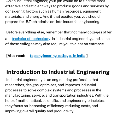
As an industrial engineer, your job would be to find the most
effective and efficient ways to produce goods and services by
considering factors such as human resources, equipment,
materials, and energy. And if that excites you, you should
prepare for
B.Tech admission
into industrial engineering.
Before everything else, remember that not many colleges offer
a
bachelor of technology
in industrial engineering, and some
of these colleges may also require you to clear an entrance.
[Also read:
top engineering colleges in India
]
Introduction to Industrial Engineering
Industrial engineering is an engineering profession that
researches, designs, optimises, and improves industrial
processes to solve complex systems and processes in the
manufacturing, service, and transportation industries. With the
help of mathematical, scientific, and engineering principles,
they focus on increasing efficiency, reducing costs, and
improving overall quality and productivity.