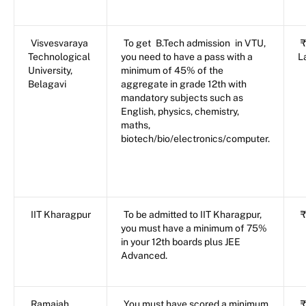
Visvesvaraya
To get
B.Tech admission
in VTU,
₹
Technological
you need to have a pass with a
L
University,
minimum of 45% of the
Belagavi
aggregate in grade 12th with
mandatory subjects such as
English, physics, chemistry,
maths,
biotech/bio/electronics/computer.
IIT Kharagpur
To be admitted to IIT Kharagpur,
₹
you must have a minimum of 75%
in your 12th boards plus JEE
Advanced.
Ramaiah
You must have scored a minimum
₹