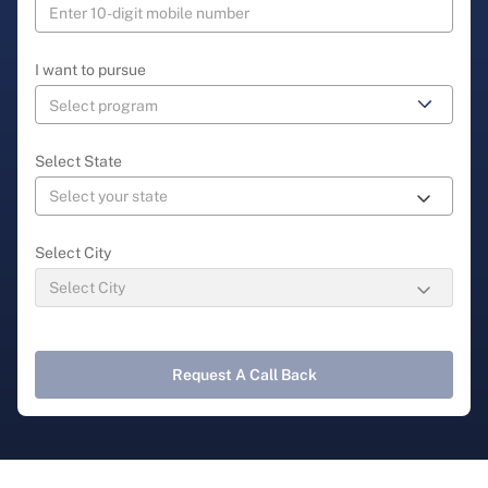
I want to pursue
Select State
Select City
Request A Call Back