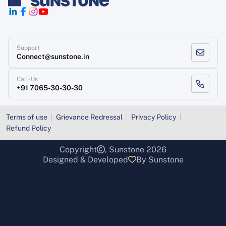
Support
Connect@sunstone.in
Call-Us
+91 7065-30-30-30
Terms of use
Grievance Redressal
Privacy Policy
Refund Policy
Copyright
, Sunstone 2026
Designed & Developed
By Sunstone