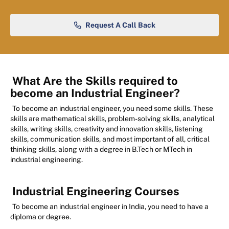
Request A Call Back
What Are the Skills required to
become an Industrial Engineer?
To become an industrial engineer, you need some skills. These
skills are mathematical skills, problem-solving skills, analytical
skills, writing skills, creativity and innovation skills, listening
skills, communication skills, and most important of all, critical
thinking skills, along with a degree in B.Tech or MTech in
industrial engineering.
Industrial Engineering Courses
To become an industrial engineer in India, you need to have a
diploma or degree.