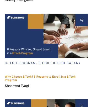
B.TECH PROGRAM, B.TECH, B.TECH SALARY
Why Choose B.Tech? 6 Reasons to Enroll in a B.Tech
Program
Shashwat Tyagi