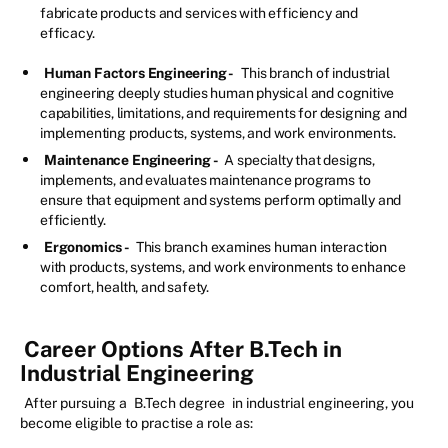
fabricate products and services with efficiency and
efficacy.
Human Factors Engineering -
This branch of industrial
engineering deeply studies human physical and cognitive
capabilities, limitations, and requirements for designing and
implementing products, systems, and work environments.
Maintenance Engineering -
A specialty that designs,
implements, and evaluates maintenance programs to
ensure that equipment and systems perform optimally and
efficiently.
Ergonomics -
This branch examines human interaction
with products, systems, and work environments to enhance
comfort, health, and safety.
Career Options After B.Tech in
Industrial Engineering
After pursuing a
B.Tech degree
in industrial engineering, you
become eligible to practise a role as: