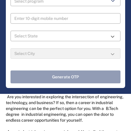
Generate OTP
Are you interested in exploring the intersection of engineering,
technology, and business? If so, then a career in industrial
engineering can be the perfect option for you. With a
B.Tech
degree
in industrial engineering, you can open the door to
endless career opportunities for yourself.