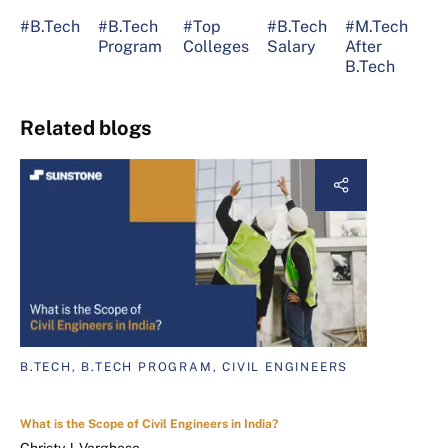
#B.Tech
#B.Tech
#Top
#B.Tech
#M.Tech
Program
Colleges
Salary
After
B.Tech
Related blogs
B.TECH, B.TECH PROGRAM, CIVIL ENGINEERS
What is the Scope of Civil Engineers in India?
Christy J. Varghese