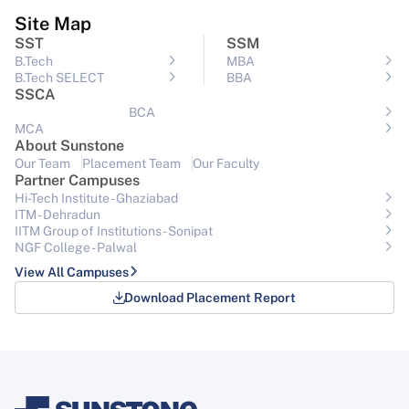
Site Map
SST
SSM
B.Tech
MBA
B.Tech SELECT
BBA
SSCA
BCA
MCA
About Sunstone
Our Team
Placement Team
Our Faculty
Partner Campuses
Hi-Tech Institute - Ghaziabad
ITM - Dehradun
IITM Group of Institutions- Sonipat
NGF College - Palwal
View All Campuses
Download Placement Report