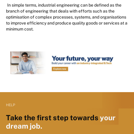
In simple terms, industrial engineering can be defined as the
branch of engineering that deals with efforts such as the
optimisation of complex processes, systems, and organisations
to improve efficiency and produce quality goods or services at a
minimum cost.
HELP
Take the first step towards
your
dream job.