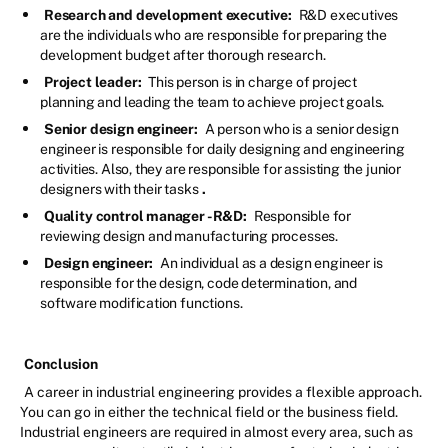
Research and development executive:
R&D executives
are the individuals who are responsible for preparing the
development budget after thorough research.
Project leader:
This person is in charge of project
planning and leading the team to achieve project goals.
Senior design engineer:
A person who is a senior design
engineer is responsible for daily designing and engineering
activities. Also, they are responsible for assisting the junior
designers with their tasks
.
Quality control manager -R&D:
Responsible for
reviewing design and manufacturing processes.
Design engineer:
An individual as a design engineer is
responsible for the design, code determination, and
software modification functions.
Conclusion
A career in industrial engineering provides a flexible approach.
You can go in either the technical field or the business field.
Industrial engineers are required in almost every area, such as