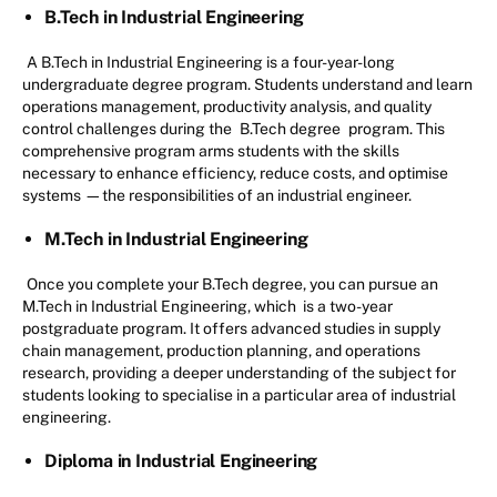
B.Tech in Industrial Engineering
A B.Tech in Industrial Engineering is a four-year-long
undergraduate degree program. Students understand and learn
operations management, productivity analysis, and quality
control challenges during the
B.Tech degree
program. This
comprehensive program arms students with the skills
necessary to enhance efficiency, reduce costs, and optimise
systems —the responsibilities of an industrial engineer.
M.Tech in Industrial Engineering
Once you complete your B.Tech degree, you can pursue an
M.Tech in Industrial Engineering, which is a two-year
postgraduate program. It offers advanced studies in supply
chain management, production planning, and operations
research, providing a deeper understanding of the subject for
students looking to specialise in a particular area of industrial
engineering.
Diploma in Industrial Engineering