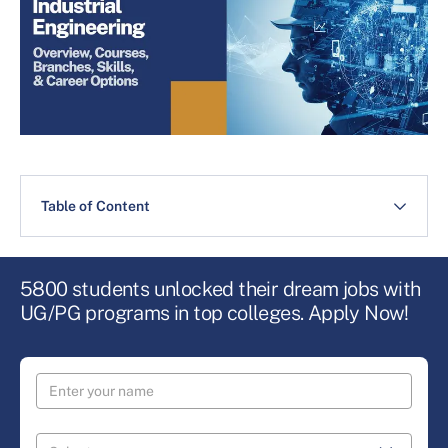
Table of Content
5800 students unlocked their dream jobs with
UG/PG programs in top colleges. Apply Now!