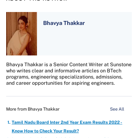
Bhavya Thakkar
Bhavya Thakkar is a Senior Content Writer at Sunstone
who writes clear and informative articles on BTech
programs, engineering specializations, admissions,
and career opportunities for aspiring engineers.
More from
Bhavya Thakkar
See All
Tamil Nadu Board Inter 2nd Year Exam Results 2022 -
Know How to Check Your Result?