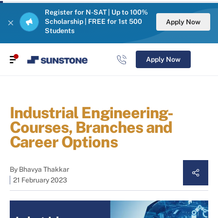
Register for N-SAT | Up to 100%
Scholarship | FREE for 1st 500
Apply Now
Students
Apply Now
Industrial Engineering-
Courses, Branches and
Career Options
By
Bhavya Thakkar
21 February 2023