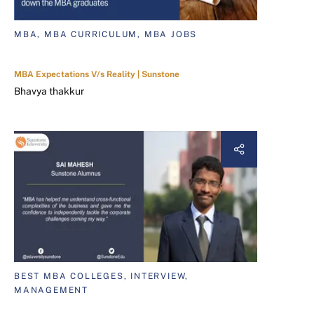
MBA, MBA CURRICULUM, MBA JOBS
MBA Expectations V/s Reality | Sunstone
Bhavya thakkur
BEST MBA COLLEGES, INTERVIEW,
MANAGEMENT