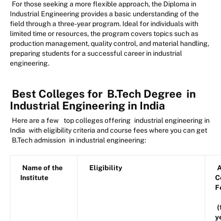
For those seeking a more flexible approach, the Diploma in
Industrial Engineering provides a basic understanding of the
field through a three-year program. Ideal for individuals with
limited time or resources, the program covers topics such as
production management, quality control, and material handling,
preparing students for a successful career in industrial
engineering.
Best Colleges for
B.Tech Degree
in
Industrial Engineering in India
Here are a few
top colleges offering
industrial engineering in
India
with eligibility criteria and course fees where you can get
B.Tech admission
in industrial engineering:
Name of the
Eligibility
A
Institute
C
F
(
y