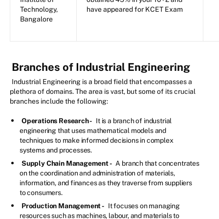
Technology,
have appeared for KCET Exam
Bangalore
Branches of Industrial Engineering
Industrial Engineering is a broad field that encompasses a
plethora of domains. The area is vast, but some of its crucial
branches include the following:
Operations Research -
It is a branch of industrial
engineering that uses mathematical models and
techniques to make informed decisions in complex
systems and processes.
Supply Chain Management -
A branch that concentrates
on the coordination and administration of materials,
information, and finances as they traverse from suppliers
to consumers.
Production Management -
It focuses on managing
resources such as machines, labour, and materials to