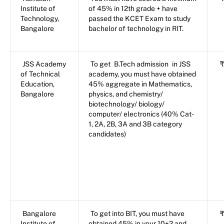
Institute of
of 45% in 12th grade + have
Technology,
passed the KCET Exam to study
Bangalore
bachelor of technology in RIT.
JSS Academy
To get
B.Tech admission
in JSS
₹
of Technical
academy, you must have obtained
Education,
45% aggregate in Mathematics,
Bangalore
physics, and chemistry/
biotechnology/ biology/
computer/ electronics (40% Cat-
1, 2A, 2B, 3A and 3B category
candidates)
Bangalore
To get into BIT, you must have
₹
Institute of
obtained 45% in your 10+2 and