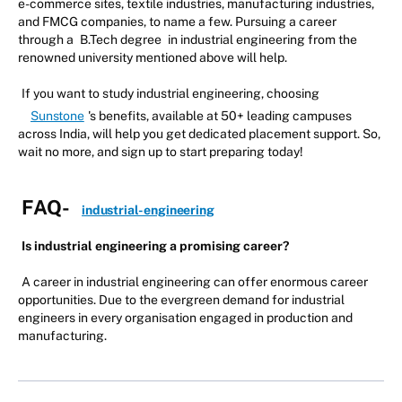
e-commerce sites, textile industries, manufacturing industries,
and FMCG companies, to name a few. Pursuing a career
through a
B.Tech degree
in industrial engineering from the
renowned university mentioned above will help.
If you want to study industrial engineering, choosing
Sunstone
's benefits, available at 50+ leading campuses
across India, will help you get dedicated placement support. So,
wait no more, and sign up to start preparing today!
FAQ-
industrial-engineering
Is industrial engineering a promising career?
A career in industrial engineering can offer enormous career
opportunities. Due to the evergreen demand for industrial
engineers in every organisation engaged in production and
manufacturing.